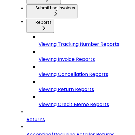
Submitting Invoices
Reports
Viewing Tracking Number Reports
Viewing Invoice Reports
Viewing Cancellation Reports
Viewing Return Reports
Viewing Credit Memo Reports
Returns
Accepting/Declining Retailer Returns