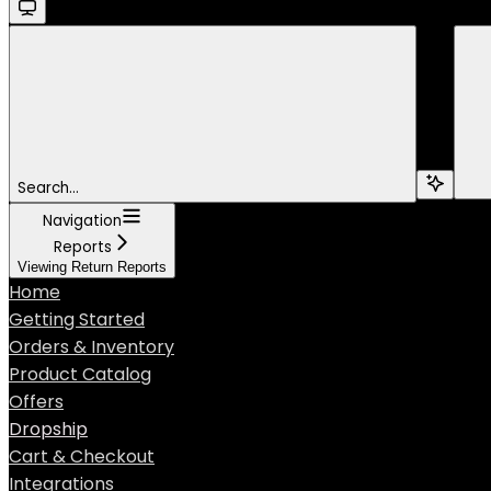
Search...
Navigation
Reports
Viewing Return Reports
Home
Getting Started
Orders & Inventory
Product Catalog
Offers
Dropship
Cart & Checkout
Integrations