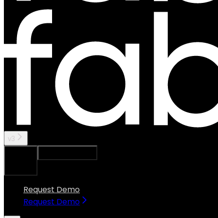
v3
Ask Assistant
Search...
⌘
K
Request Demo
Request Demo