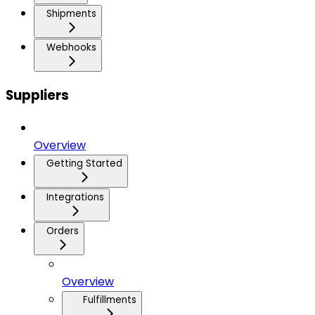
Shipments
Webhooks
Suppliers
Overview
Getting Started
Integrations
Orders
Overview
Fulfillments