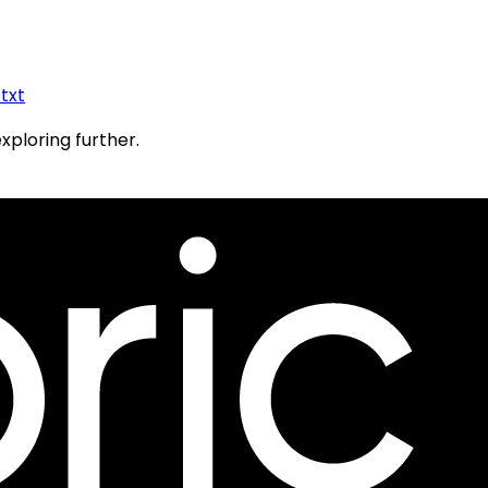
.txt
exploring further.