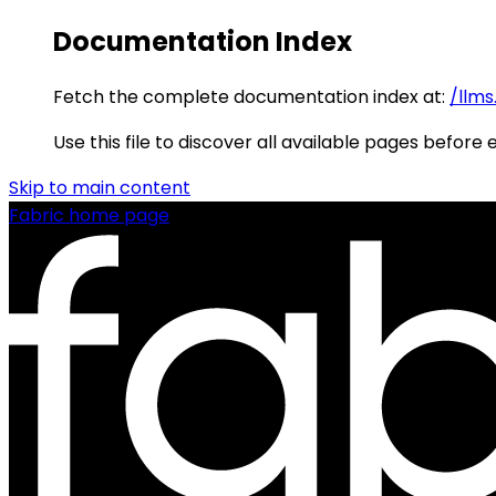
Documentation Index
Fetch the complete documentation index at:
/llms
Use this file to discover all available pages before 
Skip to main content
Fabric
home page