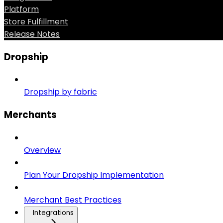
Platform
Store Fulfillment
Release Notes
Dropship
Dropship by fabric
Merchants
Overview
Plan Your Dropship Implementation
Merchant Best Practices
Integrations