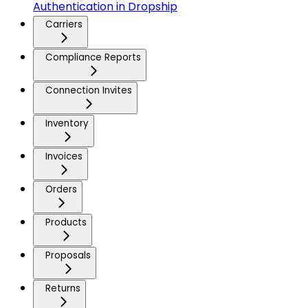
Authentication in Dropship
Carriers
Compliance Reports
Connection Invites
Inventory
Invoices
Orders
Products
Proposals
Returns