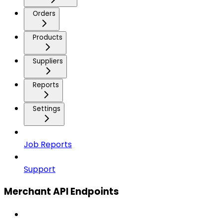
Orders
Products
Suppliers
Reports
Settings
Job Reports
Support
Merchant API Endpoints