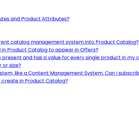
utes and Product Attributes?
urrent catalog management system into Product Catalog?
 in Product Catalog to appear in Offers?
ys present and has a value for every single product in my 
r or size?
system, like a Content Management System. Can I subscrib
an create in Product Catalog?