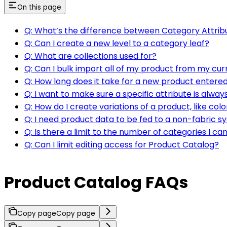
On this page
Q: What’s the difference between Category Attrib
Q: Can I create a new level to a category leaf?
Q: What are collections used for?
Q: Can I bulk import all of my product from my c
Q: How long does it take for a new product entered
Q: I want to make sure a specific attribute is alwa
Q: How do I create variations of a product, like colo
Q: I need product data to be fed to a non-fabric 
Q: Is there a limit to the number of categories I c
Q: Can I limit editing access for Product Catalog?
Product Catalog FAQs
Copy page
Copy page