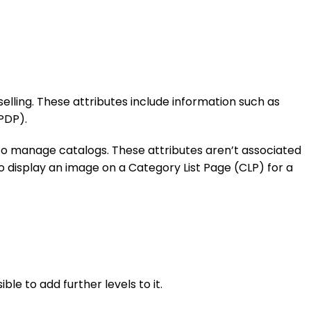
selling. These attributes include information such as
PDP).
to manage catalogs. These attributes aren’t associated
o display an image on a Category List Page (CLP) for a
le to add further levels to it.