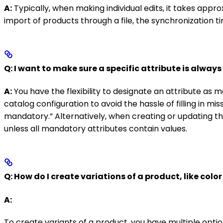
A:
Typically, when making individual edits, it takes app
import of products through a file, the synchronization t
Q: I want to make sure a specific attribute is alway
A:
You have the flexibility to designate an attribute as m
catalog configuration to avoid the hassle of filling in mis
mandatory.” Alternatively, when creating or updating th
unless all mandatory attributes contain values.
Q: How do I create variations of a product, like color 
A:
To create variants of a product, you have multiple optio