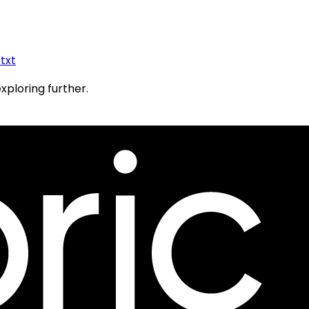
.txt
exploring further.