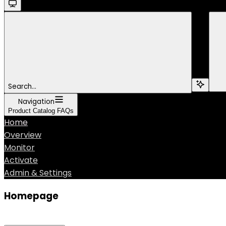
Search...
Navigation
Product Catalog FAQs
Home
Overview
Monitor
Activate
Admin & Settings
Homepage