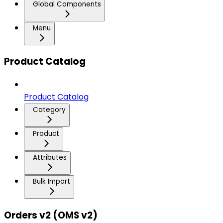
Global Components
Menu
Product Catalog
Product Catalog
Category
Product
Attributes
Bulk Import
Orders v2 (OMS v2)