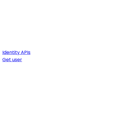
Identity APIs
Get user