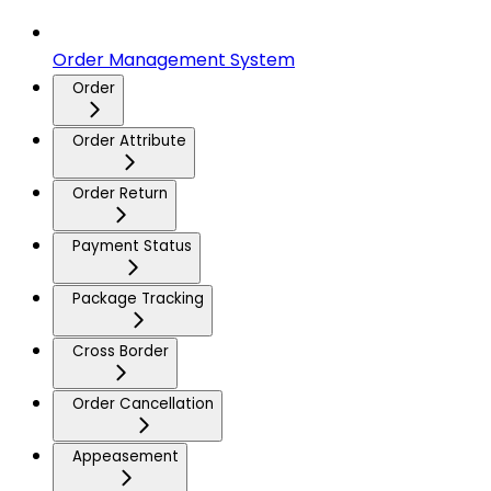
Order Management System
Order
Order Attribute
Order Return
Payment Status
Package Tracking
Cross Border
Order Cancellation
Appeasement