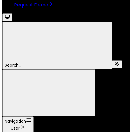
Request Demo
Search...
Navigation
User