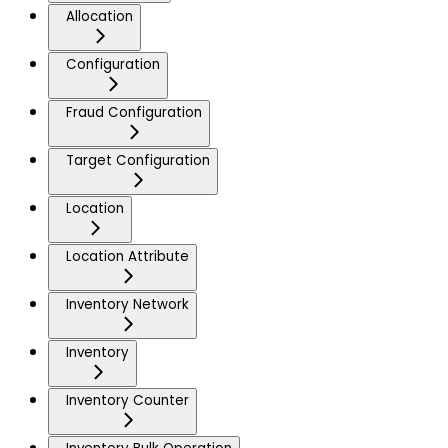
Allocation
Configuration
Fraud Configuration
Target Configuration
Location
Location Attribute
Inventory Network
Inventory
Inventory Counter