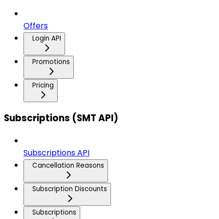
Offers
Login API
Promotions
Pricing
Subscriptions (SMT API)
Subscriptions API
Cancellation Reasons
Subscription Discounts
Subscriptions