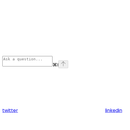
⌘
I
twitter
linkedin