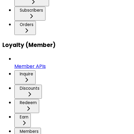
Subscribers
Orders
Loyalty (Member)
Member APIs
Inquire
Discounts
Redeem
Earn
Members