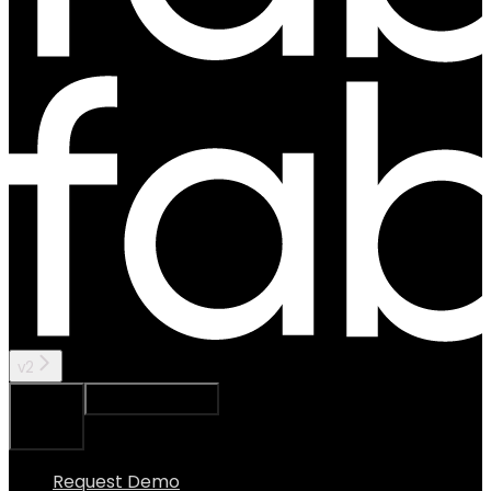
v2
Ask Assistant
Search...
⌘
K
Request Demo