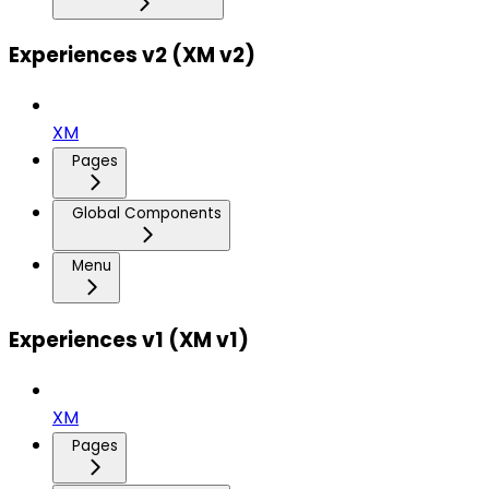
Experiences v2 (XM v2)
XM
Pages
Global Components
Menu
Experiences v1 (XM v1)
XM
Pages