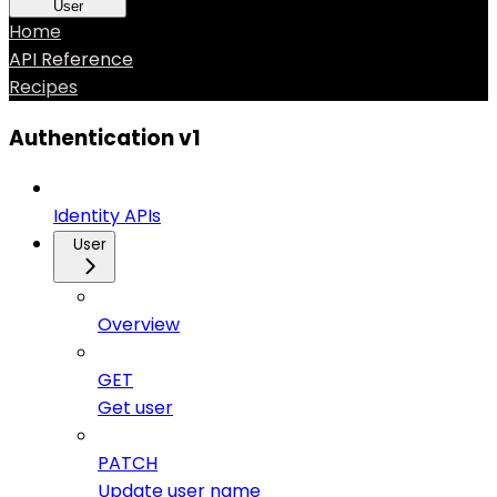
User
Home
API Reference
Recipes
Authentication v1
Identity APIs
User
Overview
GET
Get user
PATCH
Update user name