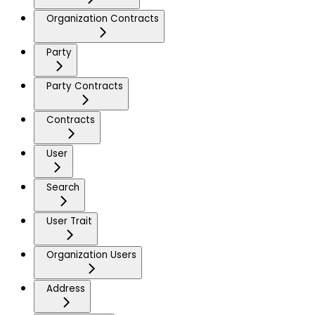
Organization Contracts
Party
Party Contracts
Contracts
User
Search
User Trait
Organization Users
Address