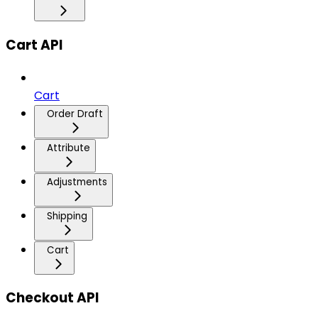
Cart API
Cart
Order Draft
Attribute
Adjustments
Shipping
Cart
Checkout API