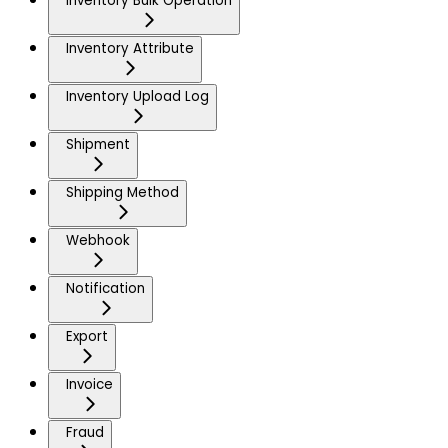
Inventory Bulk Operation
Inventory Attribute
Inventory Upload Log
Shipment
Shipping Method
Webhook
Notification
Export
Invoice
Fraud