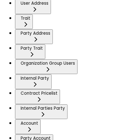
User Address
Trait
Party Address
Party Trait
Organization Group Users
Internal Party
Contract Pricelist
Internal Parties Party
Account
Party Account