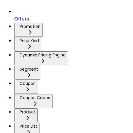
Offers
Promotion
Price Kind
Dynamic Pricing Engine
Segment
Coupon
Coupon Codes
Product
Price List