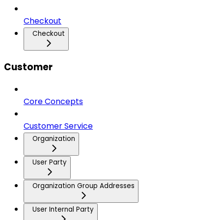
Checkout
Checkout
Customer
Core Concepts
Customer Service
Organization
User Party
Organization Group Addresses
User Internal Party