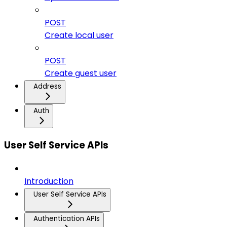
POST
Create local user
POST
Create guest user
Address
Auth
User Self Service APIs
Introduction
User Self Service APIs
Authentication APIs