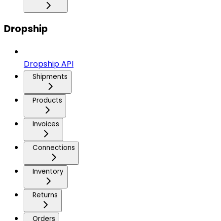
Dropship
Dropship API
Shipments
Products
Invoices
Connections
Inventory
Returns
Orders