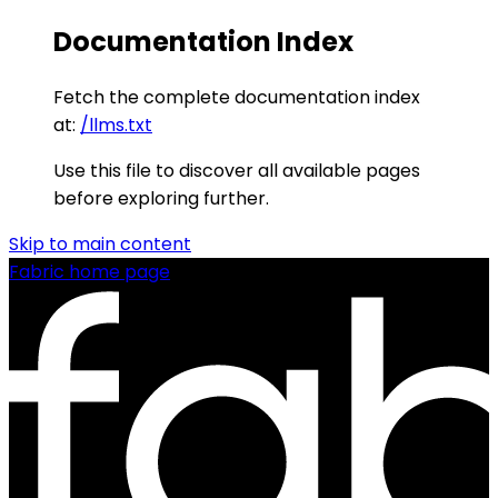
Documentation Index
Fetch the complete documentation index
at:
/llms.txt
Use this file to discover all available pages
before exploring further.
Skip to main content
Fabric
home page