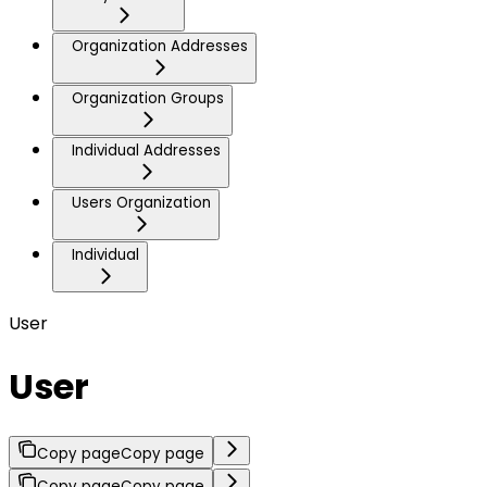
Organization Addresses
Organization Groups
Individual Addresses
Users Organization
Individual
User
User
Copy page
Copy page
Copy page
Copy page