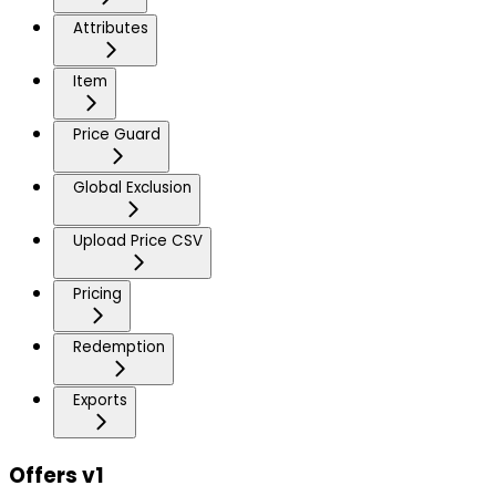
Attributes
Item
Price Guard
Global Exclusion
Upload Price CSV
Pricing
Redemption
Exports
Offers v1