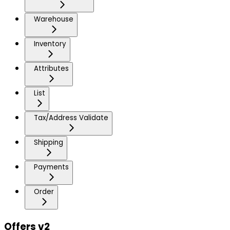
Warehouse
Inventory
Attributes
List
Tax/Address Validate
Shipping
Payments
Order
Offers v2