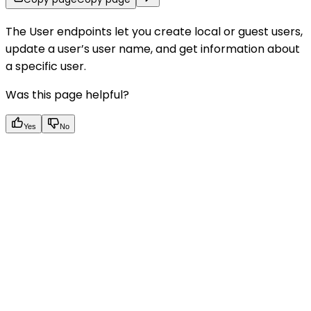
The User endpoints let you create local or guest users,
update a user’s user name, and get information about
a specific user.
Was this page helpful?
Yes
No