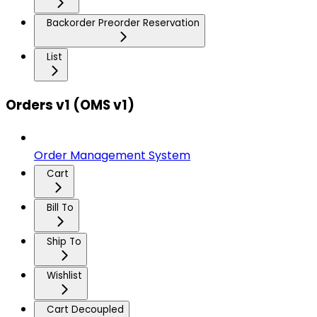
Backorder Preorder Reservation
List
Orders v1 (OMS v1)
Order Management System
Cart
Bill To
Ship To
Wishlist
Cart Decoupled