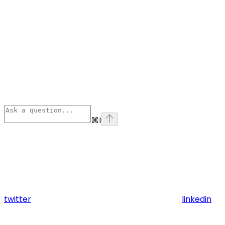
⌘
I
twitter
linkedin