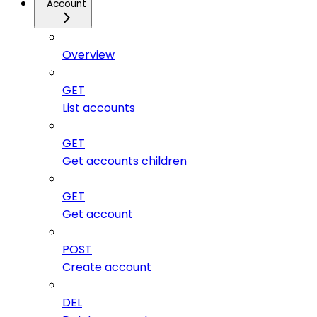
Account
Overview
GET
List accounts
GET
Get accounts children
GET
Get account
POST
Create account
DEL