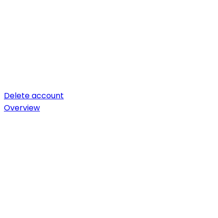
Delete account
Overview