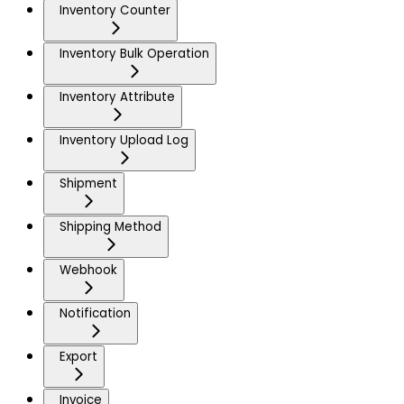
Inventory Counter
Inventory Bulk Operation
Inventory Attribute
Inventory Upload Log
Shipment
Shipping Method
Webhook
Notification
Export
Invoice