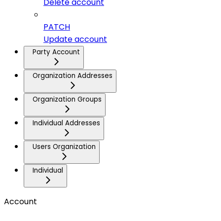
Delete account
PATCH
Update account
Party Account
Organization Addresses
Organization Groups
Individual Addresses
Users Organization
Individual
Account