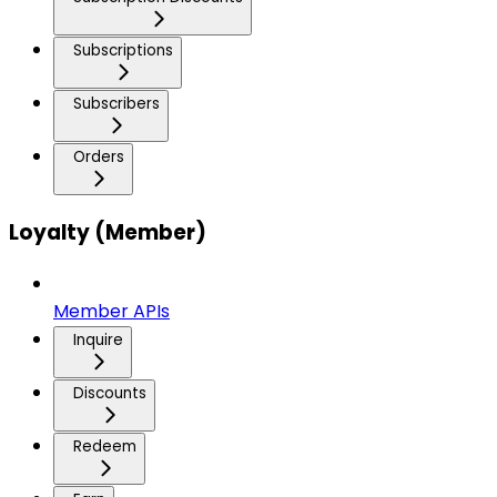
Subscriptions
Subscribers
Orders
Loyalty (Member)
Member APIs
Inquire
Discounts
Redeem