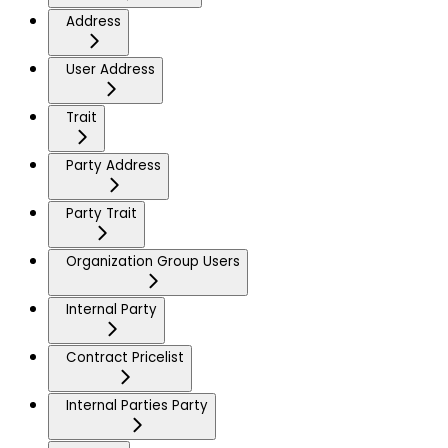
Address
User Address
Trait
Party Address
Party Trait
Organization Group Users
Internal Party
Contract Pricelist
Internal Parties Party