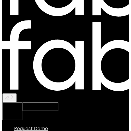
v2
Ask Assistant
Search...
⌘
K
Request Demo