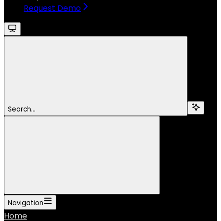
Request Demo
Search...
Navigation
Home