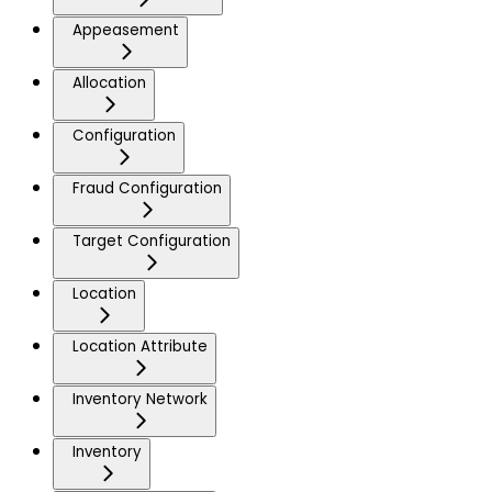
Appeasement
Allocation
Configuration
Fraud Configuration
Target Configuration
Location
Location Attribute
Inventory Network
Inventory