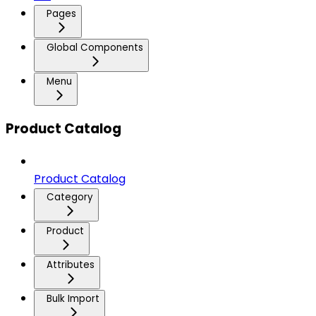
Pages
Global Components
Menu
Product Catalog
Product Catalog
Category
Product
Attributes
Bulk Import