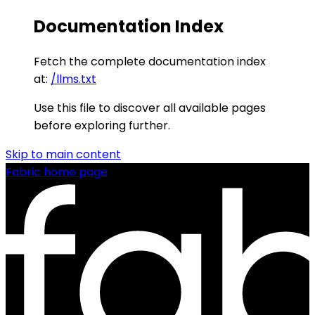
Documentation Index
Fetch the complete documentation index
at:
/llms.txt
Use this file to discover all available pages
before exploring further.
Skip to main content
Fabric
home page