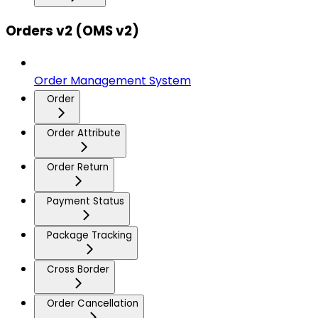
Orders v2 (OMS v2)
Order Management System
Order
Order Attribute
Order Return
Payment Status
Package Tracking
Cross Border
Order Cancellation