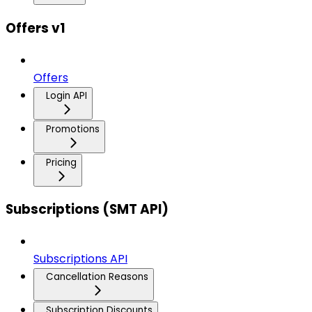
Offers v1
Offers
Login API
Promotions
Pricing
Subscriptions (SMT API)
Subscriptions API
Cancellation Reasons
Subscription Discounts