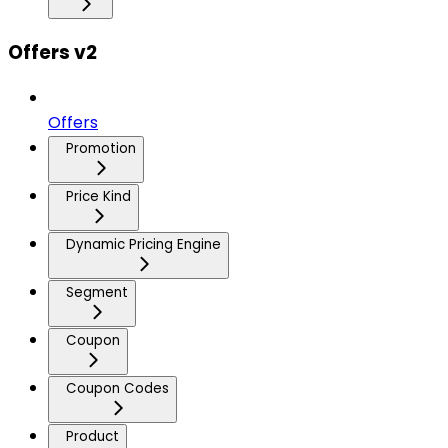
Offers v2
Offers
Promotion
Price Kind
Dynamic Pricing Engine
Segment
Coupon
Coupon Codes
Product