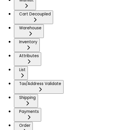
Wishlist
Cart Decoupled
Warehouse
Inventory
Attributes
List
Tax/Address Validate
Shipping
Payments
Order