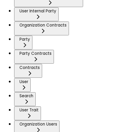
User Internal Party
Organization Contracts
Party
Party Contracts
Contracts
User
Search
User Trait
Organization Users