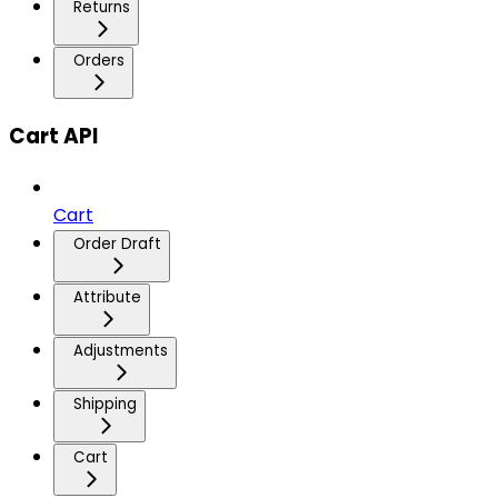
Returns
Orders
Cart API
Cart
Order Draft
Attribute
Adjustments
Shipping
Cart