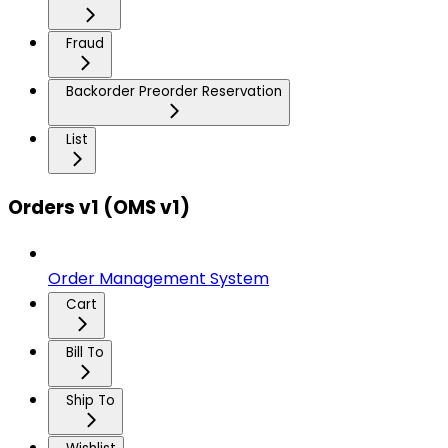
Fraud
Backorder Preorder Reservation
List
Orders v1 (OMS v1)
Order Management System
Cart
Bill To
Ship To