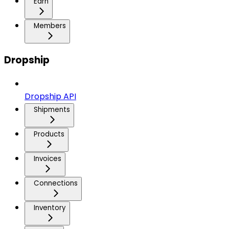
Earn
Members
Dropship
Dropship API
Shipments
Products
Invoices
Connections
Inventory