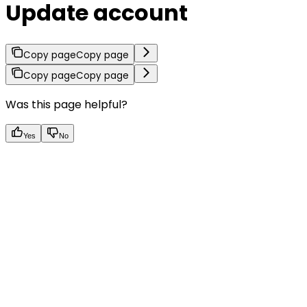
Update account
Copy page
Copy page
Copy page
Copy page
Was this page helpful?
Yes
No