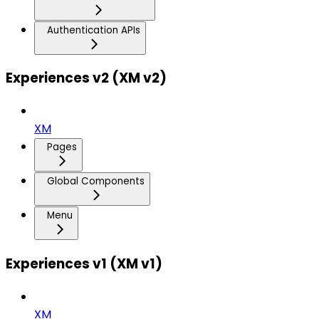
Authentication APIs
Experiences v2 (XM v2)
XM
Pages
Global Components
Menu
Experiences v1 (XM v1)
XM