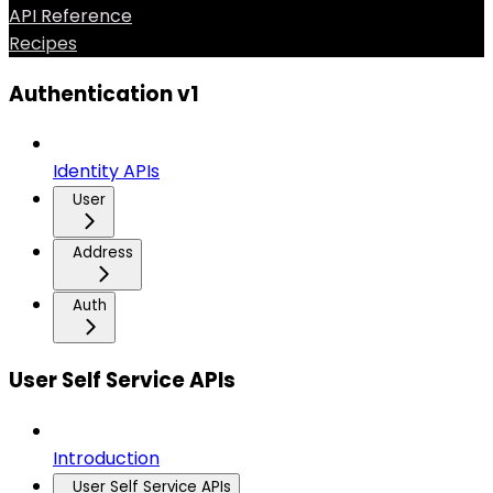
API Reference
Recipes
Authentication v1
Identity APIs
User
Address
Auth
User Self Service APIs
Introduction
User Self Service APIs