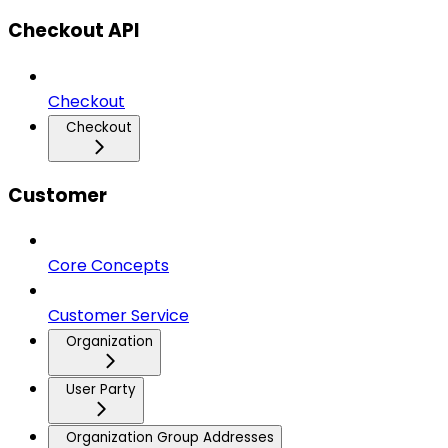
Checkout API
Checkout
Checkout
Customer
Core Concepts
Customer Service
Organization
User Party
Organization Group Addresses