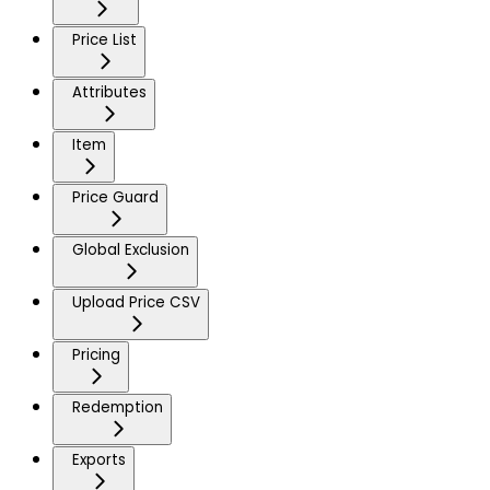
Price List
Attributes
Item
Price Guard
Global Exclusion
Upload Price CSV
Pricing
Redemption
Exports