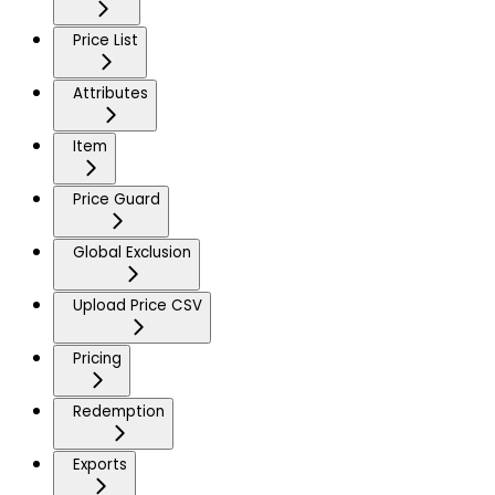
Price List
Attributes
Item
Price Guard
Global Exclusion
Upload Price CSV
Pricing
Redemption
Exports