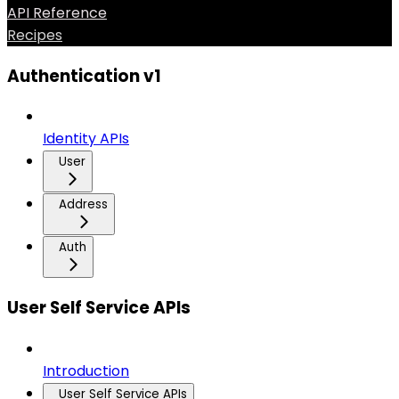
API Reference
Recipes
Authentication v1
Identity APIs
User
Address
Auth
User Self Service APIs
Introduction
User Self Service APIs