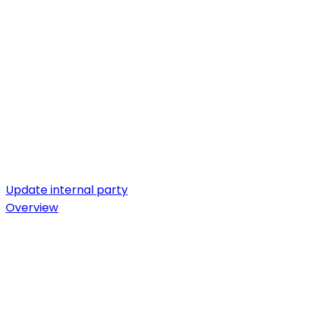
Update internal party
Overview