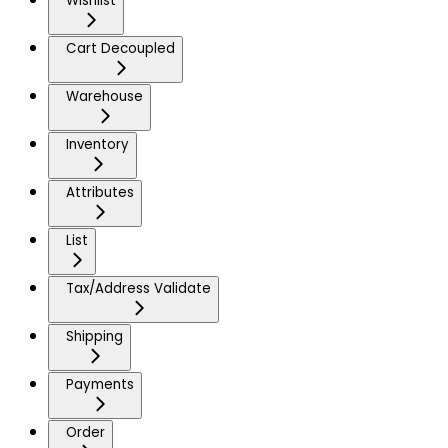
Wishlist
Cart Decoupled
Warehouse
Inventory
Attributes
List
Tax/Address Validate
Shipping
Payments
Order