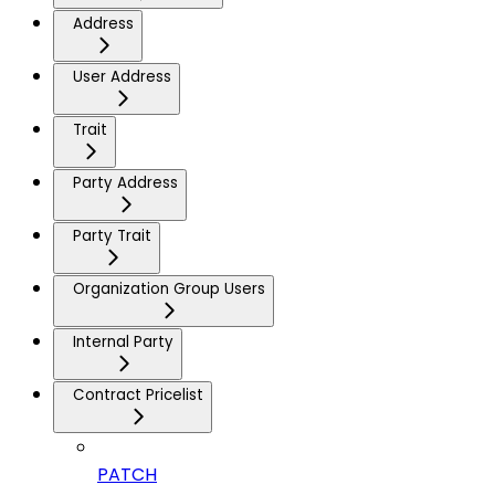
Address
User Address
Trait
Party Address
Party Trait
Organization Group Users
Internal Party
Contract Pricelist
PATCH