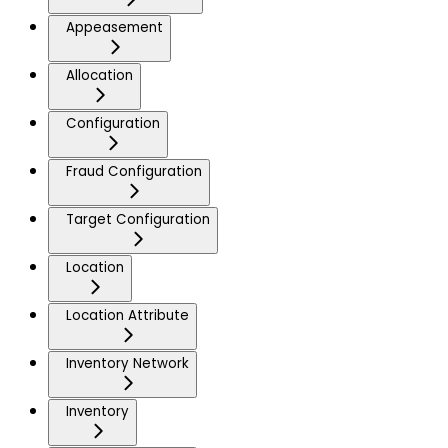
Appeasement
Allocation
Configuration
Fraud Configuration
Target Configuration
Location
Location Attribute
Inventory Network
Inventory