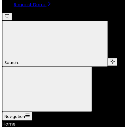
Request Demo
Search...
Navigation
Home