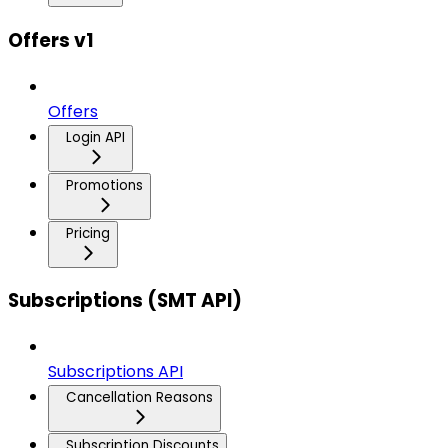
Offers v1
Offers
Login API
Promotions
Pricing
Subscriptions (SMT API)
Subscriptions API
Cancellation Reasons
Subscription Discounts