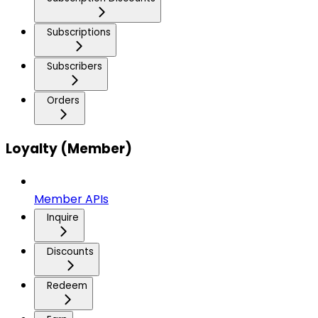
Subscriptions
Subscribers
Orders
Loyalty (Member)
Member APIs
Inquire
Discounts
Redeem