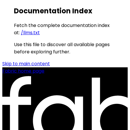
Documentation Index
Fetch the complete documentation index
at:
/llms.txt
Use this file to discover all available pages
before exploring further.
Skip to main content
Fabric
home page