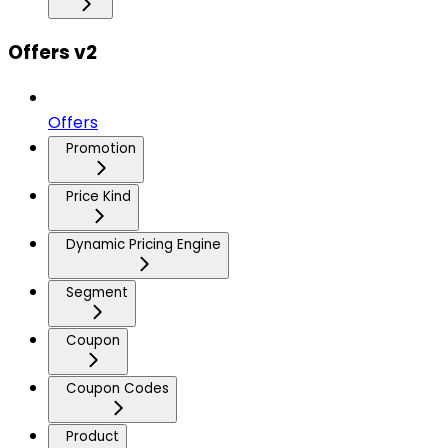
Offers v2
Offers
Promotion
Price Kind
Dynamic Pricing Engine
Segment
Coupon
Coupon Codes
Product