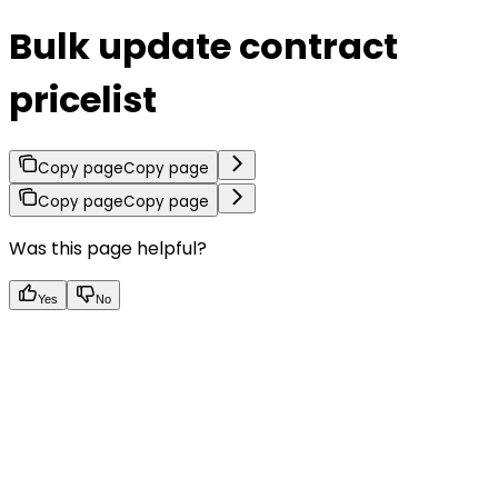
Bulk update contract
pricelist
Copy page
Copy page
Copy page
Copy page
Was this page helpful?
Yes
No