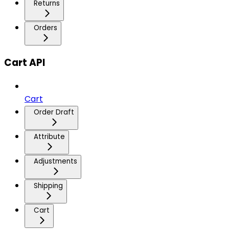
Returns
Orders
Cart API
Cart
Order Draft
Attribute
Adjustments
Shipping
Cart