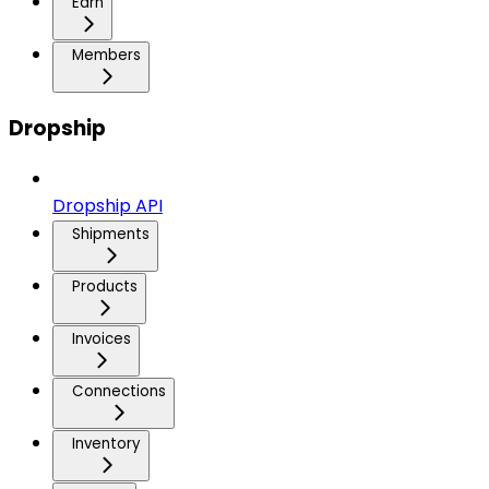
Earn
Members
Dropship
Dropship API
Shipments
Products
Invoices
Connections
Inventory