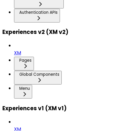
Authentication APIs
Experiences v2 (XM v2)
XM
Pages
Global Components
Menu
Experiences v1 (XM v1)
XM