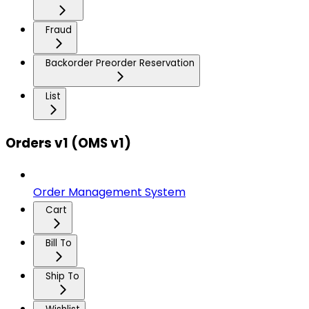
Fraud
Backorder Preorder Reservation
List
Orders v1 (OMS v1)
Order Management System
Cart
Bill To
Ship To