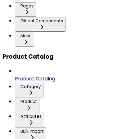
Pages
Global Components
Menu
Product Catalog
Product Catalog
Category
Product
Attributes
Bulk Import