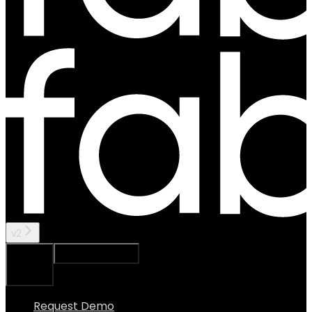
v2
Ask Assistant
Search...
⌘
K
Request Demo