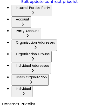
Bulk update contract pricelist
Internal Parties Party
Account
Party Account
Organization Addresses
Organization Groups
Individual Addresses
Users Organization
Individual
Contract Pricelist