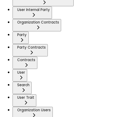
User Internal Party
Organization Contracts
Party
Party Contracts
Contracts
User
Search
User Trait
Organization Users