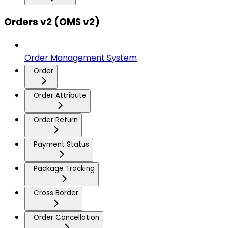
Orders v2 (OMS v2)
Order Management System
Order
Order Attribute
Order Return
Payment Status
Package Tracking
Cross Border
Order Cancellation