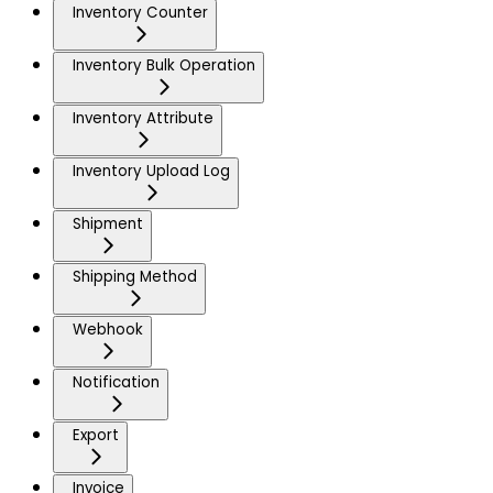
Inventory Counter
Inventory Bulk Operation
Inventory Attribute
Inventory Upload Log
Shipment
Shipping Method
Webhook
Notification
Export
Invoice