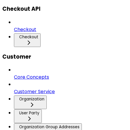
Checkout API
Checkout
Checkout
Customer
Core Concepts
Customer Service
Organization
User Party
Organization Group Addresses