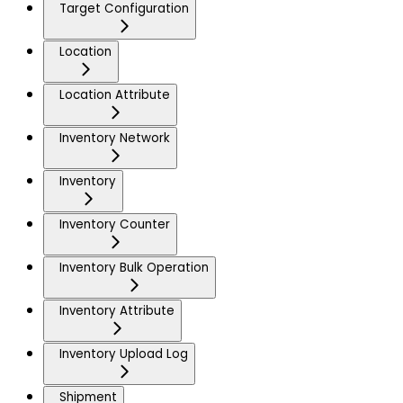
Target Configuration
Location
Location Attribute
Inventory Network
Inventory
Inventory Counter
Inventory Bulk Operation
Inventory Attribute
Inventory Upload Log
Shipment