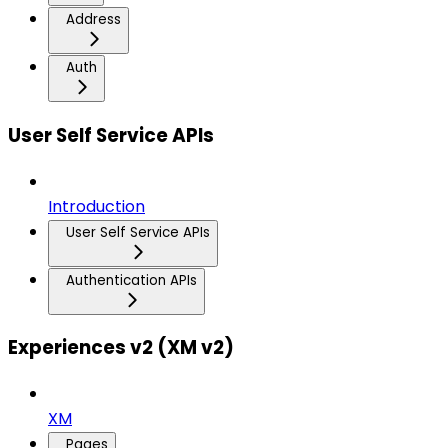
Address
Auth
User Self Service APIs
Introduction
User Self Service APIs
Authentication APIs
Experiences v2 (XM v2)
XM
Pages