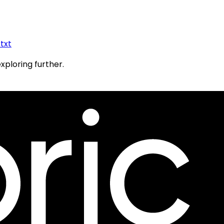
.txt
exploring further.