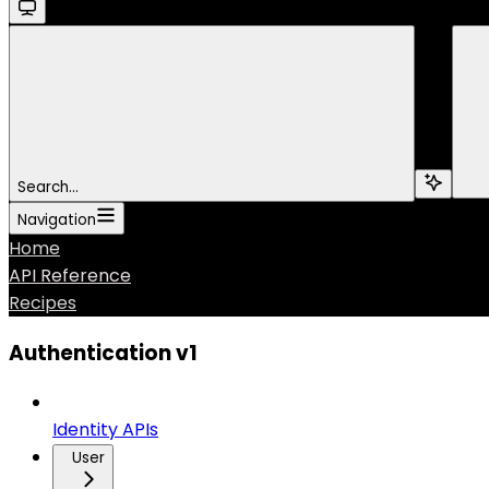
Search...
Navigation
Home
API Reference
Recipes
Authentication v1
Identity APIs
User