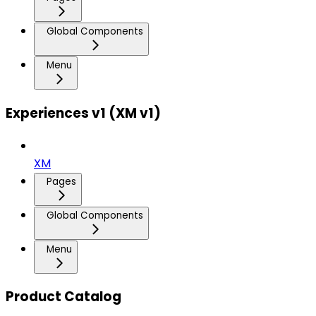
Global Components
Menu
Experiences v1 (XM v1)
XM
Pages
Global Components
Menu
Product Catalog