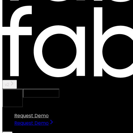
v2
Ask Assistant
Search...
⌘
K
Request Demo
Request Demo