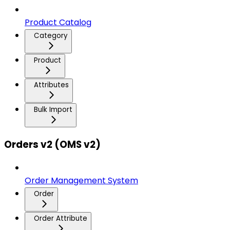
Product Catalog
Category
Product
Attributes
Bulk Import
Orders v2 (OMS v2)
Order Management System
Order
Order Attribute