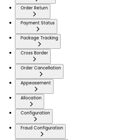
Order Return
Payment Status
Package Tracking
Cross Border
Order Cancellation
Appeasement
Allocation
Configuration
Fraud Configuration