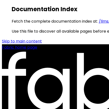
Documentation Index
Fetch the complete documentation index at:
/llms
Use this file to discover all available pages before 
Skip to main content
Fabric
home page