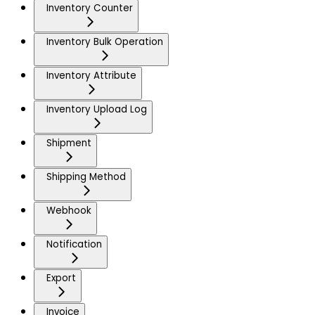
Inventory Counter
Inventory Bulk Operation
Inventory Attribute
Inventory Upload Log
Shipment
Shipping Method
Webhook
Notification
Export
Invoice