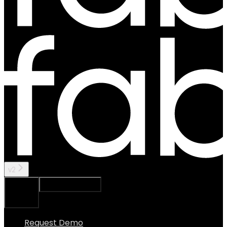
v2
Ask Assistant
Search...
⌘
K
Request Demo