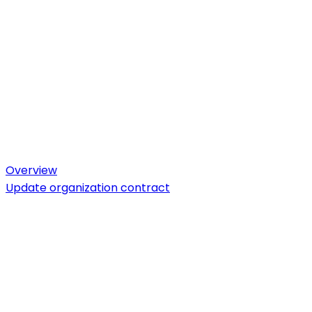
Overview
Update organization contract