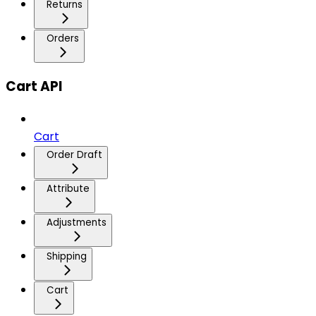
Returns
Orders
Cart API
Cart
Order Draft
Attribute
Adjustments
Shipping
Cart