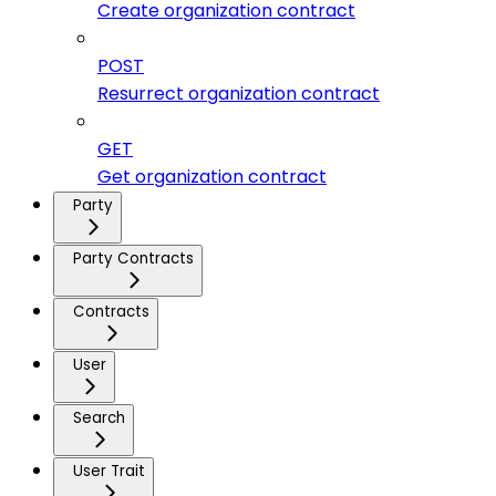
Create organization contract
POST
Resurrect organization contract
GET
Get organization contract
Party
Party Contracts
Contracts
User
Search
User Trait