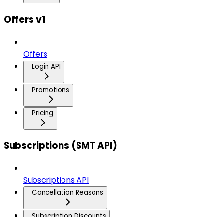
Offers v1
Offers
Login API
Promotions
Pricing
Subscriptions (SMT API)
Subscriptions API
Cancellation Reasons
Subscription Discounts