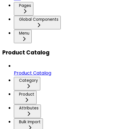
Pages
Global Components
Menu
Product Catalog
Product Catalog
Category
Product
Attributes
Bulk Import