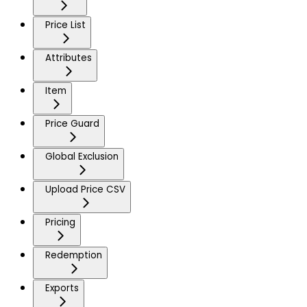
Price List
Attributes
Item
Price Guard
Global Exclusion
Upload Price CSV
Pricing
Redemption
Exports