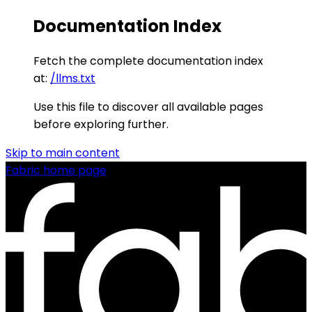
Documentation Index
Fetch the complete documentation index
at:
/llms.txt
Use this file to discover all available pages
before exploring further.
Skip to main content
Fabric
home page