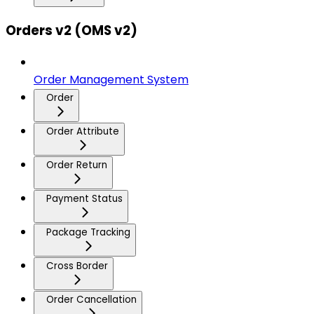
Orders v2 (OMS v2)
Order Management System
Order
Order Attribute
Order Return
Payment Status
Package Tracking
Cross Border
Order Cancellation