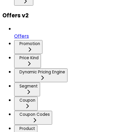
Offers v2
Offers
Promotion
Price Kind
Dynamic Pricing Engine
Segment
Coupon
Coupon Codes
Product