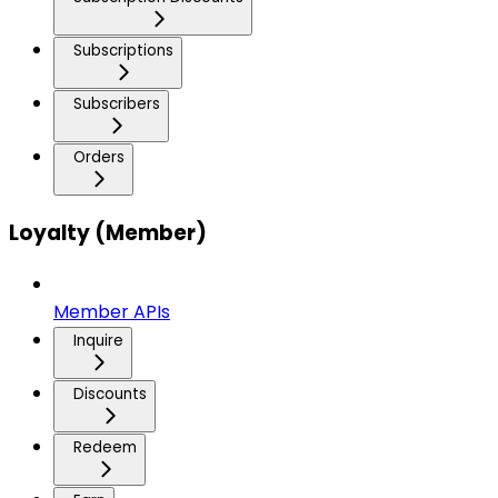
Subscriptions
Subscribers
Orders
Loyalty (Member)
Member APIs
Inquire
Discounts
Redeem