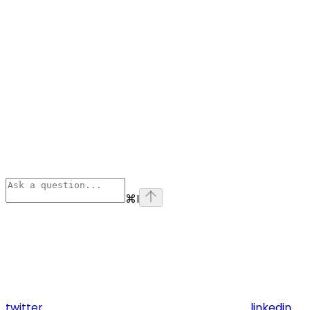
⌘
I
twitter
linkedin