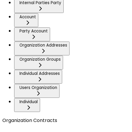
Internal Parties Party
Account
Party Account
Organization Addresses
Organization Groups
Individual Addresses
Users Organization
Individual
Organization Contracts