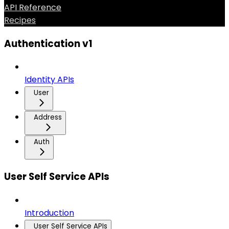
API Reference
Recipes
Authentication v1
Identity APIs
User
Address
Auth
User Self Service APIs
Introduction
User Self Service APIs