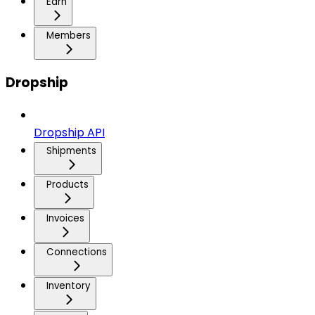
Earn
Members
Dropship
Dropship API
Shipments
Products
Invoices
Connections
Inventory