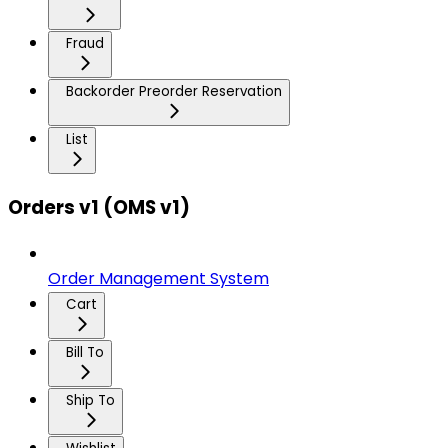
Fraud
Backorder Preorder Reservation
List
Orders v1 (OMS v1)
Order Management System
Cart
Bill To
Ship To