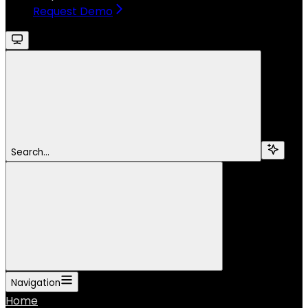
Request Demo
Search...
Navigation
Home