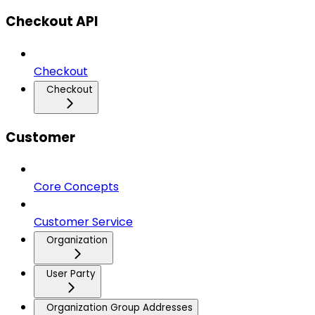
Checkout API
Checkout
Checkout
Customer
Core Concepts
Customer Service
Organization
User Party
Organization Group Addresses