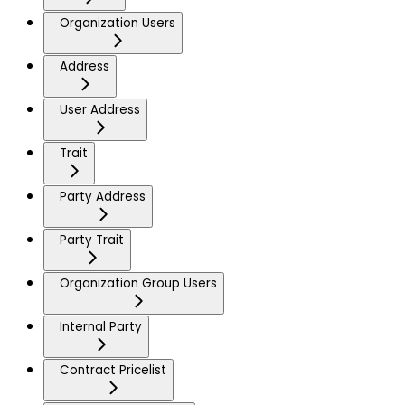
Organization Users
Address
User Address
Trait
Party Address
Party Trait
Organization Group Users
Internal Party
Contract Pricelist