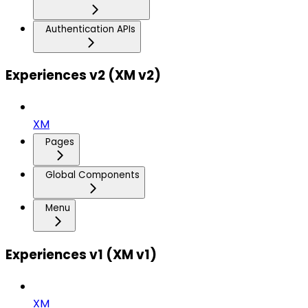
Authentication APIs
Experiences v2 (XM v2)
XM
Pages
Global Components
Menu
Experiences v1 (XM v1)
XM