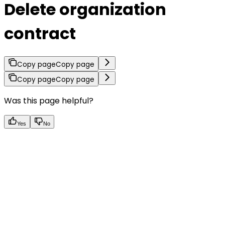
Delete organization
contract
Copy page
Copy page
Copy page
Copy page
Was this page helpful?
Yes
No