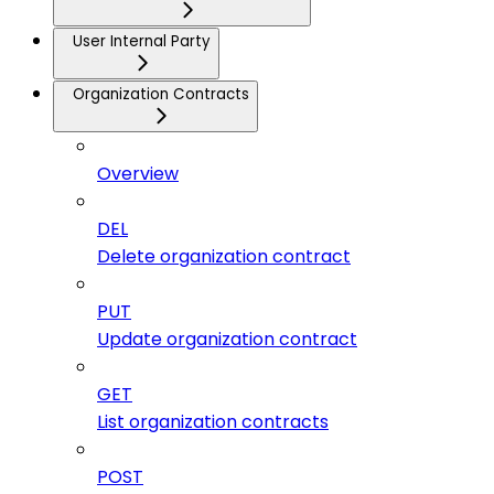
User Internal Party
Organization Contracts
Overview
DEL
Delete organization contract
PUT
Update organization contract
GET
List organization contracts
POST