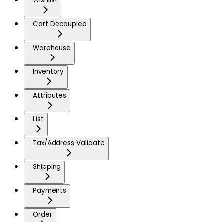
Wishlist
Cart Decoupled
Warehouse
Inventory
Attributes
List
Tax/Address Validate
Shipping
Payments
Order