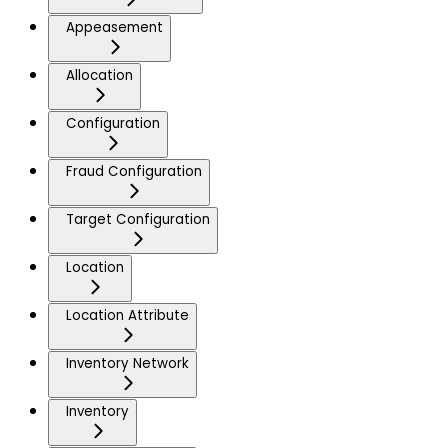
Appeasement
Allocation
Configuration
Fraud Configuration
Target Configuration
Location
Location Attribute
Inventory Network
Inventory