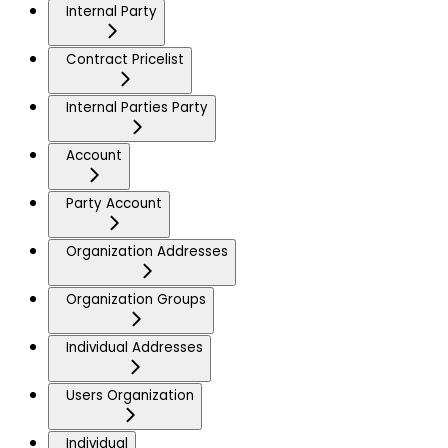
Internal Party
Contract Pricelist
Internal Parties Party
Account
Party Account
Organization Addresses
Organization Groups
Individual Addresses
Users Organization
Individual