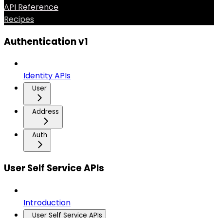
API Reference
Recipes
Authentication v1
Identity APIs
User
Address
Auth
User Self Service APIs
Introduction
User Self Service APIs