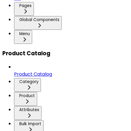
Pages
Global Components
Menu
Product Catalog
Product Catalog
Category
Product
Attributes
Bulk Import