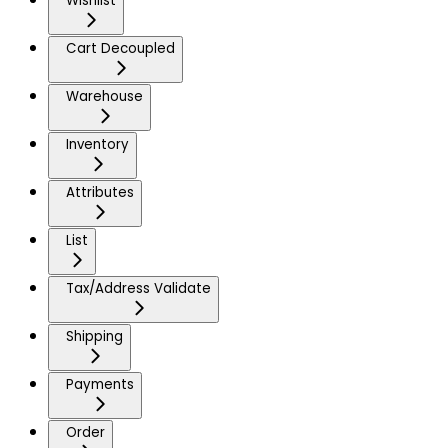
Wishlist
Cart Decoupled
Warehouse
Inventory
Attributes
List
Tax/Address Validate
Shipping
Payments
Order