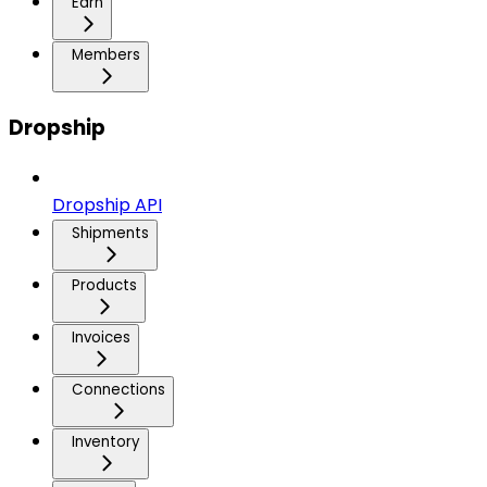
Earn
Members
Dropship
Dropship API
Shipments
Products
Invoices
Connections
Inventory