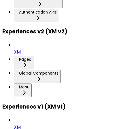
Authentication APIs
Experiences v2 (XM v2)
XM
Pages
Global Components
Menu
Experiences v1 (XM v1)
XM