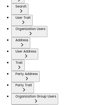
Search
User Trait
Organization Users
Address
User Address
Trait
Party Address
Party Trait
Organization Group Users