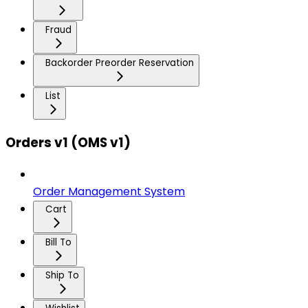
Fraud
Backorder Preorder Reservation
List
Orders v1 (OMS v1)
Order Management System
Cart
Bill To
Ship To