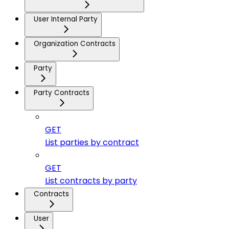
User Internal Party
Organization Contracts
Party
Party Contracts
GET
List parties by contract
GET
List contracts by party
Contracts
User