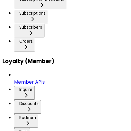
Subscriptions
Subscribers
Orders
Loyalty (Member)
Member APIs
Inquire
Discounts
Redeem