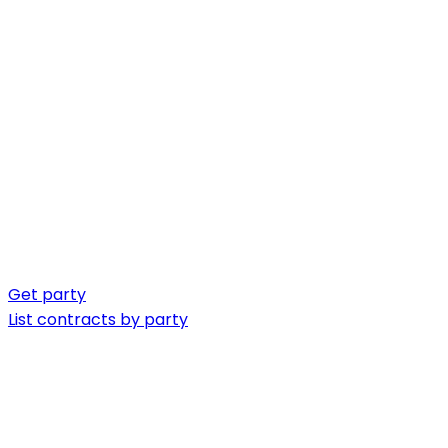
Get party
List contracts by party