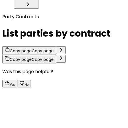
Party Contracts
List parties by contract
Copy page
Copy page
Copy page
Copy page
Was this page helpful?
Yes
No