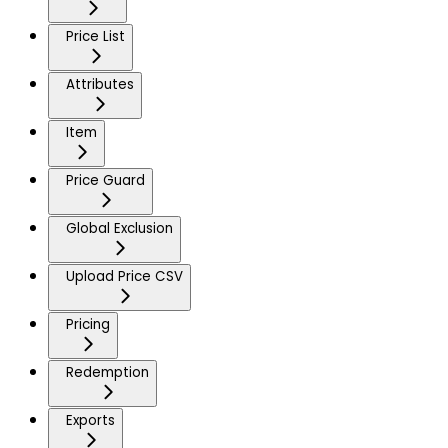
Price List
Attributes
Item
Price Guard
Global Exclusion
Upload Price CSV
Pricing
Redemption
Exports