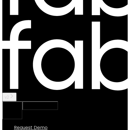
v2
Ask Assistant
Search...
⌘
K
Request Demo