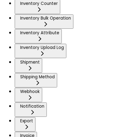
Inventory Counter
Inventory Bulk Operation
Inventory Attribute
Inventory Upload Log
Shipment
Shipping Method
Webhook
Notification
Export
Invoice