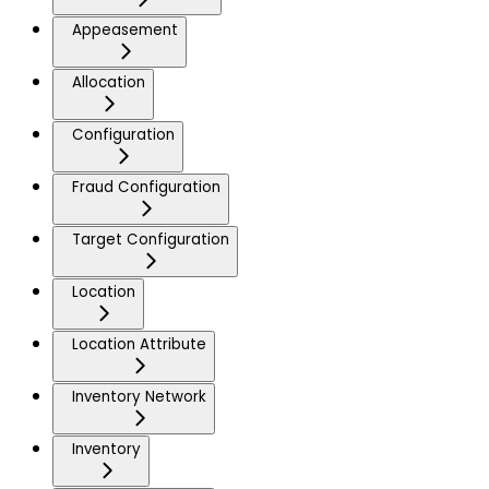
Appeasement
Allocation
Configuration
Fraud Configuration
Target Configuration
Location
Location Attribute
Inventory Network
Inventory