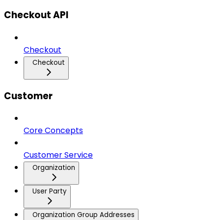
Checkout API
Checkout
Checkout
Customer
Core Concepts
Customer Service
Organization
User Party
Organization Group Addresses