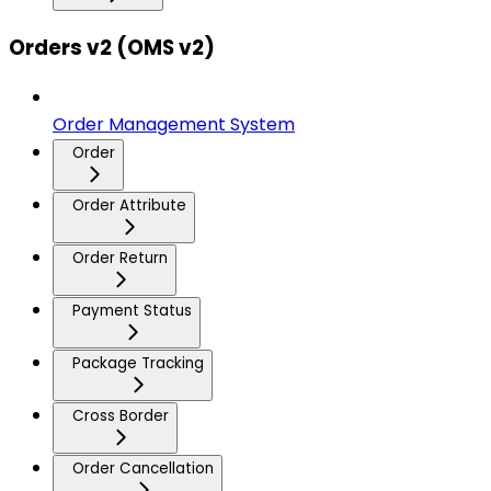
Orders v2 (OMS v2)
Order Management System
Order
Order Attribute
Order Return
Payment Status
Package Tracking
Cross Border
Order Cancellation