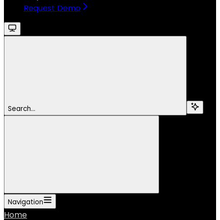
Request Demo
Search...
Navigation
Home