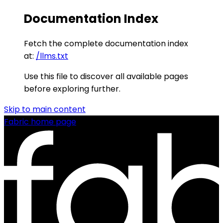
Documentation Index
Fetch the complete documentation index
at:
/llms.txt
Use this file to discover all available pages
before exploring further.
Skip to main content
Fabric
home page