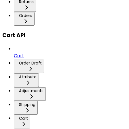
Returns
Orders
Cart API
Cart
Order Draft
Attribute
Adjustments
Shipping
Cart