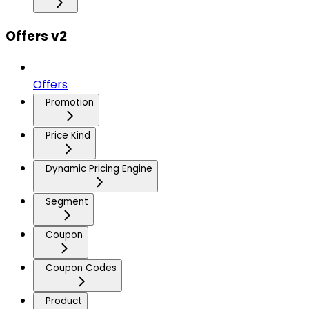
Offers v2
Offers
Promotion
Price Kind
Dynamic Pricing Engine
Segment
Coupon
Coupon Codes
Product