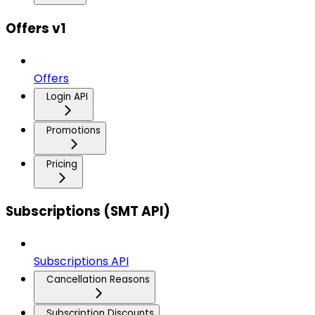
Offers v1
Offers
Login API
Promotions
Pricing
Subscriptions (SMT API)
Subscriptions API
Cancellation Reasons
Subscription Discounts