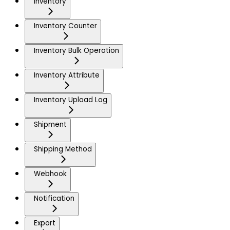
Inventory
Inventory Counter
Inventory Bulk Operation
Inventory Attribute
Inventory Upload Log
Shipment
Shipping Method
Webhook
Notification
Export