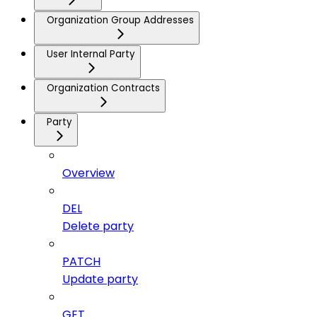
Organization Group Addresses
User Internal Party
Organization Contracts
Party
Overview
DEL
Delete party
PATCH
Update party
GET