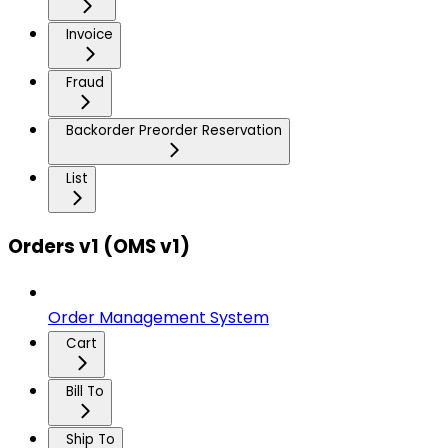
Invoice
Fraud
Backorder Preorder Reservation
List
Orders v1 (OMS v1)
Order Management System
Cart
Bill To
Ship To