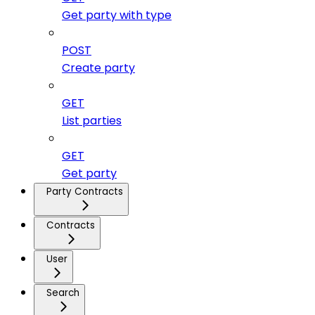
Get party with type
POST
Create party
GET
List parties
GET
Get party
Party Contracts
Contracts
User
Search