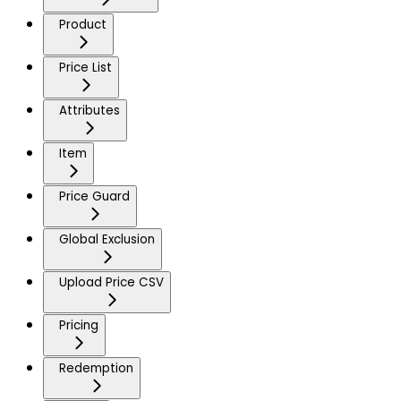
Product
Price List
Attributes
Item
Price Guard
Global Exclusion
Upload Price CSV
Pricing
Redemption