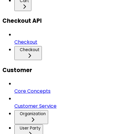
Cart
Checkout API
Checkout
Checkout
Customer
Core Concepts
Customer Service
Organization
User Party