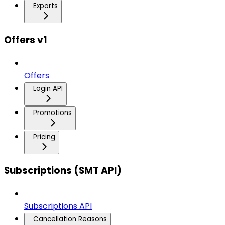
Exports
Offers v1
Offers
Login API
Promotions
Pricing
Subscriptions (SMT API)
Subscriptions API
Cancellation Reasons