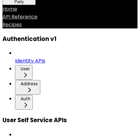
Party
Home
API Reference
Recipes
Authentication v1
Identity APIs
User
Address
Auth
User Self Service APIs