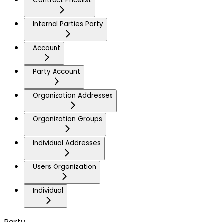
Contract Pricelist
Internal Parties Party
Account
Party Account
Organization Addresses
Organization Groups
Individual Addresses
Users Organization
Individual
Party