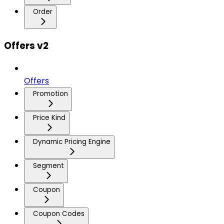
Order
Offers v2
Offers
Promotion
Price Kind
Dynamic Pricing Engine
Segment
Coupon
Coupon Codes