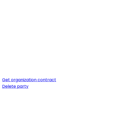
Get organization contract
Delete party