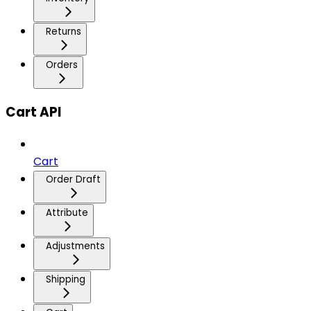
Returns
Orders
Cart API
Cart
Order Draft
Attribute
Adjustments
Shipping