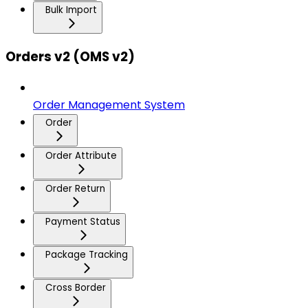
Bulk Import
Orders v2 (OMS v2)
Order Management System
Order
Order Attribute
Order Return
Payment Status
Package Tracking
Cross Border