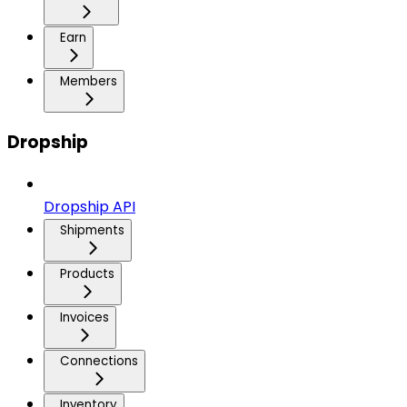
Earn
Members
Dropship
Dropship API
Shipments
Products
Invoices
Connections
Inventory