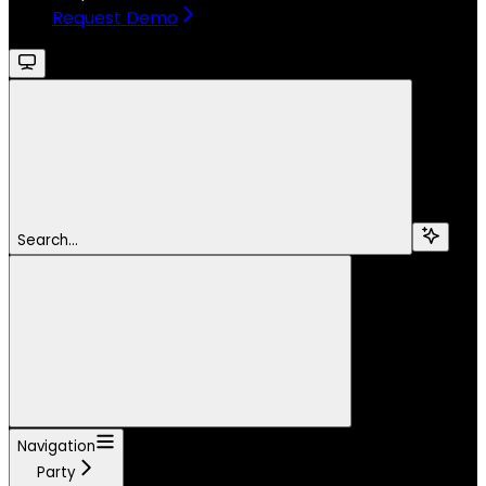
Request Demo
Search...
Navigation
Party