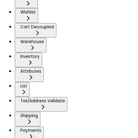
Wishlist
Cart Decoupled
Warehouse
Inventory
Attributes
List
Tax/Address Validate
Shipping
Payments