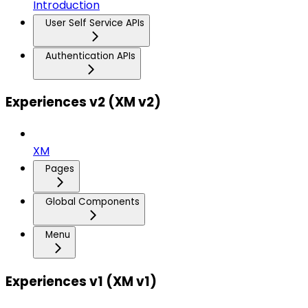
Introduction
User Self Service APIs
Authentication APIs
Experiences v2 (XM v2)
XM
Pages
Global Components
Menu
Experiences v1 (XM v1)