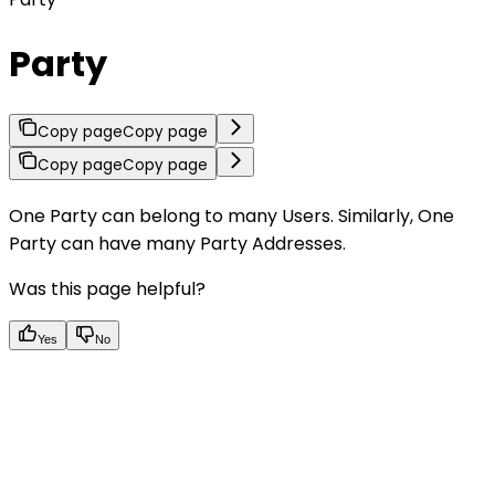
Party
Copy page
Copy page
Copy page
Copy page
One Party can belong to many Users. Similarly, One
Party can have many Party Addresses.
Was this page helpful?
Yes
No