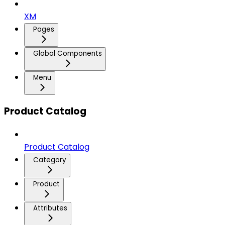
XM
Pages
Global Components
Menu
Product Catalog
Product Catalog
Category
Product
Attributes