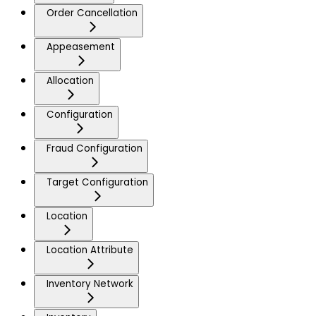
Order Cancellation
Appeasement
Allocation
Configuration
Fraud Configuration
Target Configuration
Location
Location Attribute
Inventory Network