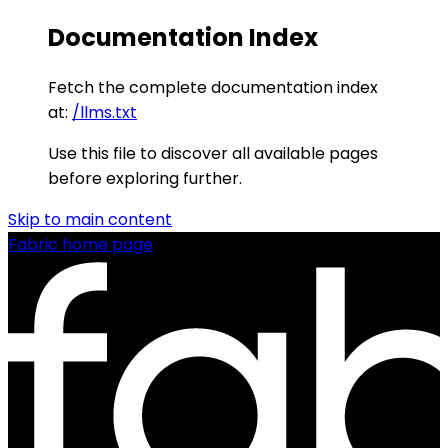
Documentation Index
Fetch the complete documentation index
at:
/llms.txt
Use this file to discover all available pages
before exploring further.
Skip to main content
Fabric
home page