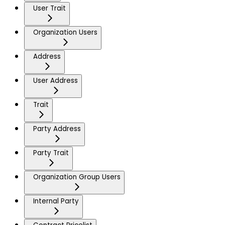
User Trait
Organization Users
Address
User Address
Trait
Party Address
Party Trait
Organization Group Users
Internal Party