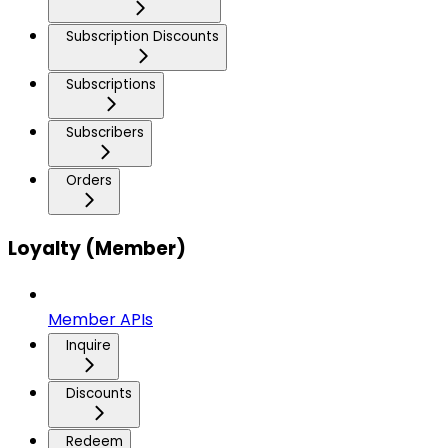
Subscription Discounts
Subscriptions
Subscribers
Orders
Loyalty (Member)
Member APIs
Inquire
Discounts
Redeem