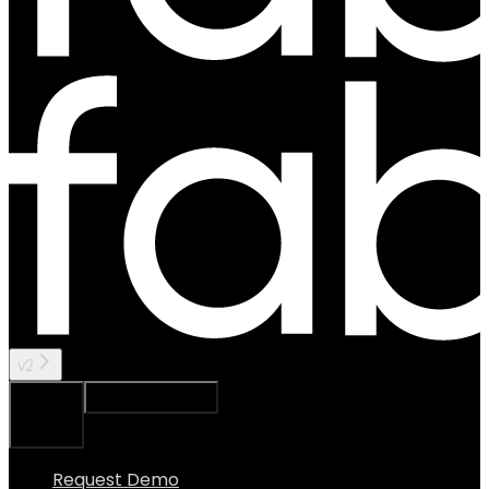
v2
Ask Assistant
Search...
⌘
K
Request Demo