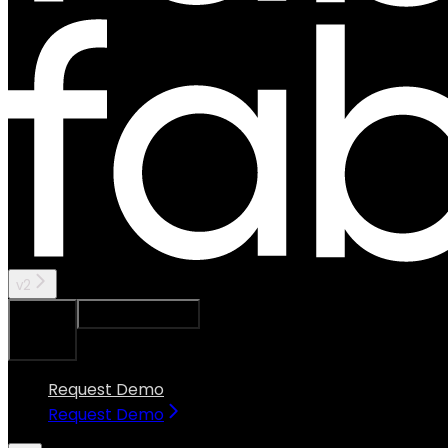
v2
Ask Assistant
Search...
⌘
K
Request Demo
Request Demo