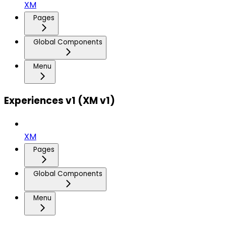
XM
Pages
Global Components
Menu
Experiences v1 (XM v1)
XM
Pages
Global Components
Menu