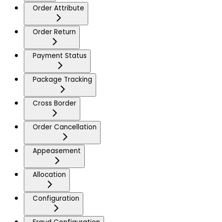
Order Attribute
Order Return
Payment Status
Package Tracking
Cross Border
Order Cancellation
Appeasement
Allocation
Configuration