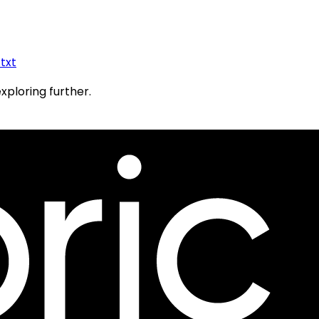
.txt
exploring further.