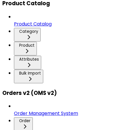
Product Catalog
Product Catalog
Category
Product
Attributes
Bulk Import
Orders v2 (OMS v2)
Order Management System
Order