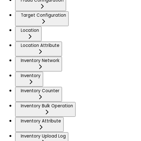
Fraud Configuration
Target Configuration
Location
Location Attribute
Inventory Network
Inventory
Inventory Counter
Inventory Bulk Operation
Inventory Attribute
Inventory Upload Log