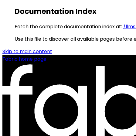
Documentation Index
Fetch the complete documentation index at:
/llms
Use this file to discover all available pages before 
Skip to main content
Fabric
home page