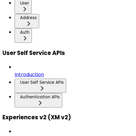
User
Address
Auth
User Self Service APIs
Introduction
User Self Service APIs
Authentication APIs
Experiences v2 (XM v2)