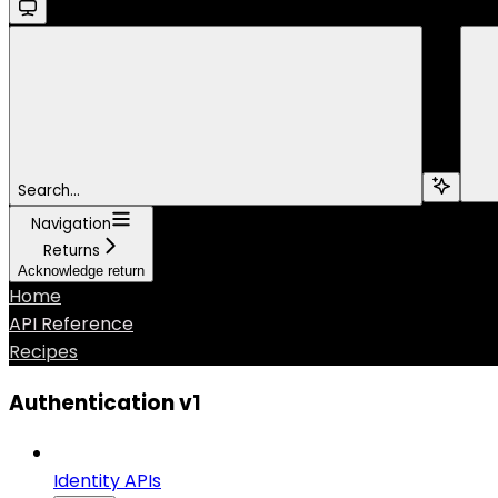
Search...
Navigation
Returns
Acknowledge return
Home
API Reference
Recipes
Authentication v1
Identity APIs