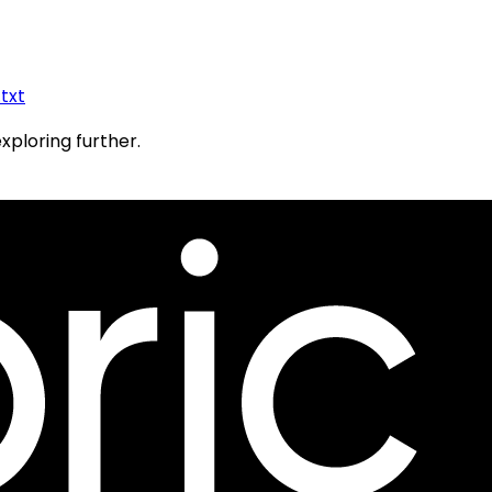
.txt
exploring further.