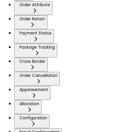
Order Attribute
Order Return
Payment Status
Package Tracking
Cross Border
Order Cancellation
Appeasement
Allocation
Configuration