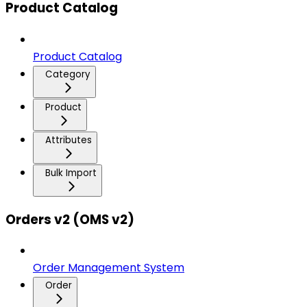
Product Catalog
Product Catalog
Category
Product
Attributes
Bulk Import
Orders v2 (OMS v2)
Order Management System
Order