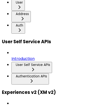
User
Address
Auth
User Self Service APIs
Introduction
User Self Service APIs
Authentication APIs
Experiences v2 (XM v2)