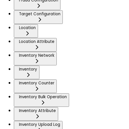
Fraud Configuration
Target Configuration
Location
Location Attribute
Inventory Network
Inventory
Inventory Counter
Inventory Bulk Operation
Inventory Attribute
Inventory Upload Log