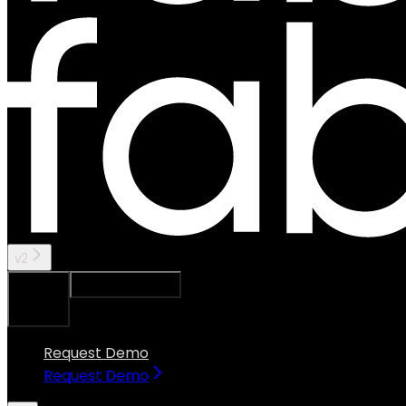
v2
Ask Assistant
Search...
⌘
K
Request Demo
Request Demo