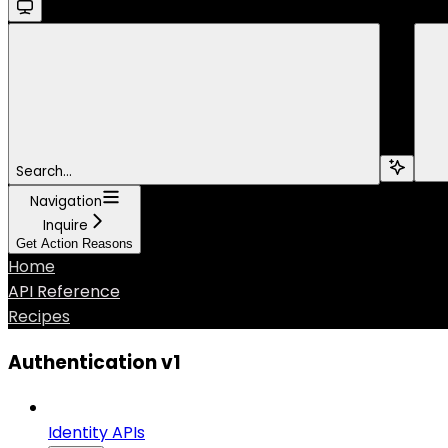
Search...
Navigation
Inquire
Get Action Reasons
Home
API Reference
Recipes
Authentication v1
Identity APIs