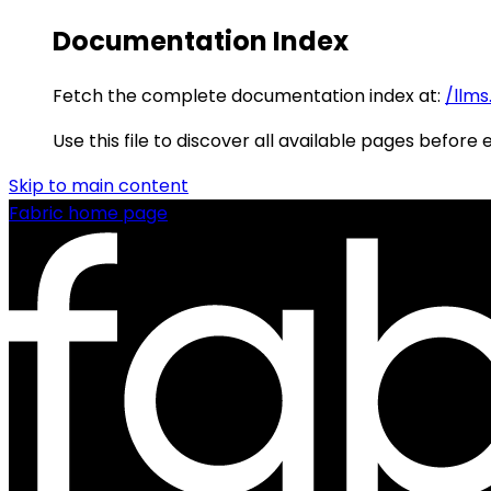
Documentation Index
Fetch the complete documentation index at:
/llms
Use this file to discover all available pages before 
Skip to main content
Fabric
home page