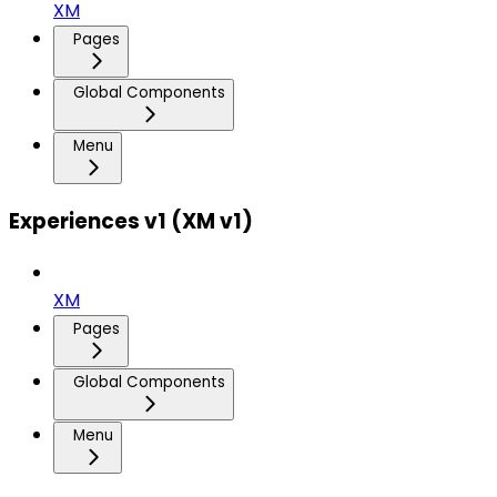
XM
Pages
Global Components
Menu
Experiences v1 (XM v1)
XM
Pages
Global Components
Menu