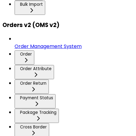
Bulk Import
Orders v2 (OMS v2)
Order Management System
Order
Order Attribute
Order Return
Payment Status
Package Tracking
Cross Border