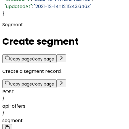
  "updatedAt"
: 
"2021-12-14T12:15:43.646Z"
}
Segment
Create segment
Copy page
Copy page
Create a segment record.
Copy page
Copy page
POST
/
api-offers
/
segment