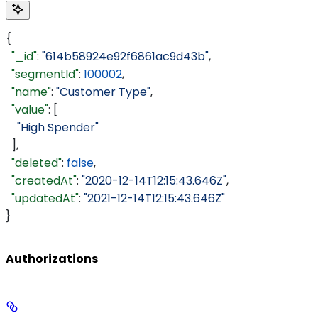
{
  "_id"
: 
"614b58924e92f6861ac9d43b"
,
  "segmentId"
: 
100002
,
  "name"
: 
"Customer Type"
,
  "value"
: [
    "High Spender"
  ],
  "deleted"
: 
false
,
  "createdAt"
: 
"2020-12-14T12:15:43.646Z"
,
  "updatedAt"
: 
"2021-12-14T12:15:43.646Z"
}
Authorizations