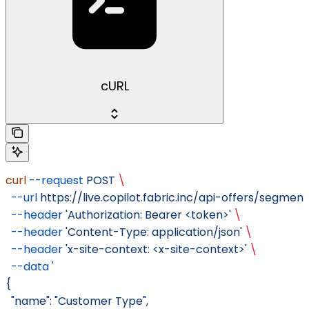
cURL
curl
 --request
 POST
 \
  --url
 https://live.copilot.fabric.inc/api-offers/segment
  --header
 'Authorization: Bearer <token>'
 \
  --header
 'Content-Type: application/json'
 \
  --header
 'x-site-context: <x-site-context>'
 \
  --data
 '
{
  "name": "Customer Type",