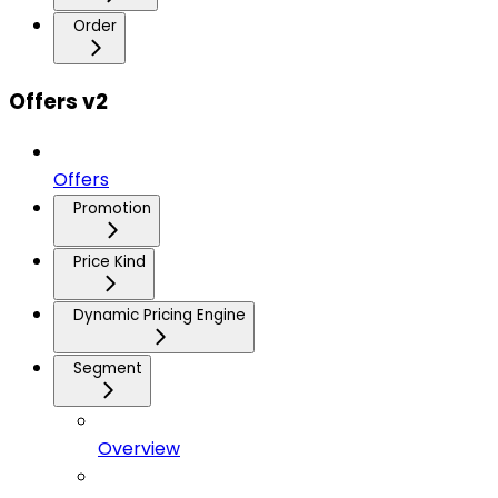
Order
Offers v2
Offers
Promotion
Price Kind
Dynamic Pricing Engine
Segment
Overview