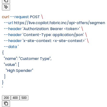
curl
 --request
 POST
 \
  --url
 https://live.copilot.fabric.inc/api-offers/segment
  --header
 'Authorization: Bearer <token>'
 \
  --header
 'Content-Type: application/json'
 \
  --header
 'x-site-context: <x-site-context>'
 \
  --data
 '
{
  "name": "Customer Type",
  "value": [
    "High Spender"
  ]
}
'
200
400
500