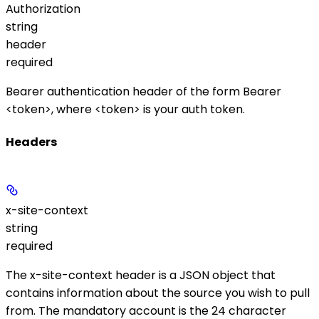
Authorization
string
header
required
Bearer authentication header of the form
Bearer
<token>
, where
<token>
is your auth token.
Headers
x-site-context
string
required
The
x-site-context
header is a JSON object that
contains information about the source you wish to pull
from. The mandatory
account
is the 24 character