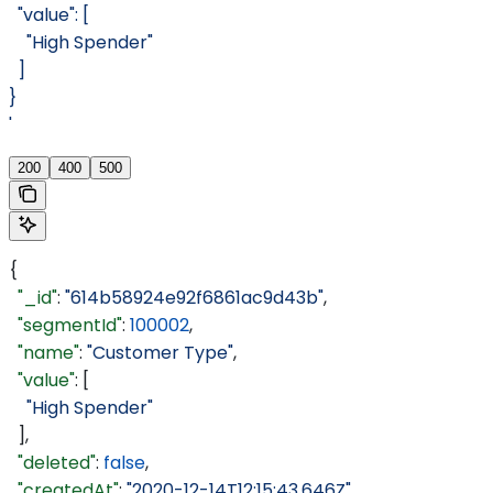
  "value": [
    "High Spender"
  ]
}
'
200
400
500
{
  "_id"
: 
"614b58924e92f6861ac9d43b"
,
  "segmentId"
: 
100002
,
  "name"
: 
"Customer Type"
,
  "value"
: [
    "High Spender"
  ],
  "deleted"
: 
false
,
  "createdAt"
: 
"2020-12-14T12:15:43.646Z"
,