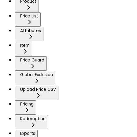
Product
Price List
Attributes
Item
Price Guard
Global Exclusion
Upload Price CSV
Pricing
Redemption
Exports