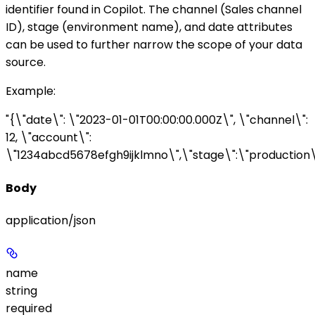
identifier found in Copilot. The
channel
(Sales channel
ID),
stage
(environment name), and
date
attributes
can be used to further narrow the scope of your data
source.
Example
:
"{\"date\": \"2023-01-01T00:00:00.000Z\", \"channel\":
12, \"account\":
\"1234abcd5678efgh9ijklmno\",\"stage\":\"production\
Body
application/json
name
string
required