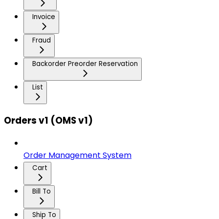
Invoice
Fraud
Backorder Preorder Reservation
List
Orders v1 (OMS v1)
Order Management System
Cart
Bill To
Ship To