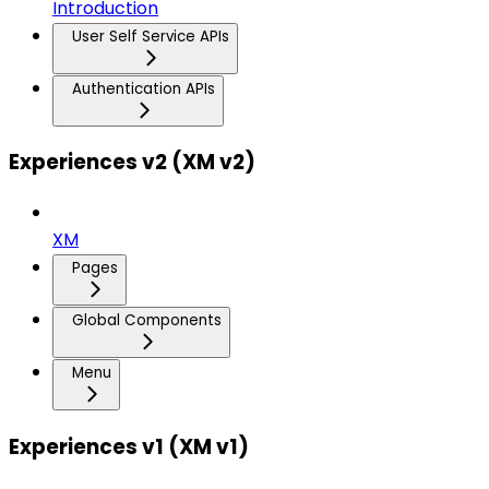
Introduction
User Self Service APIs
Authentication APIs
Experiences v2 (XM v2)
XM
Pages
Global Components
Menu
Experiences v1 (XM v1)