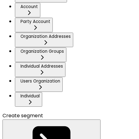
Account
Party Account
Organization Addresses
Organization Groups
Individual Addresses
Users Organization
Individual
Create segment