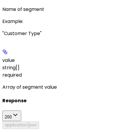
Name of segment
Example
:
"Customer Type"
value
string[]
required
Array of segment value
Response
200
application/json