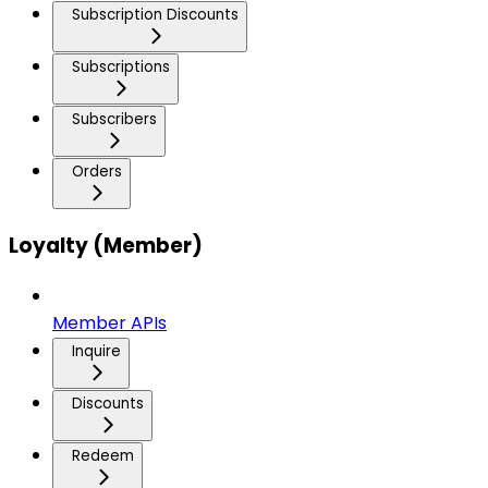
Subscription Discounts
Subscriptions
Subscribers
Orders
Loyalty (Member)
Member APIs
Inquire
Discounts
Redeem