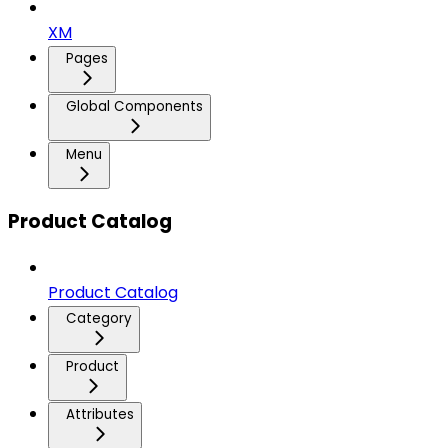
XM
Pages
Global Components
Menu
Product Catalog
Product Catalog
Category
Product
Attributes