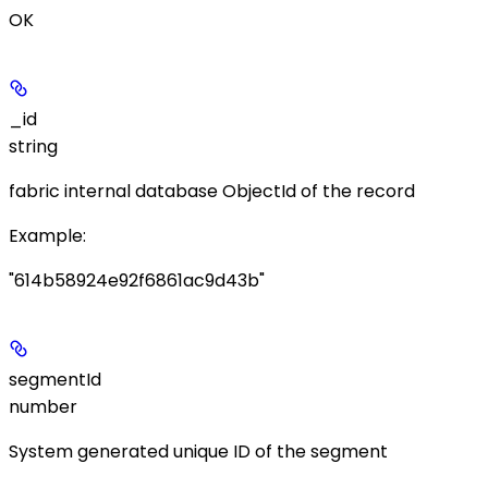
OK
_id
string
fabric internal database ObjectId of the record
Example
:
"614b58924e92f6861ac9d43b"
segmentId
number
System generated unique ID of the segment