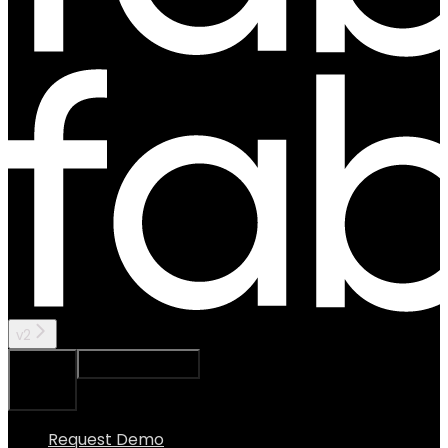
v2
Ask Assistant
Search...
⌘
K
Request Demo