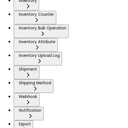
Inventory
Inventory Counter
Inventory Bulk Operation
Inventory Attribute
Inventory Upload Log
Shipment
Shipping Method
Webhook
Notification
Export