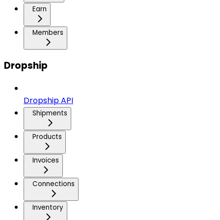
Earn
Members
Dropship
Dropship API
Shipments
Products
Invoices
Connections
Inventory