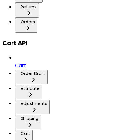
Returns
Orders
Cart API
Cart
Order Draft
Attribute
Adjustments
Shipping
Cart