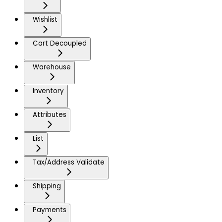
Wishlist
Cart Decoupled
Warehouse
Inventory
Attributes
List
Tax/Address Validate
Shipping
Payments