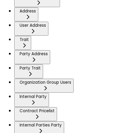
Address
User Address
Trait
Party Address
Party Trait
Organization Group Users
Internal Party
Contract Pricelist
Internal Parties Party