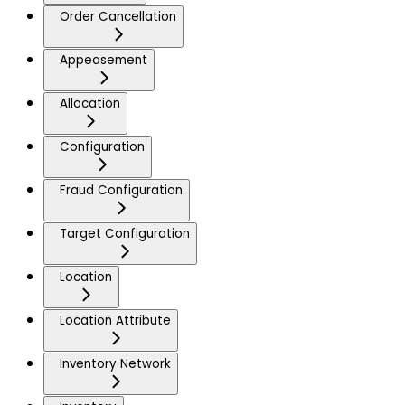
Order Cancellation
Appeasement
Allocation
Configuration
Fraud Configuration
Target Configuration
Location
Location Attribute
Inventory Network