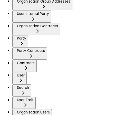
Organization Group Addresses
User Internal Party
Organization Contracts
Party
Party Contracts
Contracts
User
Search
User Trait
Organization Users