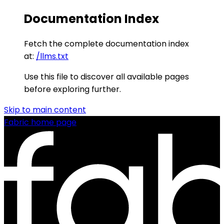
Documentation Index
Fetch the complete documentation index
at:
/llms.txt
Use this file to discover all available pages
before exploring further.
Skip to main content
Fabric
home page