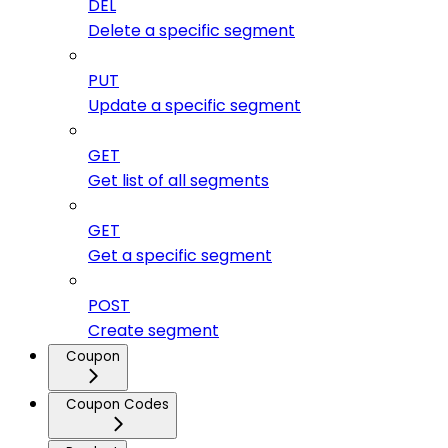
DEL
Delete a specific segment
PUT
Update a specific segment
GET
Get list of all segments
GET
Get a specific segment
POST
Create segment
Coupon
Coupon Codes