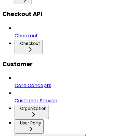
Checkout API
Checkout
Checkout
Customer
Core Concepts
Customer Service
Organization
User Party