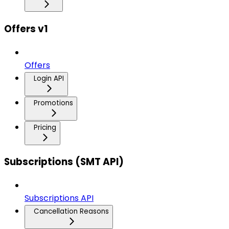
Offers v1
Offers
Login API
Promotions
Pricing
Subscriptions (SMT API)
Subscriptions API
Cancellation Reasons