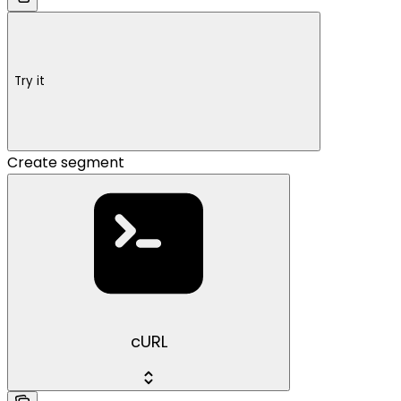
Try it
Create segment
cURL