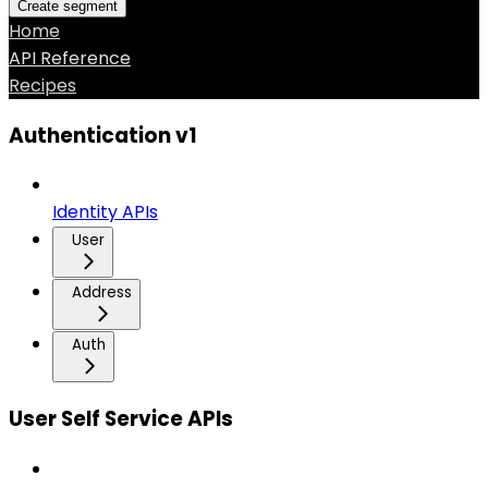
Create segment
Home
API Reference
Recipes
Authentication v1
Identity APIs
User
Address
Auth
User Self Service APIs