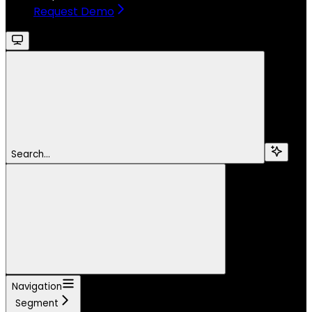
Request Demo
Search...
Navigation
Segment