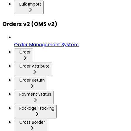
Bulk Import
Orders v2 (OMS v2)
Order Management System
Order
Order Attribute
Order Return
Payment Status
Package Tracking
Cross Border