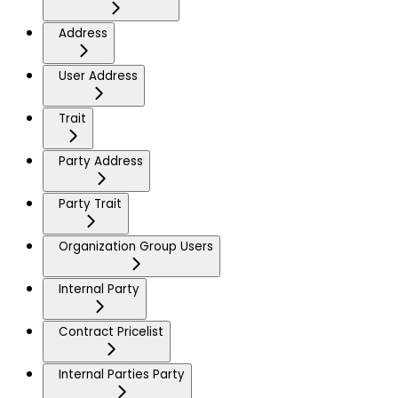
Address
User Address
Trait
Party Address
Party Trait
Organization Group Users
Internal Party
Contract Pricelist
Internal Parties Party