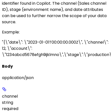
identifier found in Copilot. The
channel
(Sales channel
ID),
stage
(environment name), and
date
attributes
can be used to further narrow the scope of your data
source.
Example
:
"{\"date\": \"2023-01-01T00:00:00.000Z\", \"channel\":
12, \"account\":
\"1234abcd5678efgh9ijklmno\",\"stage\":\"production\
Body
application/json
channel
string
required