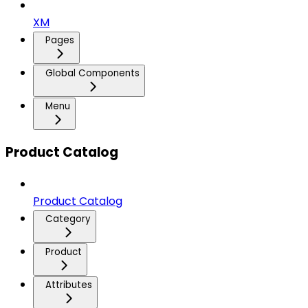
XM
Pages
Global Components
Menu
Product Catalog
Product Catalog
Category
Product
Attributes