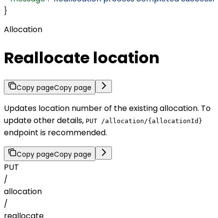
}
Allocation
Reallocate location
Copy page
Copy page
Updates location number of the existing allocation. To
update other details,
PUT /allocation/{allocationId}
endpoint is recommended.
Copy page
Copy page
PUT
/
allocation
/
reallocate