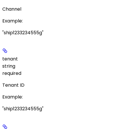
Channel
Example
:
"ship1233234555g"
tenant
string
required
Tenant ID
Example
:
"ship1233234555g"