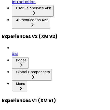
Introduction
User Self Service APIs
Authentication APIs
Experiences v2 (XM v2)
XM
Pages
Global Components
Menu
Experiences v1 (XM v1)