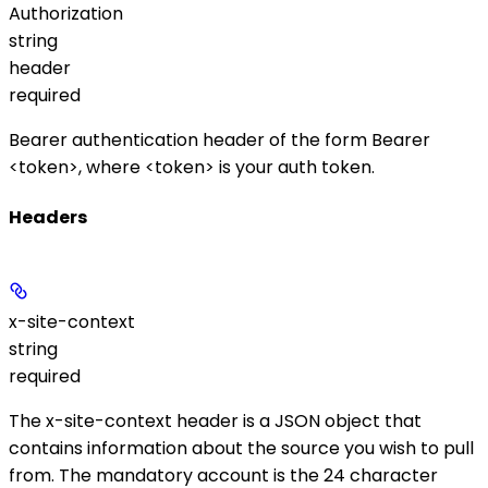
Authorization
string
header
required
Bearer authentication header of the form
Bearer
<token>
, where
<token>
is your auth token.
Headers
x-site-context
string
required
The
x-site-context
header is a JSON object that
contains information about the source you wish to pull
from. The mandatory
account
is the 24 character