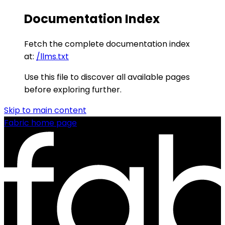
Documentation Index
Fetch the complete documentation index
at:
/llms.txt
Use this file to discover all available pages
before exploring further.
Skip to main content
Fabric
home page