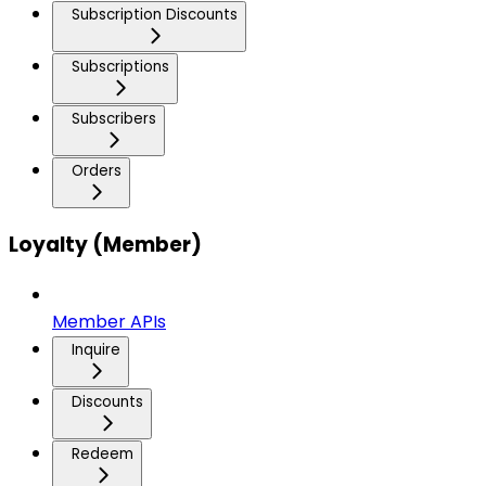
Subscription Discounts
Subscriptions
Subscribers
Orders
Loyalty (Member)
Member APIs
Inquire
Discounts
Redeem