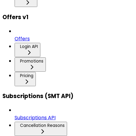
Offers v1
Offers
Login API
Promotions
Pricing
Subscriptions (SMT API)
Subscriptions API
Cancellation Reasons