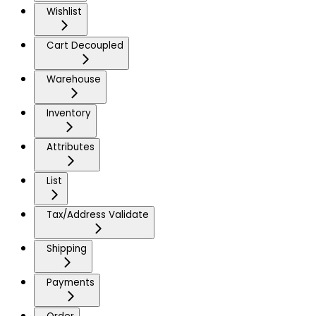
Wishlist
Cart Decoupled
Warehouse
Inventory
Attributes
List
Tax/Address Validate
Shipping
Payments