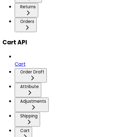
Returns
Orders
Cart API
Cart
Order Draft
Attribute
Adjustments
Shipping
Cart