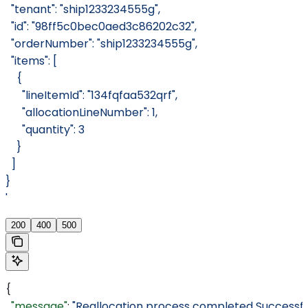
  "tenant": "ship1233234555g",
  "id": "98ff5c0bec0aed3c86202c32",
  "orderNumber": "ship1233234555g",
  "items": [
    {
      "lineItemId": "134fqfaa532qrf",
      "allocationLineNumber": 1,
      "quantity": 3
    }
  ]
}
'
200
400
500
{
  "message"
: 
"Reallocation process completed Successful