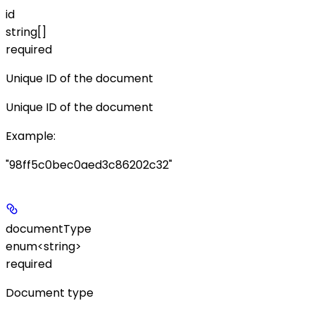
id
string[]
required
Unique ID of the document
Unique ID of the document
Example
:
"98ff5c0bec0aed3c86202c32"
documentType
enum<string>
required
Document type