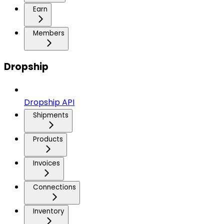
Earn
Members
Dropship
Dropship API
Shipments
Products
Invoices
Connections
Inventory