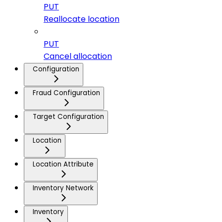
PUT
Reallocate location
PUT
Cancel allocation
Configuration
Fraud Configuration
Target Configuration
Location
Location Attribute
Inventory Network
Inventory