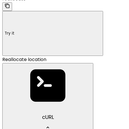
Try it
Reallocate location
cURL