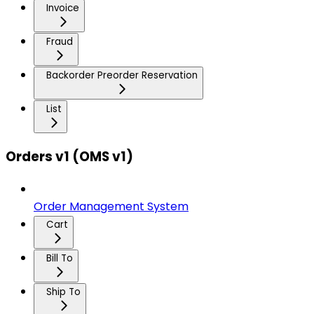
Invoice
Fraud
Backorder Preorder Reservation
List
Orders v1 (OMS v1)
Order Management System
Cart
Bill To
Ship To