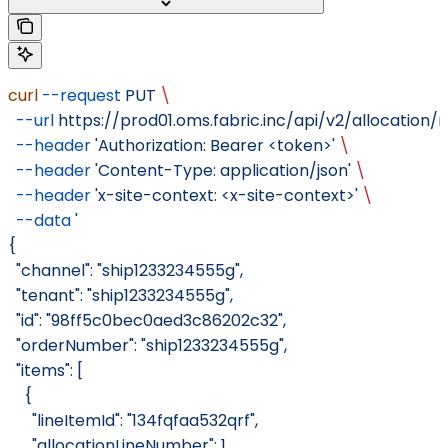
curl
 --request
 PUT
 \
  --url
 https://prod01.oms.fabric.inc/api/v2/allocation/
  --header
 'Authorization: Bearer <token>'
 \
  --header
 'Content-Type: application/json'
 \
  --header
 'x-site-context: <x-site-context>'
 \
  --data
 '
{
  "channel": "ship1233234555g",
  "tenant": "ship1233234555g",
  "id": "98ff5c0bec0aed3c86202c32",
  "orderNumber": "ship1233234555g",
  "items": [
    {
      "lineItemId": "134fqfaa532qrf",
      "allocationLineNumber": 1,