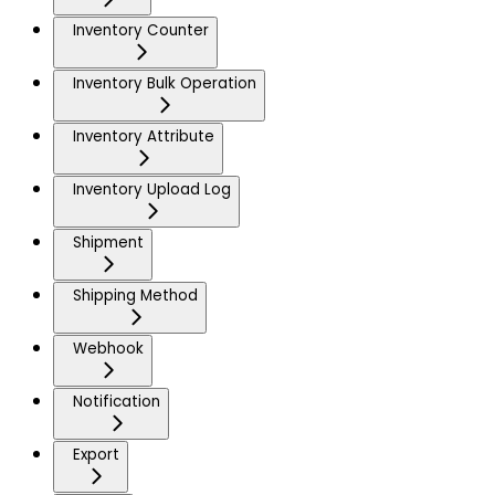
Inventory Counter
Inventory Bulk Operation
Inventory Attribute
Inventory Upload Log
Shipment
Shipping Method
Webhook
Notification
Export