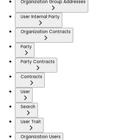
Organization Group Addresses
User Internal Party
Organization Contracts
Party
Party Contracts
Contracts
User
Search
User Trait
Organization Users