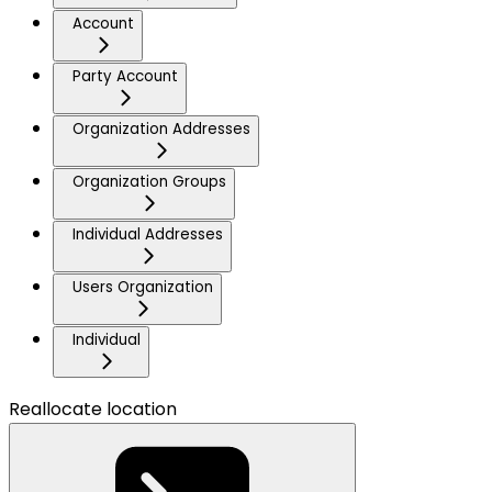
Account
Party Account
Organization Addresses
Organization Groups
Individual Addresses
Users Organization
Individual
Reallocate location