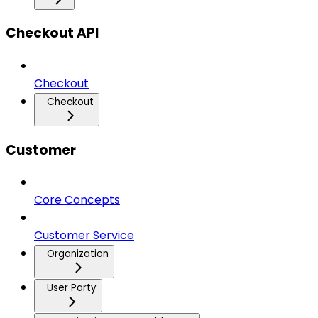
Checkout API
Checkout
Checkout
Customer
Core Concepts
Customer Service
Organization
User Party