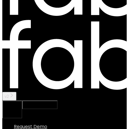
v2
Ask Assistant
Search...
⌘
K
Request Demo