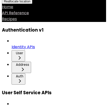
Reallocate location
Home
API Reference
Recipes
Authentication v1
Identity APIs
User
Address
Auth
User Self Service APIs