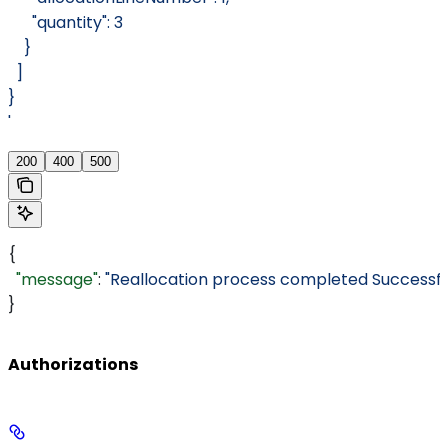
      "quantity": 3
    }
  ]
}
'
200
400
500
{
  "message"
: 
"Reallocation process completed Successful
}
Authorizations