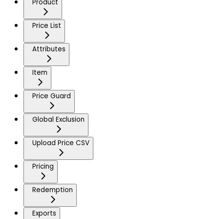
Product
Price List
Attributes
Item
Price Guard
Global Exclusion
Upload Price CSV
Pricing
Redemption
Exports