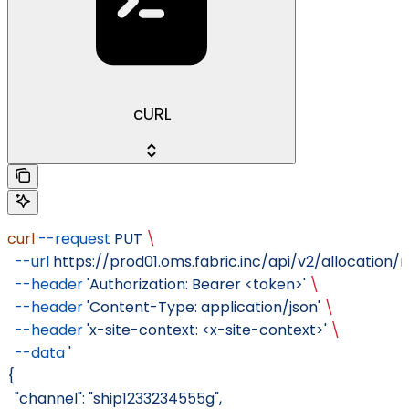
cURL
curl
 --request
 PUT
 \
  --url
 https://prod01.oms.fabric.inc/api/v2/allocation/
  --header
 'Authorization: Bearer <token>'
 \
  --header
 'Content-Type: application/json'
 \
  --header
 'x-site-context: <x-site-context>'
 \
  --data
 '
{
  "channel": "ship1233234555g",