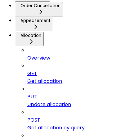
Order Cancellation
Appeasement
Allocation
Overview
GET
Get allocation
PUT
Update allocation
POST
Get allocation by query