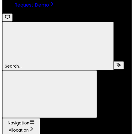
Request Demo
Search...
Navigation
Allocation