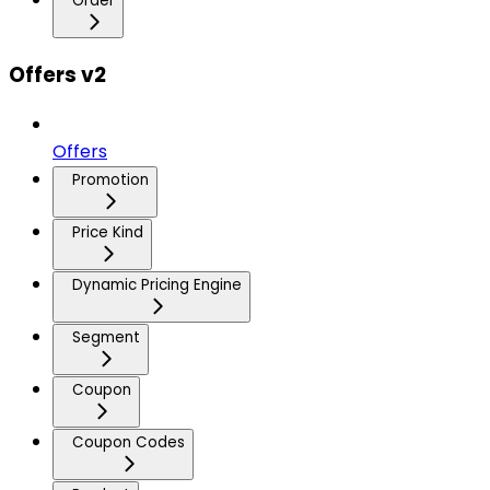
Order
Offers v2
Offers
Promotion
Price Kind
Dynamic Pricing Engine
Segment
Coupon
Coupon Codes