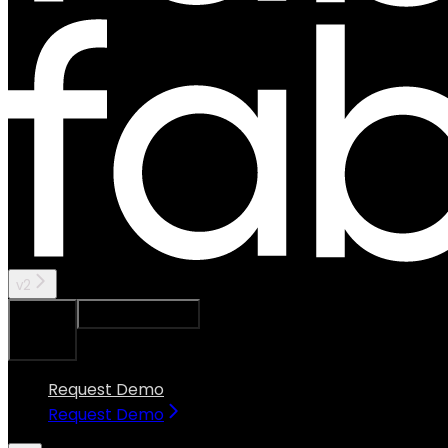
v2
Ask Assistant
Search...
⌘
K
Request Demo
Request Demo