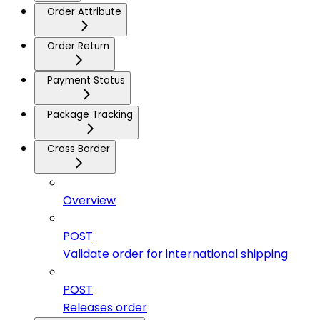
Order Attribute
Order Return
Payment Status
Package Tracking
Cross Border
Overview
POST
Validate order for international shipping
POST
Releases order