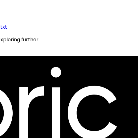
.txt
exploring further.