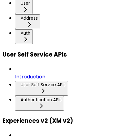
User
Address
Auth
User Self Service APIs
Introduction
User Self Service APIs
Authentication APIs
Experiences v2 (XM v2)