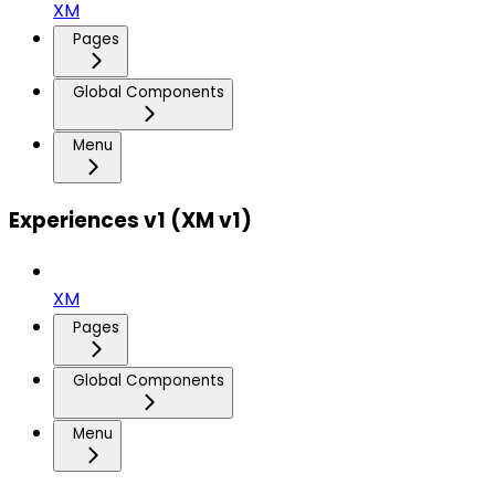
XM
Pages
Global Components
Menu
Experiences v1 (XM v1)
XM
Pages
Global Components
Menu