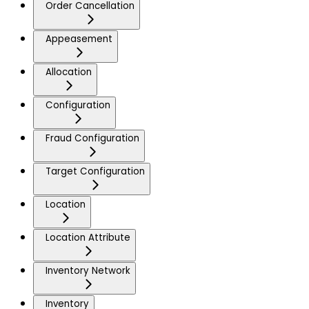
Order Cancellation
Appeasement
Allocation
Configuration
Fraud Configuration
Target Configuration
Location
Location Attribute
Inventory Network
Inventory