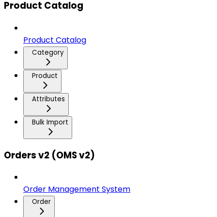
Product Catalog
Product Catalog
Category
Product
Attributes
Bulk Import
Orders v2 (OMS v2)
Order Management System
Order