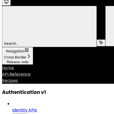
Search...
Navigation
Cross Border
Releases order
Home
API Reference
Recipes
Authentication v1
Identity APIs