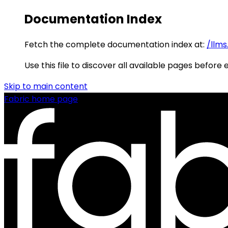
Documentation Index
Fetch the complete documentation index at:
/llms
Use this file to discover all available pages before 
Skip to main content
Fabric
home page