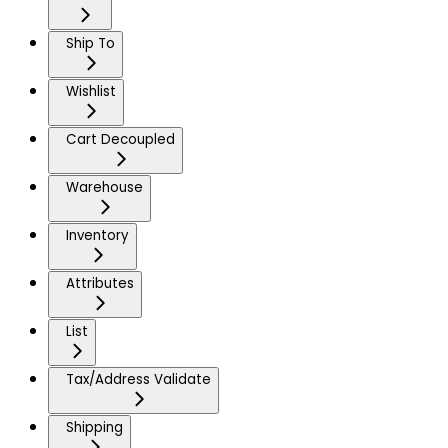
Ship To
Wishlist
Cart Decoupled
Warehouse
Inventory
Attributes
List
Tax/Address Validate
Shipping