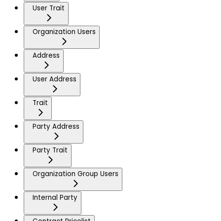
User Trait
Organization Users
Address
User Address
Trait
Party Address
Party Trait
Organization Group Users
Internal Party