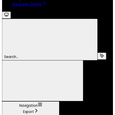
Request Demo
Search...
Navigation
Export