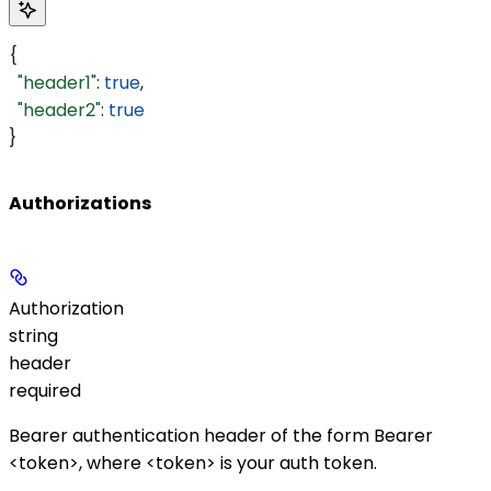
{
  "header1"
: 
true
,
  "header2"
: 
true
}
Authorizations
Authorization
string
header
required
Bearer authentication header of the form
Bearer
<token>
, where
<token>
is your auth token.