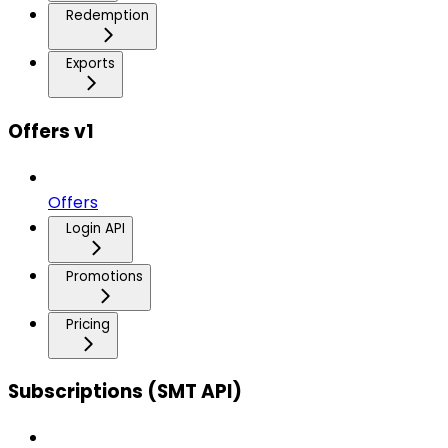
Redemption
Exports
Offers v1
Offers
Login API
Promotions
Pricing
Subscriptions (SMT API)