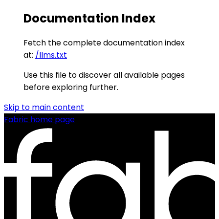
Documentation Index
Fetch the complete documentation index
at:
/llms.txt
Use this file to discover all available pages
before exploring further.
Skip to main content
Fabric
home page