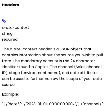
Headers
x-site-context
string
required
The
x-site-context
header is a JSON object that
contains information about the source you wish to pull
from. The mandatory
account
is the 24 character
identifier found in Copilot. The
channel
(Sales channel
ID),
stage
(environment name), and
date
attributes
can be used to further narrow the scope of your data
source.
Example
:
"{\"date\": \"2023-01-01T00:00:00.000Z\", \"channel\":