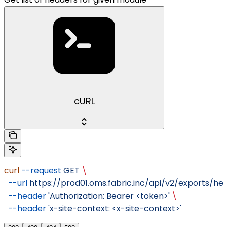
cURL
curl
 --request
 GET
 \
  --url
 https://prod01.oms.fabric.inc/api/v2/exports/hea
  --header
 'Authorization: Bearer <token>'
 \
  --header
 'x-site-context: <x-site-context>'