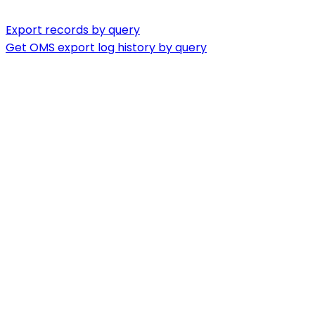
Export records by query
Get OMS export log history by query