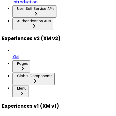
Introduction
User Self Service APIs
Authentication APIs
Experiences v2 (XM v2)
XM
Pages
Global Components
Menu
Experiences v1 (XM v1)