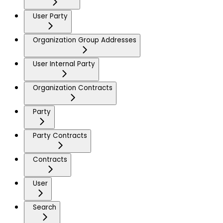
User Party
Organization Group Addresses
User Internal Party
Organization Contracts
Party
Party Contracts
Contracts
User
Search