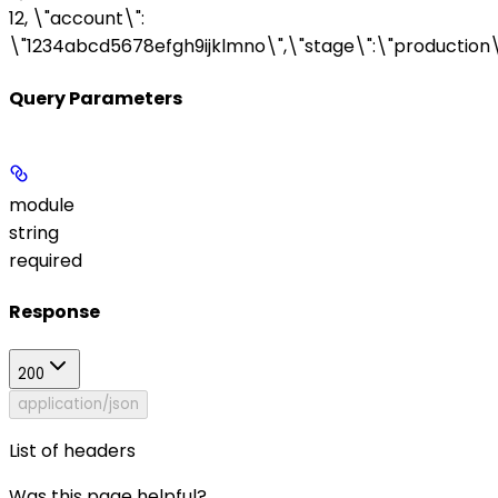
12, \"account\":
\"1234abcd5678efgh9ijklmno\",\"stage\":\"production\
Query Parameters
module
string
required
Response
200
application/json
List of headers
Was this page helpful?