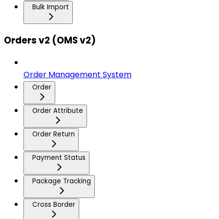
Bulk Import
Orders v2 (OMS v2)
Order Management System
Order
Order Attribute
Order Return
Payment Status
Package Tracking
Cross Border