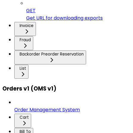
GET
Get URL for downloading exports
Invoice
Fraud
Backorder Preorder Reservation
List
Orders v1 (OMS v1)
Order Management System
Cart
Bill To