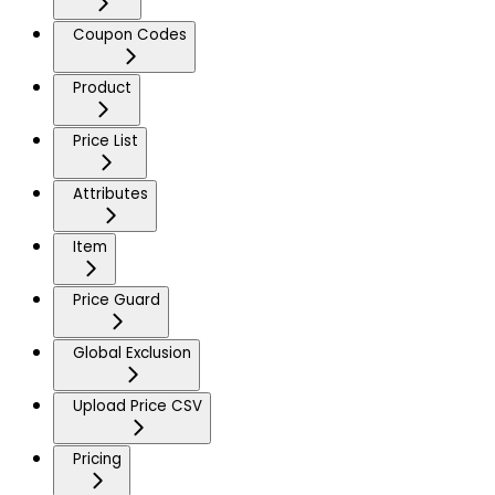
Coupon Codes
Product
Price List
Attributes
Item
Price Guard
Global Exclusion
Upload Price CSV
Pricing