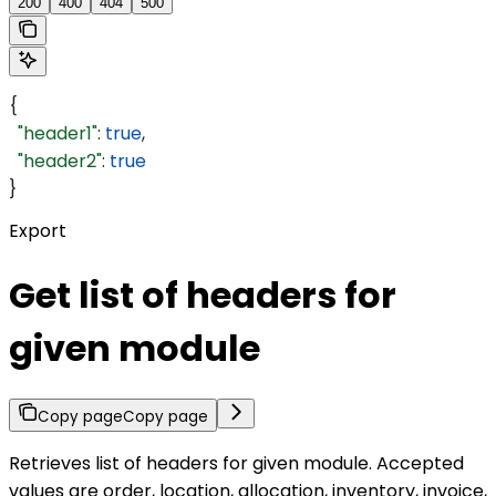
200
400
404
500
{
  "header1"
: 
true
,
  "header2"
: 
true
}
Export
Get list of headers for
given module
Copy page
Copy page
Retrieves list of headers for given module. Accepted
values are order, location, allocation, inventory, invoice,