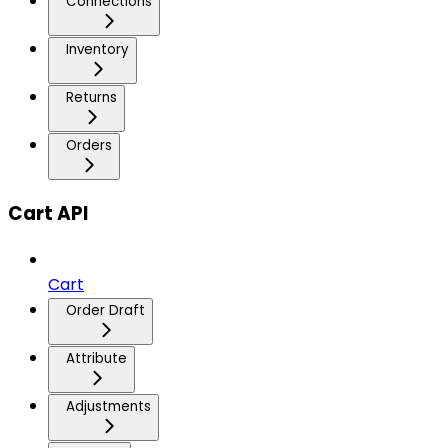
Connections
Inventory
Returns
Orders
Cart API
Cart
Order Draft
Attribute
Adjustments