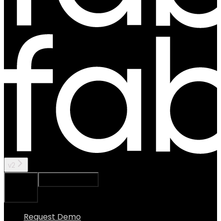
v2
Ask Assistant
Search...
⌘
K
Request Demo