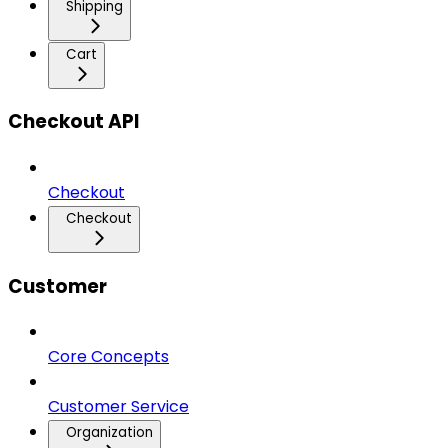
Shipping
Cart
Checkout API
Checkout
Checkout
Customer
Core Concepts
Customer Service
Organization