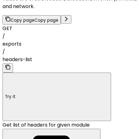
and network.
Copy page
Copy page
GET
/
exports
/
headers-list
Try it
Get list of headers for given module