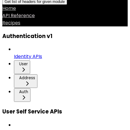
Get list of headers for given module
Home
API Reference
Recipes
Authentication v1
Identity APIs
User
Address
Auth
User Self Service APIs