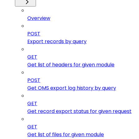
Overview
POST
Export records by query
GET
Get list of headers for given module
POST
Get OMS export log history by query
GET
Get record export status for given request
GET
Get list of files for given module