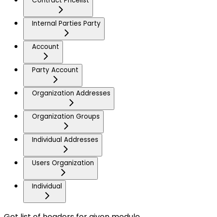
Contract Pricelist
Internal Parties Party
Account
Party Account
Organization Addresses
Organization Groups
Individual Addresses
Users Organization
Individual
Get list of headers for given module