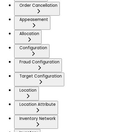
Order Cancellation
Appeasement
Allocation
Configuration
Fraud Configuration
Target Configuration
Location
Location Attribute
Inventory Network