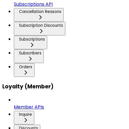
Subscriptions API
Cancellation Reasons
Subscription Discounts
Subscriptions
Subscribers
Orders
Loyalty (Member)
Member APIs
Inquire
Discounts