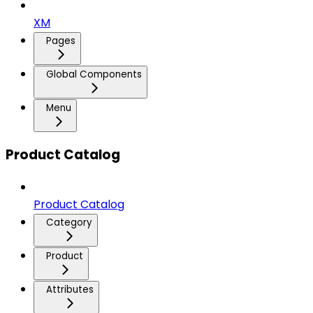
XM
Pages
Global Components
Menu
Product Catalog
Product Catalog
Category
Product
Attributes