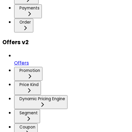
Payments
Order
Offers v2
Offers
Promotion
Price Kind
Dynamic Pricing Engine
Segment
Coupon