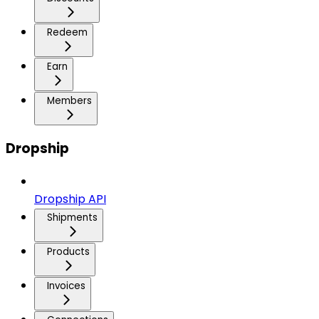
Redeem
Earn
Members
Dropship
Dropship API
Shipments
Products
Invoices