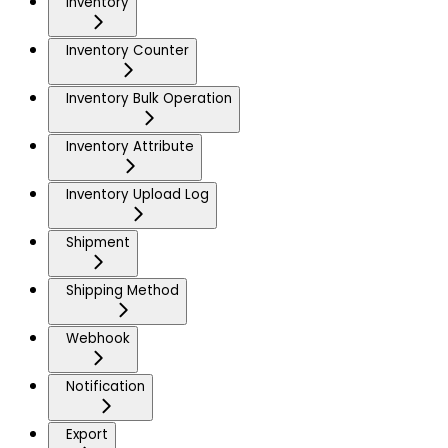
Inventory
Inventory Counter
Inventory Bulk Operation
Inventory Attribute
Inventory Upload Log
Shipment
Shipping Method
Webhook
Notification
Export