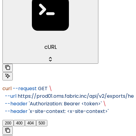
cURL
curl
 --request
 GET
 \
  --url
 https://prod01.oms.fabric.inc/api/v2/exports/hea
  --header
 'Authorization: Bearer <token>'
 \
  --header
 'x-site-context: <x-site-context>'
200
400
404
500