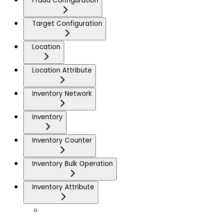
Fraud Configuration
Target Configuration
Location
Location Attribute
Inventory Network
Inventory
Inventory Counter
Inventory Bulk Operation
Inventory Attribute