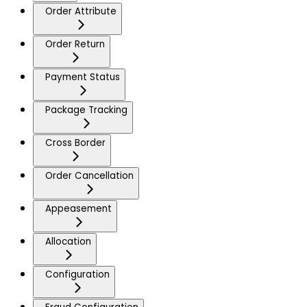
Order Attribute
Order Return
Payment Status
Package Tracking
Cross Border
Order Cancellation
Appeasement
Allocation
Configuration