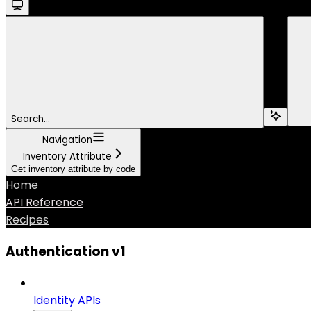
Search...
Navigation
Inventory Attribute
Get inventory attribute by code
Home
API Reference
Recipes
Authentication v1
Identity APIs