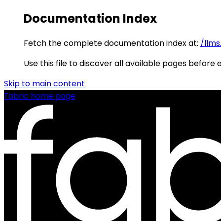
Documentation Index
Fetch the complete documentation index at:
/llms
Use this file to discover all available pages before 
Skip to main content
Fabric
home page