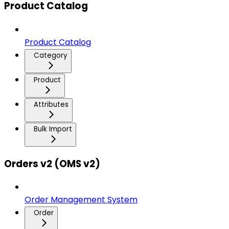
Product Catalog
Product Catalog
Category
Product
Attributes
Bulk Import
Orders v2 (OMS v2)
Order Management System
Order