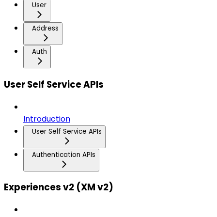
User
Address
Auth
User Self Service APIs
Introduction
User Self Service APIs
Authentication APIs
Experiences v2 (XM v2)