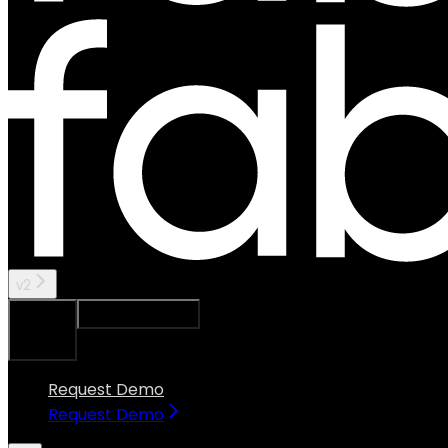
v2
Ask Assistant
Search...
⌘
K
Request Demo
Request Demo