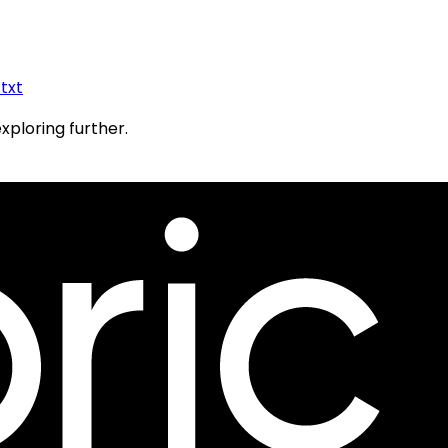
.txt
exploring further.