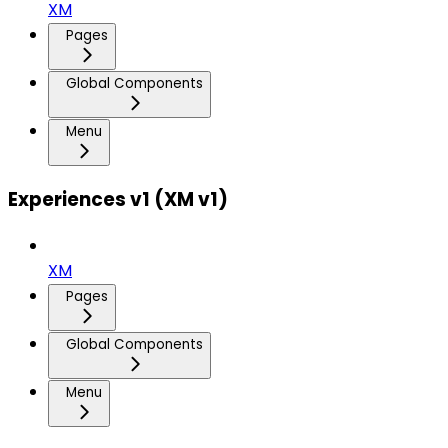
XM
Pages
Global Components
Menu
Experiences v1 (XM v1)
XM
Pages
Global Components
Menu