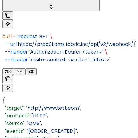
curl
 --request
 GET
 \
  --url
 https://prod01.oms.fabric.inc/api/v2/webhook/
  --header
 'Authorization: Bearer <token>'
 \
  --header
 'x-site-context: <x-site-context>'
200
404
500
{
  "target"
: 
"http://www.test.com"
,
  "protocol"
: 
"HTTP"
,
  "source"
: 
"OMS"
,
  "events"
: 
"[ORDER_CREATED]"
,