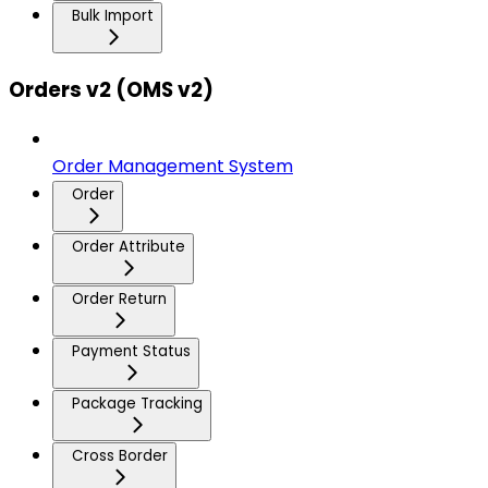
Bulk Import
Orders v2 (OMS v2)
Order Management System
Order
Order Attribute
Order Return
Payment Status
Package Tracking
Cross Border