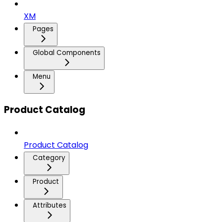
XM
Pages
Global Components
Menu
Product Catalog
Product Catalog
Category
Product
Attributes