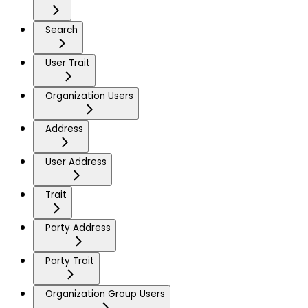
Search
User Trait
Organization Users
Address
User Address
Trait
Party Address
Party Trait
Organization Group Users