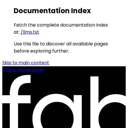
Documentation Index
Fetch the complete documentation index
at:
/llms.txt
Use this file to discover all available pages
before exploring further.
Skip to main content
Fabric
home page