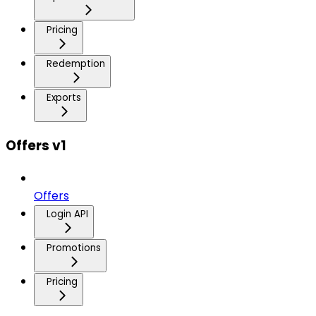
Pricing
Redemption
Exports
Offers v1
Offers
Login API
Promotions
Pricing