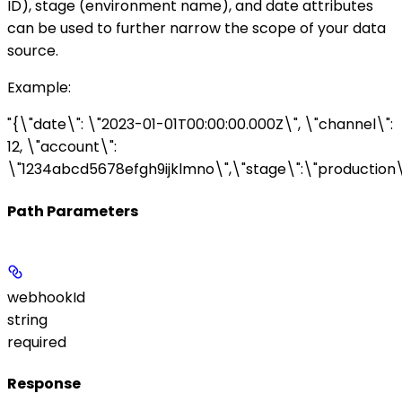
ID),
stage
(environment name), and
date
attributes
can be used to further narrow the scope of your data
source.
Example
:
"{\"date\": \"2023-01-01T00:00:00.000Z\", \"channel\":
12, \"account\":
\"1234abcd5678efgh9ijklmno\",\"stage\":\"production\
Path Parameters
webhookId
string
required
Response