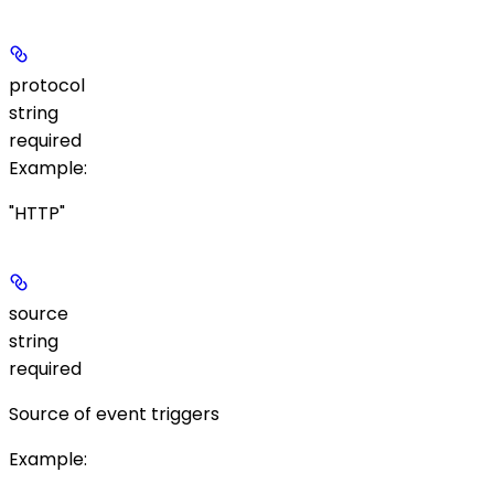
protocol
string
required
Example
:
"HTTP"
source
string
required
Source of event triggers
Example
: