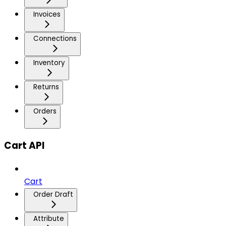
Invoices
Connections
Inventory
Returns
Orders
Cart API
Cart
Order Draft
Attribute