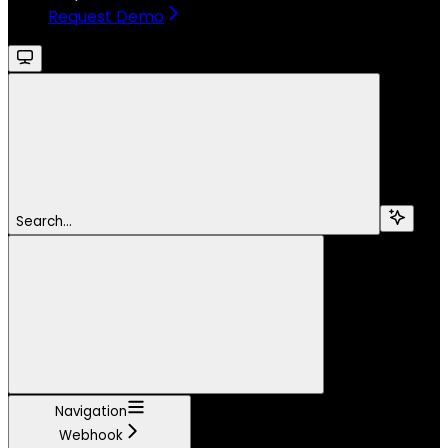
Request Demo
Search...
Navigation
Webhook