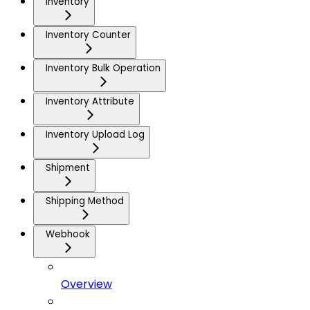
Inventory
Inventory Counter
Inventory Bulk Operation
Inventory Attribute
Inventory Upload Log
Shipment
Shipping Method
Webhook
Overview