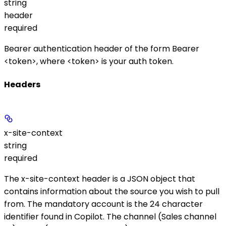
string
header
required
Bearer authentication header of the form
Bearer
<token>
, where
<token>
is your auth token.
Headers
x-site-context
string
required
The
x-site-context
header is a JSON object that
contains information about the source you wish to pull
from. The mandatory
account
is the 24 character
identifier found in Copilot. The
channel
(Sales channel