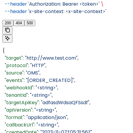
  --header
 'Authorization: Bearer <token>'
 \
  --header
 'x-site-context: <x-site-context>'
200
404
500
{
  "target"
: 
"http://www.test.com"
,
  "protocol"
: 
"HTTP"
,
  "source"
: 
"OMS"
,
  "events"
: 
"[ORDER_CREATED]"
,
  "webhookId"
: 
"<string>"
,
  "tenantId"
: 
"<string>"
,
  "targetApiKey"
: 
"adfasdWdsaQFSsdf"
,
  "apiVersion"
: 
"<string>"
,
  "format"
: 
"application/json"
,
  "callbackUrl"
: 
"<string>"
,
  "createdDate"
: 
"2023-11-07T05:31:56Z"
,