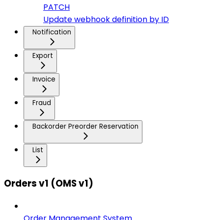
PATCH
Update webhook definition by ID
Notification
Export
Invoice
Fraud
Backorder Preorder Reservation
List
Orders v1 (OMS v1)
Order Management System