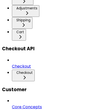
Adjustments
Shipping
Cart
Checkout API
Checkout
Checkout
Customer
Core Concepts