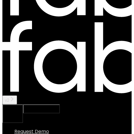
v2
Ask Assistant
Search...
⌘
K
Request Demo