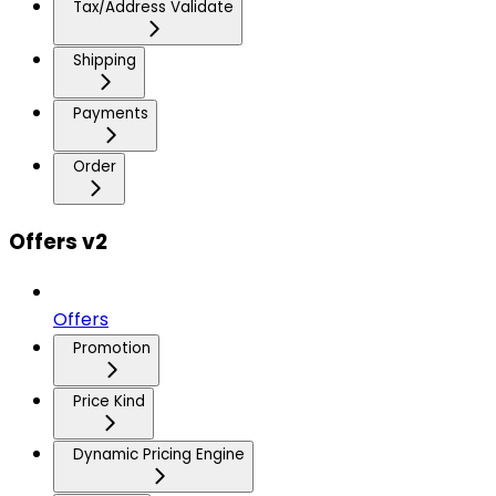
Tax/Address Validate
Shipping
Payments
Order
Offers v2
Offers
Promotion
Price Kind
Dynamic Pricing Engine