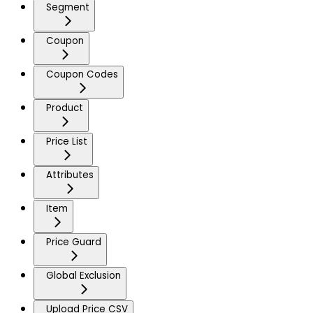
Segment
Coupon
Coupon Codes
Product
Price List
Attributes
Item
Price Guard
Global Exclusion
Upload Price CSV