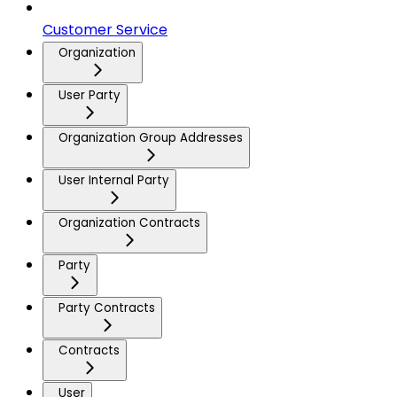
Customer Service
Organization
User Party
Organization Group Addresses
User Internal Party
Organization Contracts
Party
Party Contracts
Contracts
User