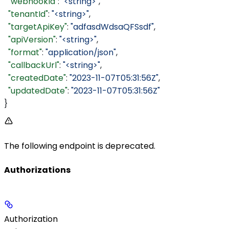
  "webhookId"
: 
"<string>"
,
  "tenantId"
: 
"<string>"
,
  "targetApiKey"
: 
"adfasdWdsaQFSsdf"
,
  "apiVersion"
: 
"<string>"
,
  "format"
: 
"application/json"
,
  "callbackUrl"
: 
"<string>"
,
  "createdDate"
: 
"2023-11-07T05:31:56Z"
,
  "updatedDate"
: 
"2023-11-07T05:31:56Z"
}
The following endpoint is deprecated.
Authorizations
Authorization