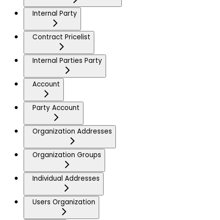
Internal Party
Contract Pricelist
Internal Parties Party
Account
Party Account
Organization Addresses
Organization Groups
Individual Addresses
Users Organization