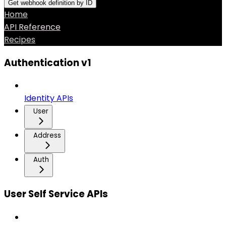
Get webhook definition by ID
Home
API Reference
Recipes
Authentication v1
Identity APIs
User
Address
Auth
User Self Service APIs