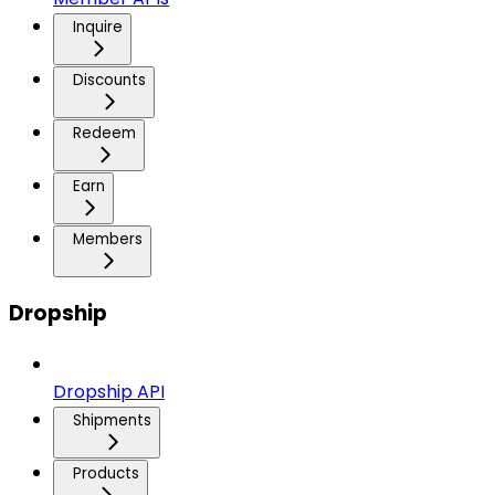
Inquire
Discounts
Redeem
Earn
Members
Dropship
Dropship API
Shipments
Products