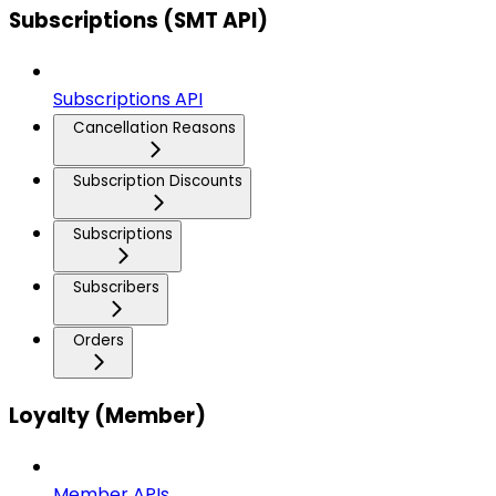
Subscriptions (SMT API)
Subscriptions API
Cancellation Reasons
Subscription Discounts
Subscriptions
Subscribers
Orders
Loyalty (Member)
Member APIs