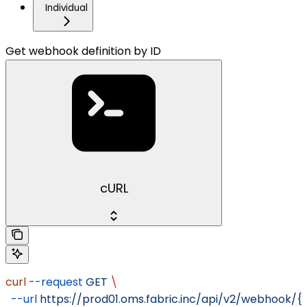
Individual
Get webhook definition by ID
cURL
curl
 --request
 GET
 \
  --url
 https://prod01.oms.fabric.inc/api/v2/webhook/