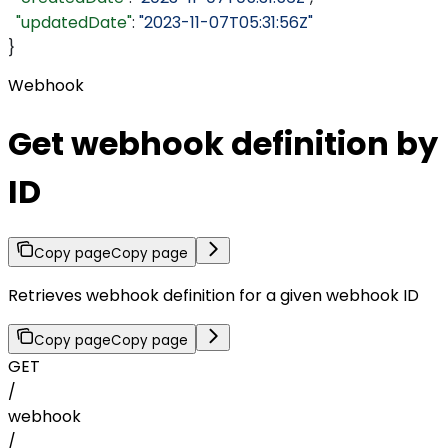
  "updatedDate"
: 
"2023-11-07T05:31:56Z"
}
Webhook
Get webhook definition by
ID
Copy page
Copy page
Retrieves webhook definition for a given webhook ID
Copy page
Copy page
GET
/
webhook
/