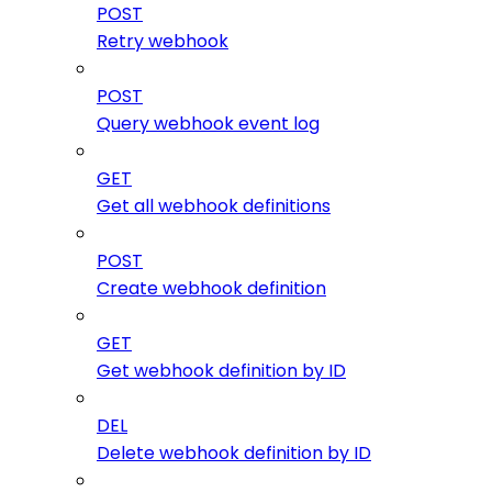
POST
Retry webhook
POST
Query webhook event log
GET
Get all webhook definitions
POST
Create webhook definition
GET
Get webhook definition by ID
DEL
Delete webhook definition by ID