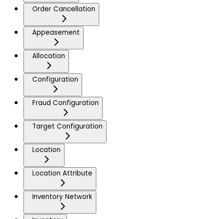
Order Cancellation
Appeasement
Allocation
Configuration
Fraud Configuration
Target Configuration
Location
Location Attribute
Inventory Network