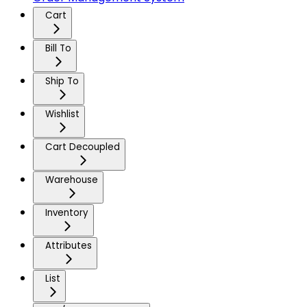
Cart
Bill To
Ship To
Wishlist
Cart Decoupled
Warehouse
Inventory
Attributes
List