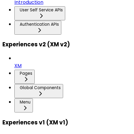
Introduction
User Self Service APIs
Authentication APIs
Experiences v2 (XM v2)
XM
Pages
Global Components
Menu
Experiences v1 (XM v1)