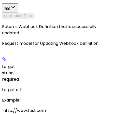
200
application/json
Returns Webhook Definition that is successfully
updated
Request model for Updating Webhook Definition
target
string
required
target url
Example
:
"http://www.test.com"