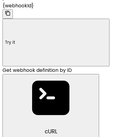
{webhookId}
Try it
Get webhook definition by ID
cURL