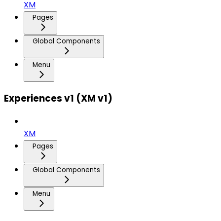
XM
Pages
Global Components
Menu
Experiences v1 (XM v1)
XM
Pages
Global Components
Menu