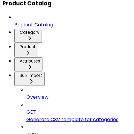
Product Catalog
Product Catalog
Category
Product
Attributes
Bulk Import
Overview
GET
Generate CSV template for categories