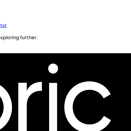
.txt
exploring further.