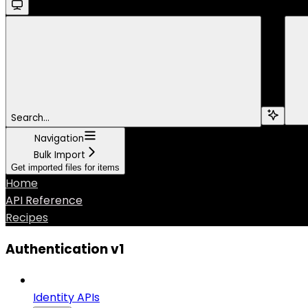
Search...
Navigation
Bulk Import
Get imported files for items
Home
API Reference
Recipes
Authentication v1
Identity APIs