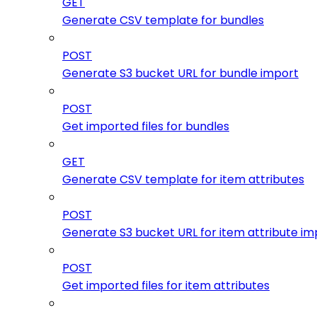
GET
Generate CSV template for bundles
POST
Generate S3 bucket URL for bundle import
POST
Get imported files for bundles
GET
Generate CSV template for item attributes
POST
Generate S3 bucket URL for item attribute im
POST
Get imported files for item attributes