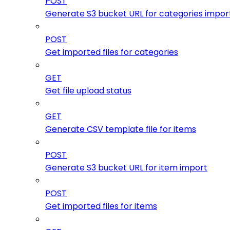
POST
Generate S3 bucket URL for categories impor
POST
Get imported files for categories
GET
Get file upload status
GET
Generate CSV template file for items
POST
Generate S3 bucket URL for item import
POST
Get imported files for items