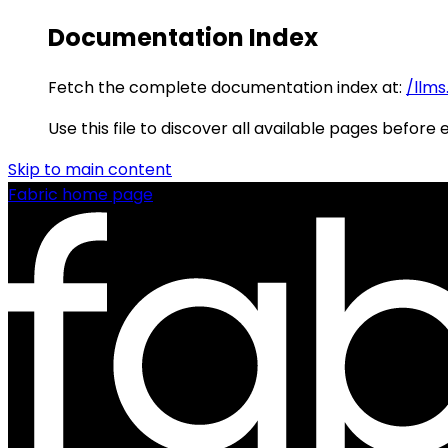
Documentation Index
Fetch the complete documentation index at:
/llms
Use this file to discover all available pages before 
Skip to main content
Fabric
home page