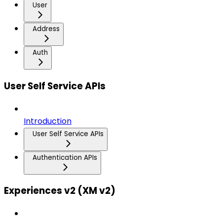
User
Address
Auth
User Self Service APIs
Introduction
User Self Service APIs
Authentication APIs
Experiences v2 (XM v2)