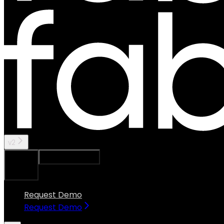
v2
Ask Assistant
Search...
⌘
K
Request Demo
Request Demo