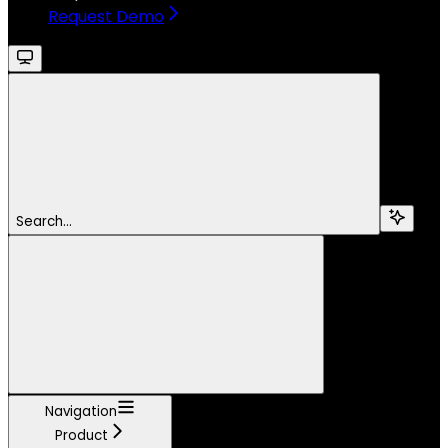
Request Demo
Search...
Navigation
Product