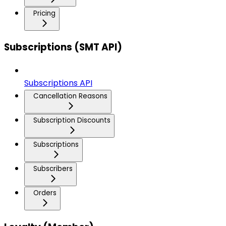
Pricing
Subscriptions (SMT API)
Subscriptions API
Cancellation Reasons
Subscription Discounts
Subscriptions
Subscribers
Orders