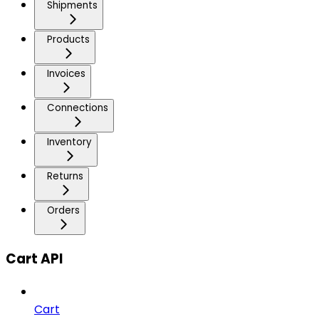
Shipments
Products
Invoices
Connections
Inventory
Returns
Orders
Cart API
Cart