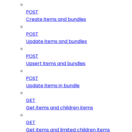
POST
Create items and bundles
POST
Update items and bundles
POST
Upsert items and bundles
POST
Update items in bundle
GET
Get items and children items
GET
Get items and limited children items