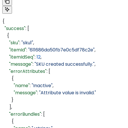
{
  "success"
: [
    {
      "sku"
: 
"sku1"
,
      "itemId"
: 
"611686da50fb7e0c5df78c2e"
,
      "itemIdSeq"
: 
12
,
      "message"
: 
"SKU created successfully."
,
      "errorAttributes"
: [
        {
          "name"
: 
"Inactive"
,
          "message"
: 
"Attribute value is invalid."
        }
      ],
      "errorBundles"
: [
        {