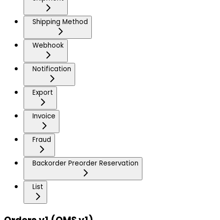
Shipping Method
Webhook
Notification
Export
Invoice
Fraud
Backorder Preorder Reservation
List