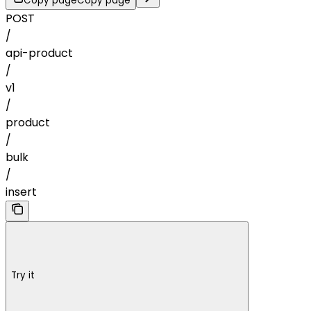
Copy page
Copy page
POST
/
api-product
/
v1
/
product
/
bulk
/
insert
Try it