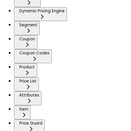
Dynamic Pricing Engine
Segment
Coupon
Coupon Codes
Product
Price List
Attributes
Item
Price Guard