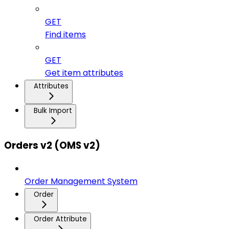
GET
Find items
GET
Get item attributes
Attributes
Bulk Import
Orders v2 (OMS v2)
Order Management System
Order
Order Attribute