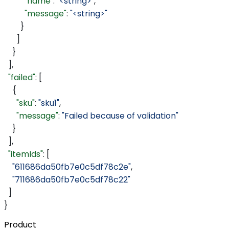
          "name"
: 
"<string>"
,
          "message"
: 
"<string>"
        }
      ]
    }
  ],
  "failed"
: [
    {
      "sku"
: 
"sku1"
,
      "message"
: 
"Failed because of validation"
    }
  ],
  "itemIds"
: [
    "611686da50fb7e0c5df78c2e"
,
    "711686da50fb7e0c5df78c22"
  ]
}
Product