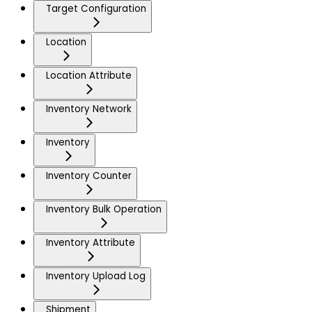
Target Configuration
Location
Location Attribute
Inventory Network
Inventory
Inventory Counter
Inventory Bulk Operation
Inventory Attribute
Inventory Upload Log
Shipment