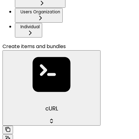
Users Organization
Individual
Create items and bundles
cURL