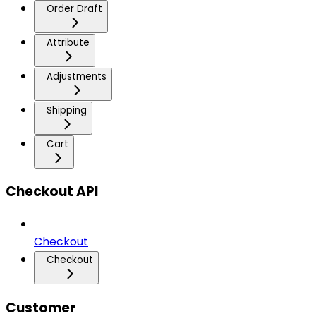
Order Draft
Attribute
Adjustments
Shipping
Cart
Checkout API
Checkout
Checkout
Customer