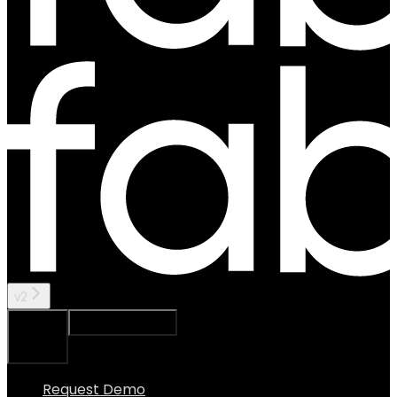
v2
Ask Assistant
Search...
⌘
K
Request Demo