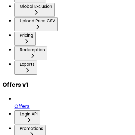
Global Exclusion
Upload Price CSV
Pricing
Redemption
Exports
Offers v1
Offers
Login API
Promotions