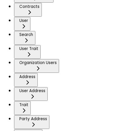
Contracts
User
Search
User Trait
Organization Users
Address
User Address
Trait
Party Address