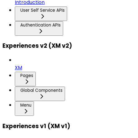
Introduction
User Self Service APIs
Authentication APIs
Experiences v2 (XM v2)
XM
Pages
Global Components
Menu
Experiences v1 (XM v1)