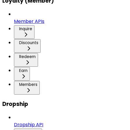
Loyalty (Member)
Member APIs
Inquire
Discounts
Redeem
Earn
Members
Dropship
Dropship API