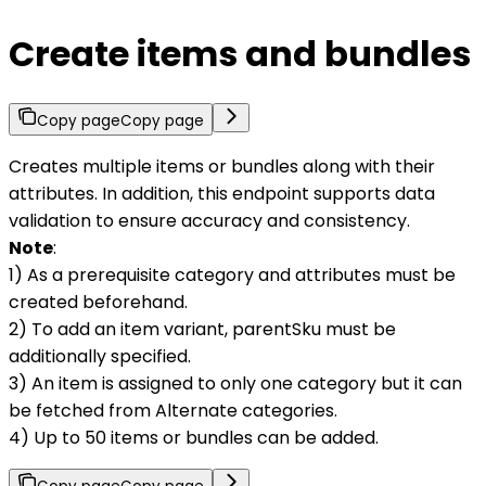
Create items and bundles
Copy page
Copy page
Creates multiple items or bundles along with their
attributes. In addition, this endpoint supports data
validation to ensure accuracy and consistency.
Note
:
1) As a prerequisite category and attributes must be
created beforehand.
2) To add an item variant, parentSku must be
additionally specified.
3) An item is assigned to only one category but it can
be fetched from Alternate categories.
4) Up to 50 items or bundles can be added.