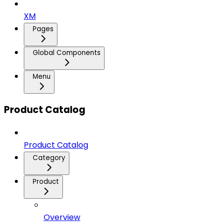
XM
Pages
Global Components
Menu
Product Catalog
Product Catalog
Category
Product
Overview