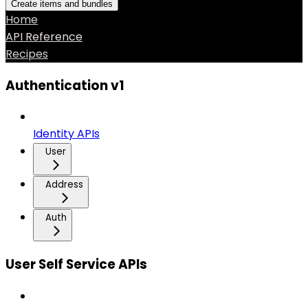
Create items and bundles
Home
API Reference
Recipes
Authentication v1
Identity APIs
User
Address
Auth
User Self Service APIs