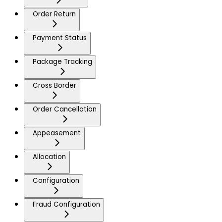
Order Return
Payment Status
Package Tracking
Cross Border
Order Cancellation
Appeasement
Allocation
Configuration
Fraud Configuration