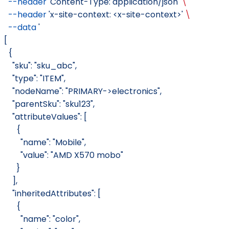
  --header
 'Content-Type: application/json'
 \
  --header
 'x-site-context: <x-site-context>'
 \
  --data
 '
[
  {
    "sku": "sku_abc",
    "type": "ITEM",
    "nodeName": "PRIMARY->electronics",
    "parentSku": "sku123",
    "attributeValues": [
      {
        "name": "Mobile",
        "value": "AMD X570 mobo"
      }
    ],
    "inheritedAttributes": [
      {
        "name": "color",