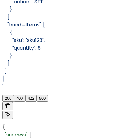
        "action": "SET"
      }
    ],
    "bundleItems": [
      {
        "sku": "sku123",
        "quantity": 6
      }
    ]
  }
]
'
200
400
422
500
{
  "success"
: [