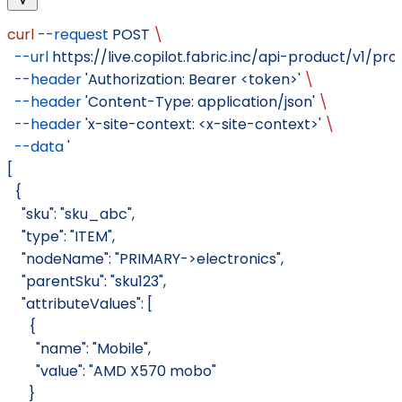
curl
 --request
 POST
 \
  --url
 https://live.copilot.fabric.inc/api-product/v1/pr
  --header
 'Authorization: Bearer <token>'
 \
  --header
 'Content-Type: application/json'
 \
  --header
 'x-site-context: <x-site-context>'
 \
  --data
 '
[
  {
    "sku": "sku_abc",
    "type": "ITEM",
    "nodeName": "PRIMARY->electronics",
    "parentSku": "sku123",
    "attributeValues": [
      {
        "name": "Mobile",
        "value": "AMD X570 mobo"
      }