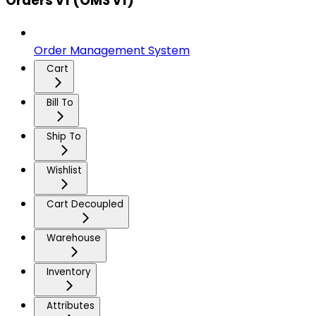
Orders v1 (OMS v1)
Order Management System
Cart
Bill To
Ship To
Wishlist
Cart Decoupled
Warehouse
Inventory
Attributes