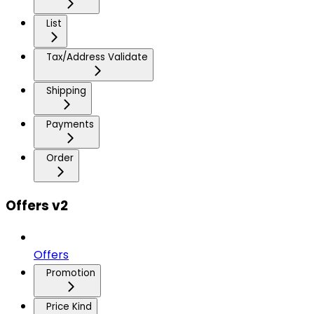
List
Tax/Address Validate
Shipping
Payments
Order
Offers v2
Offers
Promotion
Price Kind