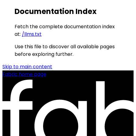
Documentation Index
Fetch the complete documentation index
at:
/llms.txt
Use this file to discover all available pages
before exploring further.
Skip to main content
Fabric
home page