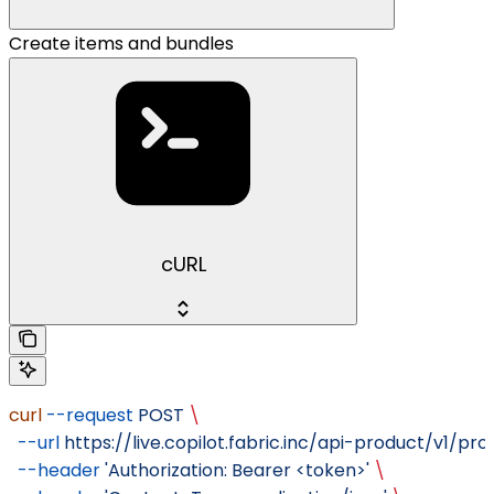
Create items and bundles
cURL
curl
 --request
 POST
 \
  --url
 https://live.copilot.fabric.inc/api-product/v1/pr
  --header
 'Authorization: Bearer <token>'
 \