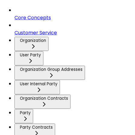
Core Concepts
Customer Service
Organization
User Party
Organization Group Addresses
User Internal Party
Organization Contracts
Party
Party Contracts