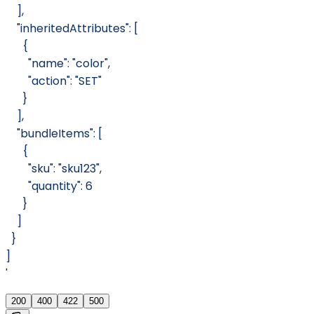
    ],
    "inheritedAttributes": [
      {
        "name": "color",
        "action": "SET"
      }
    ],
    "bundleItems": [
      {
        "sku": "sku123",
        "quantity": 6
      }
    ]
  }
]
'
200
400
422
500