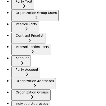
Party Trait
Organization Group Users
Internal Party
Contract Pricelist
Internal Parties Party
Account
Party Account
Organization Addresses
Organization Groups
Individual Addresses