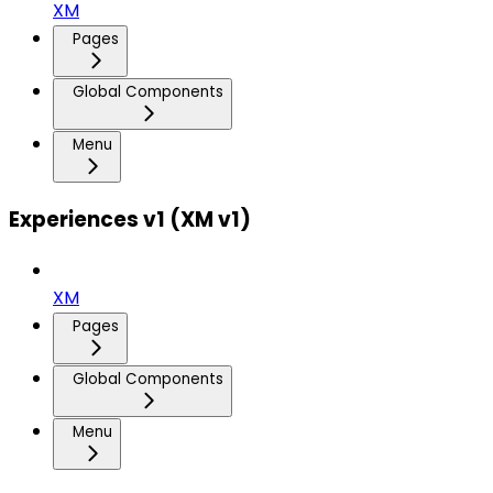
XM
Pages
Global Components
Menu
Experiences v1 (XM v1)
XM
Pages
Global Components
Menu