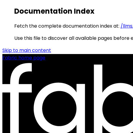
Documentation Index
Fetch the complete documentation index at:
/llms
Use this file to discover all available pages before 
Skip to main content
Fabric
home page