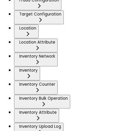
Fraud Configuration
Target Configuration
Location
Location Attribute
Inventory Network
Inventory
Inventory Counter
Inventory Bulk Operation
Inventory Attribute
Inventory Upload Log