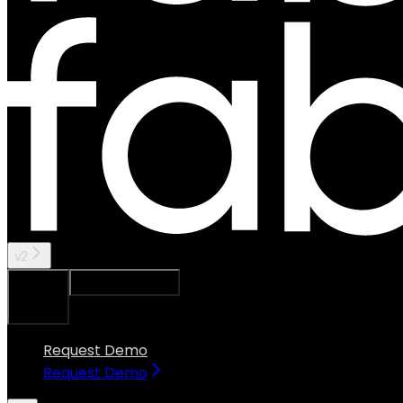
v2
Ask Assistant
Search...
⌘
K
Request Demo
Request Demo