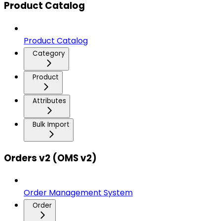
Product Catalog
Product Catalog
Category
Product
Attributes
Bulk Import
Orders v2 (OMS v2)
Order Management System
Order