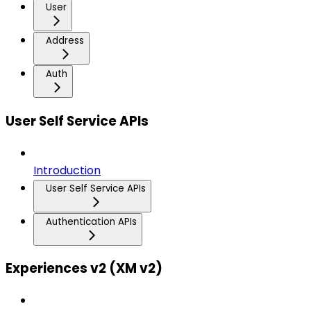
User
Address
Auth
User Self Service APIs
Introduction
User Self Service APIs
Authentication APIs
Experiences v2 (XM v2)