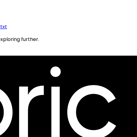
.txt
exploring further.