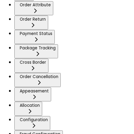
Order Attribute
Order Return
Payment Status
Package Tracking
Cross Border
Order Cancellation
Appeasement
Allocation
Configuration