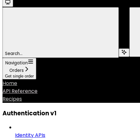
Search...
Navigation
Orders
Get single order
Home
API Reference
Recipes
Authentication v1
Identity APIs