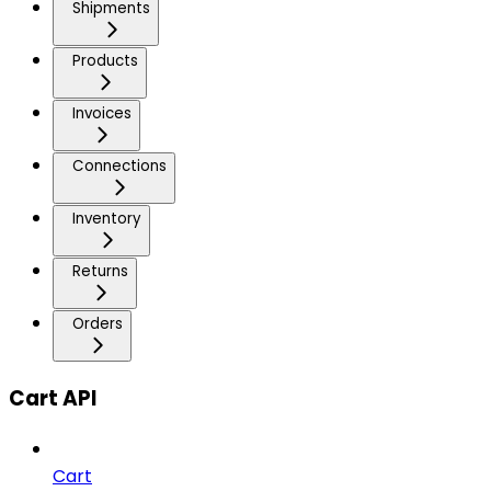
Shipments
Products
Invoices
Connections
Inventory
Returns
Orders
Cart API
Cart