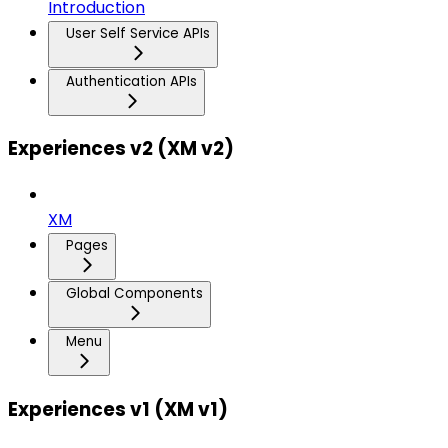
Introduction
User Self Service APIs
Authentication APIs
Experiences v2 (XM v2)
XM
Pages
Global Components
Menu
Experiences v1 (XM v1)