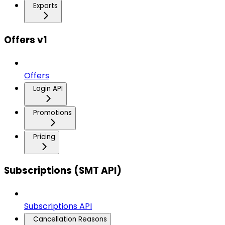
Exports
Offers v1
Offers
Login API
Promotions
Pricing
Subscriptions (SMT API)
Subscriptions API
Cancellation Reasons