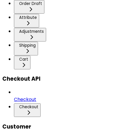
Order Draft
Attribute
Adjustments
Shipping
Cart
Checkout API
Checkout
Checkout
Customer