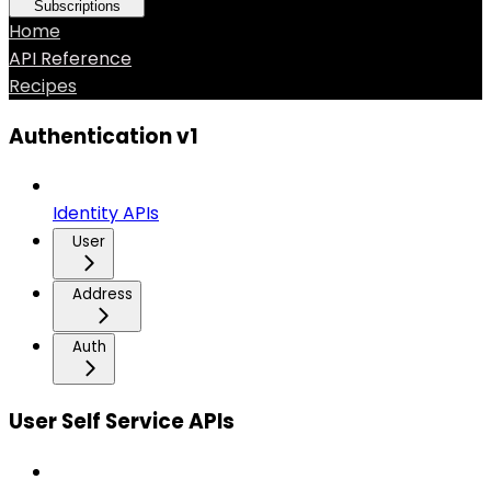
Subscriptions
Home
API Reference
Recipes
Authentication v1
Identity APIs
User
Address
Auth
User Self Service APIs