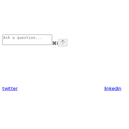
⌘
I
twitter
linkedin