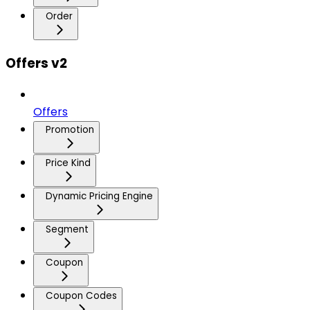
Order
Offers v2
Offers
Promotion
Price Kind
Dynamic Pricing Engine
Segment
Coupon
Coupon Codes