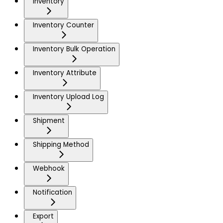
Inventory
Inventory Counter
Inventory Bulk Operation
Inventory Attribute
Inventory Upload Log
Shipment
Shipping Method
Webhook
Notification
Export