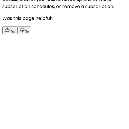
subscription schedules, or remove a subscription.
Was this page helpful?
Yes
No