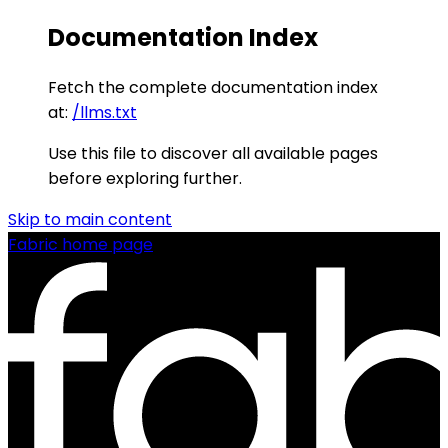
Documentation Index
Fetch the complete documentation index
at:
/llms.txt
Use this file to discover all available pages
before exploring further.
Skip to main content
Fabric
home page