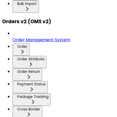
Bulk Import
Orders v2 (OMS v2)
Order Management System
Order
Order Attribute
Order Return
Payment Status
Package Tracking
Cross Border