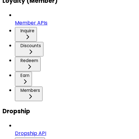
Loyalty (Member)
Member APIs
Inquire
Discounts
Redeem
Earn
Members
Dropship
Dropship API