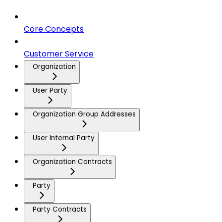
Core Concepts
Customer Service
Organization
User Party
Organization Group Addresses
User Internal Party
Organization Contracts
Party
Party Contracts