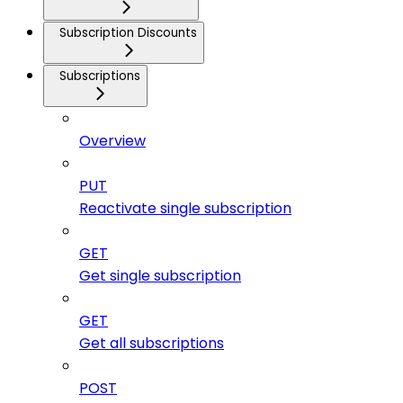
Subscription Discounts
Subscriptions
Overview
PUT
Reactivate single subscription
GET
Get single subscription
GET
Get all subscriptions
POST