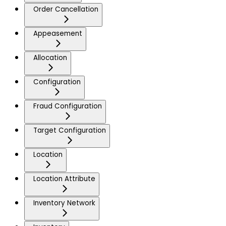
Order Cancellation
Appeasement
Allocation
Configuration
Fraud Configuration
Target Configuration
Location
Location Attribute
Inventory Network