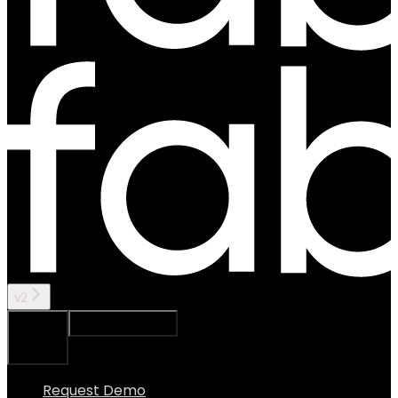
v2
Ask Assistant
Search...
⌘
K
Request Demo