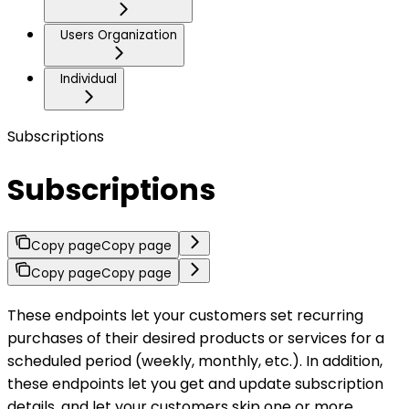
Users Organization
Individual
Subscriptions
Subscriptions
Copy page
Copy page
Copy page
Copy page
These endpoints let your customers set recurring
purchases of their desired products or services for a
scheduled period (weekly, monthly, etc.). In addition,
these endpoints let you get and update subscription
details, and let your customers skip one or more