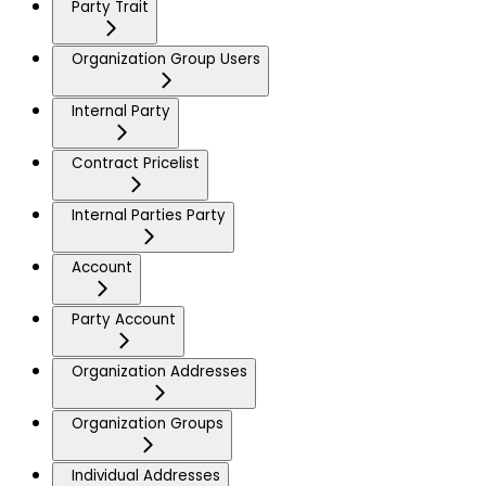
Party Trait
Organization Group Users
Internal Party
Contract Pricelist
Internal Parties Party
Account
Party Account
Organization Addresses
Organization Groups
Individual Addresses