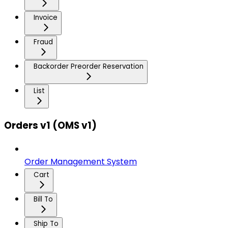
Invoice
Fraud
Backorder Preorder Reservation
List
Orders v1 (OMS v1)
Order Management System
Cart
Bill To
Ship To