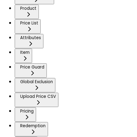
Product
Price List
Attributes
Item
Price Guard
Global Exclusion
Upload Price CSV
Pricing
Redemption