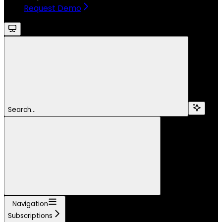
Request Demo
Search...
Navigation
Subscriptions