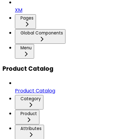
XM
Pages
Global Components
Menu
Product Catalog
Product Catalog
Category
Product
Attributes