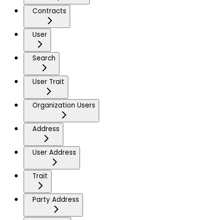
Contracts
User
Search
User Trait
Organization Users
Address
User Address
Trait
Party Address