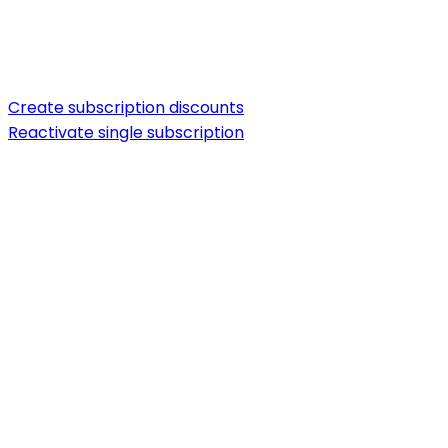
Create subscription discounts
Reactivate single subscription