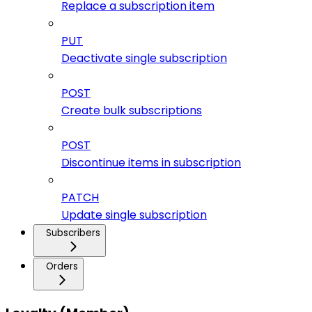
Replace a subscription item
PUT
Deactivate single subscription
POST
Create bulk subscriptions
POST
Discontinue items in subscription
PATCH
Update single subscription
Subscribers
Orders