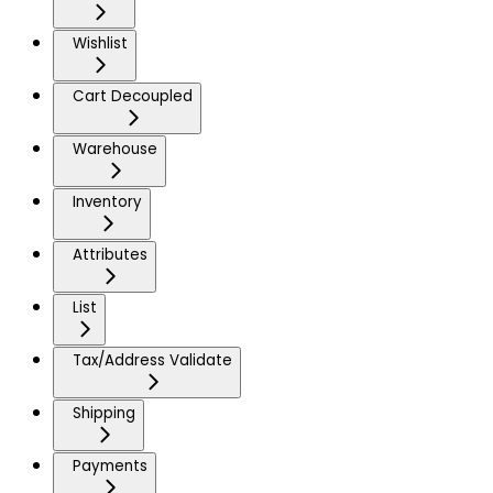
Wishlist
Cart Decoupled
Warehouse
Inventory
Attributes
List
Tax/Address Validate
Shipping
Payments