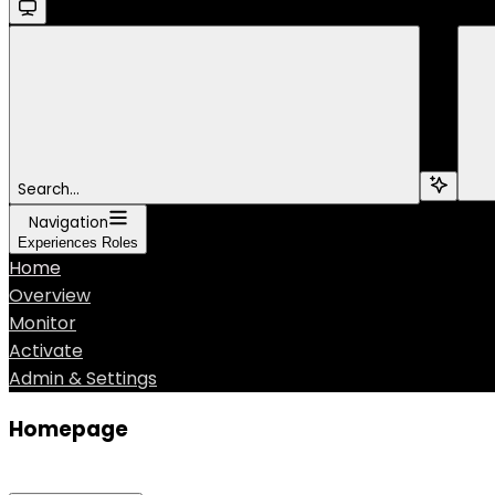
Search...
Navigation
Experiences Roles
Home
Overview
Monitor
Activate
Admin & Settings
Homepage