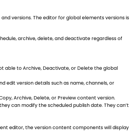
 and versions. The editor for global elements versions is
hedule, archive, delete, and deactivate regardless of
.
not able to Archive, Deactivate, or Delete the global
nd edit version details such as name, channels, or
 Copy, Archive, Delete, or Preview content version.
ed they can modify the scheduled publish date. They can’t
nt editor, the version content components will display