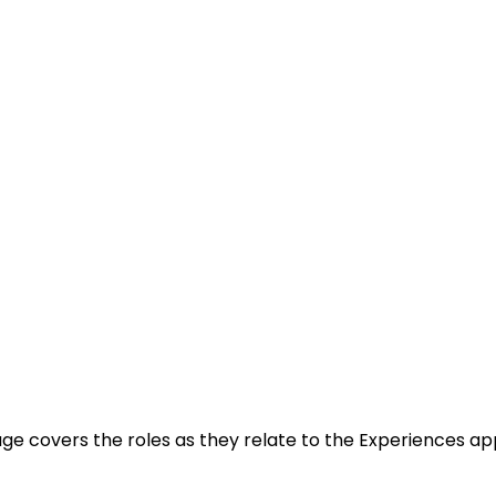
age covers the roles as they relate to the Experiences app