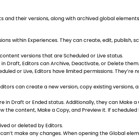
ts and their versions, along with archived global elements
ns within Experiences. They can create, edit, publish, sc
content versions that are Scheduled or Live status.
e in Draft, Editors can Archive, Deactivate, or Delete them
eduled or Live, Editors have limited permissions. They’re 
ditors can create a new version, copy existing versions, a
re in Draft or Ended status. Additionally, they can Make a
 view the content, Make a Copy, and Preview it. If schedul
ved or deleted by Editors.
 can’t make any changes. When opening the Global eleme