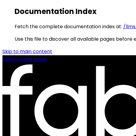
Documentation Index
Fetch the complete documentation index at:
/llms
Use this file to discover all available pages before 
Skip to main content
Fabric
home page