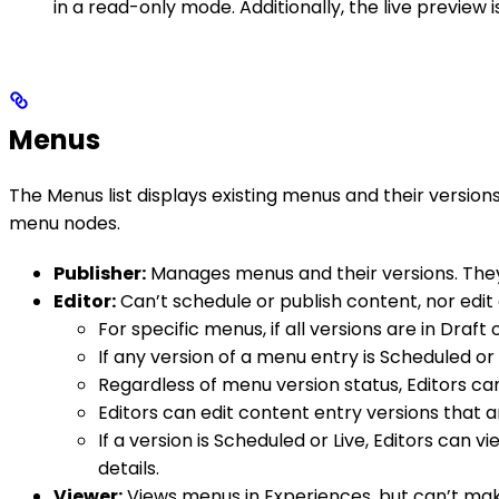
in a read-only mode. Additionally, the live preview i
Menus
The Menus list displays existing menus and their versio
menu nodes.
Publisher:
Manages menus and their versions. They c
Editor:
Can’t schedule or publish content, nor edit 
For specific menus, if all versions are in Draf
If any version of a menu entry is Scheduled or
Regardless of menu version status, Editors ca
Editors can edit content entry versions that ar
If a version is Scheduled or Live, Editors can
details.
Viewer:
Views menus in Experiences, but can’t mak