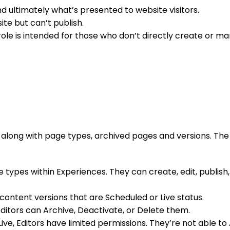
 ultimately what’s presented to website visitors.
te but can’t publish.
ole is intended for those who don’t directly create or 
, along with page types, archived pages and versions. The 
types within Experiences. They can create, edit, publish,
content versions that are Scheduled or Live status.
, Editors can Archive, Deactivate, or Delete them.
Live, Editors have limited permissions. They’re not able t