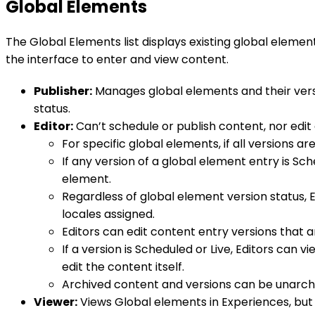
Global Elements
The Global Elements list displays existing global elemen
the interface to enter and view content.
Publisher:
Manages global elements and their versio
status.
Editor:
Can’t schedule or publish content, nor edit 
For specific global elements, if all versions ar
If any version of a global element entry is Sch
element.
Regardless of global element version status, E
locales assigned.
Editors can edit content entry versions that a
If a version is Scheduled or Live, Editors can
edit the content itself.
Archived content and versions can be unarchi
Viewer:
Views Global elements in Experiences, but