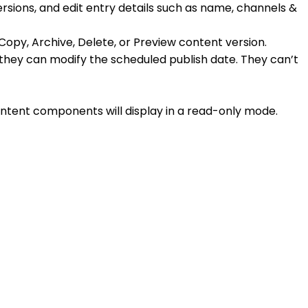
ersions, and edit entry details such as name, channels &
 Copy, Archive, Delete, or Preview content version.
ed they can modify the scheduled publish date. They can’t
ntent components will display in a read-only mode.