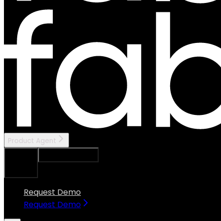
Product Agent
Ask Assistant
Search...
⌘
K
Request Demo
Request Demo