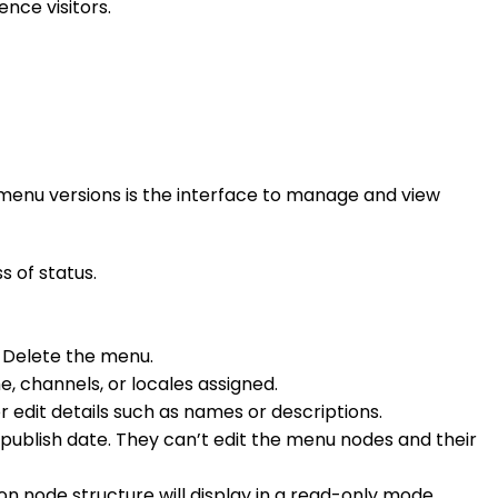
ence visitors.
r menu versions is the interface to manage and view
s of status.
o Delete the menu.
, channels, or locales assigned.
or edit details such as names or descriptions.
d publish date. They can’t edit the menu nodes and their
 node structure will display in a read-only mode.