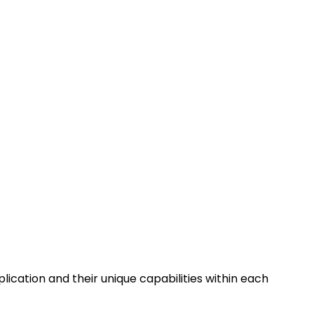
lication and their unique capabilities within each