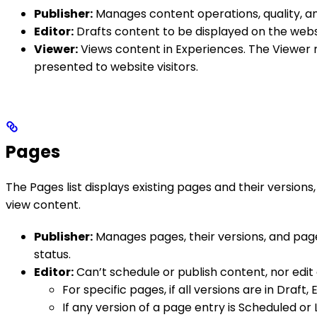
Publisher:
Manages content operations, quality, and
Editor:
Drafts content to be displayed on the websi
Viewer:
Views content in Experiences. The Viewer r
presented to website visitors.
Pages
The Pages list displays existing pages and their versions
view content.
Publisher:
Manages pages, their versions, and page 
status.
Editor:
Can’t schedule or publish content, nor edit 
For specific pages, if all versions are in Draft
If any version of a page entry is Scheduled or 