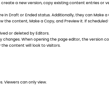
 create a new version, copy existing content entries or v
re in Draft or Ended status. Additionally, they can Make a
 view the content, Make a Copy, and Preview it. If schedul
ved or deleted by Editors.
y changes. When opening the page editor, the version co
 the content will look to visitors.
s. Viewers can only view.