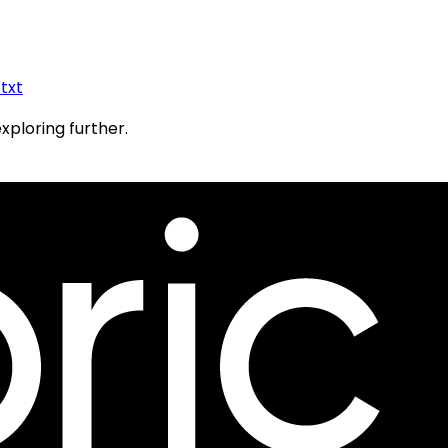
.txt
exploring further.