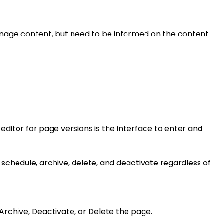
manage content, but need to be informed on the content
editor for page versions is the interface to enter and
 schedule, archive, delete, and deactivate regardless of
o Archive, Deactivate, or Delete the page.