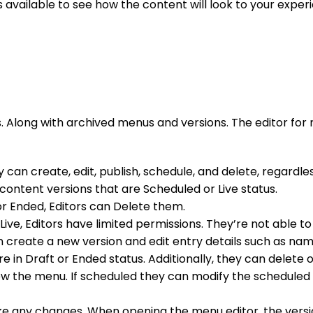
s available to see how the content will look to your experi
ns. Along with archived menus and versions. The editor fo
an create, edit, publish, schedule, and delete, regardles
content versions that are Scheduled or Live status.
t or Ended, Editors can Delete them.
 Live, Editors have limited permissions. They’re not able t
n create a new version and edit entry details such as name
e in Draft or Ended status. Additionally, they can delete 
 view the menu. If scheduled they can modify the schedule
e any changes. When opening the menu editor, the version