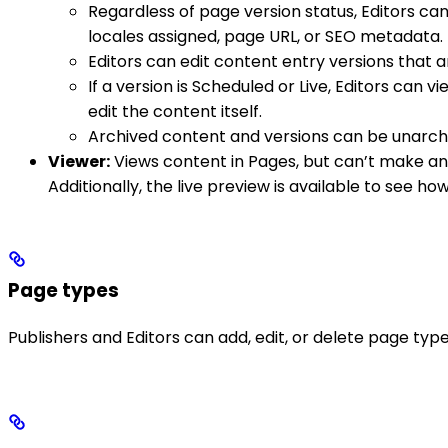
Regardless of page version status, Editors can
locales assigned, page URL, or SEO metadata.
Editors can edit content entry versions that a
If a version is Scheduled or Live, Editors can
edit the content itself.
Archived content and versions can be unarchi
Viewer:
Views content in Pages, but can’t make an
Additionally, the live preview is available to see how
Page types
Publishers and Editors can add, edit, or delete page type