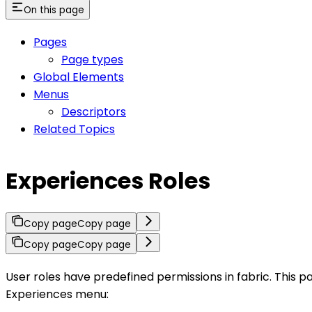
On this page
Pages
Page types
Global Elements
Menus
Descriptors
Related Topics
Experiences Roles
Copy page
Copy page
Copy page
Copy page
User roles have predefined permissions in fabric. This p
Experiences menu: