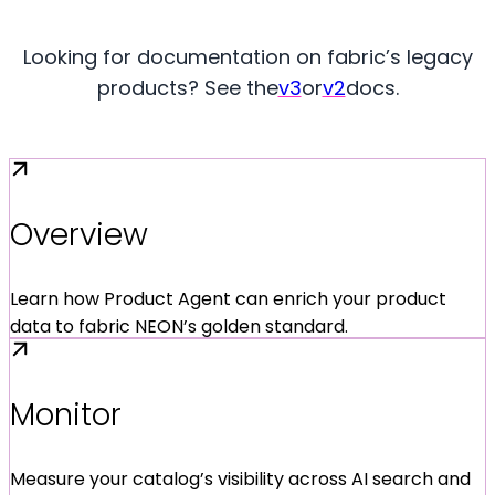
Looking for documentation on fabric’s legacy
products? See the
v3
or
v2
docs.
Overview
Learn how Product Agent can enrich your product
data to fabric NEON’s golden standard.
Monitor
Measure your catalog’s visibility across AI search and