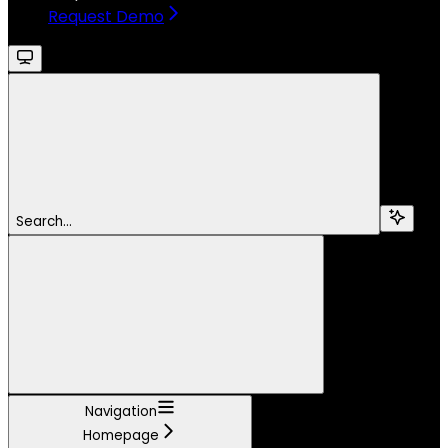
Request Demo
Search...
Navigation
Homepage