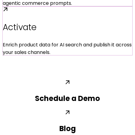
agentic commerce prompts.
Activate
Enrich product data for AI search and publish it across
your sales channels.
Schedule a Demo
Blog