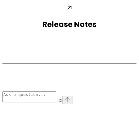
Release Notes
⌘
I
Assistant