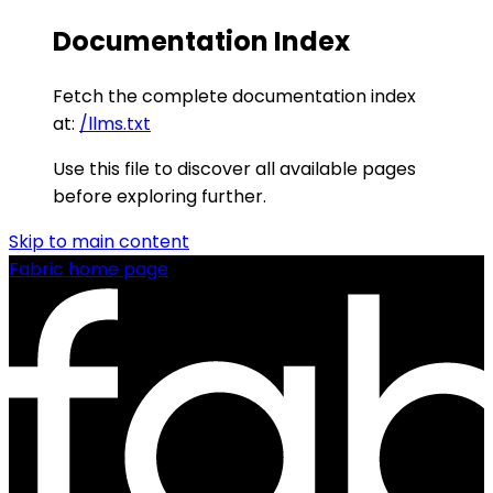
Documentation Index
Fetch the complete documentation index
at:
/llms.txt
Use this file to discover all available pages
before exploring further.
Skip to main content
Fabric
home page