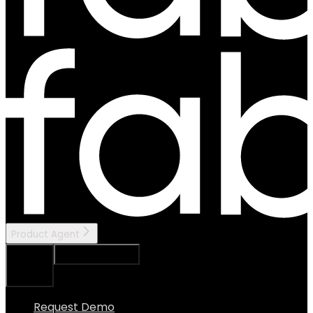
Product Agent
Ask Assistant
Search...
⌘
K
Request Demo