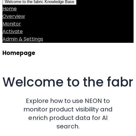
Welcome to the fabric Knowledge Base
Home
Overview
Monitor
Activate
Admin & Settings
Homepage
Welcome to the fab
Explore how to use NEON to
monitor product visibility and
enrich product data for AI
search.