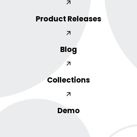
Product Releases
Blog
Collections
Demo