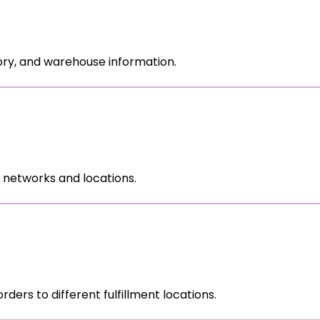
ory, and warehouse information.
 networks and locations.
 orders to different fulfillment locations.