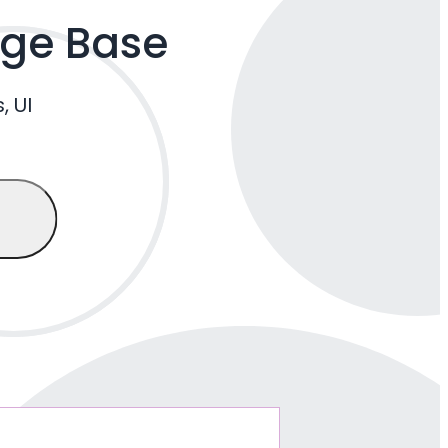
dge Base
, UI