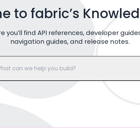
 to fabric’s Knowle
e you’ll find API references, developer guides
navigation guides, and release notes.
hat can we help you build?