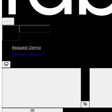
v3
Ask Assistant
Search...
⌘
K
Request Demo
Request Demo
Search...
Navigation