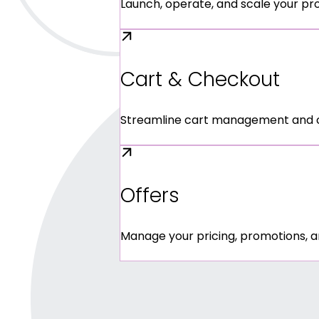
Launch, operate, and scale your pr
Cart & Checkout
Streamline cart management and che
Offers
Manage your pricing, promotions, a