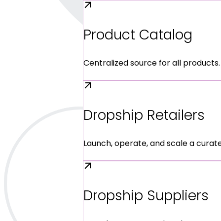
Product Catalog
Centralized source for all products.
Dropship Retailers
Launch, operate, and scale a curat
Dropship Suppliers