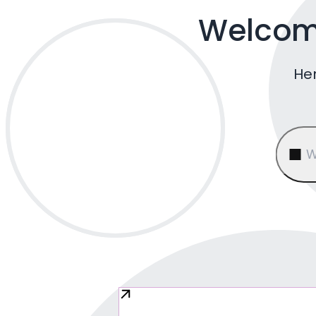
Welcome
Her
W