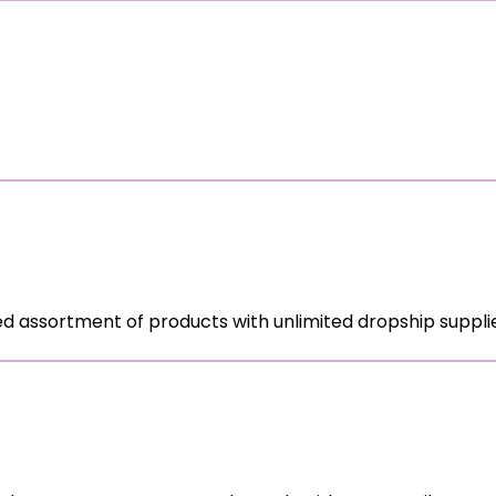
ed assortment of products with unlimited dropship supplie