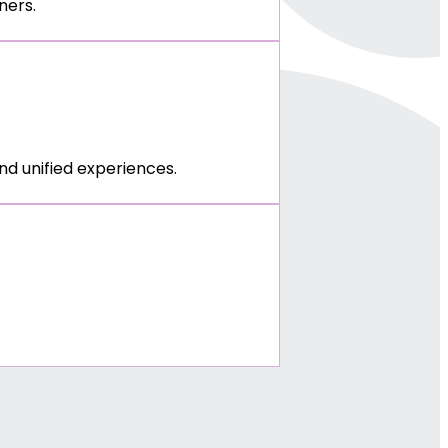
ners.
d unified experiences.