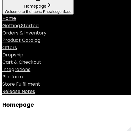
Homepage
Welcome to the fabric Knowledge Base
Home
Getting Started
Orders & Inventory
Product Catalog
Offers
Dropship
Cart & Checkout
Integrations
Platform
Store Fulfillment
Release Notes
Homepage