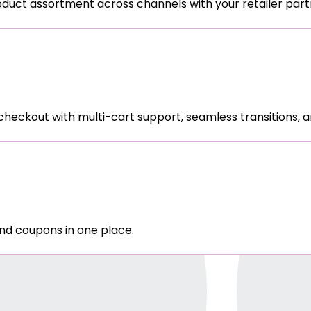
oduct assortment across channels with your retailer part
ckout with multi-cart support, seamless transitions, an
nd coupons in one place.