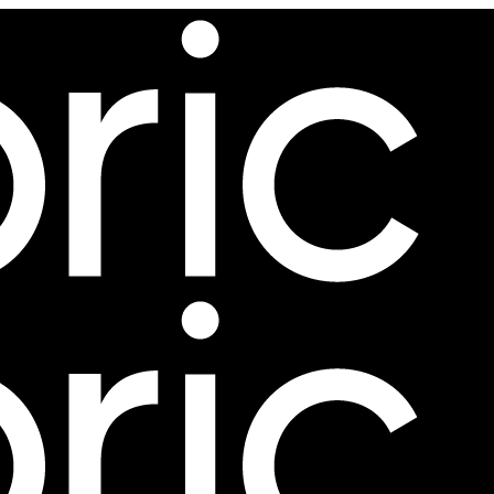
ing further.