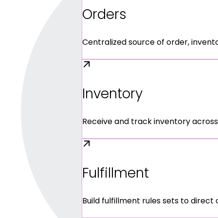
Orders
Centralized source of order, invent
Inventory
Receive and track inventory across
Fulfillment
Build fulfillment rules sets to direct