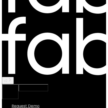
v2
Ask Assistant
Search...
⌘
K
Request Demo