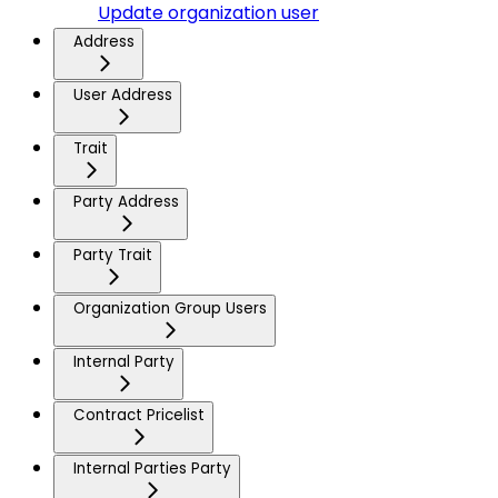
Update organization user
Address
User Address
Trait
Party Address
Party Trait
Organization Group Users
Internal Party
Contract Pricelist
Internal Parties Party