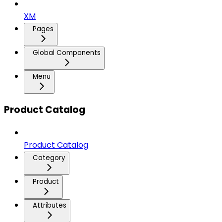
XM
Pages
Global Components
Menu
Product Catalog
Product Catalog
Category
Product
Attributes