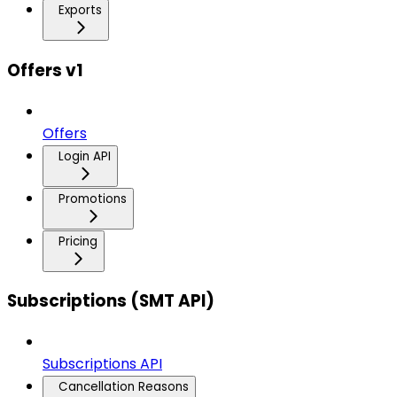
Exports
Offers v1
Offers
Login API
Promotions
Pricing
Subscriptions (SMT API)
Subscriptions API
Cancellation Reasons