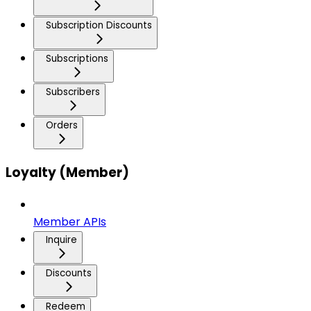
Subscription Discounts
Subscriptions
Subscribers
Orders
Loyalty (Member)
Member APIs
Inquire
Discounts
Redeem