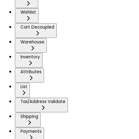
Wishlist
Cart Decoupled
Warehouse
Inventory
Attributes
List
Tax/Address Validate
Shipping
Payments