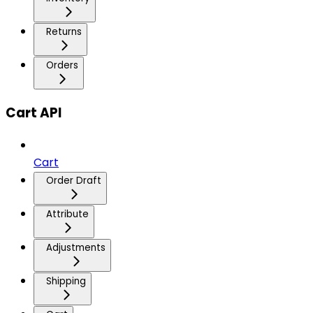
Returns
Orders
Cart API
Cart
Order Draft
Attribute
Adjustments
Shipping