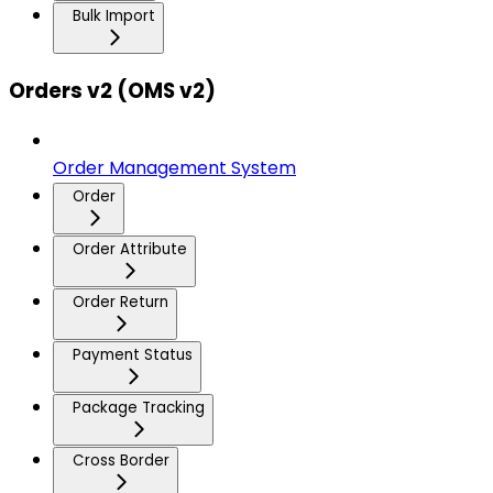
Bulk Import
Orders v2 (OMS v2)
Order Management System
Order
Order Attribute
Order Return
Payment Status
Package Tracking
Cross Border