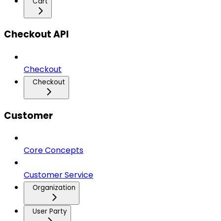
Cart
Checkout API
Checkout
Checkout
Customer
Core Concepts
Customer Service
Organization
User Party