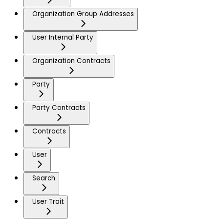
Organization Group Addresses
User Internal Party
Organization Contracts
Party
Party Contracts
Contracts
User
Search
User Trait