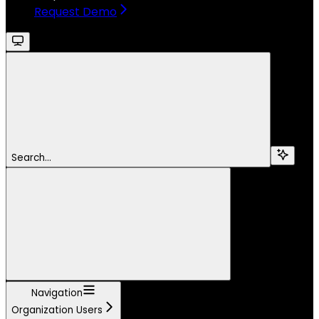
Request Demo
Search...
Navigation
Organization Users