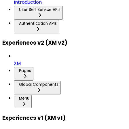
Introduction
User Self Service APIs
Authentication APIs
Experiences v2 (XM v2)
XM
Pages
Global Components
Menu
Experiences v1 (XM v1)