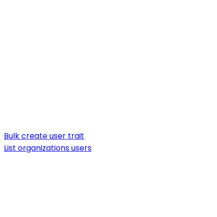
Bulk create user trait
List organizations users