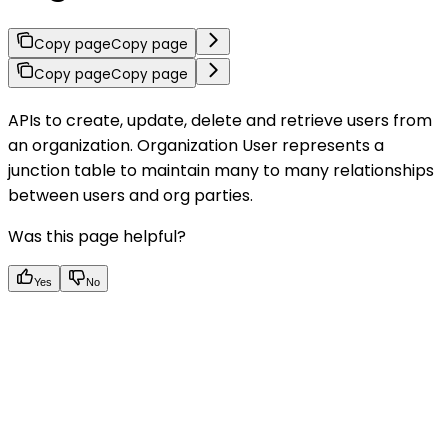
Copy page
Copy page
Copy page
Copy page
APIs to create, update, delete and retrieve users from
an organization. Organization User represents a
junction table to maintain many to many relationships
between users and org parties.
Was this page helpful?
Yes
No