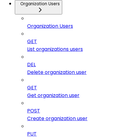
Organization Users
Organization Users
GET
List organizations users
DEL
Delete organization user
GET
Get organization user
POST
Create organization user
PUT