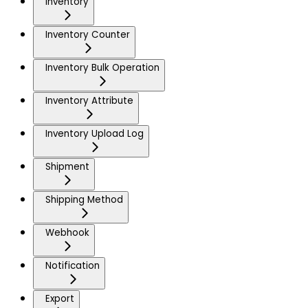
Inventory
Inventory Counter
Inventory Bulk Operation
Inventory Attribute
Inventory Upload Log
Shipment
Shipping Method
Webhook
Notification
Export