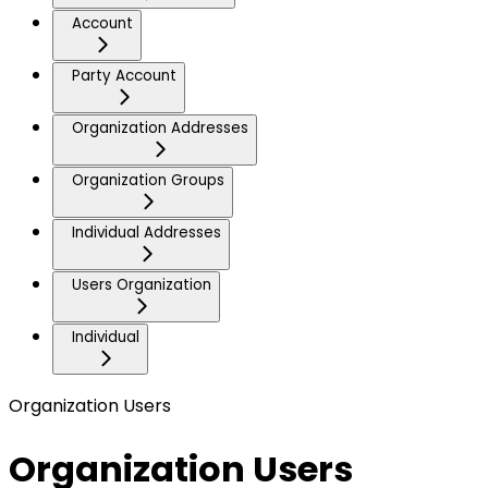
Account
Party Account
Organization Addresses
Organization Groups
Individual Addresses
Users Organization
Individual
Organization Users
Organization Users