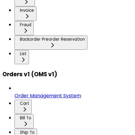
Invoice
Fraud
Backorder Preorder Reservation
List
Orders v1 (OMS v1)
Order Management System
Cart
Bill To
Ship To