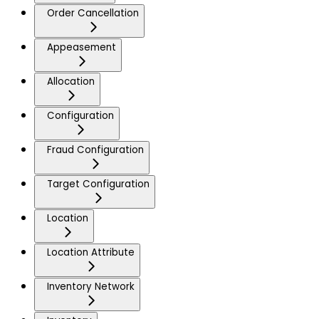
Order Cancellation
Appeasement
Allocation
Configuration
Fraud Configuration
Target Configuration
Location
Location Attribute
Inventory Network