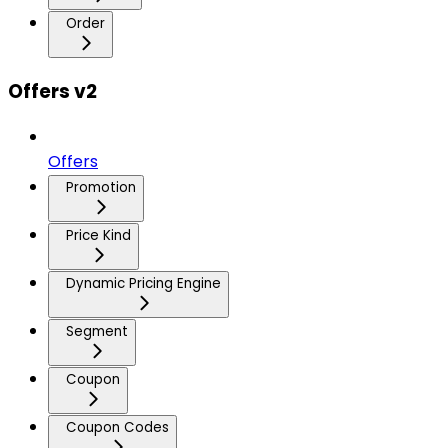
Order
Offers v2
Offers
Promotion
Price Kind
Dynamic Pricing Engine
Segment
Coupon
Coupon Codes