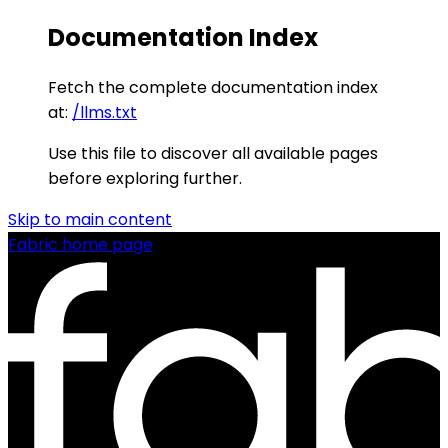
Documentation Index
Fetch the complete documentation index
at:
/llms.txt
Use this file to discover all available pages
before exploring further.
Skip to main content
Fabric
home page