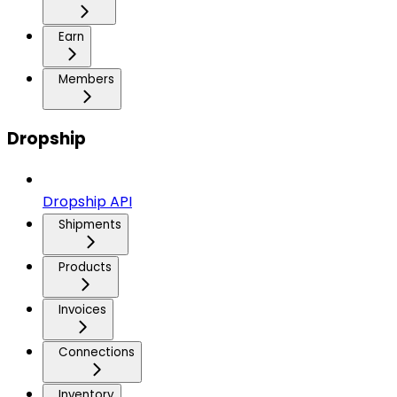
Earn
Members
Dropship
Dropship API
Shipments
Products
Invoices
Connections
Inventory