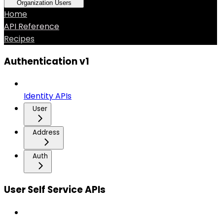
Organization Users
Home
API Reference
Recipes
Authentication v1
Identity APIs
User
Address
Auth
User Self Service APIs