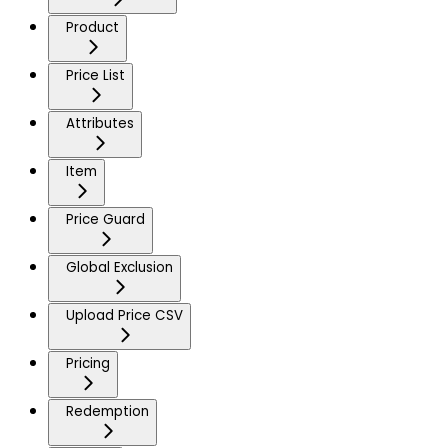
Product
Price List
Attributes
Item
Price Guard
Global Exclusion
Upload Price CSV
Pricing
Redemption