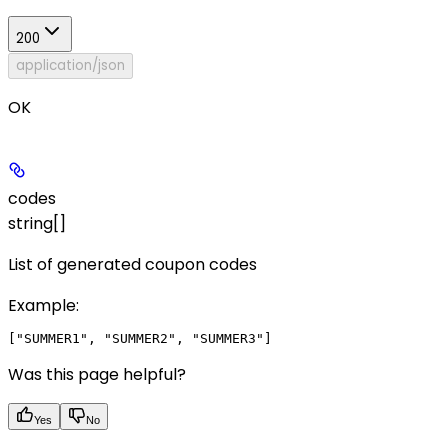
200
application/json
OK
codes
string[]
List of generated coupon codes
Example
:
Was this page helpful?
Yes
No