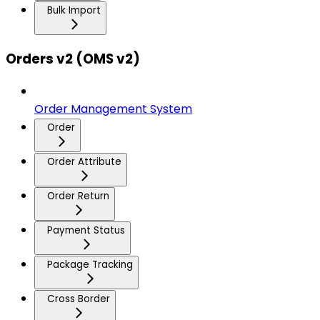
Bulk Import
Orders v2 (OMS v2)
Order Management System
Order
Order Attribute
Order Return
Payment Status
Package Tracking
Cross Border