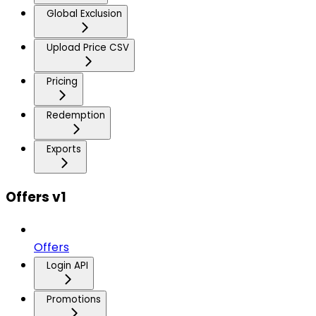
Global Exclusion
Upload Price CSV
Pricing
Redemption
Exports
Offers v1
Offers
Login API
Promotions