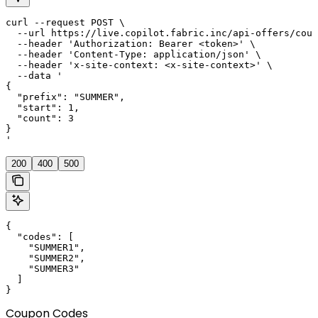
curl --request POST \

  --url https://live.copilot.fabric.inc/api-offers/coup
  --header 'Authorization: Bearer <token>' \

  --header 'Content-Type: application/json' \

  --header 'x-site-context: <x-site-context>' \

  --data '

{

  "prefix": "SUMMER",

  "start": 1,

  "count": 3

}

'
200
400
500
{

  "codes": [

    "SUMMER1",

    "SUMMER2",

    "SUMMER3"

  ]

}
Coupon Codes