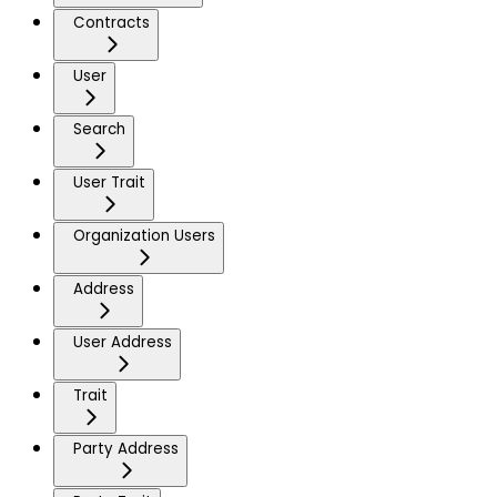
Contracts
User
Search
User Trait
Organization Users
Address
User Address
Trait
Party Address