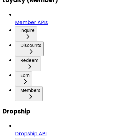
Loyalty (Member)
Member APIs
Inquire
Discounts
Redeem
Earn
Members
Dropship
Dropship API