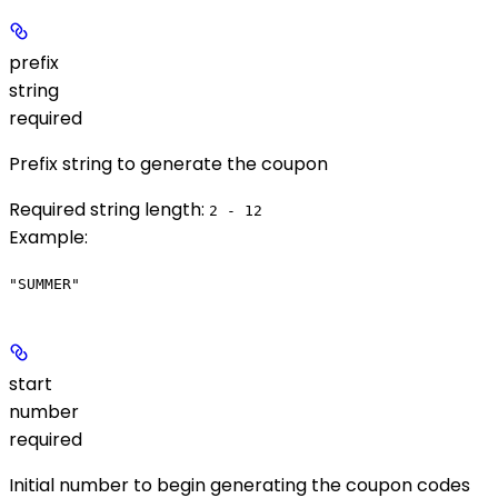
prefix
string
required
Prefix string to generate the coupon
Required string length:
2 - 12
Example
:
"SUMMER"
start
number
required
Initial number to begin generating the coupon codes