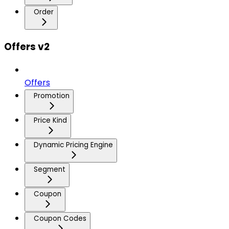
Order
Offers v2
Offers
Promotion
Price Kind
Dynamic Pricing Engine
Segment
Coupon
Coupon Codes