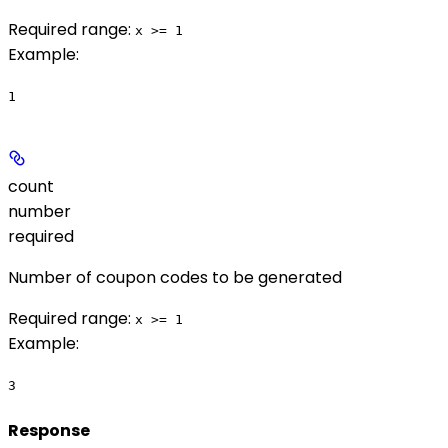
Required range
:
x >= 1
Example
:
1
count
number
required
Number of coupon codes to be generated
Required range
:
x >= 1
Example
:
3
Response