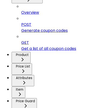
Overview
POST
Generate coupon codes
GET
Get a list of all coupon codes
Product
Price List
Attributes
Item
Price Guard