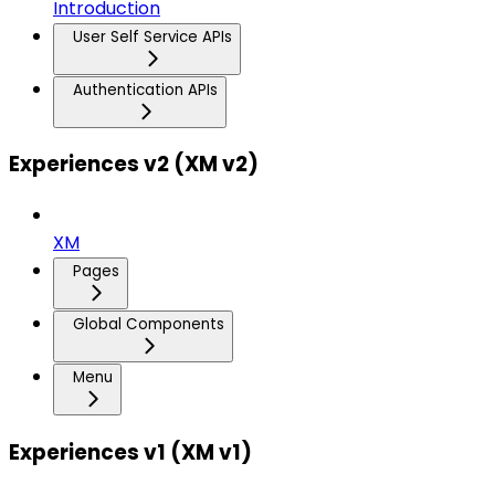
Introduction
User Self Service APIs
Authentication APIs
Experiences v2 (XM v2)
XM
Pages
Global Components
Menu
Experiences v1 (XM v1)