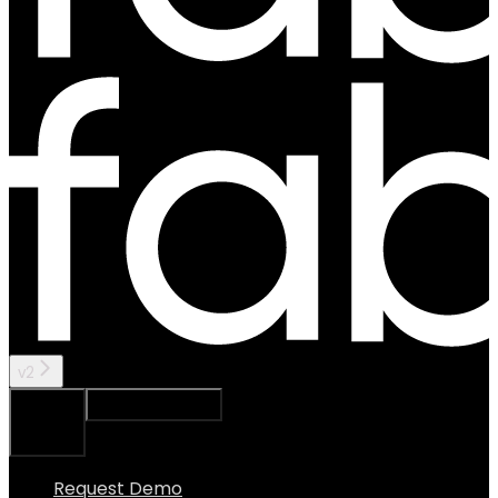
v2
Ask Assistant
Search...
⌘
K
Request Demo