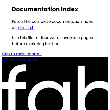
Documentation Index
Fetch the complete documentation index
at:
/llms.txt
Use this file to discover all available pages
before exploring further.
Skip to main content
Fabric
home page