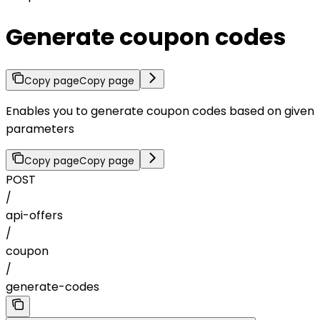
Generate coupon codes
Copy page
Copy page
Enables you to generate coupon codes based on given
parameters
Copy page
Copy page
POST
/
api-offers
/
coupon
/
generate-codes