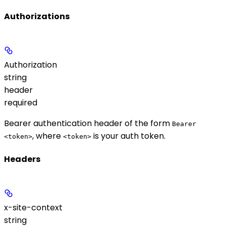
Authorizations
Authorization
string
header
required
Bearer authentication header of the form
Bearer
, where
is your auth token.
<token>
<token>
Headers
x-site-context
string