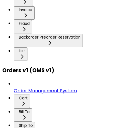
Invoice
Fraud
Backorder Preorder Reservation
List
Orders v1 (OMS v1)
Order Management System
Cart
Bill To
Ship To