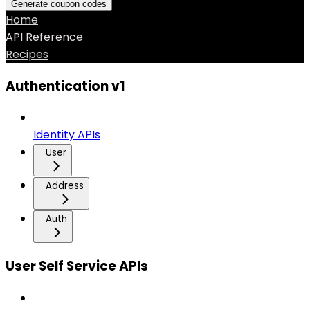
Generate coupon codes
Home
API Reference
Recipes
Authentication v1
Identity APIs
User
Address
Auth
User Self Service APIs