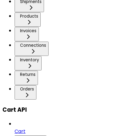
Shipments
Products
Invoices
Connections
Inventory
Returns
Orders
Cart API
Cart