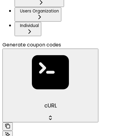
Users Organization
Individual
Generate coupon codes
cURL