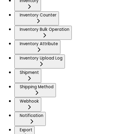
Inventory
Inventory Counter
Inventory Bulk Operation
Inventory Attribute
Inventory Upload Log
Shipment
Shipping Method
Webhook
Notification
Export