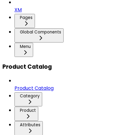
XM
Pages
Global Components
Menu
Product Catalog
Product Catalog
Category
Product
Attributes