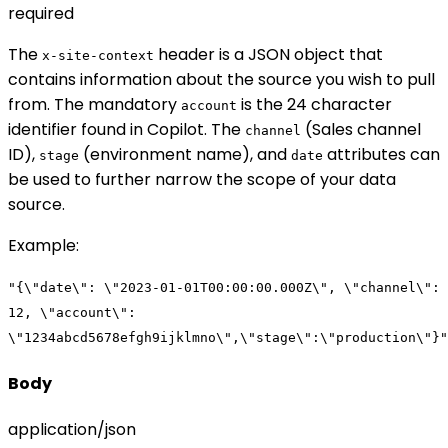
required
The
header is a JSON object that
x-site-context
contains information about the source you wish to pull
from. The mandatory
is the 24 character
account
identifier found in Copilot. The
(Sales channel
channel
ID),
(environment name), and
attributes can
stage
date
be used to further narrow the scope of your data
source.
Example
:
"{\"date\": \"2023-01-01T00:00:00.000Z\", \"channel\":
12, \"account\":
\"1234abcd5678efgh9ijklmno\",\"stage\":\"production\"}"
Body
application/json