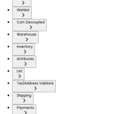
Wishlist
Cart Decoupled
Warehouse
Inventory
Attributes
List
Tax/Address Validate
Shipping
Payments