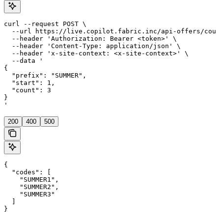
curl --request POST \

  --url https://live.copilot.fabric.inc/api-offers/coup
  --header 'Authorization: Bearer <token>' \

  --header 'Content-Type: application/json' \

  --header 'x-site-context: <x-site-context>' \

  --data '

{

  "prefix": "SUMMER",

  "start": 1,

  "count": 3

}

'
200
400
500
{

  "codes": [

    "SUMMER1",

    "SUMMER2",

    "SUMMER3"

  ]

}