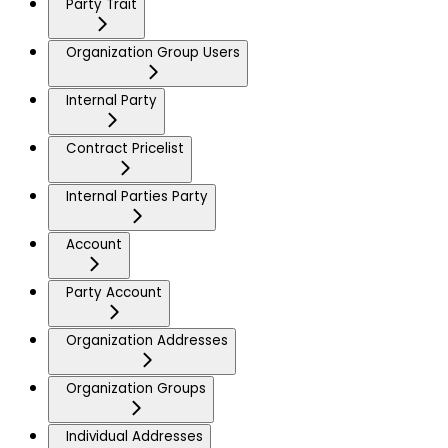
Party Trait
Organization Group Users
Internal Party
Contract Pricelist
Internal Parties Party
Account
Party Account
Organization Addresses
Organization Groups
Individual Addresses