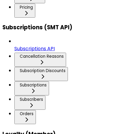
Pricing
Subscriptions (SMT API)
Subscriptions API
Cancellation Reasons
Subscription Discounts
Subscriptions
Subscribers
Orders