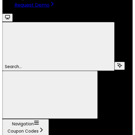
Request Demo
Search...
Navigation
Coupon Codes