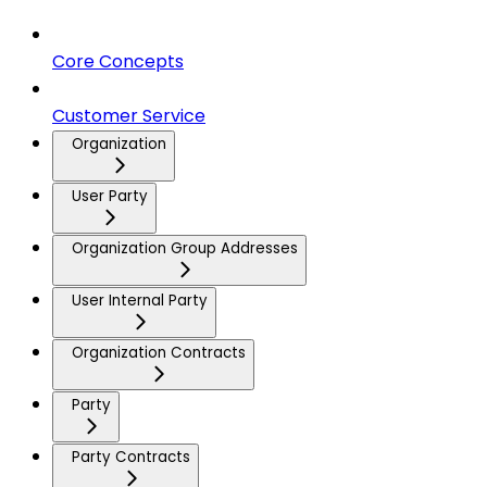
Core Concepts
Customer Service
Organization
User Party
Organization Group Addresses
User Internal Party
Organization Contracts
Party
Party Contracts