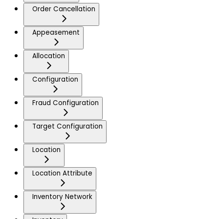
Order Cancellation
Appeasement
Allocation
Configuration
Fraud Configuration
Target Configuration
Location
Location Attribute
Inventory Network