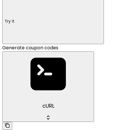
Try it
Generate coupon codes
cURL