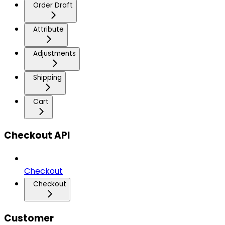
Order Draft
Attribute
Adjustments
Shipping
Cart
Checkout API
Checkout
Checkout
Customer