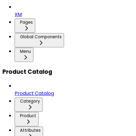
XM
Pages
Global Components
Menu
Product Catalog
Product Catalog
Category
Product
Attributes