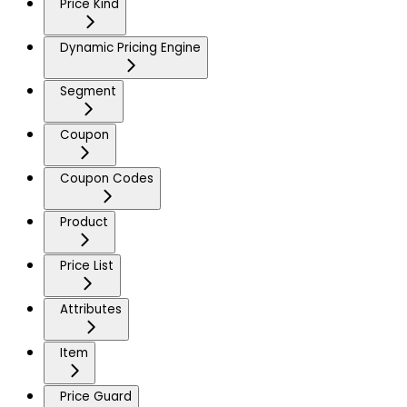
Price Kind
Dynamic Pricing Engine
Segment
Coupon
Coupon Codes
Product
Price List
Attributes
Item
Price Guard