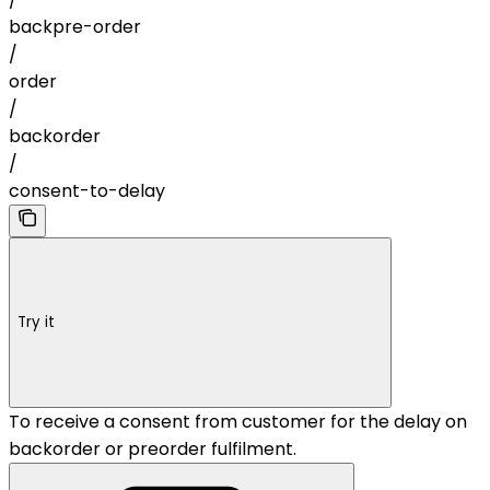
backpre-order
/
order
/
backorder
/
consent-to-delay
Try it
To receive a consent from customer for the delay on
backorder or preorder fulfilment.