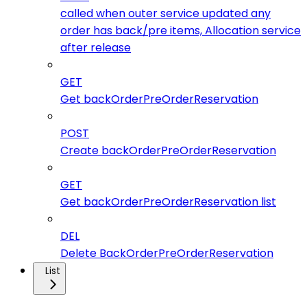
called when outer service updated any
order has back/pre items, Allocation service
after release
GET
Get backOrderPreOrderReservation
POST
Create backOrderPreOrderReservation
GET
Get backOrderPreOrderReservation list
DEL
Delete BackOrderPreOrderReservation
List