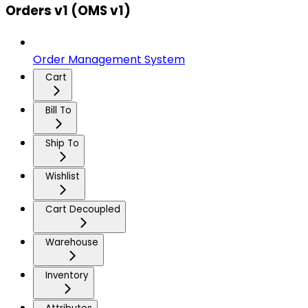
Orders v1 (OMS v1)
Order Management System
Cart
Bill To
Ship To
Wishlist
Cart Decoupled
Warehouse
Inventory