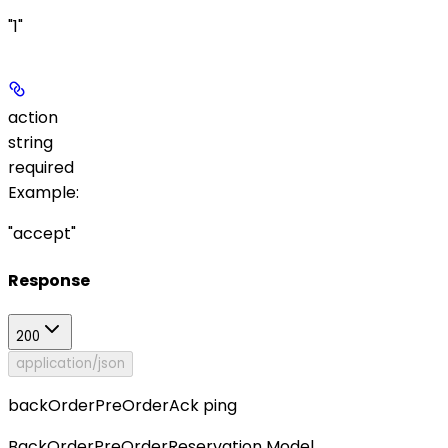
"1"
action
string
required
Example
:
"accept"
Response
200
application/json
backOrderPreOrderAck ping
BackOrderPreOrderReservation Model