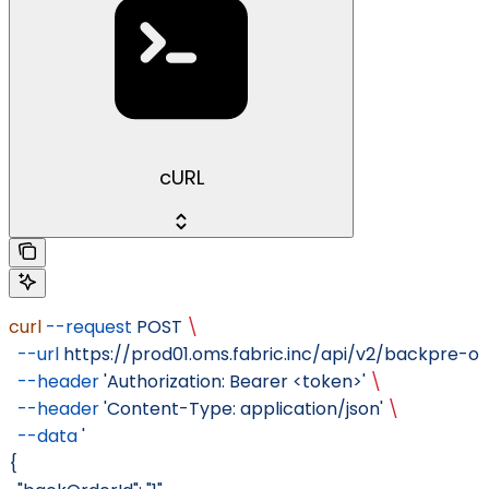
cURL
curl
 --request
 POST
 \
  --url
 https://prod01.oms.fabric.inc/api/v2/backpre-
  --header
 'Authorization: Bearer <token>'
 \
  --header
 'Content-Type: application/json'
 \
  --data
 '
{