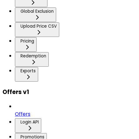
Global Exclusion
Upload Price CSV
Pricing
Redemption
Exports
Offers v1
Offers
Login API
Promotions