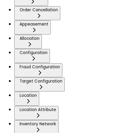
Order Cancellation
Appeasement
Allocation
Configuration
Fraud Configuration
Target Configuration
Location
Location Attribute
Inventory Network