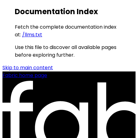
Documentation Index
Fetch the complete documentation index
at:
/llms.txt
Use this file to discover all available pages
before exploring further.
Skip to main content
Fabric
home page