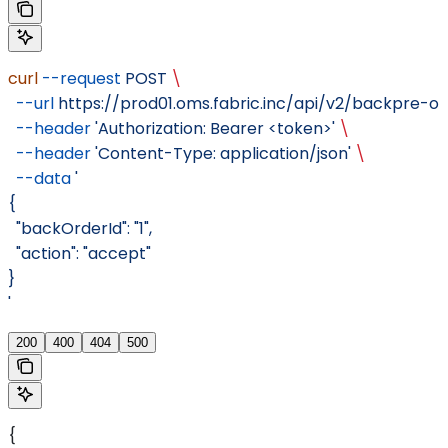
curl
 --request
 POST
 \
  --url
 https://prod01.oms.fabric.inc/api/v2/backpre-
  --header
 'Authorization: Bearer <token>'
 \
  --header
 'Content-Type: application/json'
 \
  --data
 '
{
  "backOrderId": "1",
  "action": "accept"
}
'
200
400
404
500
{