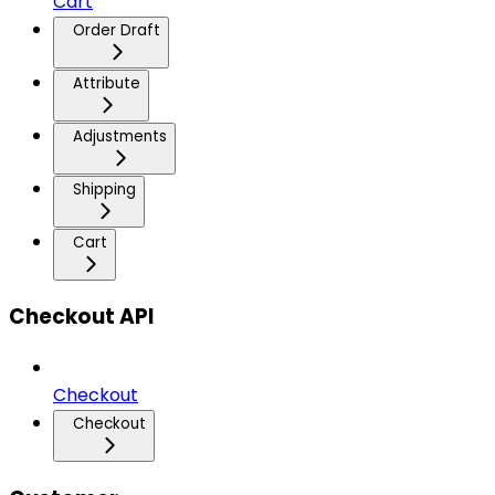
Cart
Order Draft
Attribute
Adjustments
Shipping
Cart
Checkout API
Checkout
Checkout