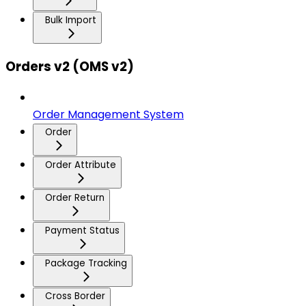
Bulk Import
Orders v2 (OMS v2)
Order Management System
Order
Order Attribute
Order Return
Payment Status
Package Tracking
Cross Border