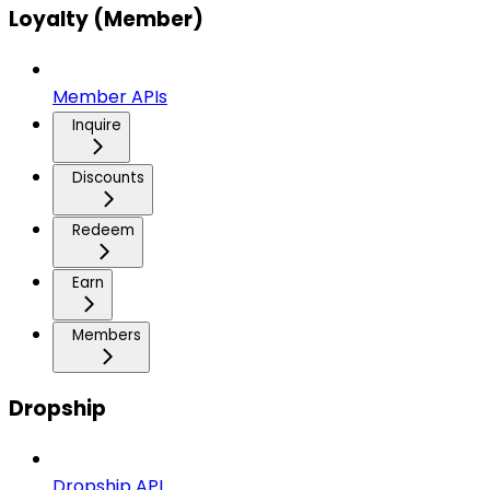
Loyalty (Member)
Member APIs
Inquire
Discounts
Redeem
Earn
Members
Dropship
Dropship API