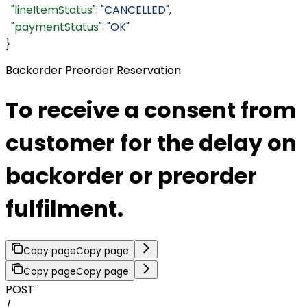
  "lineItemStatus"
: 
"CANCELLED"
,
  "paymentStatus"
: 
"OK"
}
Backorder Preorder Reservation
To receive a consent from
customer for the delay on
backorder or preorder
fulfilment.
Copy page
Copy page
Copy page
Copy page
POST
/