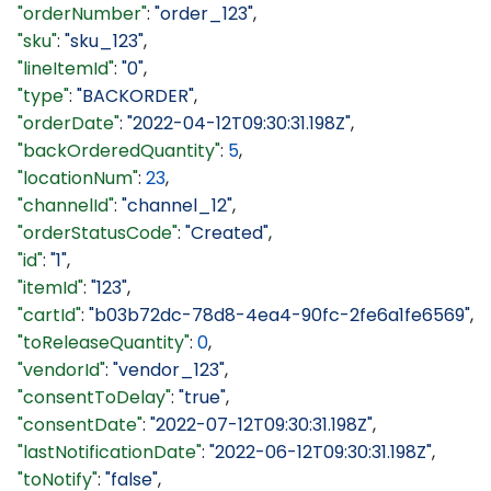
  "orderNumber"
: 
"order_123"
,
  "sku"
: 
"sku_123"
,
  "lineItemId"
: 
"0"
,
  "type"
: 
"BACKORDER"
,
  "orderDate"
: 
"2022-04-12T09:30:31.198Z"
,
  "backOrderedQuantity"
: 
5
,
  "locationNum"
: 
23
,
  "channelId"
: 
"channel_12"
,
  "orderStatusCode"
: 
"Created"
,
  "id"
: 
"1"
,
  "itemId"
: 
"123"
,
  "cartId"
: 
"b03b72dc-78d8-4ea4-90fc-2fe6a1fe6569"
,
  "toReleaseQuantity"
: 
0
,
  "vendorId"
: 
"vendor_123"
,
  "consentToDelay"
: 
"true"
,
  "consentDate"
: 
"2022-07-12T09:30:31.198Z"
,
  "lastNotificationDate"
: 
"2022-06-12T09:30:31.198Z"
,
  "toNotify"
: 
"false"
,