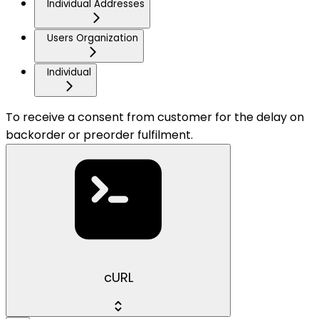
Individual Addresses
Users Organization
Individual
To receive a consent from customer for the delay on
backorder or preorder fulfilment.
cURL