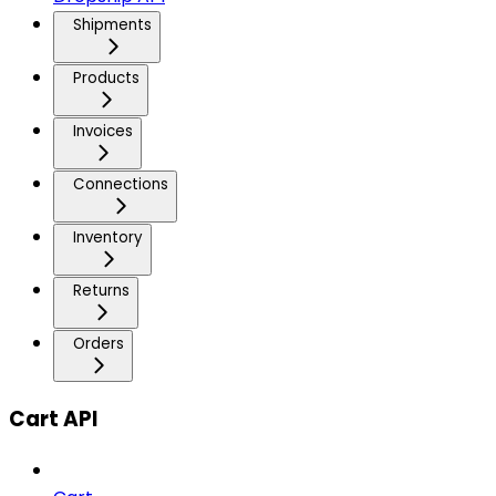
Shipments
Products
Invoices
Connections
Inventory
Returns
Orders
Cart API