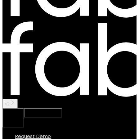
v2
Ask Assistant
Search...
⌘
K
Request Demo