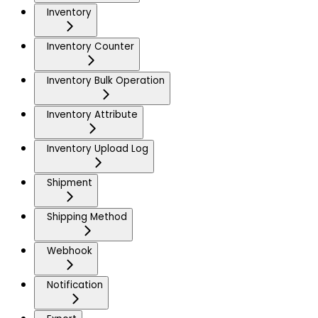
Inventory
Inventory Counter
Inventory Bulk Operation
Inventory Attribute
Inventory Upload Log
Shipment
Shipping Method
Webhook
Notification