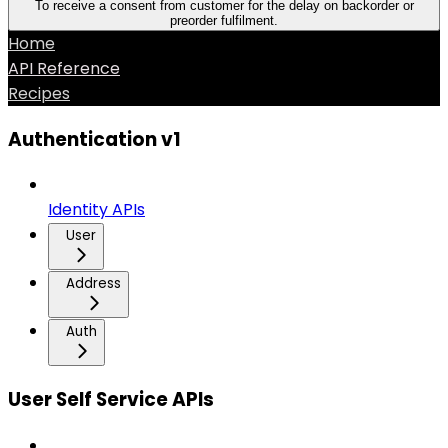
To receive a consent from customer for the delay on backorder or
preorder fulfilment.
Home
API Reference
Recipes
Authentication v1
Identity APIs
User
Address
Auth
User Self Service APIs