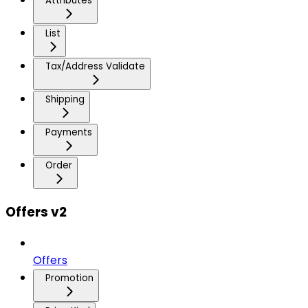
Attributes
List
Tax/Address Validate
Shipping
Payments
Order
Offers v2
Offers
Promotion