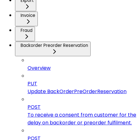
Export
Invoice
Fraud
Backorder Preorder Reservation
Overview
PUT
Update BackOrderPreOrderReservation
POST
To receive a consent from customer for the
delay on backorder or preorder fulfilment.
POST