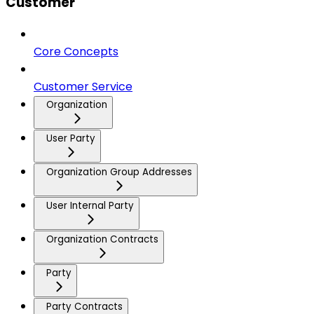
Customer
Core Concepts
Customer Service
Organization
User Party
Organization Group Addresses
User Internal Party
Organization Contracts
Party
Party Contracts