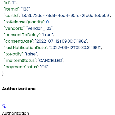
  "id"
: 
"1"
,
  "itemId"
: 
"123"
,
  "cartId"
: 
"b03b72dc-78d8-4ea4-90fc-2fe6a1fe6569"
,
  "toReleaseQuantity"
: 
0
,
  "vendorId"
: 
"vendor_123"
,
  "consentToDelay"
: 
"true"
,
  "consentDate"
: 
"2022-07-12T09:30:31.198Z"
,
  "lastNotificationDate"
: 
"2022-06-12T09:30:31.198Z"
,
  "toNotify"
: 
"false"
,
  "lineItemStatus"
: 
"CANCELLED"
,
  "paymentStatus"
: 
"OK"
}
Authorizations
Authorization