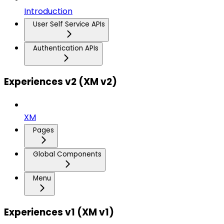
Introduction
User Self Service APIs
Authentication APIs
Experiences v2 (XM v2)
XM
Pages
Global Components
Menu
Experiences v1 (XM v1)