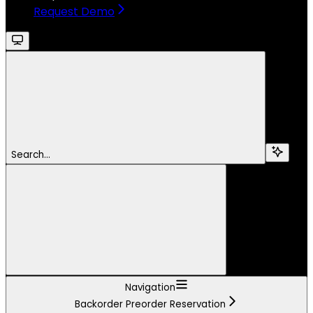
Request Demo
Search...
Navigation
Backorder Preorder Reservation