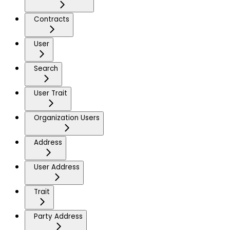
Contracts
User
Search
User Trait
Organization Users
Address
User Address
Trait
Party Address