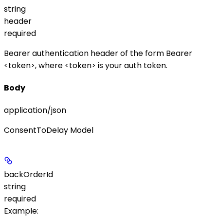
string
header
required
Bearer authentication header of the form
Bearer
<token>
, where
<token>
is your auth token.
Body
application/json
ConsentToDelay Model
backOrderId
string
required
Example
: