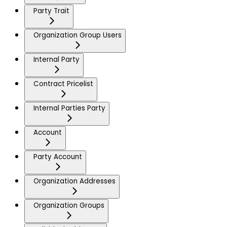
Party Trait
Organization Group Users
Internal Party
Contract Pricelist
Internal Parties Party
Account
Party Account
Organization Addresses
Organization Groups