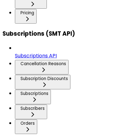
Pricing
Subscriptions (SMT API)
Subscriptions API
Cancellation Reasons
Subscription Discounts
Subscriptions
Subscribers
Orders