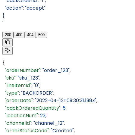
  "backOrderId": "1",
  "action": "accept"
}
'
200
400
404
500
{
  "orderNumber"
: 
"order_123"
,
  "sku"
: 
"sku_123"
,
  "lineItemId"
: 
"0"
,
  "type"
: 
"BACKORDER"
,
  "orderDate"
: 
"2022-04-12T09:30:31.198Z"
,
  "backOrderedQuantity"
: 
5
,
  "locationNum"
: 
23
,
  "channelId"
: 
"channel_12"
,
  "orderStatusCode"
: 
"Created"
,