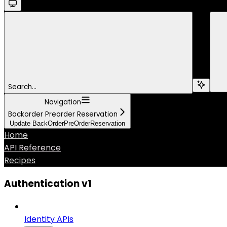
Search...
Navigation
Backorder Preorder Reservation
Update BackOrderPreOrderReservation
Home
API Reference
Recipes
Authentication v1
Identity APIs