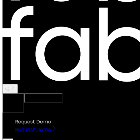
v2
Ask Assistant
Search...
⌘
K
Request Demo
Request Demo