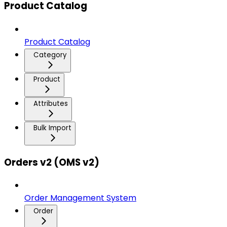
Product Catalog
Product Catalog
Category
Product
Attributes
Bulk Import
Orders v2 (OMS v2)
Order Management System
Order