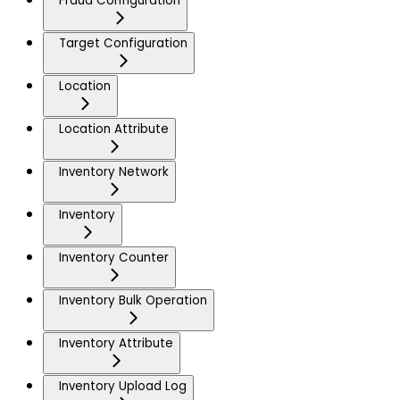
Fraud Configuration
Target Configuration
Location
Location Attribute
Inventory Network
Inventory
Inventory Counter
Inventory Bulk Operation
Inventory Attribute
Inventory Upload Log