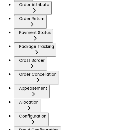
Order Attribute
Order Return
Payment Status
Package Tracking
Cross Border
Order Cancellation
Appeasement
Allocation
Configuration