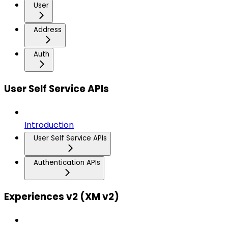
User
Address
Auth
User Self Service APIs
Introduction
User Self Service APIs
Authentication APIs
Experiences v2 (XM v2)