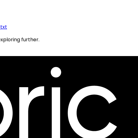
.txt
exploring further.