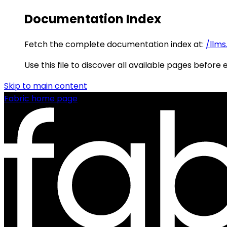
Documentation Index
Fetch the complete documentation index at:
/llms
Use this file to discover all available pages before 
Skip to main content
Fabric
home page