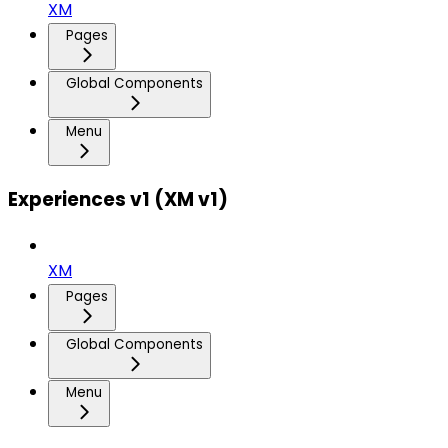
XM
Pages
Global Components
Menu
Experiences v1 (XM v1)
XM
Pages
Global Components
Menu