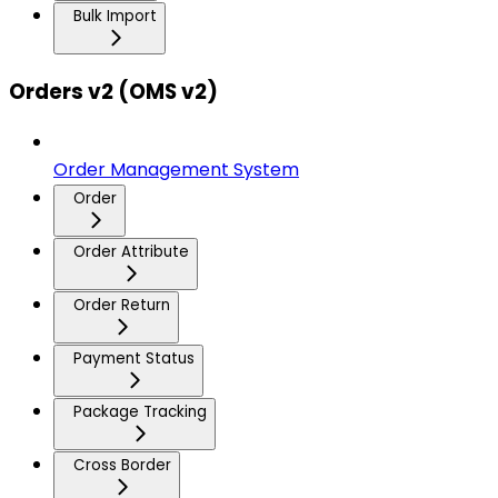
Bulk Import
Orders v2 (OMS v2)
Order Management System
Order
Order Attribute
Order Return
Payment Status
Package Tracking
Cross Border