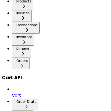
Products
Invoices
Connections
Inventory
Returns
Orders
Cart API
Cart
Order Draft