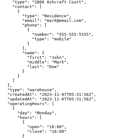
    "type": "2800 Ashcraft Court",

    "contact": [

      {

        "type": "Residence",

        "email": "mark@email.com",

        "phone": [

          {

            "number": "555-555-5555",

            "type": "mobile"

          }

        ],

        "name": {

          "first": "John",

          "middle": "Mark",

          "last": "Doe"

        }

      }

    ]

  },

  "type": "warehouse",

  "createdAt": "2023-11-07T05:31:56Z",

  "updatedAt": "2023-11-07T05:31:56Z",

  "operatingHours": [

    {

      "day": "Monday",

      "hours": [

        {

          "open": "10:00",

          "close": "16:00"

        }
