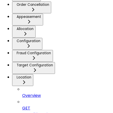
Order Cancellation
Appeasement
Allocation
Configuration
Fraud Configuration
Target Configuration
Location
Overview
GET