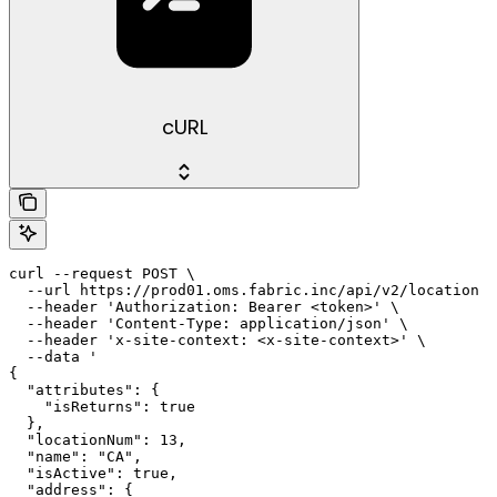
cURL
curl --request POST \

  --url https://prod01.oms.fabric.inc/api/v2/location \

  --header 'Authorization: Bearer <token>' \

  --header 'Content-Type: application/json' \

  --header 'x-site-context: <x-site-context>' \

  --data '

{

  "attributes": {

    "isReturns": true

  },

  "locationNum": 13,

  "name": "CA",

  "isActive": true,

  "address": {
