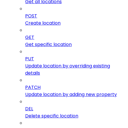
Get all locations
POST
Create location
GET
Get specific location
PUT
Update location by overriding existing
details
PATCH
Update location by adding new property
DEL
Delete specific location