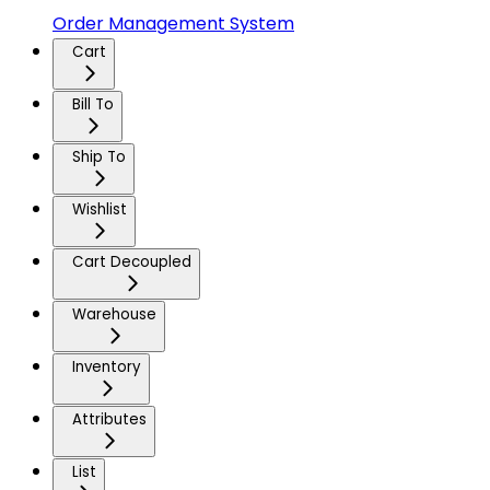
Order Management System
Cart
Bill To
Ship To
Wishlist
Cart Decoupled
Warehouse
Inventory
Attributes
List