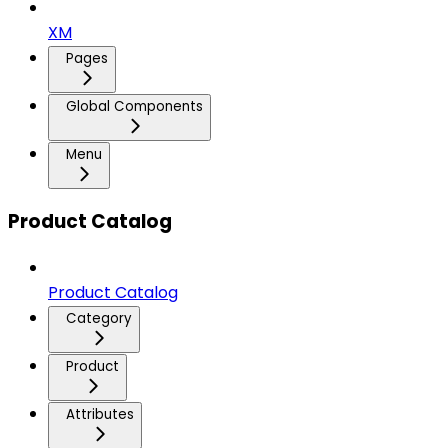
XM
Pages
Global Components
Menu
Product Catalog
Product Catalog
Category
Product
Attributes