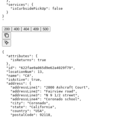
  },

  "services": {

    "isCurbsidePickUp": false

  }

}

'
200
400
404
409
500
{

  "attributes": {

    "isReturns": true

  },

  "id": "622fae9a065d9e62a4029f79",

  "locationNum": 13,

  "name": "CA",

  "isActive": true,

  "address": {

    "addressLine1": "2800 Ashcraft Court",

    "addressLine2": "Fairview road",

    "addressLine3": "N 9 1/2 street",

    "addressLine4": "Coronado school",

    "city": "Coronado",

    "state": "California",

    "country": "USA",

    "postalCode": 92118,
