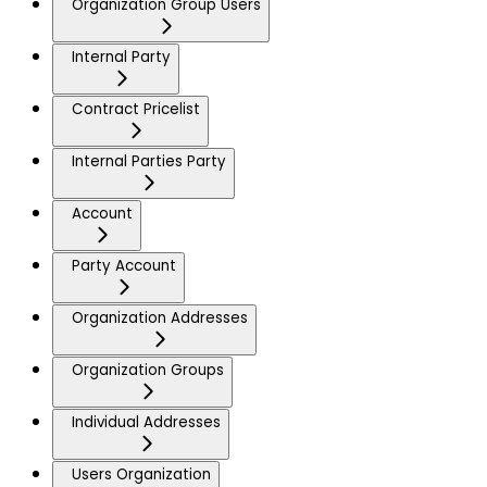
Organization Group Users
Internal Party
Contract Pricelist
Internal Parties Party
Account
Party Account
Organization Addresses
Organization Groups
Individual Addresses
Users Organization