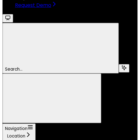
Request Demo
Search...
Navigation
Location