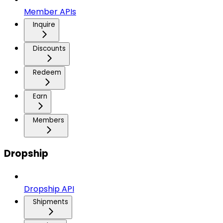
Member APIs
Inquire
Discounts
Redeem
Earn
Members
Dropship
Dropship API
Shipments