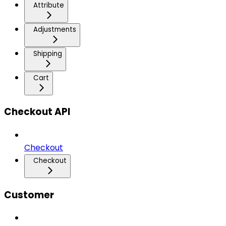
Attribute
Adjustments
Shipping
Cart
Checkout API
Checkout
Checkout
Customer