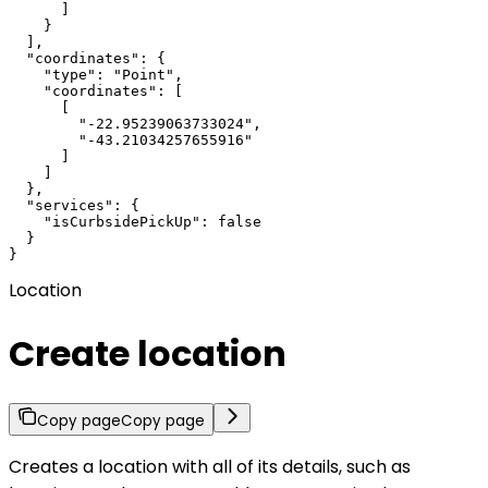
      ]

    }

  ],

  "coordinates": {

    "type": "Point",

    "coordinates": [

      [

        "-22.95239063733024",

        "-43.21034257655916"

      ]

    ]

  },

  "services": {

    "isCurbsidePickUp": false

  }

}
Location
Create location
Copy page
Copy page
Creates a location with all of its details, such as