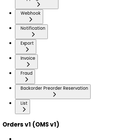
Webhook
Notification
Export
Invoice
Fraud
Backorder Preorder Reservation
List
Orders v1 (OMS v1)