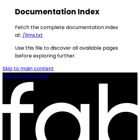
Documentation Index
Fetch the complete documentation index
at:
/llms.txt
Use this file to discover all available pages
before exploring further.
Skip to main content
Fabric
home page