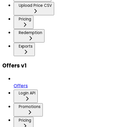
Upload Price CSV
Pricing
Redemption
Exports
Offers v1
Offers
Login API
Promotions
Pricing