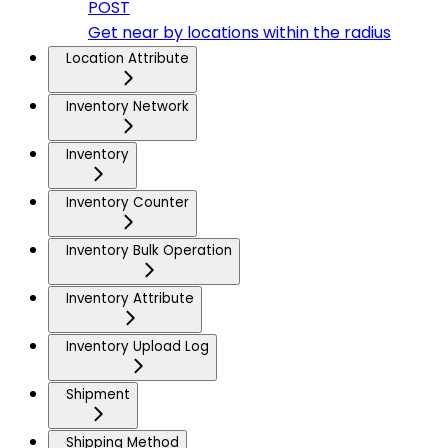
POST
Get near by locations within the radius
Location Attribute
Inventory Network
Inventory
Inventory Counter
Inventory Bulk Operation
Inventory Attribute
Inventory Upload Log
Shipment
Shipping Method