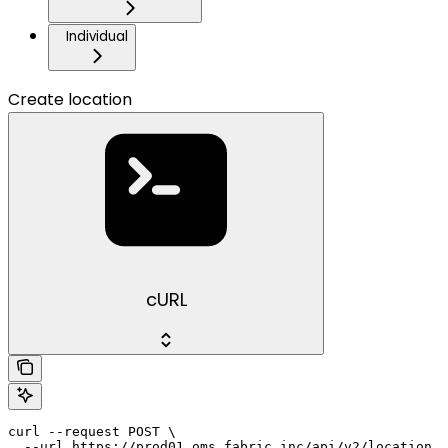
Individual
Create location
cURL
curl --request POST \

  --url https://prod01.oms.fabric.inc/api/v2/location \
