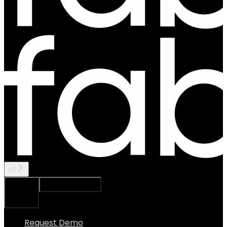
v2
Ask Assistant
Search...
⌘
K
Request Demo