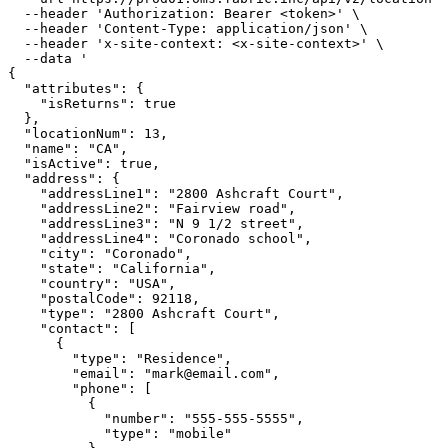
  --header 'Authorization: Bearer <token>' \

  --header 'Content-Type: application/json' \

  --header 'x-site-context: <x-site-context>' \

  --data '

{

  "attributes": {

    "isReturns": true

  },

  "locationNum": 13,

  "name": "CA",

  "isActive": true,

  "address": {

    "addressLine1": "2800 Ashcraft Court",

    "addressLine2": "Fairview road",

    "addressLine3": "N 9 1/2 street",

    "addressLine4": "Coronado school",

    "city": "Coronado",

    "state": "California",

    "country": "USA",

    "postalCode": 92118,

    "type": "2800 Ashcraft Court",

    "contact": [

      {

        "type": "Residence",

        "email": "mark@email.com",

        "phone": [

          {

            "number": "555-555-5555",

            "type": "mobile"
