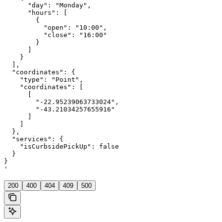
      "day": "Monday",

      "hours": [

        {

          "open": "10:00",

          "close": "16:00"

        }

      ]

    }

  ],

  "coordinates": {

    "type": "Point",

    "coordinates": [

      [

        "-22.95239063733024",

        "-43.21034257655916"

      ]

    ]

  },

  "services": {

    "isCurbsidePickUp": false

  }

}

'
200
400
404
409
500