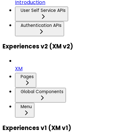
Introduction
User Self Service APIs
Authentication APIs
Experiences v2 (XM v2)
XM
Pages
Global Components
Menu
Experiences v1 (XM v1)