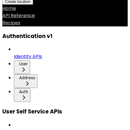
Create location
Home
API Reference
Recipes
Authentication v1
Identity APIs
User
Address
Auth
User Self Service APIs