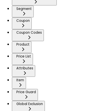
Segment
Coupon
Coupon Codes
Product
Price List
Attributes
Item
Price Guard
Global Exclusion