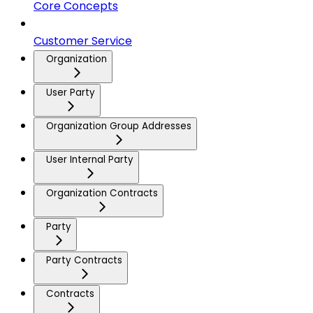
Core Concepts
Customer Service
Organization
User Party
Organization Group Addresses
User Internal Party
Organization Contracts
Party
Party Contracts
Contracts