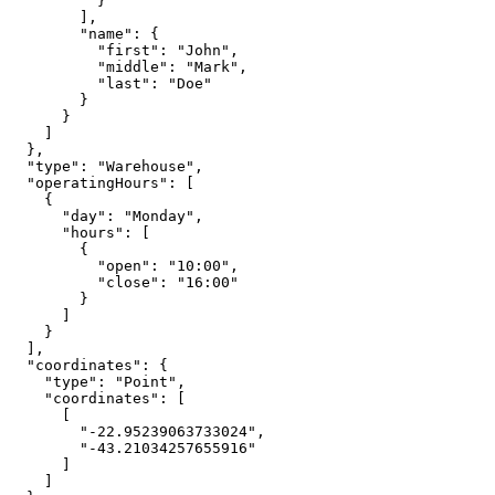
          }

        ],

        "name": {

          "first": "John",

          "middle": "Mark",

          "last": "Doe"

        }

      }

    ]

  },

  "type": "Warehouse",

  "operatingHours": [

    {

      "day": "Monday",

      "hours": [

        {

          "open": "10:00",

          "close": "16:00"

        }

      ]

    }

  ],

  "coordinates": {

    "type": "Point",

    "coordinates": [

      [

        "-22.95239063733024",

        "-43.21034257655916"

      ]

    ]
