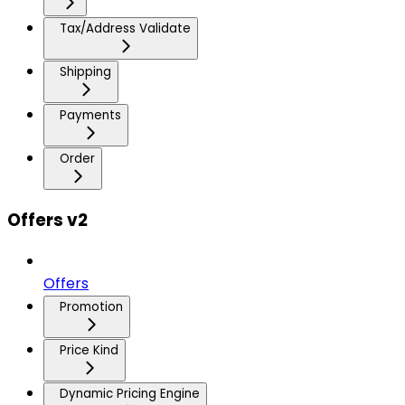
Tax/Address Validate
Shipping
Payments
Order
Offers v2
Offers
Promotion
Price Kind
Dynamic Pricing Engine