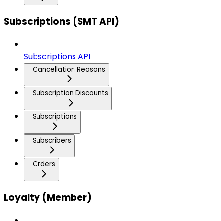
Subscriptions (SMT API)
Subscriptions API
Cancellation Reasons
Subscription Discounts
Subscriptions
Subscribers
Orders
Loyalty (Member)