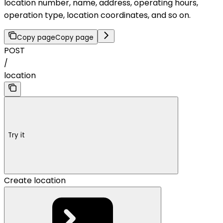
location number, name, address, operating hours,
operation type, location coordinates, and so on.
Copy page
Copy page
POST
/
location
Try it
Create location