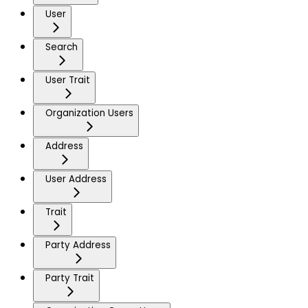
User
Search
User Trait
Organization Users
Address
User Address
Trait
Party Address
Party Trait