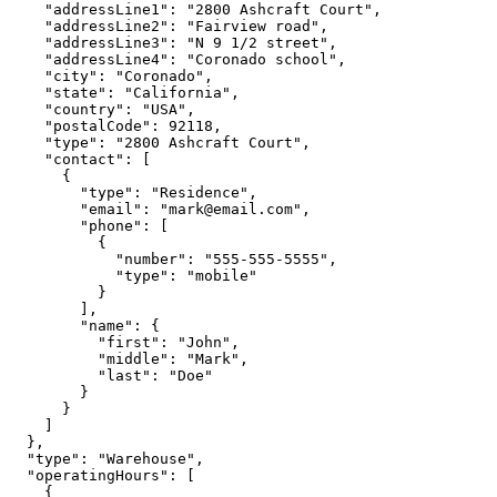
    "addressLine1": "2800 Ashcraft Court",

    "addressLine2": "Fairview road",

    "addressLine3": "N 9 1/2 street",

    "addressLine4": "Coronado school",

    "city": "Coronado",

    "state": "California",

    "country": "USA",

    "postalCode": 92118,

    "type": "2800 Ashcraft Court",

    "contact": [

      {

        "type": "Residence",

        "email": "mark@email.com",

        "phone": [

          {

            "number": "555-555-5555",

            "type": "mobile"

          }

        ],

        "name": {

          "first": "John",

          "middle": "Mark",

          "last": "Doe"

        }

      }

    ]

  },

  "type": "Warehouse",

  "operatingHours": [

    {
