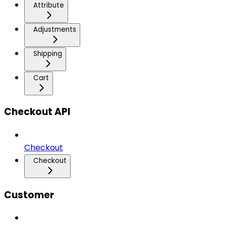
Attribute
Adjustments
Shipping
Cart
Checkout API
Checkout
Checkout
Customer