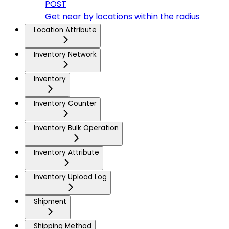
POST
Get near by locations within the radius
Location Attribute
Inventory Network
Inventory
Inventory Counter
Inventory Bulk Operation
Inventory Attribute
Inventory Upload Log
Shipment
Shipping Method