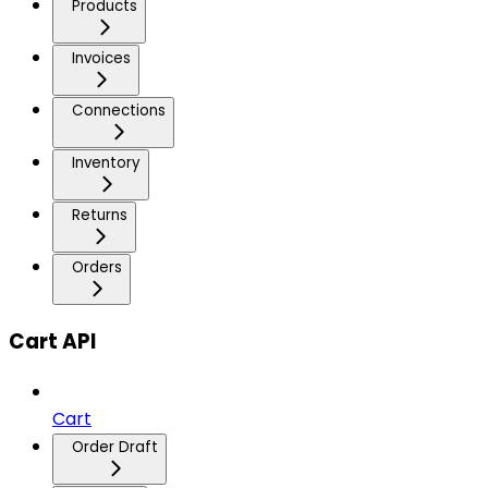
Products
Invoices
Connections
Inventory
Returns
Orders
Cart API
Cart
Order Draft