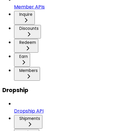
Member APIs
Inquire
Discounts
Redeem
Earn
Members
Dropship
Dropship API
Shipments