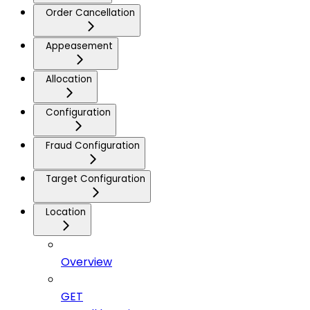
Order Cancellation
Appeasement
Allocation
Configuration
Fraud Configuration
Target Configuration
Location
Overview
GET