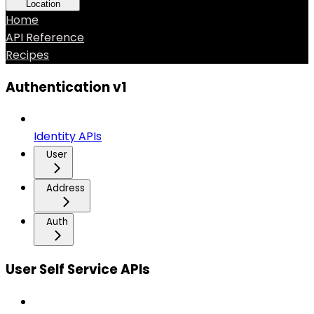
Location
Home
API Reference
Recipes
Authentication v1
Identity APIs
User
Address
Auth
User Self Service APIs