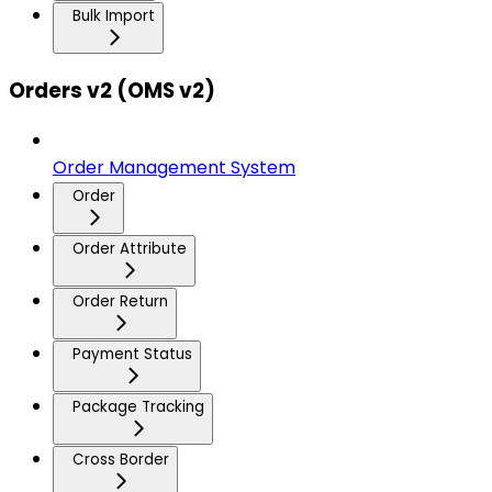
Bulk Import
Orders v2 (OMS v2)
Order Management System
Order
Order Attribute
Order Return
Payment Status
Package Tracking
Cross Border