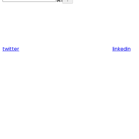
⌘
I
twitter
linkedin
Assistant
Responses