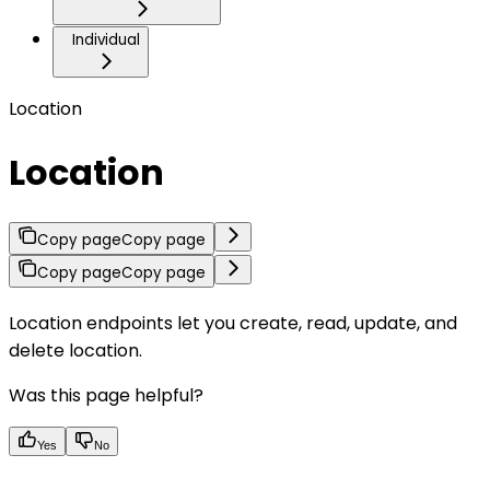
Individual
Location
Location
Copy page
Copy page
Copy page
Copy page
Location endpoints let you create, read, update, and
delete location.
Was this page helpful?
Yes
No