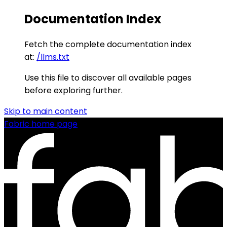
Documentation Index
Fetch the complete documentation index
at:
/llms.txt
Use this file to discover all available pages
before exploring further.
Skip to main content
Fabric
home page