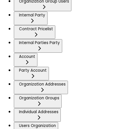
Organization Group Users
Internal Party
Contract Pricelist
Internal Parties Party
Account
Party Account
Organization Addresses
Organization Groups
Individual Addresses
Users Organization