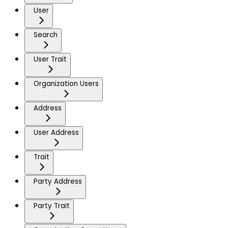
User
Search
User Trait
Organization Users
Address
User Address
Trait
Party Address
Party Trait