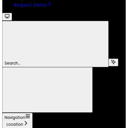
Request Demo
Search...
Navigation
Location