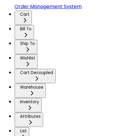
Order Management System
Cart
Bill To
Ship To
Wishlist
Cart Decoupled
Warehouse
Inventory
Attributes
List