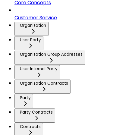
Core Concepts
Customer Service
Organization
User Party
Organization Group Addresses
User Internal Party
Organization Contracts
Party
Party Contracts
Contracts