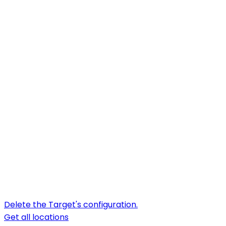
Delete the Target's configuration.
Get all locations