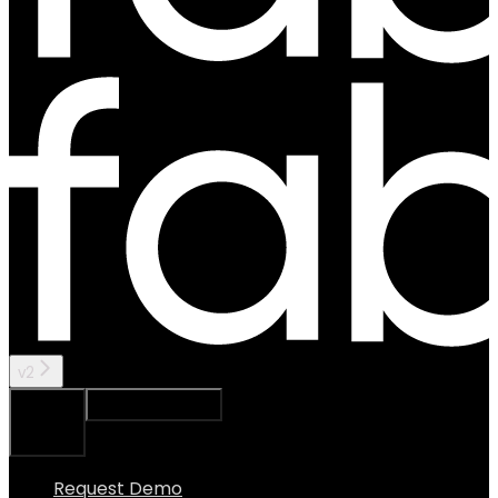
v2
Ask Assistant
Search...
⌘
K
Request Demo