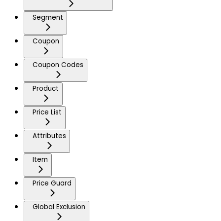
Segment
Coupon
Coupon Codes
Product
Price List
Attributes
Item
Price Guard
Global Exclusion