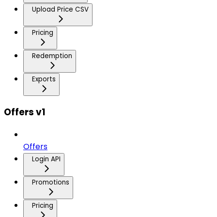
Upload Price CSV
Pricing
Redemption
Exports
Offers v1
Offers
Login API
Promotions
Pricing