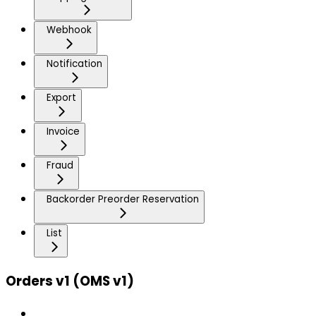
Webhook
Notification
Export
Invoice
Fraud
Backorder Preorder Reservation
List
Orders v1 (OMS v1)