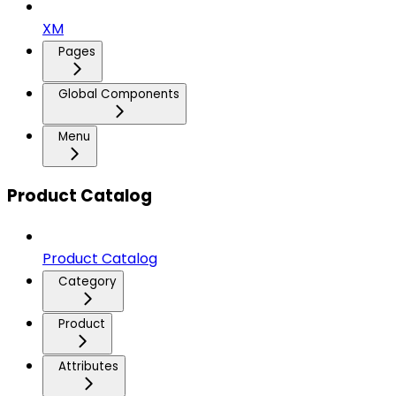
XM
Pages
Global Components
Menu
Product Catalog
Product Catalog
Category
Product
Attributes