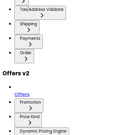
Tax/Address Validate
Shipping
Payments
Order
Offers v2
Offers
Promotion
Price Kind
Dynamic Pricing Engine