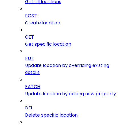
Get all locations
POST
Create location
GET
Get specific location
PUT
Update location by overriding existing
details
PATCH
Update location by adding new property
DEL
Delete specific location