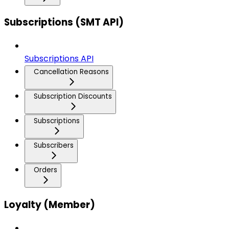
Subscriptions (SMT API)
Subscriptions API
Cancellation Reasons
Subscription Discounts
Subscriptions
Subscribers
Orders
Loyalty (Member)