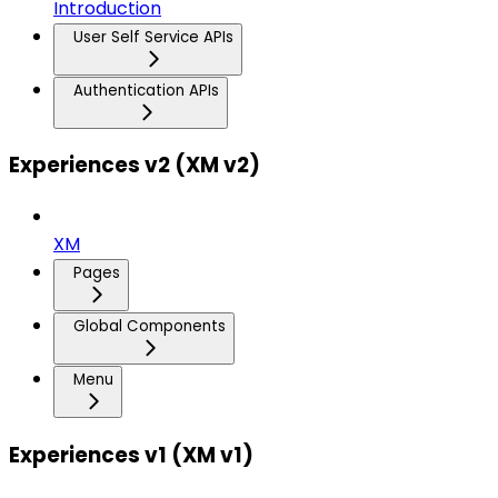
Introduction
User Self Service APIs
Authentication APIs
Experiences v2 (XM v2)
XM
Pages
Global Components
Menu
Experiences v1 (XM v1)