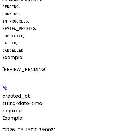
,
PENDING
,
RUNNING
,
IN_PROGRESS
,
REVIEW_PENDING
,
COMPLETED
,
FAILED
CANCELLED
Example
:
"REVIEW_PENDING"
created_at
string<date-time>
required
Example
:
"2026-05-15T10:35:00Z"