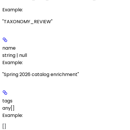
Example
:
"TAXONOMY_REVIEW"
name
string | null
Example
:
"Spring 2026 catalog enrichment"
tags
any[]
Example
:
[]