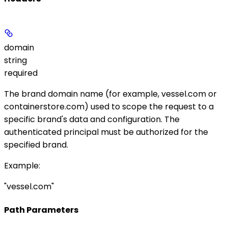
domain
string
required
The brand domain name (for example,
vessel.com
or
containerstore.com
) used to scope the request to a
specific brand's data and configuration. The
authenticated principal must be authorized for the
specified brand.
Example
:
"vessel.com"
Path Parameters