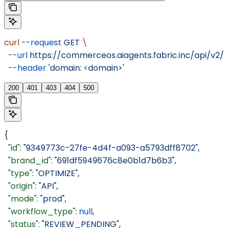
curl
 --request
 GET
 \
  --url
 https://commerceos.aiagents.fabric.inc/api/v2
  --header
 'domain: <domain>'
200
401
403
404
500
{
  "id"
: 
"9349773c-27fe-4d4f-a093-a5793dff8702"
,
  "brand_id"
: 
"691df5949676c8e0b1d7b6b3"
,
  "type"
: 
"OPTIMIZE"
,
  "origin"
: 
"API"
,
  "mode"
: 
"prod"
,
  "workflow_type"
: 
null
,
  "status"
: 
"REVIEW_PENDING"
,