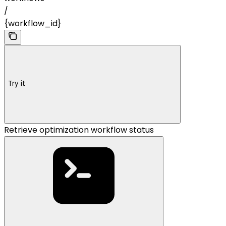
/
{workflow_id}
Try it
Retrieve optimization workflow status