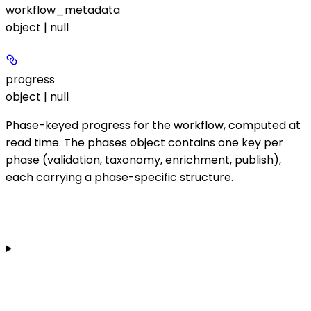
workflow_metadata
object | null
progress
object | null
Phase-keyed progress for the workflow, computed at
read time. The
phases
object contains one key per
phase (
validation
,
taxonomy
,
enrichment
,
publish
),
each carrying a phase-specific structure.