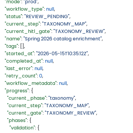
  "mode"
: 
"prod"
,
  "workflow_type"
: 
null
,
  "status"
: 
"REVIEW_PENDING"
,
  "current_step"
: 
"TAXONOMY_MAP"
,
  "current_hitl_gate"
: 
"TAXONOMY_REVIEW"
,
  "name"
: 
"Spring 2026 catalog enrichment"
,
  "tags"
: [],
  "started_at"
: 
"2026-05-15T10:35:12Z"
,
  "completed_at"
: 
null
,
  "last_error"
: 
null
,
  "retry_count"
: 
0
,
  "workflow_metadata"
: 
null
,
  "progress"
: {
    "current_phase"
: 
"taxonomy"
,
    "current_step"
: 
"TAXONOMY_MAP"
,
    "current_gate"
: 
"TAXONOMY_REVIEW"
,
    "phases"
: {
      "validation"
: {