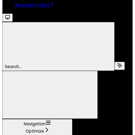
Request Demo
Search...
Navigation
Optimize