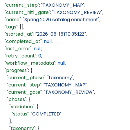
  "current_step"
: 
"TAXONOMY_MAP"
,
  "current_hitl_gate"
: 
"TAXONOMY_REVIEW"
,
  "name"
: 
"Spring 2026 catalog enrichment"
,
  "tags"
: [],
  "started_at"
: 
"2026-05-15T10:35:12Z"
,
  "completed_at"
: 
null
,
  "last_error"
: 
null
,
  "retry_count"
: 
0
,
  "workflow_metadata"
: 
null
,
  "progress"
: {
    "current_phase"
: 
"taxonomy"
,
    "current_step"
: 
"TAXONOMY_MAP"
,
    "current_gate"
: 
"TAXONOMY_REVIEW"
,
    "phases"
: {
      "validation"
: {
        "status"
: 
"COMPLETED"
      },
      "taxonomy"
: {