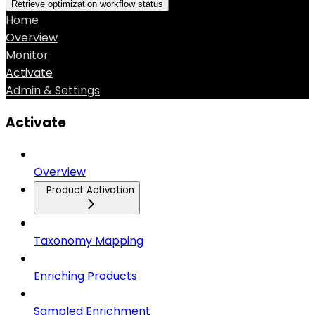
Retrieve optimization workflow status
Home
Overview
Monitor
Activate
Admin & Settings
Activate
Overview
Product Activation
Taxonomy Mapping
Enriching Products
Sampled Enrichment