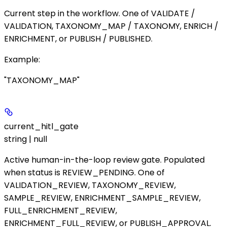
Current step in the workflow. One of
VALIDATE
/
VALIDATION
,
TAXONOMY_MAP
/
TAXONOMY
,
ENRICH
/
ENRICHMENT
, or
PUBLISH
/
PUBLISHED
.
Example
:
"TAXONOMY_MAP"
current_hitl_gate
string | null
Active human-in-the-loop review gate. Populated
when
status
is
REVIEW_PENDING
. One of
VALIDATION_REVIEW
,
TAXONOMY_REVIEW
,
SAMPLE_REVIEW
,
ENRICHMENT_SAMPLE_REVIEW
,
FULL_ENRICHMENT_REVIEW
,
ENRICHMENT_FULL_REVIEW
, or
PUBLISH_APPROVAL
.