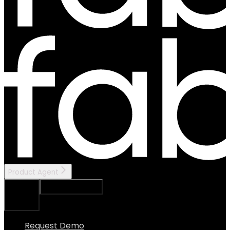
Product Agent
Ask Assistant
Search...
⌘
K
Request Demo