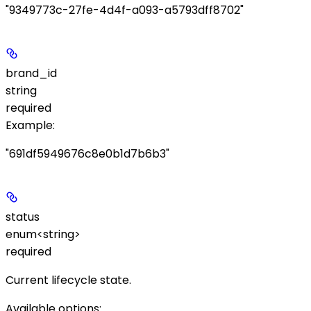
"9349773c-27fe-4d4f-a093-a5793dff8702"
brand_id
string
required
Example
:
"691df5949676c8e0b1d7b6b3"
status
enum<string>
required
Current lifecycle state.
Available options
: