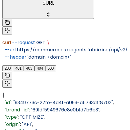
cURL
curl
 --request
 GET
 \
  --url
 https://commerceos.aiagents.fabric.inc/api/v2
  --header
 'domain: <domain>'
200
401
403
404
500
{
  "id"
: 
"9349773c-27fe-4d4f-a093-a5793dff8702"
,
  "brand_id"
: 
"691df5949676c8e0b1d7b6b3"
,
  "type"
: 
"OPTIMIZE"
,
  "origin"
: 
"API"
,