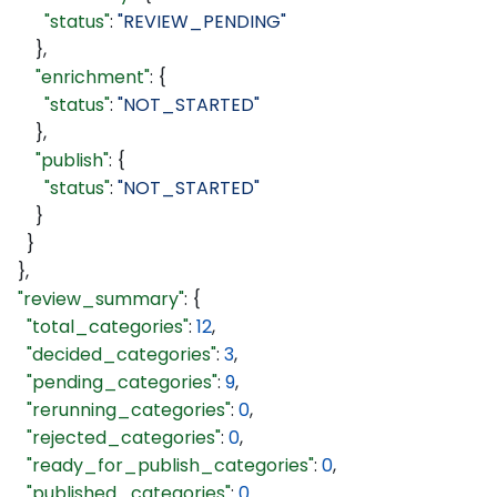
        "status"
: 
"REVIEW_PENDING"
      },
      "enrichment"
: {
        "status"
: 
"NOT_STARTED"
      },
      "publish"
: {
        "status"
: 
"NOT_STARTED"
      }
    }
  },
  "review_summary"
: {
    "total_categories"
: 
12
,
    "decided_categories"
: 
3
,
    "pending_categories"
: 
9
,
    "rerunning_categories"
: 
0
,
    "rejected_categories"
: 
0
,
    "ready_for_publish_categories"
: 
0
,
    "published_categories"
: 
0