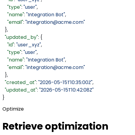
    "type"
: 
"user"
,
    "name"
: 
"Integration Bot"
,
    "email"
: 
"integration@acme.com"
  },
  "updated_by"
: {
    "id"
: 
"user_xyz"
,
    "type"
: 
"user"
,
    "name"
: 
"Integration Bot"
,
    "email"
: 
"integration@acme.com"
  },
  "created_at"
: 
"2026-05-15T10:35:00Z"
,
  "updated_at"
: 
"2026-05-15T10:42:08Z"
}
Optimize
Retrieve optimization