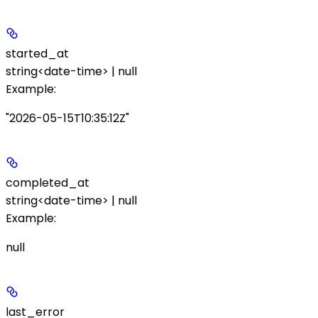
started_at
string<date-time> | null
Example
:
"2026-05-15T10:35:12Z"
completed_at
string<date-time> | null
Example
:
null
last_error