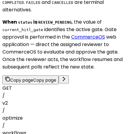
.
and
are terminal
COMPLETED
FAILED
CANCELLED
alternatives.
When
is
, the value of
status
REVIEW_PENDING
identifies the active gate. Gate
current_hitl_gate
approval is performed in the
CommerceOS
web
application — direct the assigned reviewer to
CommerceOS to evaluate and approve the gate.
Once the reviewer acts, the workflow resumes and
subsequent polls reflect the new state.
Copy page
Copy page
GET
/
v2
/
optimize
/
workflows