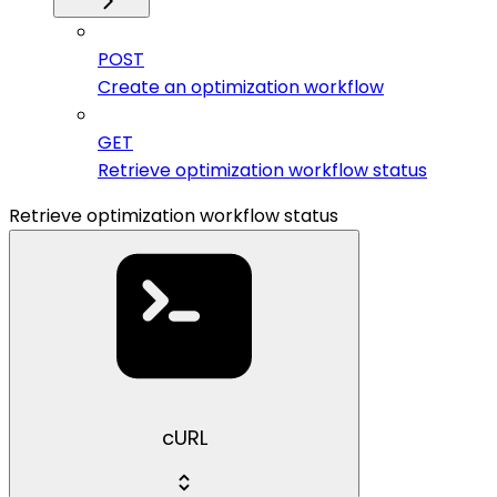
POST
Create an optimization workflow
GET
Retrieve optimization workflow status
Retrieve optimization workflow status
cURL