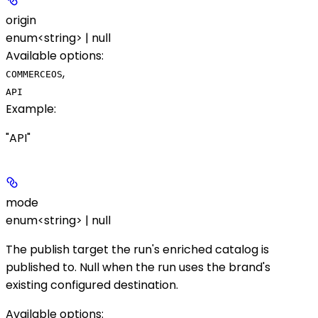
origin
enum<string> | null
Available options
:
,
COMMERCEOS
API
Example
:
"API"
mode
enum<string> | null
The publish target the run's enriched catalog is
published to. Null when the run uses the brand's
existing configured destination.
Available options
: