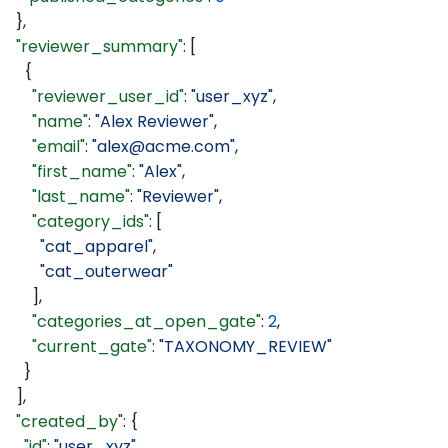
  },
  "reviewer_summary"
: [
    {
      "reviewer_user_id"
: 
"user_xyz"
,
      "name"
: 
"Alex Reviewer"
,
      "email"
: 
"alex@acme.com"
,
      "first_name"
: 
"Alex"
,
      "last_name"
: 
"Reviewer"
,
      "category_ids"
: [
        "cat_apparel"
,
        "cat_outerwear"
      ],
      "categories_at_open_gate"
: 
2
,
      "current_gate"
: 
"TAXONOMY_REVIEW"
    }
  ],
  "created_by"
: {
    "id"
: 
"user_xyz"
,