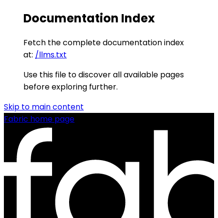
Documentation Index
Fetch the complete documentation index
at:
/llms.txt
Use this file to discover all available pages
before exploring further.
Skip to main content
Fabric
home page