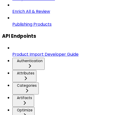
Enrich All & Review
Publishing Products
API Endpoints
Product Import Developer Guide
Authentication
Attributes
Categories
Artifacts
Optimize