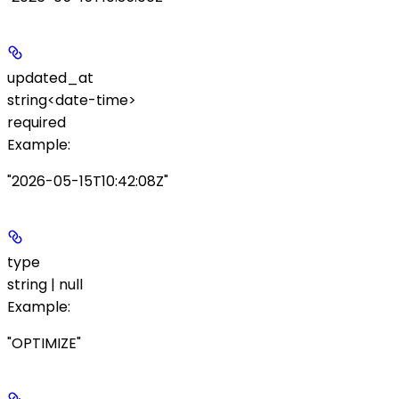
updated_at
string<date-time>
required
Example
:
"2026-05-15T10:42:08Z"
type
string | null
Example
:
"OPTIMIZE"