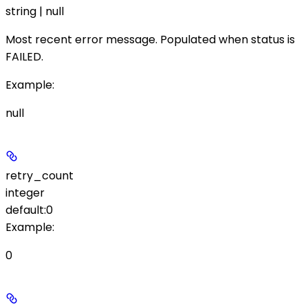
string | null
Most recent error message. Populated when
status
is
FAILED
.
Example
:
null
retry_count
integer
default:
0
Example
:
0