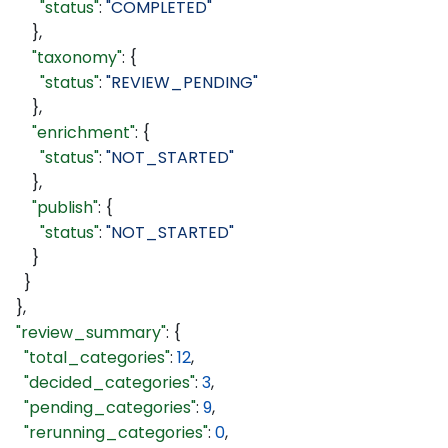
        "status"
: 
"COMPLETED"
      },
      "taxonomy"
: {
        "status"
: 
"REVIEW_PENDING"
      },
      "enrichment"
: {
        "status"
: 
"NOT_STARTED"
      },
      "publish"
: {
        "status"
: 
"NOT_STARTED"
      }
    }
  },
  "review_summary"
: {
    "total_categories"
: 
12
,
    "decided_categories"
: 
3
,
    "pending_categories"
: 
9
,
    "rerunning_categories"
: 
0
,