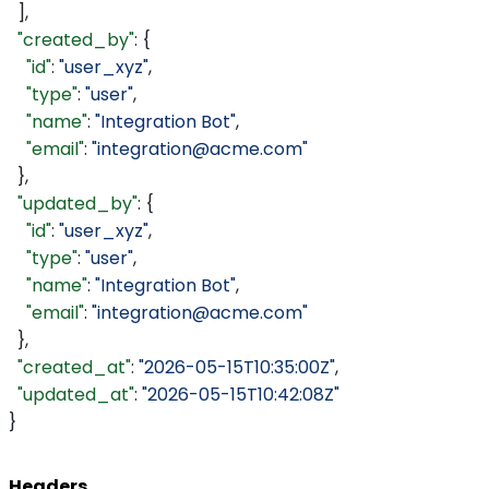
  ],
  "created_by"
: {
    "id"
: 
"user_xyz"
,
    "type"
: 
"user"
,
    "name"
: 
"Integration Bot"
,
    "email"
: 
"integration@acme.com"
  },
  "updated_by"
: {
    "id"
: 
"user_xyz"
,
    "type"
: 
"user"
,
    "name"
: 
"Integration Bot"
,
    "email"
: 
"integration@acme.com"
  },
  "created_at"
: 
"2026-05-15T10:35:00Z"
,
  "updated_at"
: 
"2026-05-15T10:42:08Z"
}
Headers