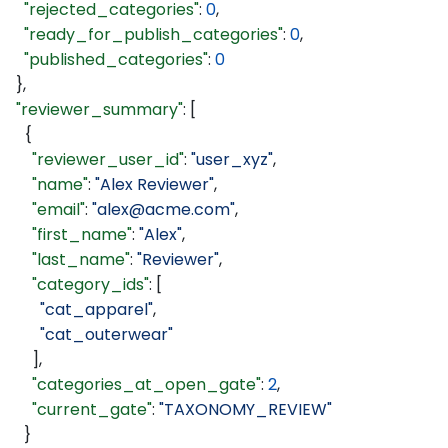
    "rejected_categories"
: 
0
,
    "ready_for_publish_categories"
: 
0
,
    "published_categories"
: 
0
  },
  "reviewer_summary"
: [
    {
      "reviewer_user_id"
: 
"user_xyz"
,
      "name"
: 
"Alex Reviewer"
,
      "email"
: 
"alex@acme.com"
,
      "first_name"
: 
"Alex"
,
      "last_name"
: 
"Reviewer"
,
      "category_ids"
: [
        "cat_apparel"
,
        "cat_outerwear"
      ],
      "categories_at_open_gate"
: 
2
,
      "current_gate"
: 
"TAXONOMY_REVIEW"
    }