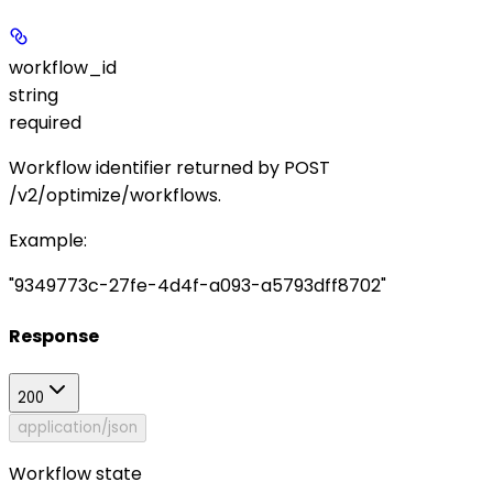
workflow_id
string
required
Workflow identifier returned by
POST
/v2/optimize/workflows
.
Example
:
"9349773c-27fe-4d4f-a093-a5793dff8702"
Response
200
application/json
Workflow state