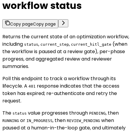
workflow status
Copy page
Copy page
Returns the current state of an optimization workflow,
including
,
,
(when
status
current_step
current_hitl_gate
the workflow is paused at a review gate), per-phase
progress, and aggregated review and reviewer
summaries.
Poll this endpoint to track a workflow through its
lifecycle. A
response indicates that the access
401
token has expired; re-authenticate and retry the
request.
The
value progresses through
, then
status
PENDING
or
, then
when
RUNNING
IN_PROGRESS
REVIEW_PENDING
paused at a human-in-the-loop gate, and ultimately