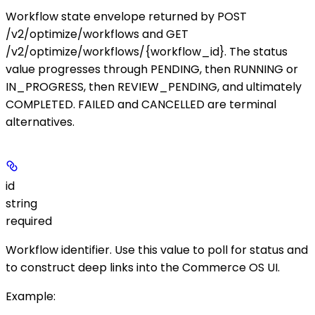
Workflow state envelope returned by
POST
/v2/optimize/workflows
and
GET
/v2/optimize/workflows/{workflow_id}
. The
status
value progresses through
PENDING
, then
RUNNING
or
IN_PROGRESS
, then
REVIEW_PENDING
, and ultimately
COMPLETED
.
FAILED
and
CANCELLED
are terminal
alternatives.
id
string
required
Workflow identifier. Use this value to poll for status and
to construct deep links into the Commerce OS UI.
Example
: