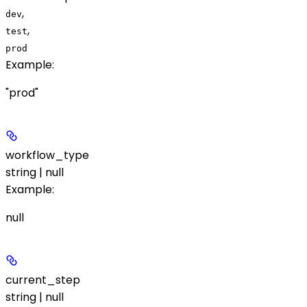
,
dev
,
test
prod
Example
:
"prod"
workflow_type
string | null
Example
:
null
current_step
string | null