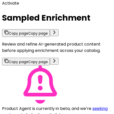
Activate
Sampled Enrichment
Copy page
Copy page
Review and refine AI-generated product content
before applying enrichment across your catalog.
Copy page
Copy page
Product Agent is currently in beta, and we’re
seeking