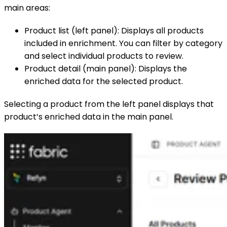
main areas:
Product list (left panel): Displays all products
included in enrichment. You can filter by category
and select individual products to review.
Product detail (main panel): Displays the
enriched data for the selected product.
Selecting a product from the left panel displays that
product’s enriched data in the main panel.