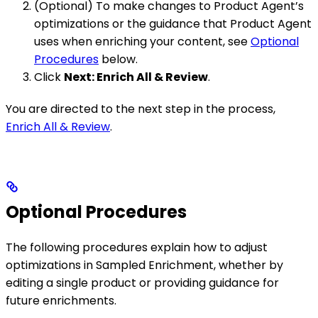
(Optional) To make changes to Product Agent’s
optimizations or the guidance that Product Agent
uses when enriching your content, see
Optional
Procedures
below.
Click
Next: Enrich All & Review
.
You are directed to the next step in the process,
Enrich All & Review
.
Optional Procedures
The following procedures explain how to adjust
optimizations in Sampled Enrichment, whether by
editing a single product or providing guidance for
future enrichments.