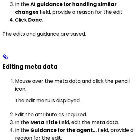
In the
AI guidance for handling similar
changes
field, provide a reason for the edit.
Click
Done
.
The edits and guidance are saved.
Editing meta data
Mouse over the meta data and click the pencil
icon.
The edit menu is displayed.
Edit the attribute as required.
In the
Meta Title
field, edit the meta data.
In the
Guidance for the agent…
field, provide a
reason for the edit.