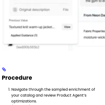
Procedure
Navigate through the sampled enrichment of
your catalog and review Product Agent’s
optimizations.