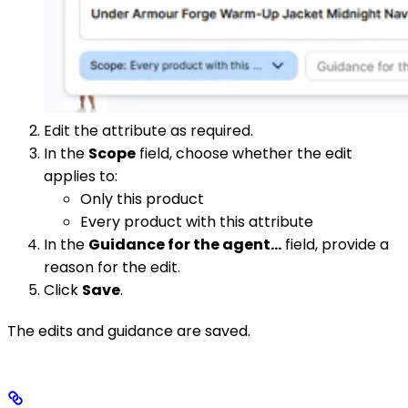
Edit the attribute as required.
In the
Scope
field, choose whether the edit
applies to:
Only this product
Every product with this attribute
In the
Guidance for the agent…
field, provide a
reason for the edit.
Click
Save
.
The edits and guidance are saved.