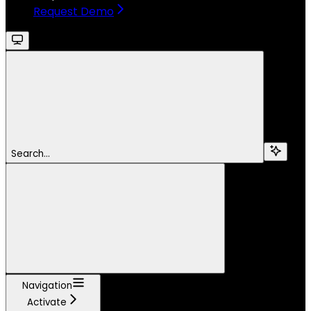
Request Demo
Search...
Navigation
Activate