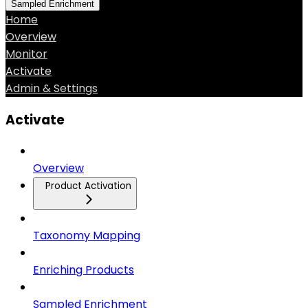
Sampled Enrichment
Home
Overview
Monitor
Activate
Admin & Settings
Activate
Overview
Product Activation
Taxonomy Mapping
Enriching Products
Sampled Enrichment