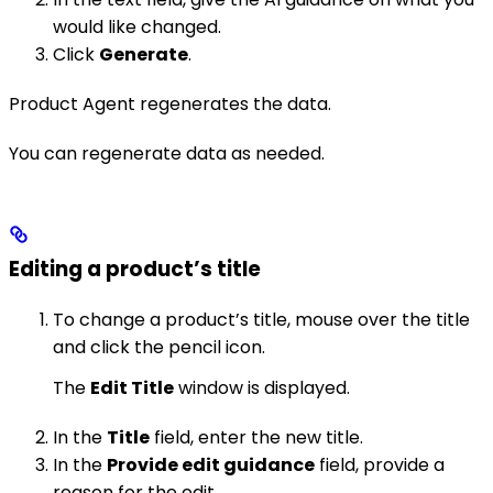
would like changed.
Click
Generate
.
Product Agent regenerates the data.
You can regenerate data as needed.
Editing a product’s title
To change a product’s title, mouse over the title
and click the pencil icon.
The
Edit Title
window is displayed.
In the
Title
field, enter the new title.
In the
Provide edit guidance
field, provide a
reason for the edit.