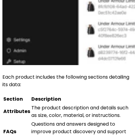
Each product includes the following sections detailing
its data:
Section
Description
The product description and details such
Attributes
as size, color, material, or instructions.
Questions and answers designed to
FAQs
improve product discovery and support