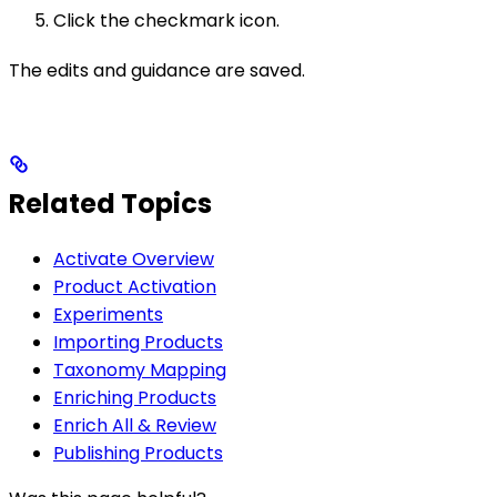
Click the checkmark icon.
The edits and guidance are saved.
Related Topics
Activate Overview
Product Activation
Experiments
Importing Products
Taxonomy Mapping
Enriching Products
Enrich All & Review
Publishing Products