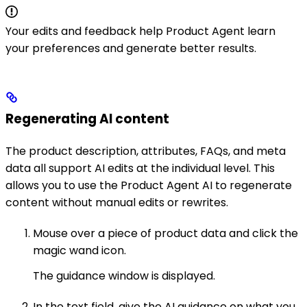
Your edits and feedback help Product Agent learn
your preferences and generate better results.
Regenerating AI content
The product description, attributes, FAQs, and meta
data all support AI edits at the individual level. This
allows you to use the Product Agent AI to regenerate
content without manual edits or rewrites.
Mouse over a piece of product data and click the
magic wand icon.
The guidance window is displayed.
In the text field, give the AI guidance on what you