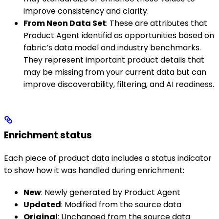
improve consistency and clarity.
From Neon Data Set
: These are attributes that
Product Agent identifid as opportunities based on
fabric’s data model and industry benchmarks.
They represent important product details that
may be missing from your current data but can
improve discoverability, filtering, and AI readiness.
Enrichment status
Each piece of product data includes a status indicator
to show how it was handled during enrichment:
New
: Newly generated by Product Agent
Updated
: Modified from the source data
Original
: Unchanged from the source data