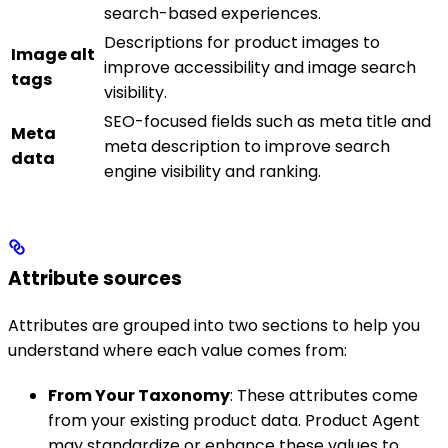
search-based experiences.
Descriptions for product images to
Image alt
improve accessibility and image search
tags
visibility.
SEO-focused fields such as meta title and
Meta
meta description to improve search
data
engine visibility and ranking.
Attribute sources
Attributes are grouped into two sections to help you
understand where each value comes from:
From Your Taxonomy
: These attributes come
from your existing product data. Product Agent
may standardize or enhance these values to