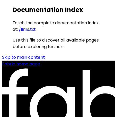
Documentation Index
Fetch the complete documentation index
at:
/llms.txt
Use this file to discover all available pages
before exploring further.
Skip to main content
Fabric
home page