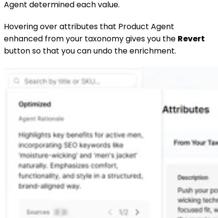
Agent determined each value.
Hovering over attributes that Product Agent
enhanced from your taxonomy gives you the
Revert
button so that you can undo the enrichment.