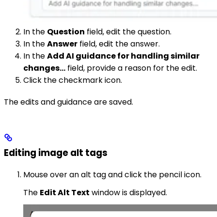
In the
Question
field, edit the question.
In the
Answer
field, edit the answer.
In the
Add AI guidance for handling similar
changes…
field, provide a reason for the edit.
Click the checkmark icon.
The edits and guidance are saved.
Editing image alt tags
Mouse over an alt tag and click the pencil icon.
The
Edit Alt Text
window is displayed.