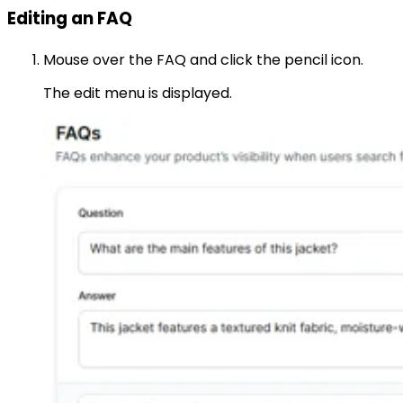
Editing an FAQ
Mouse over the FAQ and click the pencil icon.
The edit menu is displayed.