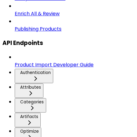
Enrich All & Review
Publishing Products
API Endpoints
Product Import Developer Guide
Authentication
Attributes
Categories
Artifacts
Optimize