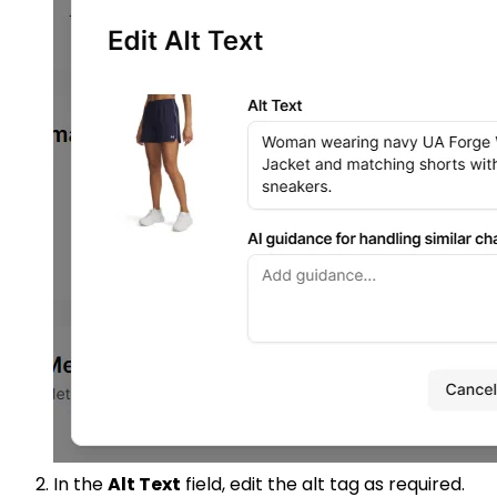
In the
Alt Text
field, edit the alt tag as required.