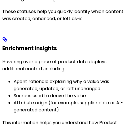
These statuses help you quickly identify which content
was created, enhanced, or left as-is.
Enrichment insights
Hovering over a piece of product data displays
additional context, including:
Agent rationale explaining why a value was
generated, updated, or left unchanged
Sources used to derive the value
Attribute origin (for example, supplier data or AI-
generated content)
This information helps you understand how Product