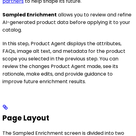
partners
to help shape its future.
Sampled Enrichment
allows you to review and refine
AI-generated product data before applying it to your
catalog.
In this step, Product Agent displays the attributes,
FAQs, image alt text, and metadata for the product
scope you selected in the previous step. You can
review the changes Product Agent made, see its
rationale, make edits, and provide guidance to
improve future enrichment results.
Page Layout
The Sampled Enrichment screen is divided into two