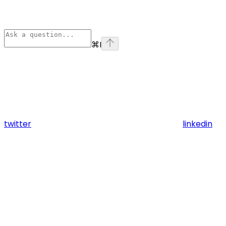
⌘
I
twitter
linkedin