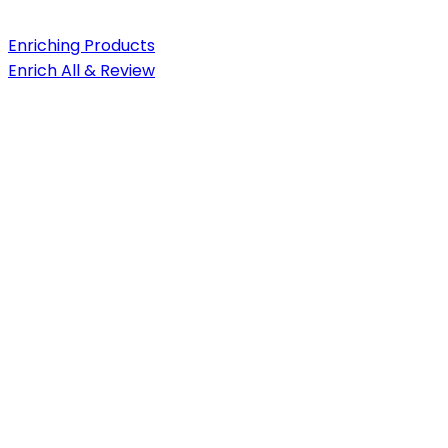
Enriching Products
Enrich All & Review