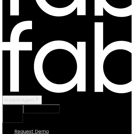
Product Agent
Ask Assistant
Search...
⌘
K
Request Demo