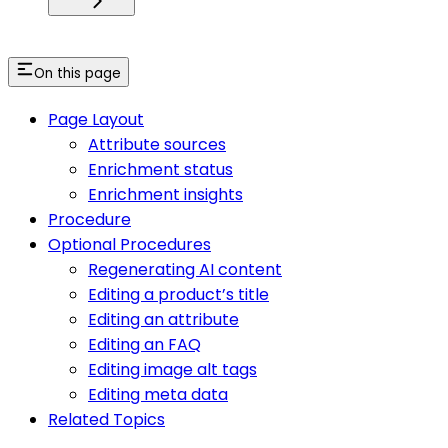
On this page
Page Layout
Attribute sources
Enrichment status
Enrichment insights
Procedure
Optional Procedures
Regenerating AI content
Editing a product’s title
Editing an attribute
Editing an FAQ
Editing image alt tags
Editing meta data
Related Topics