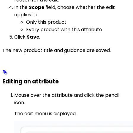
In the
Scope
field, choose whether the edit
applies to:
Only this product
Every product with this attribute
Click
Save
.
The new product title and guidance are saved.
Editing an attribute
Mouse over the attribute and click the pencil
icon.
The edit menu is displayed.