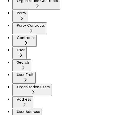
Organization Contracts
Party
Party Contracts
Contracts
User
Search
User Trait
Organization Users
Address
User Address