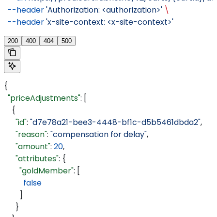
  --header
 'Authorization: <authorization>'
 \
  --header
 'x-site-context: <x-site-context>'
200
400
404
500
{
  "priceAdjustments"
: [
    {
      "id"
: 
"d7e78a21-bee3-4448-bf1c-d5b5461dbda2"
,
      "reason"
: 
"compensation for delay"
,
      "amount"
: 
20
,
      "attributes"
: {
        "goldMember"
: [
          false
        ]
      }