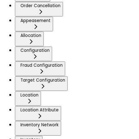
Order Cancellation
Appeasement
Allocation
Configuration
Fraud Configuration
Target Configuration
Location
Location Attribute
Inventory Network