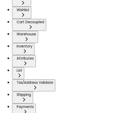
Wishlist
Cart Decoupled
Warehouse
Inventory
Attributes
List
Tax/Address Validate
Shipping
Payments