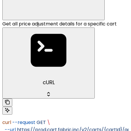
Get all price adjustment details for a specific cart
cURL
curl
 --request
 GET
 \
  --url
 https://prod.cart.fabric.inc/v2/carts/{cartId}/a