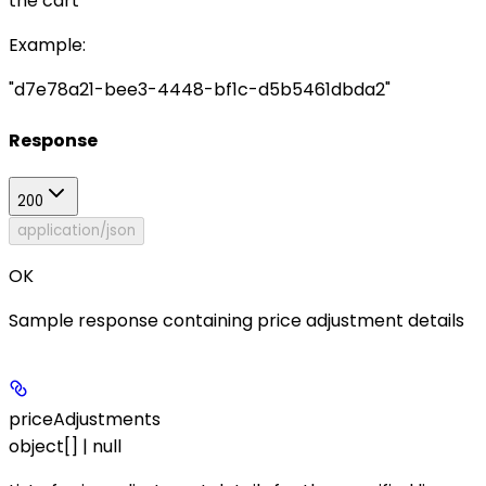
the cart
Example
:
"d7e78a21-bee3-4448-bf1c-d5b5461dbda2"
Response
200
application/json
OK
Sample response containing price adjustment details
priceAdjustments
object[] | null