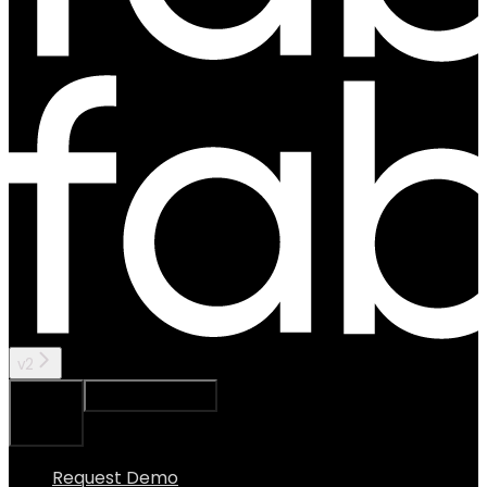
v2
Ask Assistant
Search...
⌘
K
Request Demo