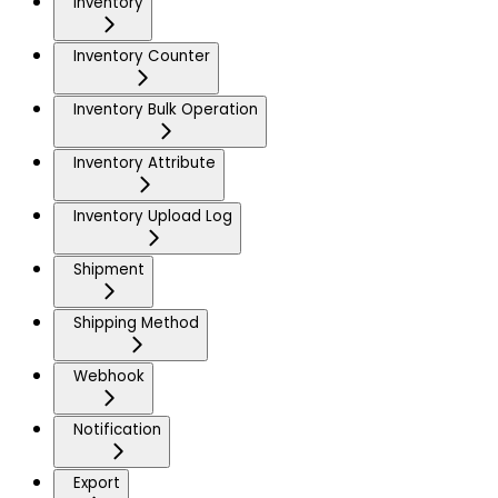
Inventory
Inventory Counter
Inventory Bulk Operation
Inventory Attribute
Inventory Upload Log
Shipment
Shipping Method
Webhook
Notification
Export