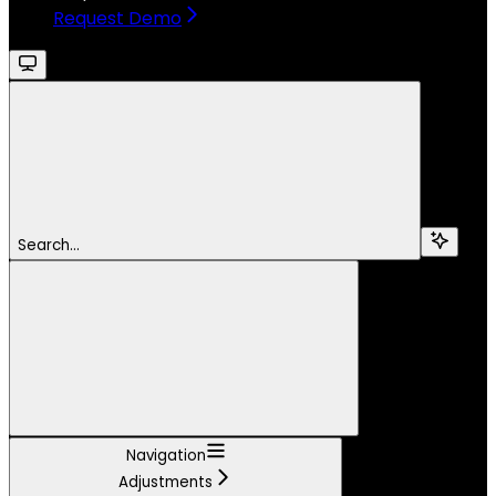
Request Demo
Search...
Navigation
Adjustments