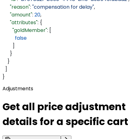
      "reason"
: 
"compensation for delay"
,
      "amount"
: 
20
,
      "attributes"
: {
        "goldMember"
: [
          false
        ]
      }
    }
  ]
}
Adjustments
Get all price adjustment
details for a specific cart