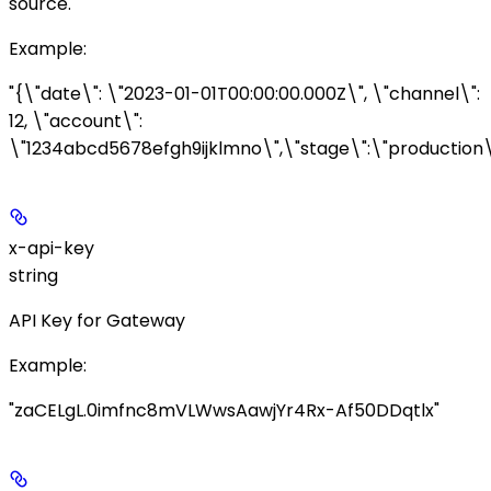
source.
Example
:
"{\"date\": \"2023-01-01T00:00:00.000Z\", \"channel\":
12, \"account\":
\"1234abcd5678efgh9ijklmno\",\"stage\":\"production\
x-api-key
string
API Key for Gateway
Example
:
"zaCELgL.0imfnc8mVLWwsAawjYr4Rx-Af50DDqtlx"