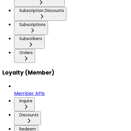
Subscription Discounts
Subscriptions
Subscribers
Orders
Loyalty (Member)
Member APIs
Inquire
Discounts
Redeem