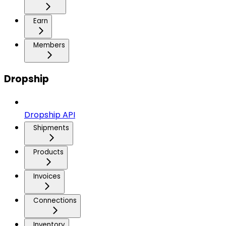
Earn
Members
Dropship
Dropship API
Shipments
Products
Invoices
Connections
Inventory