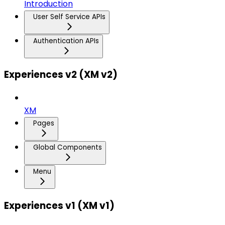
Introduction
User Self Service APIs
Authentication APIs
Experiences v2 (XM v2)
XM
Pages
Global Components
Menu
Experiences v1 (XM v1)