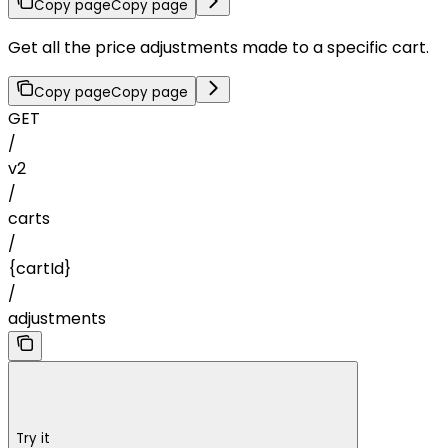
Copy page
Copy page
Get all the price adjustments made to a specific cart.
Copy page
Copy page
GET
/
v2
/
carts
/
{cartId}
/
adjustments
Try it