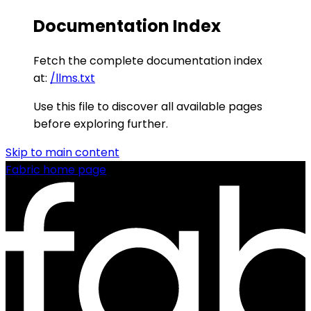
Documentation Index
Fetch the complete documentation index
at:
/llms.txt
Use this file to discover all available pages
before exploring further.
Skip to main content
Fabric
home page