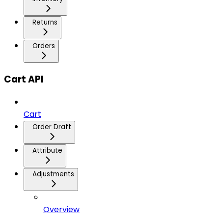
Returns
Orders
Cart API
Cart
Order Draft
Attribute
Adjustments
Overview