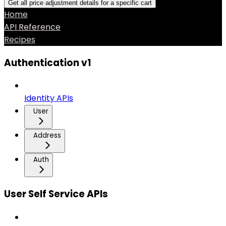
Get all price adjustment details for a specific cart
Home
API Reference
Recipes
Authentication v1
Identity APIs
User
Address
Auth
User Self Service APIs