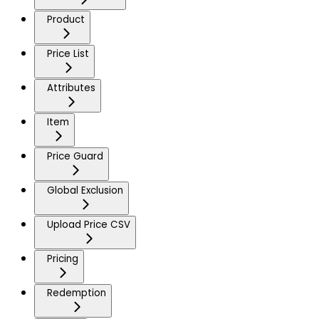
Product
Price List
Attributes
Item
Price Guard
Global Exclusion
Upload Price CSV
Pricing
Redemption