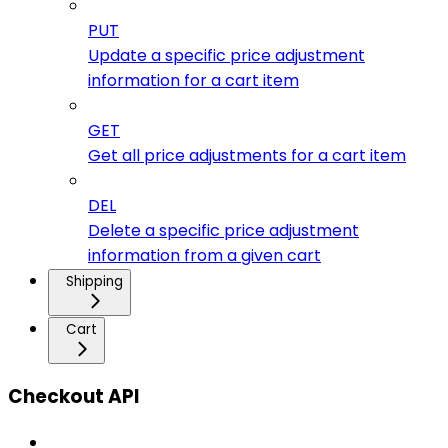
PUT
Update a specific price adjustment
information for a cart item
GET
Get all price adjustments for a cart item
DEL
Delete a specific price adjustment
information from a given cart
Shipping
Cart
Checkout API