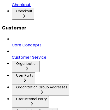
Checkout
Checkout
Customer
Core Concepts
Customer Service
Organization
User Party
Organization Group Addresses
User Internal Party