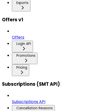
Exports
Offers v1
Offers
Login API
Promotions
Pricing
Subscriptions (SMT API)
Subscriptions API
Cancellation Reasons