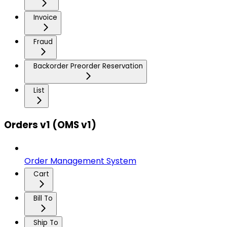
Invoice
Fraud
Backorder Preorder Reservation
List
Orders v1 (OMS v1)
Order Management System
Cart
Bill To
Ship To