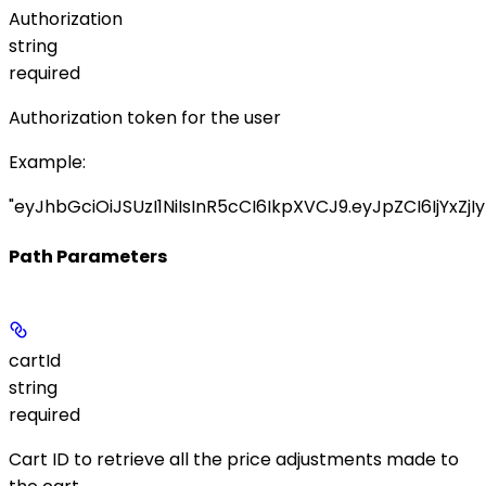
Authorization
string
required
Authorization token for the user
Example
:
"eyJhbGciOiJSUzI1NiIsInR5cCI6IkpXVCJ9.eyJpZCI6IjYxZjIy
Path Parameters
cartId
string
required
Cart ID to retrieve all the price adjustments made to