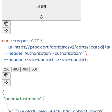
cURL
curl
 --request
 GET
 \
  --url
 https://prod.cart.fabric.inc/v2/carts/{cartId}/a
  --header
 'Authorization: <authorization>'
 \
  --header
 'x-site-context: <x-site-context>'
200
400
404
500
{
  "priceAdjustments"
: [
    {
      "id"
: 
"d7e78a21-bee3-4448-bf1c-d5b5461dbda2"
,