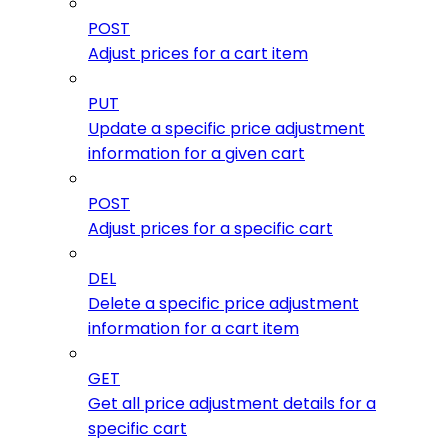
POST
Adjust prices for a cart item
PUT
Update a specific price adjustment
information for a given cart
POST
Adjust prices for a specific cart
DEL
Delete a specific price adjustment
information for a cart item
GET
Get all price adjustment details for a
specific cart