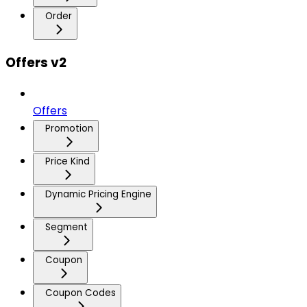
Order
Offers v2
Offers
Promotion
Price Kind
Dynamic Pricing Engine
Segment
Coupon
Coupon Codes