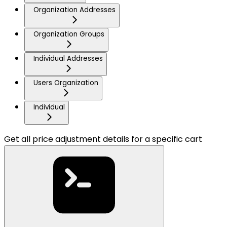
Organization Addresses
Organization Groups
Individual Addresses
Users Organization
Individual
Get all price adjustment details for a specific cart