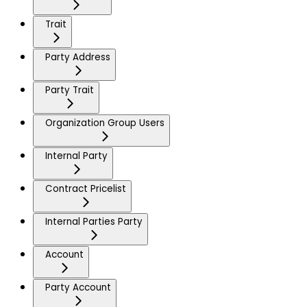
Trait
Party Address
Party Trait
Organization Group Users
Internal Party
Contract Pricelist
Internal Parties Party
Account
Party Account