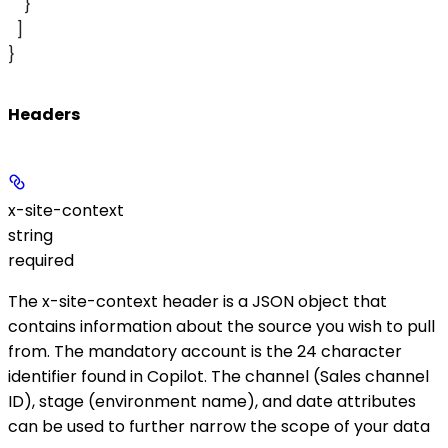
    }
  ]
}
Headers
x-site-context
string
required
The
x-site-context
header is a JSON object that
contains information about the source you wish to pull
from. The mandatory
account
is the 24 character
identifier found in Copilot. The
channel
(Sales channel
ID),
stage
(environment name), and
date
attributes
can be used to further narrow the scope of your data