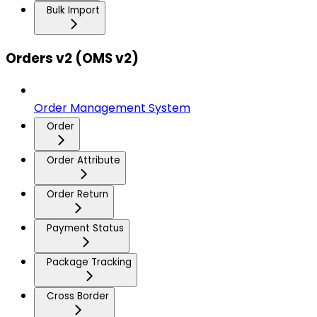
Bulk Import
Orders v2 (OMS v2)
Order Management System
Order
Order Attribute
Order Return
Payment Status
Package Tracking
Cross Border