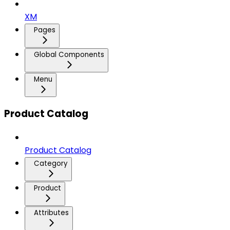
XM
Pages
Global Components
Menu
Product Catalog
Product Catalog
Category
Product
Attributes