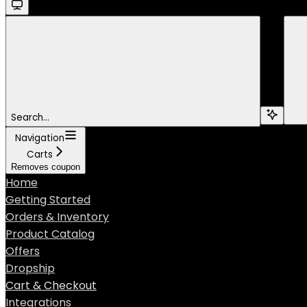
Search...
Navigation
Carts
Removes coupon
Home
Getting Started
Orders & Inventory
Product Catalog
Offers
Dropship
Cart & Checkout
Integrations