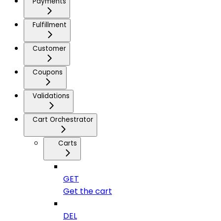
Payments
Fulfillment
Customer
Coupons
Validations
Cart Orchestrator
Carts
GET
Get the cart
DEL