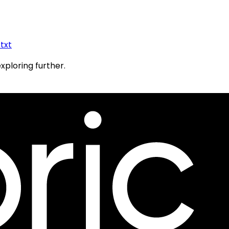
.txt
exploring further.