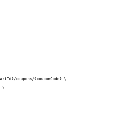
artId}/coupons/{couponCode} \

 \
