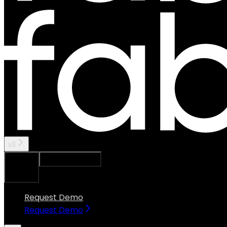
v3
Ask Assistant
Search...
⌘
K
Request Demo
Request Demo