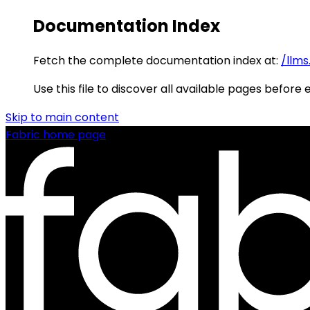
Documentation Index
Fetch the complete documentation index at:
/llms
Use this file to discover all available pages before 
Skip to main content
Fabric
home page