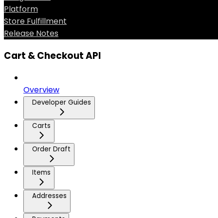
Platform
Store Fulfillment
Release Notes
Cart & Checkout API
Overview
Developer Guides
Carts
Order Draft
Items
Addresses