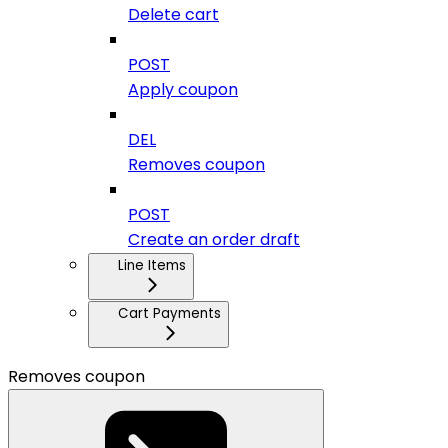
Delete cart
POST
Apply coupon
DEL
Removes coupon
POST
Create an order draft
Line Items
Cart Payments
Removes coupon