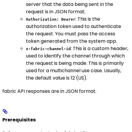
server that the data being sent in the
request is in JSON format.
: This is the
Authorization: Bearer
authorization token used to authenticate
the request. You must pass the access
token generated from the system app.
: This is a custom header,
x-fabric-channel-id
used to identify the channel through which
the request is being made. This is primarily
used for a multichannel use case. Usually,
the default value is 12 (US).
fabric API responses are in JSON format.
Prerequisites