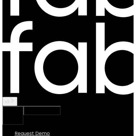
v3
Ask Assistant
Search...
⌘
K
Request Demo