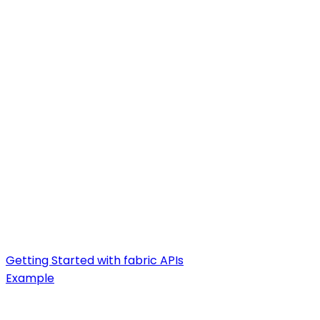
Getting Started with fabric APIs
Example