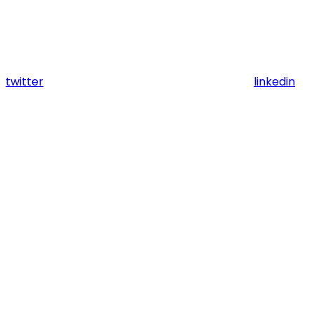
twitter
linkedin
Assistant
Responses
are