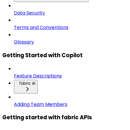
Data Security
Terms and Conventions
Glossary
Getting Started with Copilot
Feature Descriptions
fabric AI
Adding Team Members
Getting started with fabric APIs