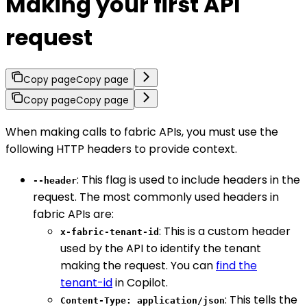
Making your first API
request
Copy page
Copy page
Copy page
Copy page
When making calls to fabric APIs, you must use the
following HTTP headers to provide context.
: This flag is used to include headers in the
--header
request. The most commonly used headers in
fabric APIs are:
: This is a custom header
x-fabric-tenant-id
used by the API to identify the tenant
making the request. You can
find the
tenant-id
in Copilot.
: This tells the
Content-Type: application/json