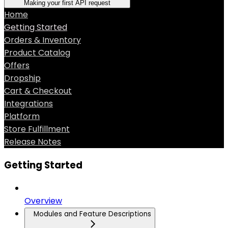
Making your first API request
Home
Getting Started
Orders & Inventory
Product Catalog
Offers
Dropship
Cart & Checkout
Integrations
Platform
Store Fulfillment
Release Notes
Getting Started
Overview
Modules and Feature Descriptions