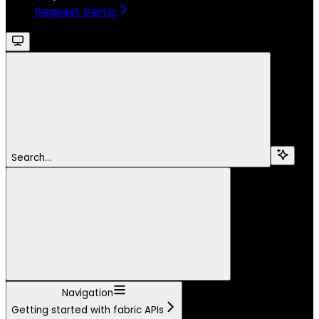
Request Demo
Search...
Navigation
Getting started with fabric APIs