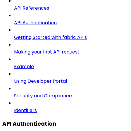
API References
API Authentication
Getting Started with fabric APIs
Making your first API request
Example
Using Developer Portal
Security and Compliance
Identifiers
API Authentication