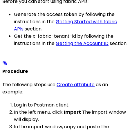
Before you can start using fabric APIs:
Generate the access token by following the
instructions in the
Getting Started with fabric
APIs
section.
Get the x-fabric-tenant-id by following the
instructions in the
Getting the Account ID
section.
Procedure
The following steps use
Create attribute
as an
example:
Log in to Postman client.
In the left menu, click
Import
The import window
will display.
In the import window, copy and paste the