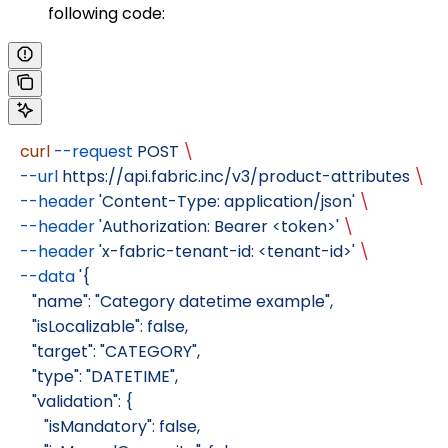
following code:
   curl
 --request
 POST
 \
   --url
 https://api.fabric.inc/v3/product-attributes
 \
   --header
 'Content-Type: application/json'
 \
   --header
 'Authorization: Bearer <token>'
 \
   --header
 'x-fabric-tenant-id: <tenant-id>'
 \
   --data
 '{
      "name": "Category datetime example",
      "isLocalizable": false,
      "target": "CATEGORY",
      "type": "DATETIME",
      "validation": {
         "isMandatory": false,