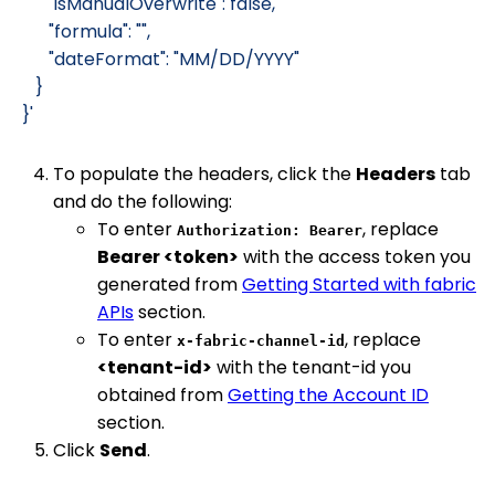
         "isManualOverwrite": false,
         "formula": "",
         "dateFormat": "MM/DD/YYYY"
      }
   }'
To populate the headers, click the
Headers
tab
and do the following:
To enter
, replace
Authorization: Bearer
Bearer <token>
with the access token you
generated from
Getting Started with fabric
APIs
section.
To enter
, replace
x-fabric-channel-id
<tenant-id>
with the tenant-id you
obtained from
Getting the Account ID
section.
Click
Send
.