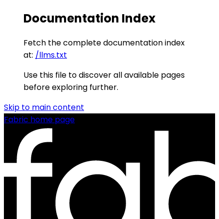
Documentation Index
Fetch the complete documentation index
at:
/llms.txt
Use this file to discover all available pages
before exploring further.
Skip to main content
Fabric
home page