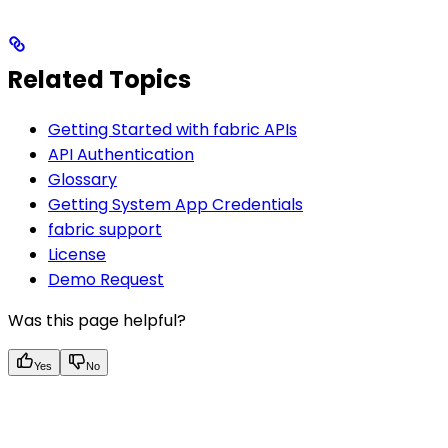
Related Topics
Getting Started with fabric APIs
API Authentication
Glossary
Getting System App Credentials
fabric support
License
Demo Request
Was this page helpful?
Yes
No