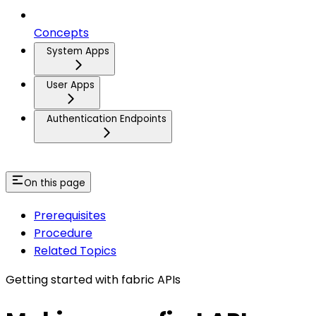
Concepts
System Apps
User Apps
Authentication Endpoints
On this page
Prerequisites
Procedure
Related Topics
Getting started with fabric APIs