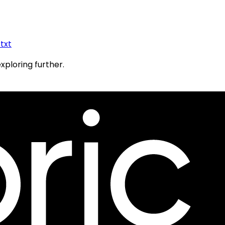
.txt
exploring further.