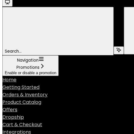
Search...
Navigation
Promotions
Enable or disable a promotion
Home
Getting Started
Orders & Inventory
Product Catalog
Offers
Dropship
Cart & Checkout
Integrations