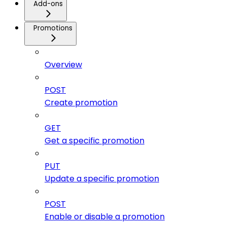
Add-ons
Promotions
Overview
POST
Create promotion
GET
Get a specific promotion
PUT
Update a specific promotion
POST
Enable or disable a promotion