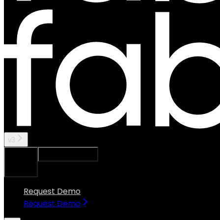
v3
Ask Assistant
Search...
⌘
K
Request Demo
Request Demo