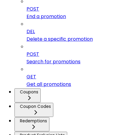
POST
End a promotion
DEL
Delete a specific promotion
POST
Search for promotions
GET
Get all promotions
Coupons
Coupon Codes
Redemptions