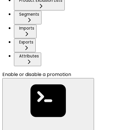
Product Exclusion Lists
Segments
Imports
Exports
Attributes
Enable or disable a promotion