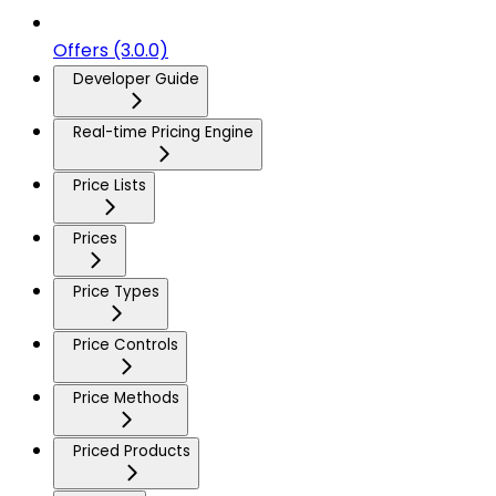
Offers (3.0.0)
Developer Guide
Real-time Pricing Engine
Price Lists
Prices
Price Types
Price Controls
Price Methods
Priced Products