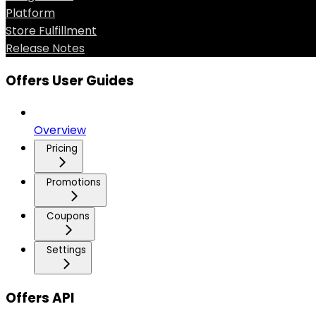
Platform
Store Fulfillment
Release Notes
Offers User Guides
Overview
Pricing
Promotions
Coupons
Settings
Offers API