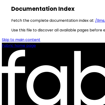
Documentation Index
Fetch the complete documentation index at:
/llms
Use this file to discover all available pages before 
Skip to main content
Fabric
home page