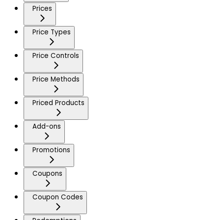
Prices
Price Types
Price Controls
Price Methods
Priced Products
Add-ons
Promotions
Coupons
Coupon Codes