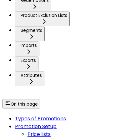
Redemptions
Product Exclusion Lists
Segments
Imports
Exports
Attributes
On this page
Types of Promotions
Promotion Setup
Price lists