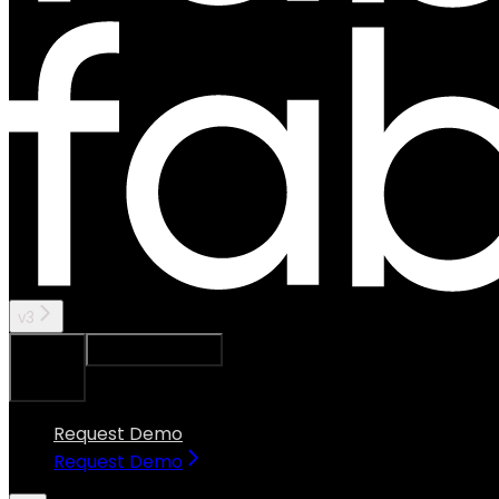
v3
Ask Assistant
Search...
⌘
K
Request Demo
Request Demo