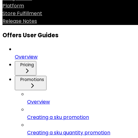
Platform
Store Fulfillment
Release Notes
Offers User Guides
Overview
Pricing
Promotions
Overview
Creating a sku promotion
Creating a sku quantity promotion