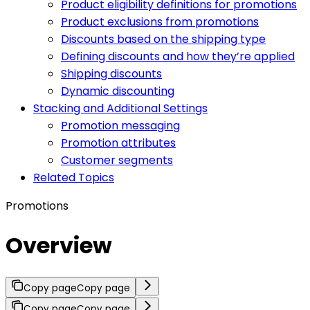
Product eligibility definitions for promotions
Product exclusions from promotions
Discounts based on the shipping type
Defining discounts and how they’re applied
Shipping discounts
Dynamic discounting
Stacking and Additional Settings
Promotion messaging
Promotion attributes
Customer segments
Related Topics
Promotions
Overview
Copy page
Copy page
Copy page
Copy page