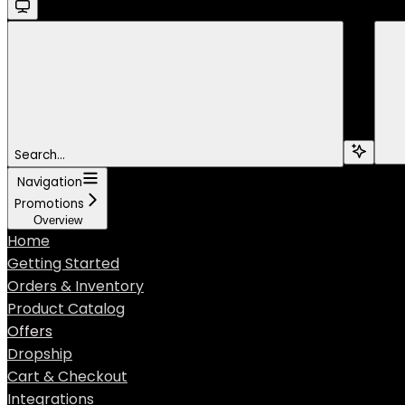
Search...
Navigation
Promotions
Overview
Home
Getting Started
Orders & Inventory
Product Catalog
Offers
Dropship
Cart & Checkout
Integrations