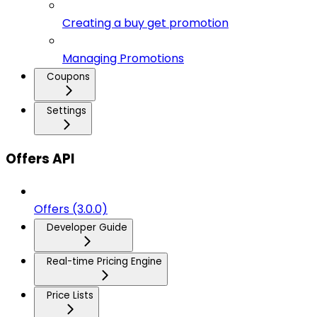
Creating a buy get promotion
Managing Promotions
Coupons
Settings
Offers API
Offers (3.0.0)
Developer Guide
Real-time Pricing Engine
Price Lists