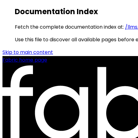
Documentation Index
Fetch the complete documentation index at:
/llms
Use this file to discover all available pages before 
Skip to main content
Fabric
home page