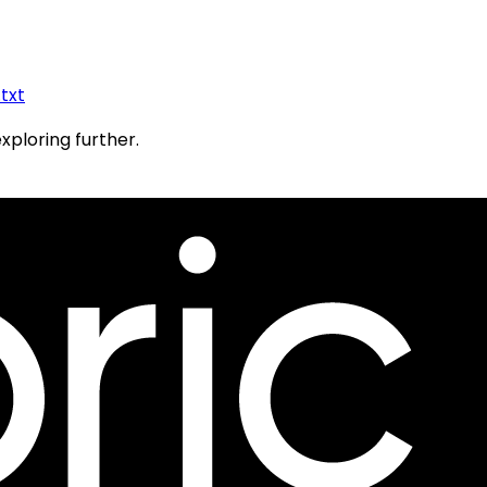
.txt
exploring further.