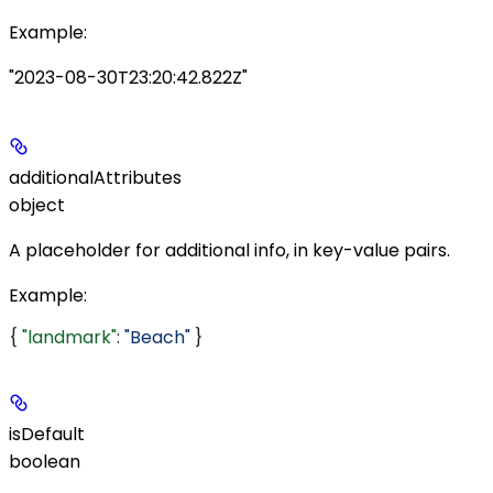
Example
:
"2023-08-30T23:20:42.822Z"
additionalAttributes
object
A placeholder for additional info, in key-value pairs.
Example
:
{ 
"landmark"
: 
"Beach"
 }
isDefault
boolean