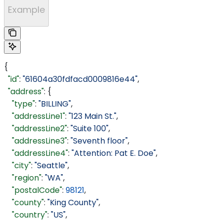
Example
{
  "id"
: 
"61604a30fdfacd0009816e44"
,
  "address"
: {
    "type"
: 
"BILLING"
,
    "addressLine1"
: 
"123 Main St."
,
    "addressLine2"
: 
"Suite 100"
,
    "addressLine3"
: 
"Seventh floor"
,
    "addressLine4"
: 
"Attention: Pat E. Doe"
,
    "city"
: 
"Seattle"
,
    "region"
: 
"WA"
,
    "postalCode"
: 
98121
,
    "county"
: 
"King County"
,
    "country"
: 
"US"
,