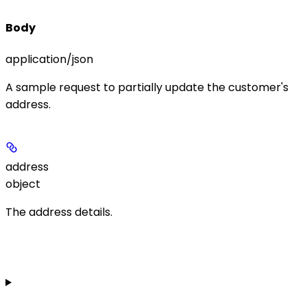
Body
application/json
A sample request to partially update the customer's
address.
address
object
The address details.