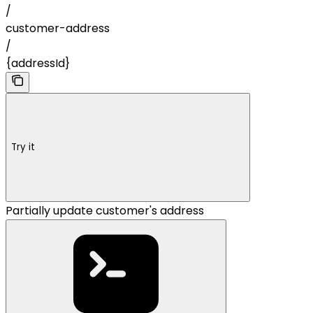
/
customer-address
/
{addressId}
Try it
Partially update customer's address