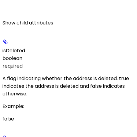
Show
child attributes
isDeleted
boolean
required
A flag indicating whether the address is deleted.
true
indicates the address is deleted and
false
indicates
otherwise.
Example
:
false