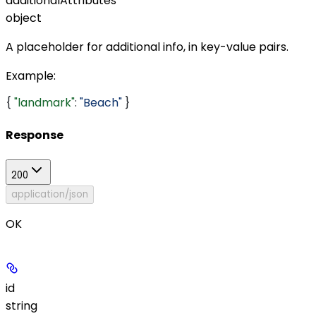
additionalAttributes
object
A placeholder for additional info, in key-value pairs.
Example
:
{ 
"landmark"
: 
"Beach"
 }
Response
200
application/json
OK
id
string