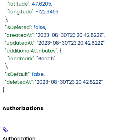
    "latitude"
: 
47.6205
,
    "longitude"
: 
-122.3493
  },
  "isDeleted"
: 
false
,
  "createdAt"
: 
"2023-08-30T23:20:42.822Z"
,
  "updatedAt"
: 
"2023-08-30T23:20:42.822Z"
,
  "additionalAttributes"
: {
    "landmark"
: 
"Beach"
  },
  "isDefault"
: 
false
,
  "deletedAt"
: 
"2023-08-30T23:20:42.822Z"
}
Authorizations
Authorization