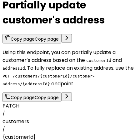
Partially update
customer's address
Copy page
Copy page
Using this endpoint, you can partially update a
customer’s address based on the
and
customerId
. To fully replace an existing address, use the
addressId
PUT /customers/{customerId}/customer-
endpoint.
address/{addressId}
Copy page
Copy page
PATCH
/
customers
/
{customerId}