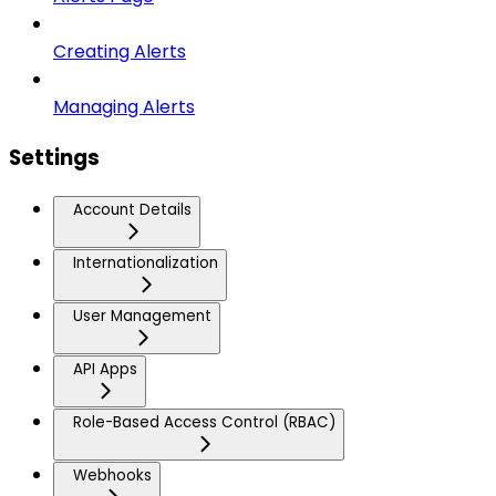
Creating Alerts
Managing Alerts
Settings
Account Details
Internationalization
User Management
API Apps
Role-Based Access Control (RBAC)
Webhooks