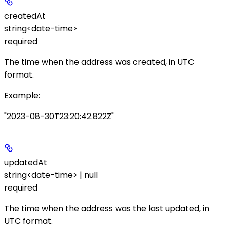
createdAt
string<date-time>
required
The time when the address was created, in UTC
format.
Example
:
"2023-08-30T23:20:42.822Z"
updatedAt
string<date-time> | null
required
The time when the address was the last updated, in
UTC format.