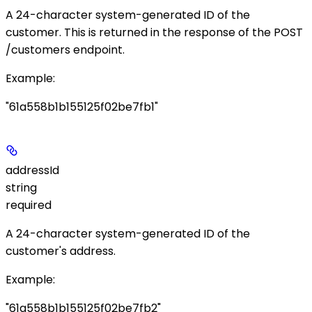
A 24-character system-generated ID of the
customer. This is returned in the response of the
POST
/customers
endpoint.
Example
:
"61a558b1b155125f02be7fb1"
addressId
string
required
A 24-character system-generated ID of the
customer's address.
Example
:
"61a558b1b155125f02be7fb2"