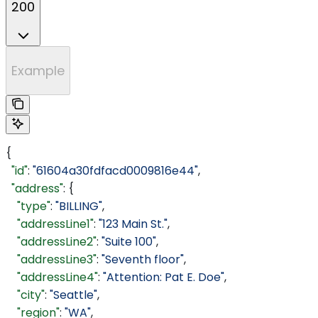
200
Example
{
  "id"
: 
"61604a30fdfacd0009816e44"
,
  "address"
: {
    "type"
: 
"BILLING"
,
    "addressLine1"
: 
"123 Main St."
,
    "addressLine2"
: 
"Suite 100"
,
    "addressLine3"
: 
"Seventh floor"
,
    "addressLine4"
: 
"Attention: Pat E. Doe"
,
    "city"
: 
"Seattle"
,
    "region"
: 
"WA"
,