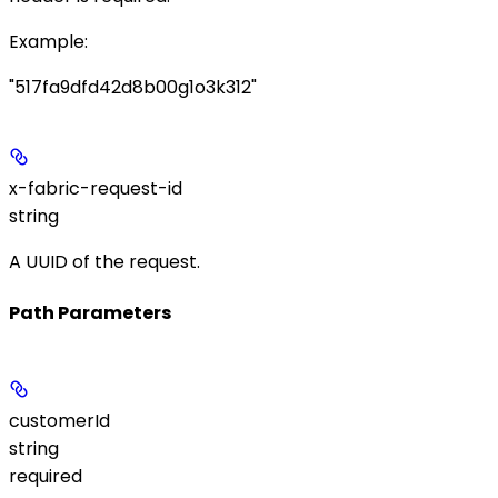
Example
:
"517fa9dfd42d8b00g1o3k312"
x-fabric-request-id
string
A UUID of the request.
Path Parameters
customerId
string
required