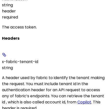
string
header
required
The access token.
Headers
x-fabric-tenant-id
string
A header used by fabric to identify the tenant making
the request. You must include tenant id in the
authentication header for an API request to access
any of fabric’s endpoints. You can retrieve the tenant
id , which is also called account id, from
Copilot
. This
header is required.