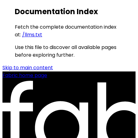
Documentation Index
Fetch the complete documentation index
at:
/llms.txt
Use this file to discover all available pages
before exploring further.
Skip to main content
Fabric
home page