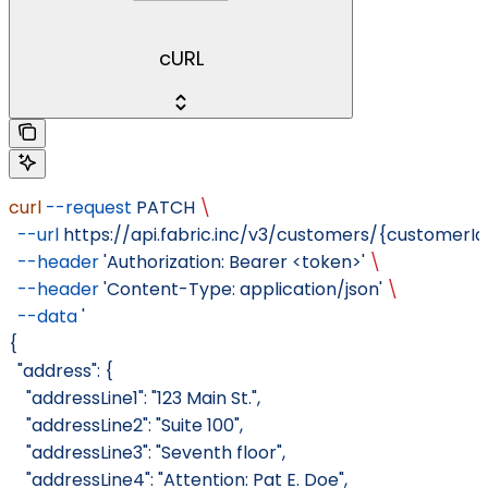
cURL
curl
 --request
 PATCH
 \
  --url
 https://api.fabric.inc/v3/customers/{customer
  --header
 'Authorization: Bearer <token>'
 \
  --header
 'Content-Type: application/json'
 \
  --data
 '
{
  "address": {
    "addressLine1": "123 Main St.",
    "addressLine2": "Suite 100",
    "addressLine3": "Seventh floor",
    "addressLine4": "Attention: Pat E. Doe",