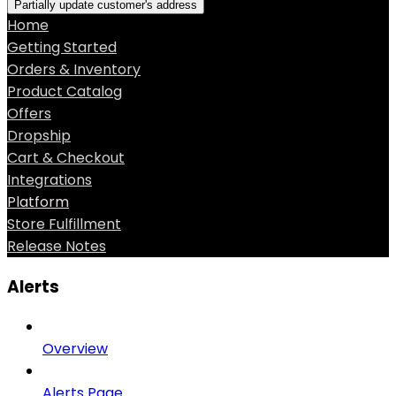
Partially update customer's address
Home
Getting Started
Orders & Inventory
Product Catalog
Offers
Dropship
Cart & Checkout
Integrations
Platform
Store Fulfillment
Release Notes
Alerts
Overview
Alerts Page