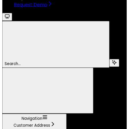
Request Demo
Search...
Navigation
Customer Address