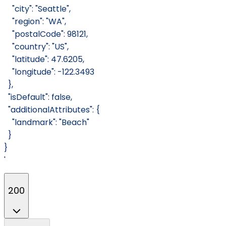
    "city": "Seattle",
    "region": "WA",
    "postalCode": 98121,
    "country": "US",
    "latitude": 47.6205,
    "longitude": -122.3493
  },
  "isDefault": false,
  "additionalAttributes": {
    "landmark": "Beach"
  }
}
'
200