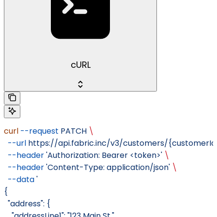
cURL
curl
 --request
 PATCH
 \
  --url
 https://api.fabric.inc/v3/customers/{customer
  --header
 'Authorization: Bearer <token>'
 \
  --header
 'Content-Type: application/json'
 \
  --data
 '
{
  "address": {
    "addressLine1": "123 Main St.",