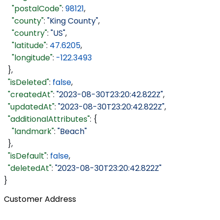
    "postalCode"
: 
98121
,
    "county"
: 
"King County"
,
    "country"
: 
"US"
,
    "latitude"
: 
47.6205
,
    "longitude"
: 
-122.3493
  },
  "isDeleted"
: 
false
,
  "createdAt"
: 
"2023-08-30T23:20:42.822Z"
,
  "updatedAt"
: 
"2023-08-30T23:20:42.822Z"
,
  "additionalAttributes"
: {
    "landmark"
: 
"Beach"
  },
  "isDefault"
: 
false
,
  "deletedAt"
: 
"2023-08-30T23:20:42.822Z"
}
Customer Address