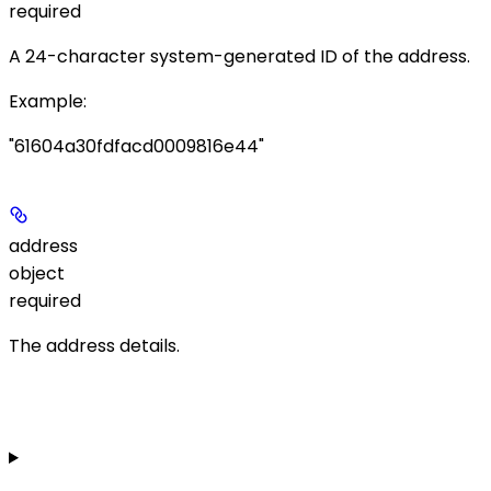
required
A 24-character system-generated ID of the address.
Example
:
"61604a30fdfacd0009816e44"
address
object
required
The address details.