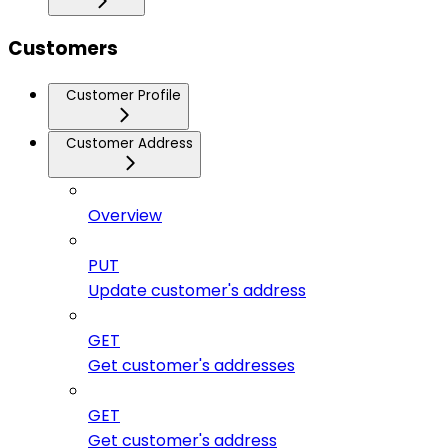
Customers
Customer Profile
Customer Address
Overview
PUT
Update customer's address
GET
Get customer's addresses
GET
Get customer's address