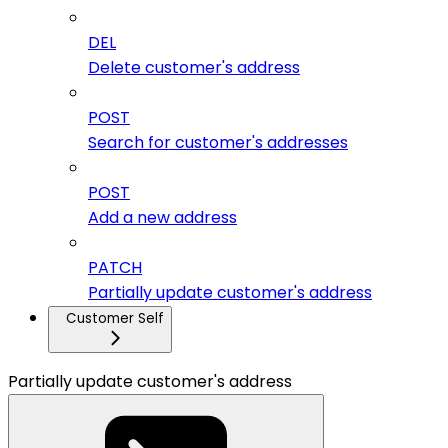
DEL
Delete customer's address
POST
Search for customer's addresses
POST
Add a new address
PATCH
Partially update customer's address
Customer Self
Partially update customer's address