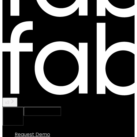
v3
Ask Assistant
Search...
⌘
K
Request Demo