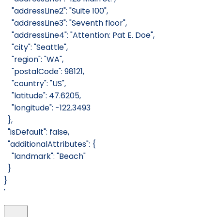
    "addressLine2": "Suite 100",
    "addressLine3": "Seventh floor",
    "addressLine4": "Attention: Pat E. Doe",
    "city": "Seattle",
    "region": "WA",
    "postalCode": 98121,
    "country": "US",
    "latitude": 47.6205,
    "longitude": -122.3493
  },
  "isDefault": false,
  "additionalAttributes": {
    "landmark": "Beach"
  }
}
'