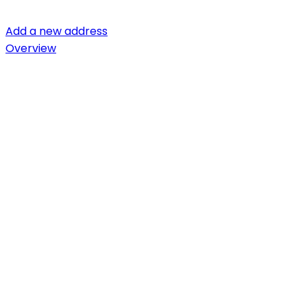
Add a new address
Overview