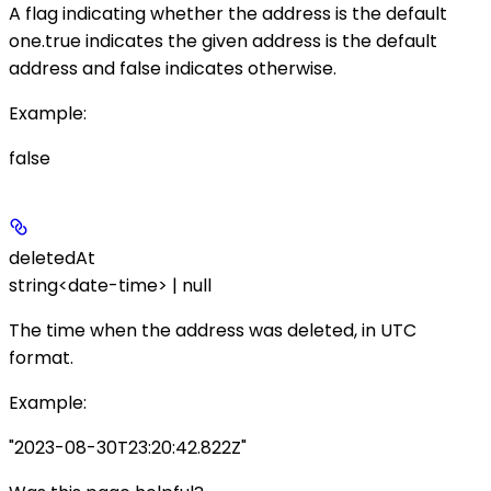
A flag indicating whether the address is the default
one.
true
indicates the given address is the default
address and
false
indicates otherwise.
Example
:
false
deletedAt
string<date-time> | null
The time when the address was deleted, in UTC
format.
Example
:
"2023-08-30T23:20:42.822Z"