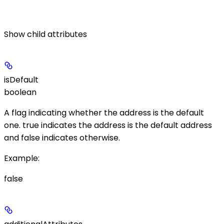
Show
child attributes
isDefault
boolean
A flag indicating whether the address is the default
one.
true
indicates the address is the default address
and
false
indicates otherwise.
Example
:
false