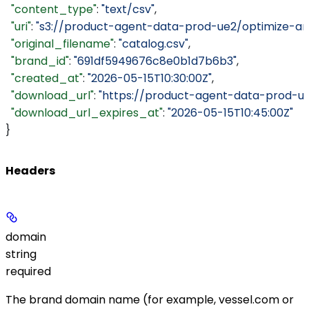
  "content_type"
: 
"text/csv"
,
  "uri"
: 
"s3://product-agent-data-prod-ue2/optimize-ar
  "original_filename"
: 
"catalog.csv"
,
  "brand_id"
: 
"691df5949676c8e0b1d7b6b3"
,
  "created_at"
: 
"2026-05-15T10:30:00Z"
,
  "download_url"
: 
"https://product-agent-data-prod-u
  "download_url_expires_at"
: 
"2026-05-15T10:45:00Z"
}
Headers
domain
string
required
The brand domain name (for example,
vessel.com
or