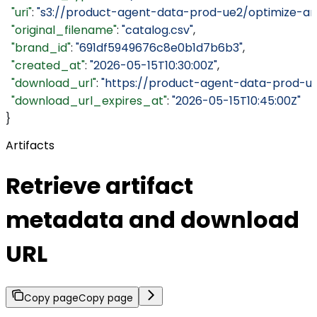
  "uri"
: 
"s3://product-agent-data-prod-ue2/optimize-ar
  "original_filename"
: 
"catalog.csv"
,
  "brand_id"
: 
"691df5949676c8e0b1d7b6b3"
,
  "created_at"
: 
"2026-05-15T10:30:00Z"
,
  "download_url"
: 
"https://product-agent-data-prod-u
  "download_url_expires_at"
: 
"2026-05-15T10:45:00Z"
}
Artifacts
Retrieve artifact
metadata and download
URL
Copy page
Copy page