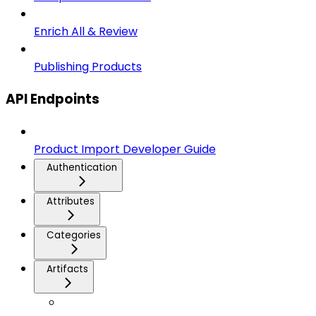
Enrich All & Review
Publishing Products
API Endpoints
Product Import Developer Guide
Authentication
Attributes
Categories
Artifacts