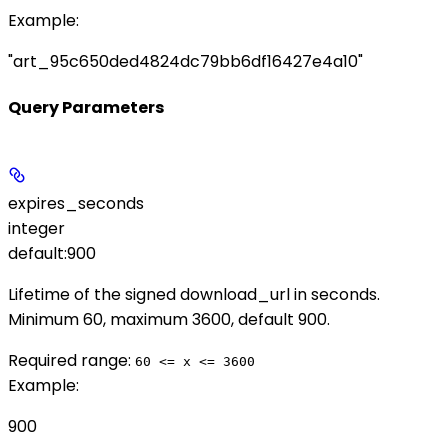
Example
:
"art_95c650ded4824dc79bb6df16427e4a10"
Query Parameters
expires_seconds
integer
default:
900
Lifetime of the signed
download_url
in seconds.
Minimum 60, maximum 3600, default 900.
Required range
:
60 <= x <= 3600
Example
:
900