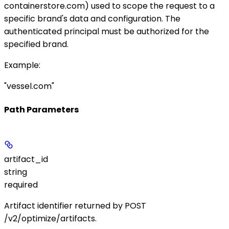
containerstore.com
) used to scope the request to a
specific brand's data and configuration. The
authenticated principal must be authorized for the
specified brand.
Example
:
"vessel.com"
Path Parameters
artifact_id
string
required
Artifact identifier returned by
POST
/v2/optimize/artifacts
.