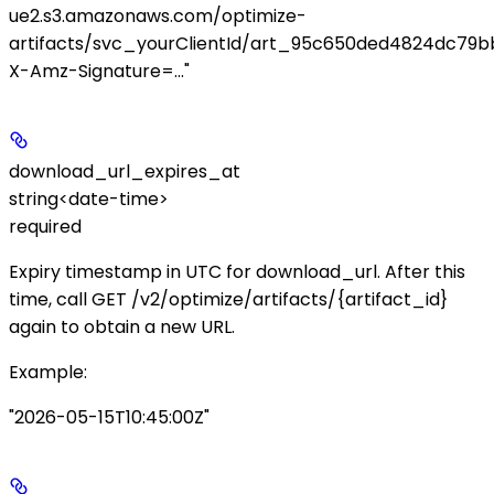
ue2.s3.amazonaws.com/optimize-
artifacts/svc_yourClientId/art_95c650ded4824dc79b
X-Amz-Signature=..."
download_url_expires_at
string<date-time>
required
Expiry timestamp in UTC for
download_url
. After this
time, call
GET /v2/optimize/artifacts/{artifact_id}
again to obtain a new URL.
Example
:
"2026-05-15T10:45:00Z"