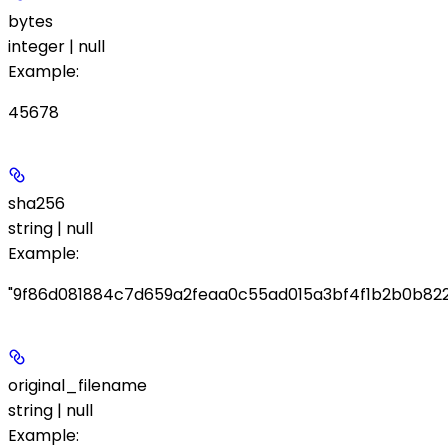
bytes
integer | null
Example
:
45678
sha256
string | null
Example
:
"9f86d081884c7d659a2feaa0c55ad015a3bf4f1b2b0b822
original_filename
string | null
Example
: