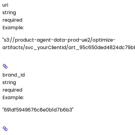
uri
string
required
Example
:
"s3://product-agent-data-prod-ue2/optimize-
artifacts/svc_yourClientId/art_95c650ded4824dc79bb
brand_id
string
required
Example
:
"691df5949676c8e0b1d7b6b3"