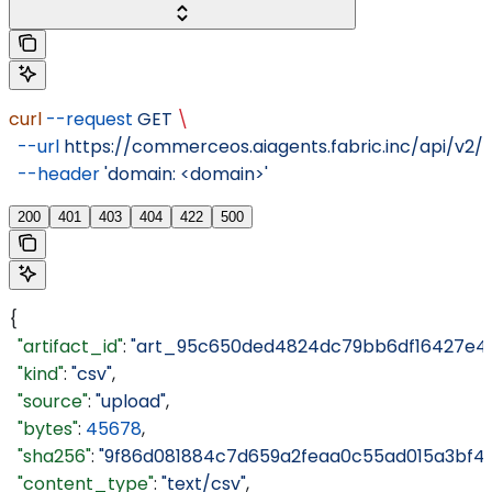
curl
 --request
 GET
 \
  --url
 https://commerceos.aiagents.fabric.inc/api/v2/o
  --header
 'domain: <domain>'
200
401
403
404
422
500
{
  "artifact_id"
: 
"art_95c650ded4824dc79bb6df16427e4a
  "kind"
: 
"csv"
,
  "source"
: 
"upload"
,
  "bytes"
: 
45678
,
  "sha256"
: 
"9f86d081884c7d659a2feaa0c55ad015a3bf4f
  "content_type"
: 
"text/csv"
,