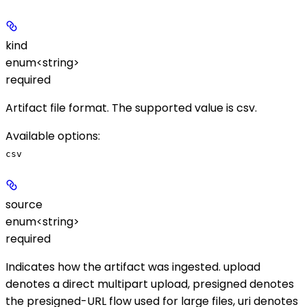
kind
enum<string>
required
Artifact file format. The supported value is
csv
.
Available options
:
csv
source
enum<string>
required
Indicates how the artifact was ingested.
upload
denotes a direct multipart upload,
presigned
denotes
the presigned-URL flow used for large files,
uri
denotes