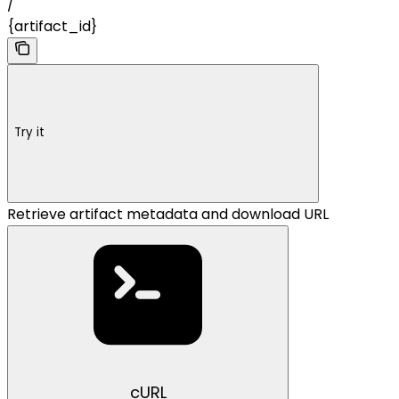
/
{artifact_id}
Try it
Retrieve artifact metadata and download URL
cURL