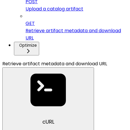
POST
Upload a catalog artifact
GET
Retrieve artifact metadata and download
URL
Optimize
Retrieve artifact metadata and download URL
cURL