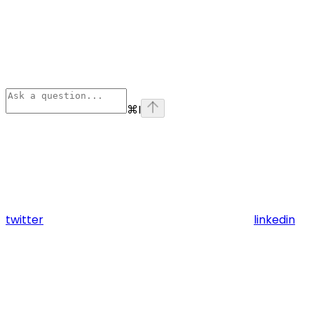
⌘
I
twitter
linkedin