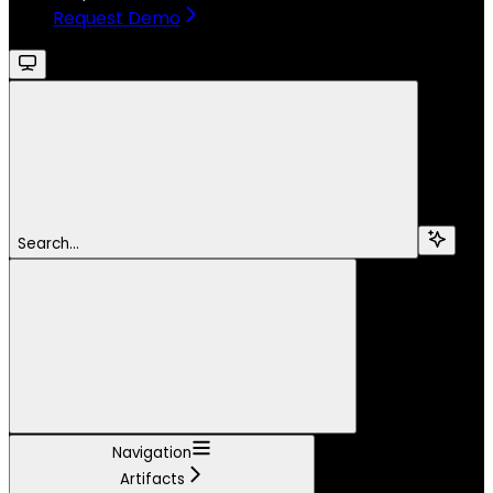
Request Demo
Search...
Navigation
Artifacts