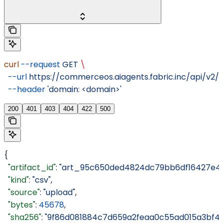
curl
 --request
 GET
 \
  --url
 https://commerceos.aiagents.fabric.inc/api/v2/o
  --header
 'domain: <domain>'
200
401
403
404
422
500
{
  "artifact_id"
: 
"art_95c650ded4824dc79bb6df16427e4a
  "kind"
: 
"csv"
,
  "source"
: 
"upload"
,
  "bytes"
: 
45678
,
  "sha256"
: 
"9f86d081884c7d659a2feaa0c55ad015a3bf4f