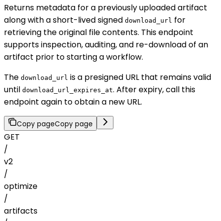
Returns metadata for a previously uploaded artifact
along with a short-lived signed
for
download_url
retrieving the original file contents. This endpoint
supports inspection, auditing, and re-download of an
artifact prior to starting a workflow.
The
is a presigned URL that remains valid
download_url
until
. After expiry, call this
download_url_expires_at
endpoint again to obtain a new URL.
Copy page
Copy page
GET
/
v2
/
optimize
/
artifacts