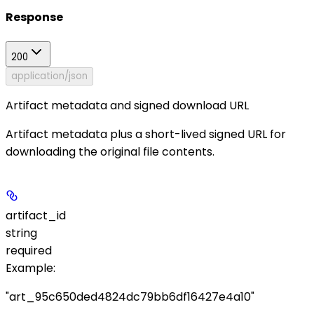
Response
200
application/json
Artifact metadata and signed download URL
Artifact metadata plus a short-lived signed URL for
downloading the original file contents.
artifact_id
string
required
Example
:
"art_95c650ded4824dc79bb6df16427e4a10"