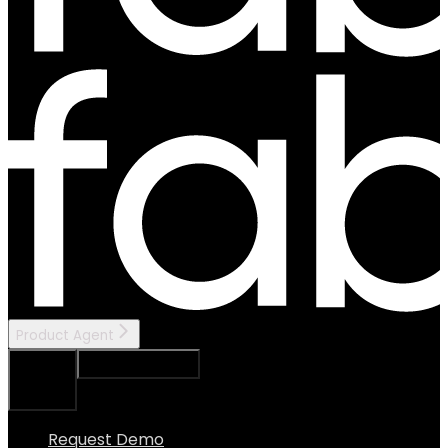
Product Agent
Ask Assistant
Search...
⌘
K
Request Demo