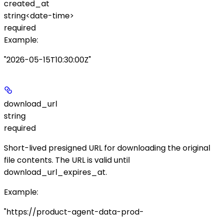
created_at
string<date-time>
required
Example
:
"2026-05-15T10:30:00Z"
download_url
string
required
Short-lived presigned URL for downloading the original
file contents. The URL is valid until
download_url_expires_at
.
Example
:
"https://product-agent-data-prod-