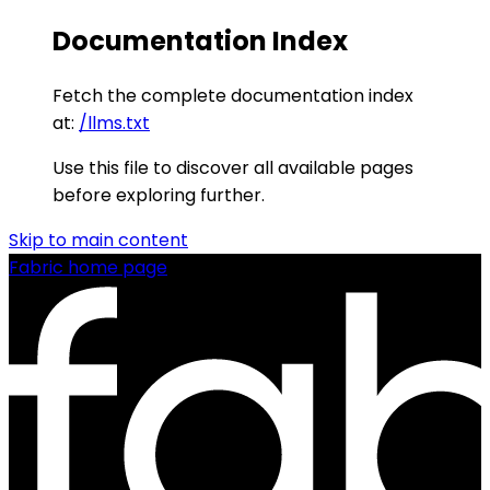
Documentation Index
Fetch the complete documentation index
at:
/llms.txt
Use this file to discover all available pages
before exploring further.
Skip to main content
Fabric
home page