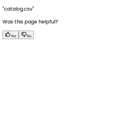
"catalog.csv"
Was this page helpful?
Yes
No