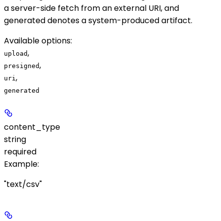
a server-side fetch from an external URI, and
generated
denotes a system-produced artifact.
Available options
:
,
upload
,
presigned
,
uri
generated
content_type
string
required
Example
:
"text/csv"