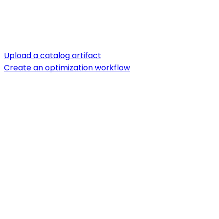
Upload a catalog artifact
Create an optimization workflow