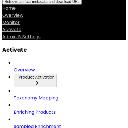
Retrieve artifact metadata and download URL
Home
Overview
Monitor
Activate
Admin & Settings
Activate
Overview
Product Activation
Taxonomy Mapping
Enriching Products
Sampled Enrichment