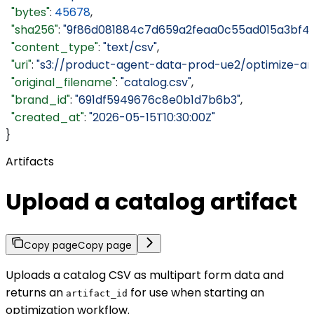
  "bytes"
: 
45678
,
  "sha256"
: 
"9f86d081884c7d659a2feaa0c55ad015a3bf4f
  "content_type"
: 
"text/csv"
,
  "uri"
: 
"s3://product-agent-data-prod-ue2/optimize-ar
  "original_filename"
: 
"catalog.csv"
,
  "brand_id"
: 
"691df5949676c8e0b1d7b6b3"
,
  "created_at"
: 
"2026-05-15T10:30:00Z"
}
Artifacts
Upload a catalog artifact
Copy page
Copy page
Uploads a catalog CSV as multipart form data and
returns an
for use when starting an
artifact_id
optimization workflow.