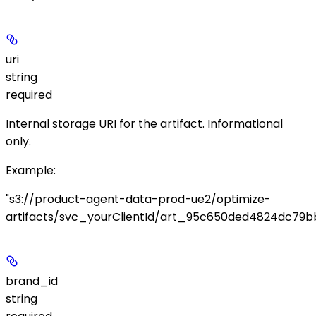
uri
string
required
Internal storage URI for the artifact. Informational
only.
Example
:
"s3://product-agent-data-prod-ue2/optimize-
artifacts/svc_yourClientId/art_95c650ded4824dc79bb
brand_id
string