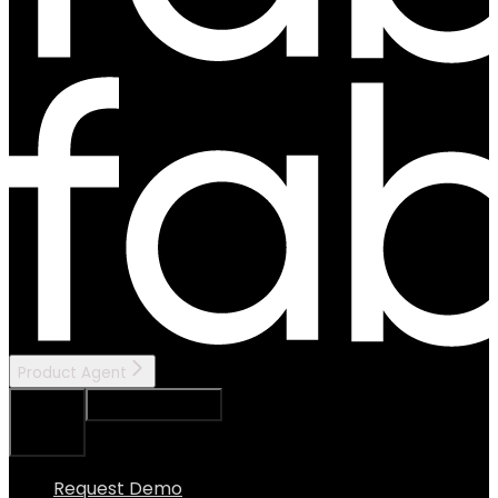
Product Agent
Ask Assistant
Search...
⌘
K
Request Demo