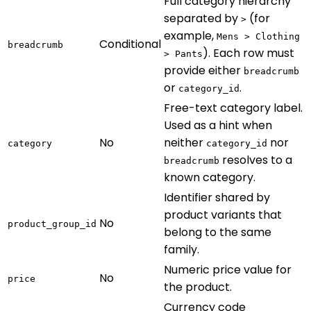
Full category hierarchy
separated by
(for
>
example,
Mens > Clothing
Conditional
breadcrumb
). Each row must
> Pants
provide either
breadcrumb
or
.
category_id
Free-text category label.
Used as a hint when
No
neither
nor
category
category_id
resolves to a
breadcrumb
known category.
Identifier shared by
product variants that
No
product_group_id
belong to the same
family.
Numeric price value for
No
price
the product.
Currency code