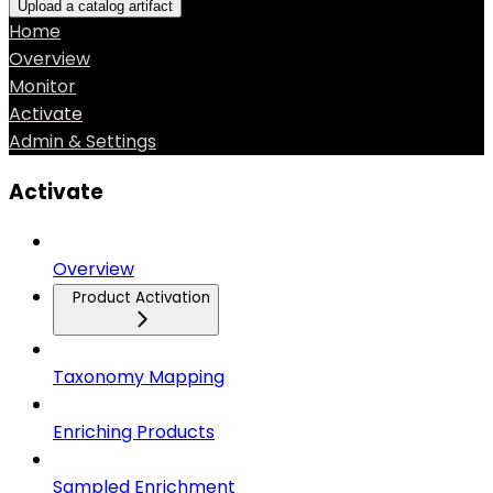
Upload a catalog artifact
Home
Overview
Monitor
Activate
Admin & Settings
Activate
Overview
Product Activation
Taxonomy Mapping
Enriching Products
Sampled Enrichment