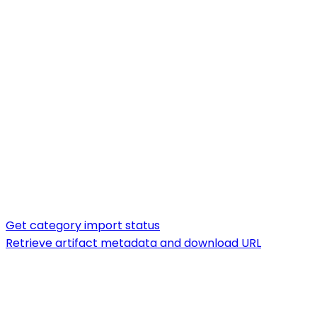
Get category import status
Retrieve artifact metadata and download URL