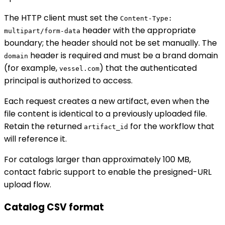
The HTTP client must set the
Content-Type:
header with the appropriate
multipart/form-data
boundary; the header should not be set manually. The
header is required and must be a brand domain
domain
(for example,
) that the authenticated
vessel.com
principal is authorized to access.
Each request creates a new artifact, even when the
file content is identical to a previously uploaded file.
Retain the returned
for the workflow that
artifact_id
will reference it.
For catalogs larger than approximately 100 MB,
contact fabric support to enable the presigned-URL
upload flow.
Catalog CSV format