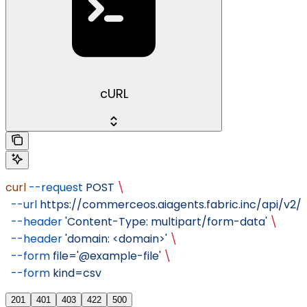
cURL
curl
 --request
 POST
 \
  --url
 https://commerceos.aiagents.fabric.inc/api/v2/o
  --header
 'Content-Type: multipart/form-data'
 \
  --header
 'domain: <domain>'
 \
  --form
 file='@example-file'
 \
  --form
 kind=csv
201
401
403
422
500