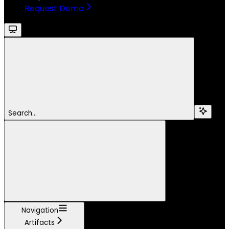
Request Demo
Search...
Navigation
Artifacts