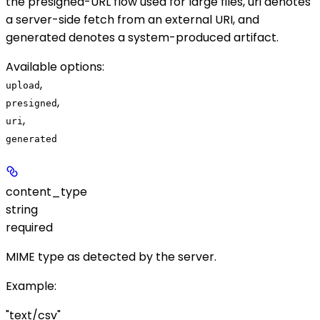
the presigned-URL flow used for large files,
uri
denotes
a server-side fetch from an external URI, and
generated
denotes a system-produced artifact.
Available options
:
,
upload
,
presigned
,
uri
generated
content_type
string
required
MIME type as detected by the server.
Example
:
"text/csv"