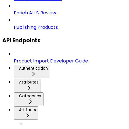
Enrich All & Review
Publishing Products
API Endpoints
Product Import Developer Guide
Authentication
Attributes
Categories
Artifacts