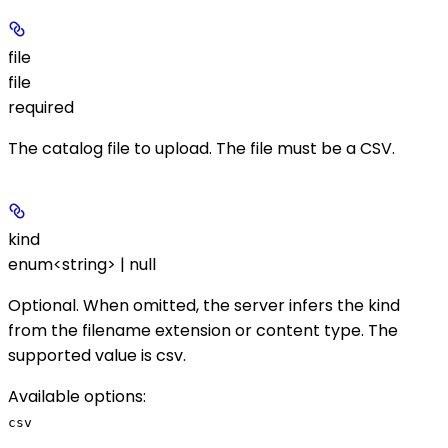
file
file
required
The catalog file to upload. The file must be a CSV.
kind
enum<string> | null
Optional. When omitted, the server infers the kind
from the filename extension or content type. The
supported value is
csv
.
Available options
:
csv