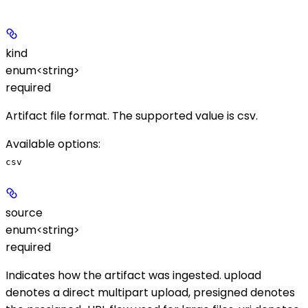
kind
enum<string>
required
Artifact file format. The supported value is
csv
.
Available options
:
csv
source
enum<string>
required
Indicates how the artifact was ingested.
upload
denotes a direct multipart upload,
presigned
denotes