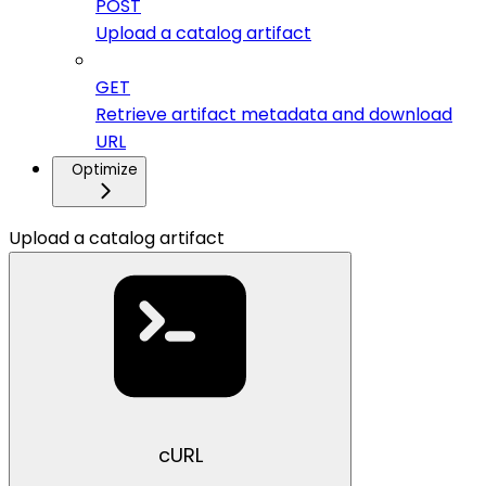
POST
Upload a catalog artifact
GET
Retrieve artifact metadata and download
URL
Optimize
Upload a catalog artifact
cURL