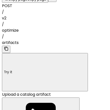
POST
/
v2
/
optimize
/
artifacts
Try it
Upload a catalog artifact