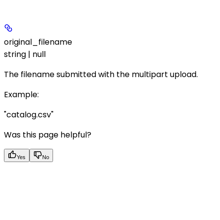
original_filename
string | null
The filename submitted with the multipart upload.
Example
:
"catalog.csv"
Was this page helpful?
Yes
No