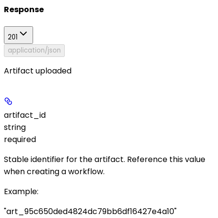
Response
201
application/json
Artifact uploaded
artifact_id
string
required
Stable identifier for the artifact. Reference this value
when creating a workflow.
Example
:
"art_95c650ded4824dc79bb6df16427e4a10"