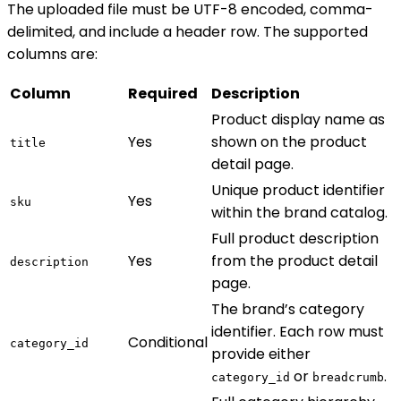
The uploaded file must be UTF-8 encoded, comma-
delimited, and include a header row. The supported
columns are:
Column
Required
Description
Product display name as
Yes
shown on the product
title
detail page.
Unique product identifier
Yes
sku
within the brand catalog.
Full product description
Yes
from the product detail
description
page.
The brand’s category
identifier. Each row must
Conditional
category_id
provide either
or
.
category_id
breadcrumb