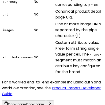
No
currency
corresponding to
.
price
Canonical product detail
No
url
page URL.
One or more image URLs
No
separated by the pipe
images
character (
).
|
Custom attribute value.
Free-form string, single
value per cell. The
<name>
No
attribute.<name>
segment must match an
attribute key configured
for the brand.
For a worked end-to-end example including auth and
workflow creation, see the
Product Import Developer
Guide
.
Copy page
Copy page