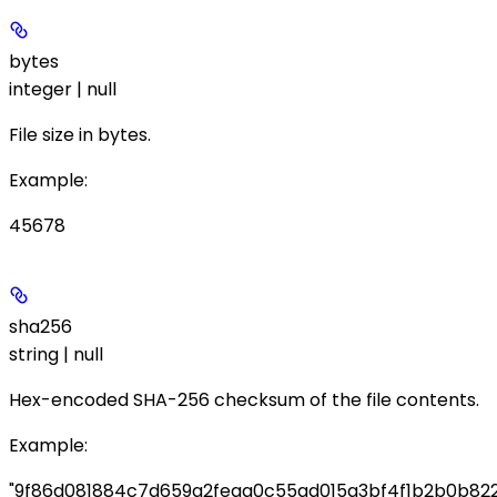
bytes
integer | null
File size in bytes.
Example
:
45678
sha256
string | null
Hex-encoded SHA-256 checksum of the file contents.
Example
:
"9f86d081884c7d659a2feaa0c55ad015a3bf4f1b2b0b822