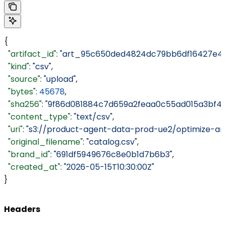
{
  "artifact_id"
: 
"art_95c650ded4824dc79bb6df16427e4a
  "kind"
: 
"csv"
,
  "source"
: 
"upload"
,
  "bytes"
: 
45678
,
  "sha256"
: 
"9f86d081884c7d659a2feaa0c55ad015a3bf4f
  "content_type"
: 
"text/csv"
,
  "uri"
: 
"s3://product-agent-data-prod-ue2/optimize-ar
  "original_filename"
: 
"catalog.csv"
,
  "brand_id"
: 
"691df5949676c8e0b1d7b6b3"
,
  "created_at"
: 
"2026-05-15T10:30:00Z"
}
Headers