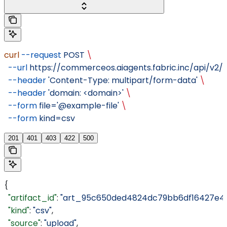
curl
 --request
 POST
 \
  --url
 https://commerceos.aiagents.fabric.inc/api/v2/o
  --header
 'Content-Type: multipart/form-data'
 \
  --header
 'domain: <domain>'
 \
  --form
 file='@example-file'
 \
  --form
 kind=csv
201
401
403
422
500
{
  "artifact_id"
: 
"art_95c650ded4824dc79bb6df16427e4a
  "kind"
: 
"csv"
,
  "source"
: 
"upload"
,