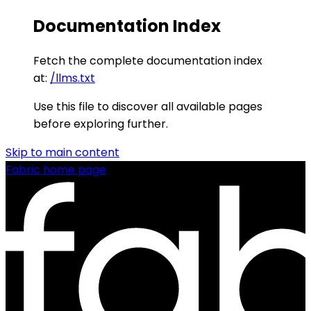
Documentation Index
Fetch the complete documentation index
at:
/llms.txt
Use this file to discover all available pages
before exploring further.
Skip to main content
Fabric
home page