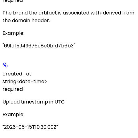
required
The brand the artifact is associated with, derived from
the
domain
header.
Example
:
"691df5949676c8e0b1d7b6b3"
created_at
string<date-time>
required
Upload timestamp in UTC.
Example
:
"2026-05-15T10:30:00Z"