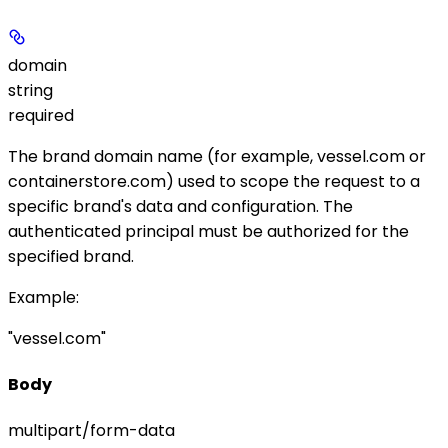
domain
string
required
The brand domain name (for example,
vessel.com
or
containerstore.com
) used to scope the request to a
specific brand's data and configuration. The
authenticated principal must be authorized for the
specified brand.
Example
:
"vessel.com"
Body
multipart/form-data