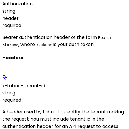
Authorization
string
header
required
Bearer authentication header of the form
Bearer
, where
is your auth token.
<token>
<token>
Headers
x-fabric-tenant-id
string
required
A header used by fabric to identify the tenant making
the request. You must include tenant id in the
authentication header for an API request to access