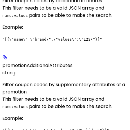
Filter coupon codes by additional attributes.
This filter needs to be a valid JSON array and
pairs to be able to make the search.
name:values
Example
:
"[{\"name\":\"brand\",\"values\":\"123\"}]"
promotionAdditionalAttributes
string
Filter coupon codes by supplementary attributes of a
promotion.
This filter needs to be a valid JSON array and
pairs to be able to make the search.
name:values
Example
: