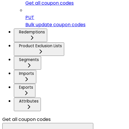
Get all coupon codes
PUT
Bulk update coupon codes
Redemptions
Product Exclusion Lists
Segments
Imports
Exports
Attributes
Get all coupon codes