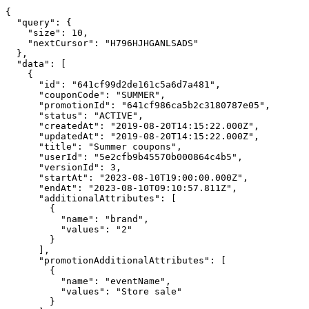
{

  "query": {

    "size": 10,

    "nextCursor": "H796HJHGANLSADS"

  },

  "data": [

    {

      "id": "641cf99d2de161c5a6d7a481",

      "couponCode": "SUMMER",

      "promotionId": "641cf986ca5b2c3180787e05",

      "status": "ACTIVE",

      "createdAt": "2019-08-20T14:15:22.000Z",

      "updatedAt": "2019-08-20T14:15:22.000Z",

      "title": "Summer coupons",

      "userId": "5e2cfb9b45570b000864c4b5",

      "versionId": 3,

      "startAt": "2023-08-10T19:00:00.000Z",

      "endAt": "2023-08-10T09:10:57.811Z",

      "additionalAttributes": [

        {

          "name": "brand",

          "values": "2"

        }

      ],

      "promotionAdditionalAttributes": [

        {

          "name": "eventName",

          "values": "Store sale"

        }
