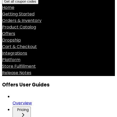
Get all coupon codes
Home
Getting Started
Orders & Inventory
Product Catalog
Offers
Dropship
Cart & Checkout
Integrations
Platform
Store Fulfillment
Release Notes
Offers User Guides
Overview
Pricing