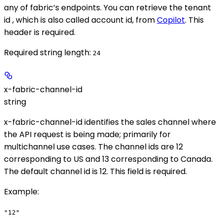
any of fabric’s endpoints. You can retrieve the tenant
id , which is also called account id, from
Copilot
. This
header is required.
Required string length:
24
x-fabric-channel-id
string
x-fabric-channel-id identifies the sales channel where
the API request is being made; primarily for
multichannel use cases. The channel ids are 12
corresponding to US and 13 corresponding to Canada.
The default channel id is 12. This field is required.
Example
:
"12"