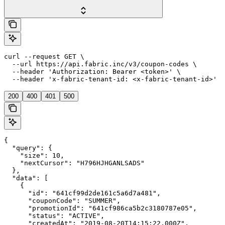
curl --request GET \

  --url https://api.fabric.inc/v3/coupon-codes \

  --header 'Authorization: Bearer <token>' \

  --header 'x-fabric-tenant-id: <x-fabric-tenant-id>'
200
400
401
500
{

  "query": {

    "size": 10,

    "nextCursor": "H796HJHGANLSADS"

  },

  "data": [

    {

      "id": "641cf99d2de161c5a6d7a481",

      "couponCode": "SUMMER",

      "promotionId": "641cf986ca5b2c3180787e05",

      "status": "ACTIVE",

      "createdAt": "2019-08-20T14:15:22.000Z",
