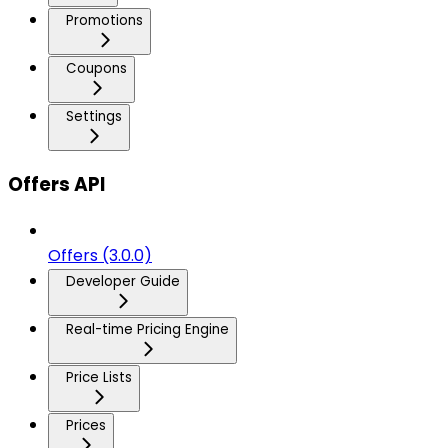
Promotions
Coupons
Settings
Offers API
Offers (3.0.0)
Developer Guide
Real-time Pricing Engine
Price Lists
Prices