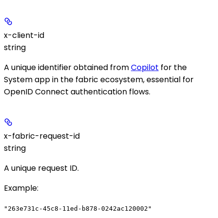
x-client-id
string
A unique identifier obtained from
Copilot
for the
System app in the fabric ecosystem, essential for
OpenID Connect authentication flows.
x-fabric-request-id
string
A unique request ID.
Example
:
"263e731c-45c8-11ed-b878-0242ac120002"