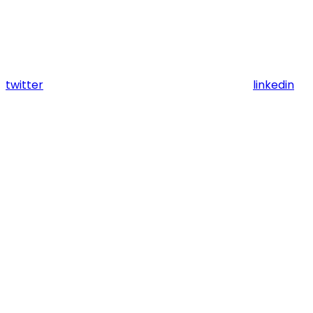
twitter
linkedin
Assistant
Responses
are