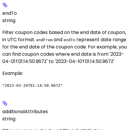
endTo
string
Filter coupon codes based on the end date of coupon,
in UTC format.
and
represent date range
endFrom
endTo
for the end date of the coupon code. For example, you
can find coupon codes where end date is from '2023-
04-01T01:14:50.967Z' to '2023-04-10T01:14:50.967Z'
Example
:
"2023-03-24T01:14:50.967Z"
additionalAttributes
string