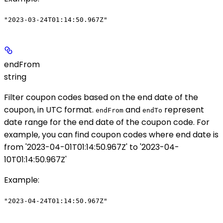
"2023-03-24T01:14:50.967Z"
endFrom
string
Filter coupon codes based on the end date of the
coupon, in UTC format.
and
represent
endFrom
endTo
date range for the end date of the coupon code. For
example, you can find coupon codes where end date is
from '2023-04-01T01:14:50.967Z' to '2023-04-
10T01:14:50.967Z'
Example
:
"2023-04-24T01:14:50.967Z"