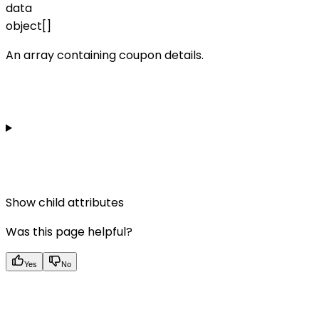
data
object[]
An array containing coupon details.
Show
child attributes
Was this page helpful?
Yes
No