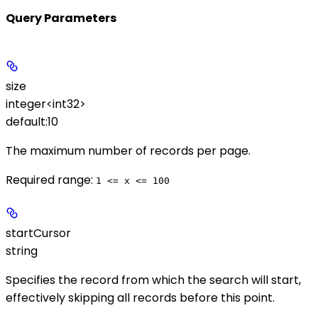
Query Parameters
size
integer<int32>
default:
10
The maximum number of records per page.
Required range
:
1 <= x <= 100
startCursor
string
Specifies the record from which the search will start,
effectively skipping all records before this point.