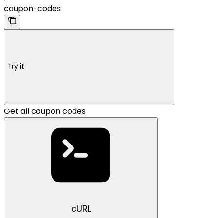
coupon-codes
Try it
Get all coupon codes
cURL