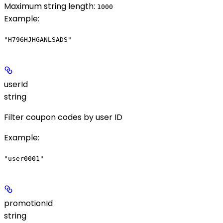
Maximum string length:
1000
Example
:
"H796HJHGANLSADS"
userId
string
Filter coupon codes by user ID
Example
:
"user0001"
promotionId
string