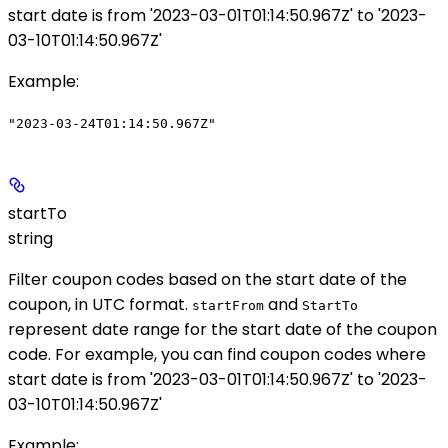
start date is from '2023-03-01T01:14:50.967Z' to '2023-
03-10T01:14:50.967Z'
Example
:
"2023-03-24T01:14:50.967Z"
startTo
string
Filter coupon codes based on the start date of the
coupon, in UTC format.
and
startFrom
StartTo
represent date range for the start date of the coupon
code. For example, you can find coupon codes where
start date is from '2023-03-01T01:14:50.967Z' to '2023-
03-10T01:14:50.967Z'
Example
: