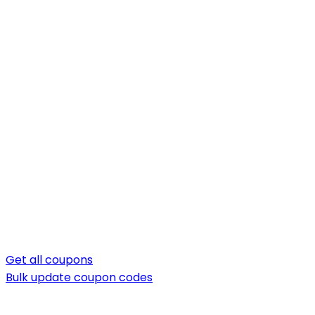
Get all coupons
Bulk update coupon codes