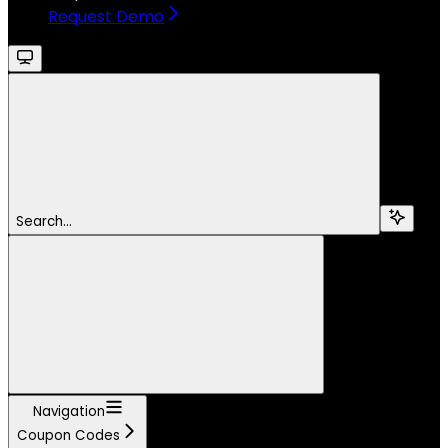
Request Demo
Search...
Navigation
Coupon Codes