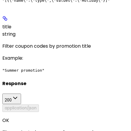
"[{\"name\":\"type\",\"values\":\"Holiday\"}]"
title
string
Filter coupon codes by promotion title
Example
:
"Summer promotion"
Response
200
application/json
OK