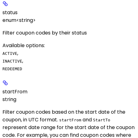
status
enum<string>
Filter coupon codes by their status
Available options
:
,
ACTIVE
,
INACTIVE
REDEEMED
startFrom
string
Filter coupon codes based on the start date of the
coupon, in UTC format.
and
startFrom
StartTo
represent date range for the start date of the coupon
code. For example, you can find coupon codes where