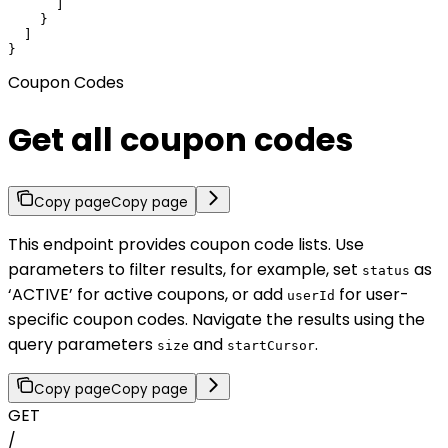
      ]

    }

  ]

}
Coupon Codes
Get all coupon codes
Copy page
Copy page
This endpoint provides coupon code lists. Use
parameters to filter results, for example, set
as
status
‘ACTIVE’ for active coupons, or add
for user-
userId
specific coupon codes. Navigate the results using the
query parameters
and
.
size
startCursor
Copy page
Copy page
GET
/