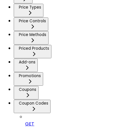
Price Types
Price Controls
Price Methods
Priced Products
Add-ons
Promotions
Coupons
Coupon Codes
GET