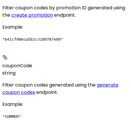
Filter coupon codes by promotion ID generated using
the
create promotion
endpoint.
Example
:
"641cf986ca5b2c3180787e09"
couponCode
string
Filter coupon codes generated using the
generate
coupon codes
endpoint.
Example
:
"SUMMER"