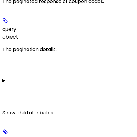
The paginated response of coupon codes.
query
object
The pagination details.
Show
child attributes