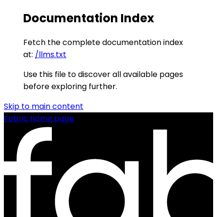
Documentation Index
Fetch the complete documentation index
at:
/llms.txt
Use this file to discover all available pages
before exploring further.
Skip to main content
Fabric
home page