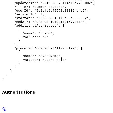
      "updatedAt": "2019-08-20T14:15:22.000Z",

      "title": "Summer coupons",

      "userId": "5e2cfb9b45570b000864c4b5",

      "versionId": 3,

      "startAt": "2023-08-10T19:00:00.000Z",

      "endAt": "2023-08-10T09:10:57.811Z",

      "additionalAttributes": [

        {

          "name": "brand",

          "values": "2"

        }

      ],

      "promotionAdditionalAttributes": [

        {

          "name": "eventName",

          "values": "Store sale"

        }

      ]

    }

  ]

}
Authorizations