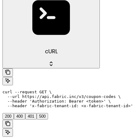
cURL
curl --request GET \

  --url https://api.fabric.inc/v3/coupon-codes \

  --header 'Authorization: Bearer <token>' \

  --header 'x-fabric-tenant-id: <x-fabric-tenant-id>'
200
400
401
500