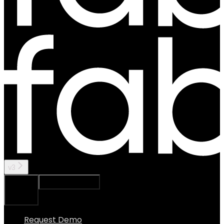
v3
Ask Assistant
Search...
⌘
K
Request Demo