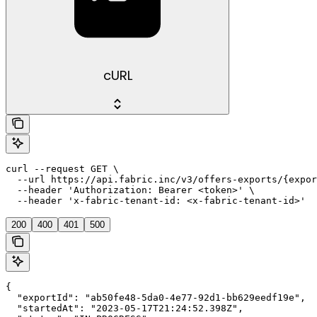
cURL
curl --request GET \

  --url https://api.fabric.inc/v3/offers-exports/{expor
  --header 'Authorization: Bearer <token>' \

  --header 'x-fabric-tenant-id: <x-fabric-tenant-id>'
200
400
401
500
{

  "exportId": "ab50fe48-5da0-4e77-92d1-bb629eedf19e",

  "startedAt": "2023-05-17T21:24:52.398Z",
