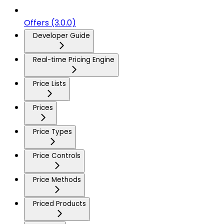
Offers (3.0.0)
Developer Guide
Real-time Pricing Engine
Price Lists
Prices
Price Types
Price Controls
Price Methods
Priced Products