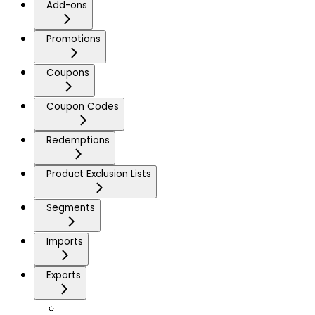
Add-ons
Promotions
Coupons
Coupon Codes
Redemptions
Product Exclusion Lists
Segments
Imports
Exports