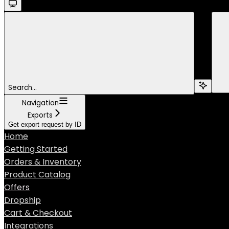
Search...
Navigation
Exports
Get export request by ID
Home
Getting Started
Orders & Inventory
Product Catalog
Offers
Dropship
Cart & Checkout
Integrations