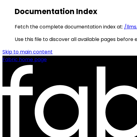
Documentation Index
Fetch the complete documentation index at:
/llms
Use this file to discover all available pages before 
Skip to main content
Fabric
home page