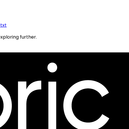
.txt
exploring further.