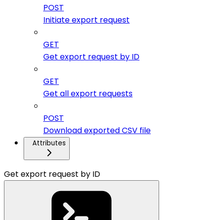
POST
Initiate export request
GET
Get export request by ID
GET
Get all export requests
POST
Download exported CSV file
Attributes
Get export request by ID