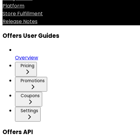
Platform
Store Fulfillment
Release Notes
Offers User Guides
Overview
Pricing
Promotions
Coupons
Settings
Offers API