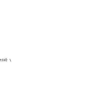
tId} \
