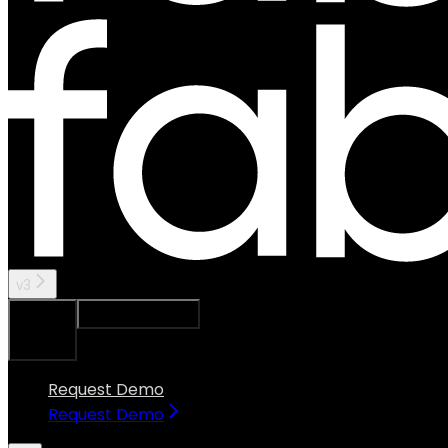
v3
Ask Assistant
Search...
⌘
K
Request Demo
Request Demo