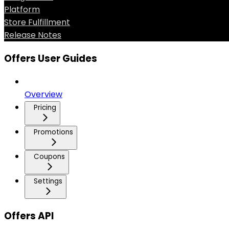
Platform
Store Fulfillment
Release Notes
Offers User Guides
Overview
Pricing
Promotions
Coupons
Settings
Offers API