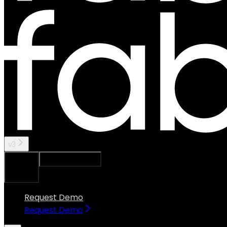
v3
Ask Assistant
Search...
⌘
K
Request Demo
Request Demo