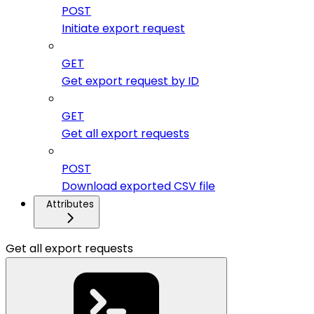
POST
Initiate export request
GET
Get export request by ID
GET
Get all export requests
POST
Download exported CSV file
Attributes
Get all export requests