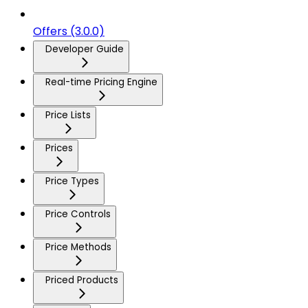
Offers (3.0.0)
Developer Guide
Real-time Pricing Engine
Price Lists
Prices
Price Types
Price Controls
Price Methods
Priced Products