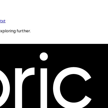
.txt
exploring further.