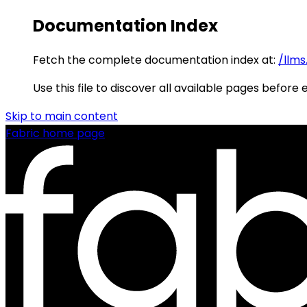
Documentation Index
Fetch the complete documentation index at:
/llms
Use this file to discover all available pages before 
Skip to main content
Fabric
home page