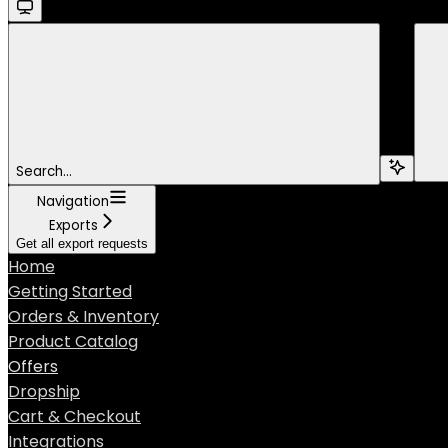
Search...
Navigation
Exports
Get all export requests
Home
Getting Started
Orders & Inventory
Product Catalog
Offers
Dropship
Cart & Checkout
Integrations