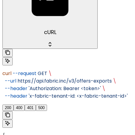
cURL
curl
 --request
 GET
 \
  --url
 https://api.fabric.inc/v3/offers-exports
 \
  --header
 'Authorization: Bearer <token>'
 \
  --header
 'x-fabric-tenant-id: <x-fabric-tenant-id>'
200
400
401
500