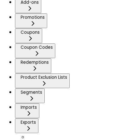
Add-ons
Promotions
Coupons
Coupon Codes
Redemptions
Product Exclusion Lists
Segments
Imports
Exports