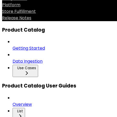
Platform
Store Fulfillment
Release Notes
Product Catalog
Getting Started
Data Ingestion
Use Cases
Product Catalog User Guides
Overview
List