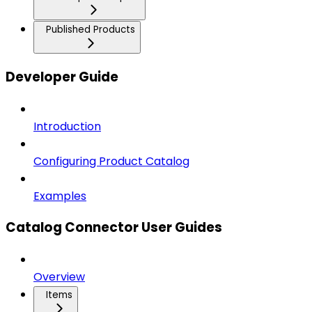
Published Products
Developer Guide
Introduction
Configuring Product Catalog
Examples
Catalog Connector User Guides
Overview
Items