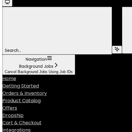
Search...
Navigation
Background Jobs
Cancel Background Jobs Using Job IDs
Home
Getting Started
Orders & Inventory
Product Catalog
Offers
Dropship
Cart & Checkout
Integrations