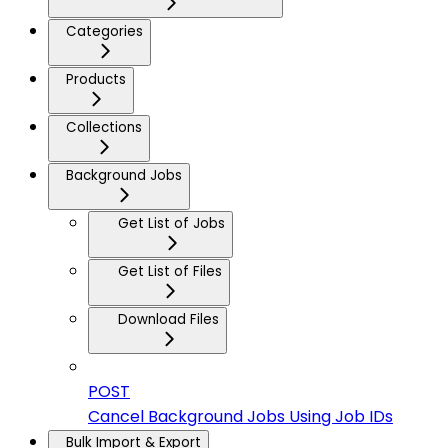
Categories
Products
Collections
Background Jobs
Get List of Jobs
Get List of Files
Download Files
POST
Cancel Background Jobs Using Job IDs
Bulk Import & Export