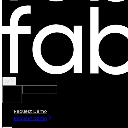
v3
Ask Assistant
Search...
⌘
K
Request Demo
Request Demo