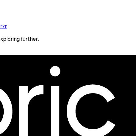
.txt
exploring further.