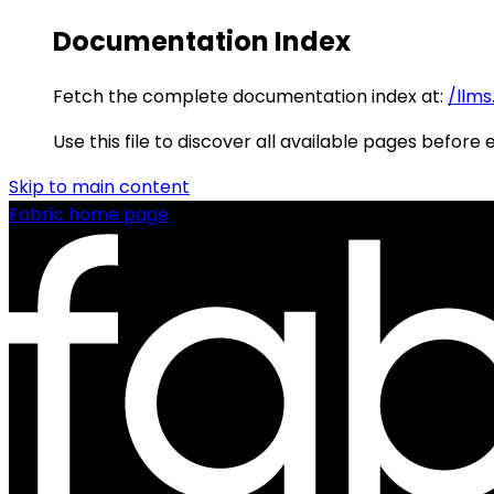
Documentation Index
Fetch the complete documentation index at:
/llms
Use this file to discover all available pages before 
Skip to main content
Fabric
home page