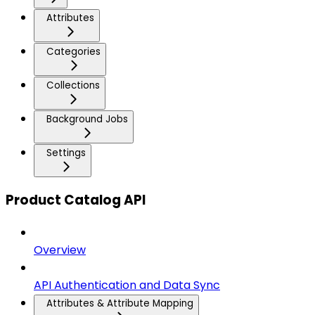
Attributes
Categories
Collections
Background Jobs
Settings
Product Catalog API
Overview
API Authentication and Data Sync
Attributes & Attribute Mapping