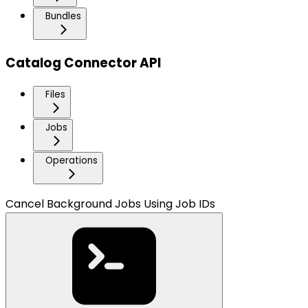
Bundles
Catalog Connector API
Files
Jobs
Operations
Cancel Background Jobs Using Job IDs