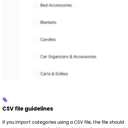
CSV file guidelines
If you import categories using a CSV file, the file should