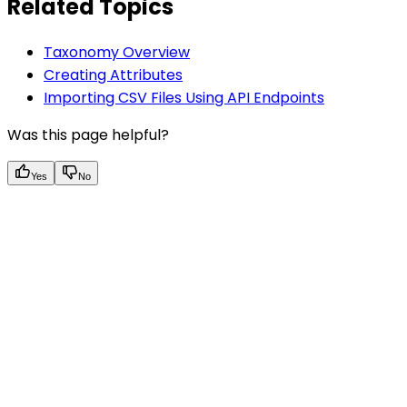
Related Topics
Taxonomy Overview
Creating Attributes
Importing CSV Files Using API Endpoints
Was this page helpful?
Yes
No