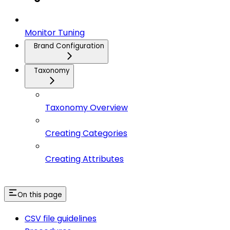
Monitor Tuning
Brand Configuration
Taxonomy
Taxonomy Overview
Creating Categories
Creating Attributes
On this page
CSV file guidelines