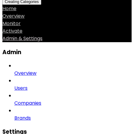
Creating Categories
Home
Overview
Monitor
Activate
Admin & Settings
Admin
Overview
Users
Companies
Brands
Settings