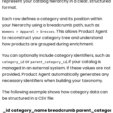
represent your catalog hierarchy in a clear, structured
format.
Each row defines a category and its position within
your hierarchy using a breadcrumb path, such as
. This allows Product Agent
Womens > Apparel > Dresses
to reconstruct your category tree and understand
how products are grouped during enrichment.
You can optionally include category identifiers, such as
or
, if your catalog is
category_id
parent_category_id
managed in an external system. If these values are not
provided, Product Agent automatically generates any
necessary identifiers when building your taxonomy.
The following example shows how category data can
be structured in a CSV file:
_id
category_name
breadcrumb
parent_categor