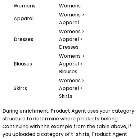
Womens
Womens
Womens >
Apparel
Apparel
Womens >
Dresses
Apparel >
Dresses
Womens >
Blouses
Apparel >
Blouses
Womens >
Skirts
Apparel >
Skirts
During enrichment, Product Agent uses your category
structure to determine where products belong.
Continuing with the example from the table above, if
you uploaded a category of t-shirts, Product Agent