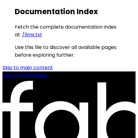
Documentation Index
Fetch the complete documentation index
at:
/llms.txt
Use this file to discover all available pages
before exploring further.
Skip to main content
Fabric
home page