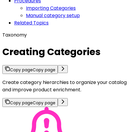
Procedures
Importing Categories
Manual category setup
Related Topics
Taxonomy
Creating Categories
Copy page
Copy page
Create category hierarchies to organize your catalog
and improve product enrichment.
Copy page
Copy page