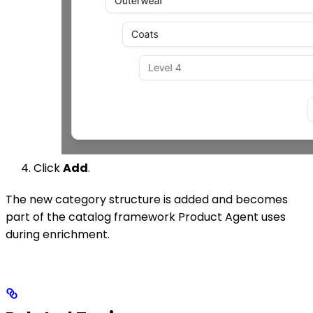
Click
Add
.
The new category structure is added and becomes
part of the catalog framework Product Agent uses
during enrichment.