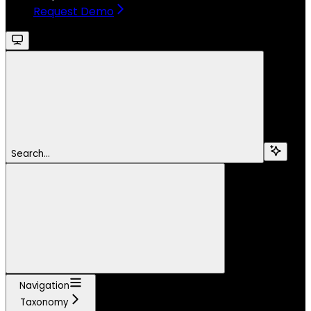
Request Demo
Search...
Navigation
Taxonomy