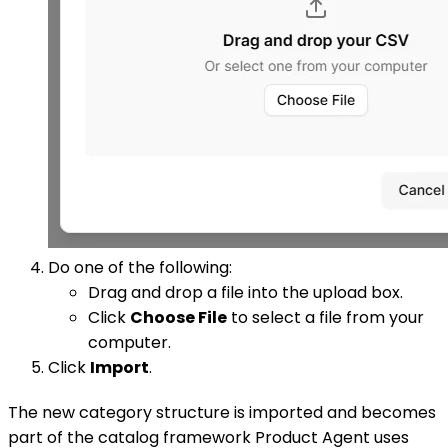
Do one of the following:
Drag and drop a file into the upload box.
Click
Choose File
to select a file from your
computer.
Click
Import
.
The new category structure is imported and becomes
part of the catalog framework Product Agent uses