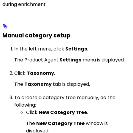
during enrichment.
Manual category setup
In the left menu, click
Settings
.
The Product Agent
Settings
menu is displayed.
Click
Taxonomy
.
The
Taxonomy
tab is displayed.
To create a category tree manually, do the
following:
Click
New Category Tree
.
The
New Category Tree
window is
displayed.