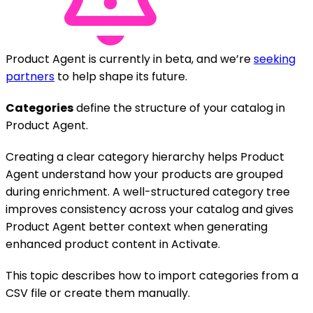
Product Agent is currently in beta, and we’re
seeking
partners
to help shape its future.
Categories
define the structure of your catalog in
Product Agent.
Creating a clear category hierarchy helps Product
Agent understand how your products are grouped
during enrichment. A well-structured category tree
improves consistency across your catalog and gives
Product Agent better context when generating
enhanced product content in Activate.
This topic describes how to import categories from a
CSV file or create them manually.