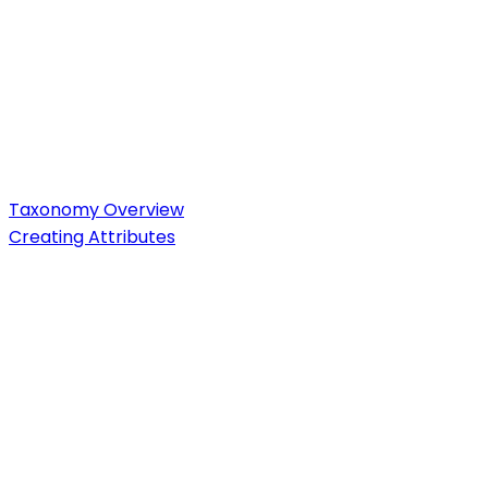
Taxonomy Overview
Creating Attributes