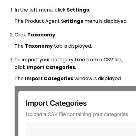
In the left menu, click
Settings
.
The Product Agent
Settings
menu is displayed.
Click
Taxonomy
.
The
Taxonomy
tab is displayed.
To import your category tree from a CSV file,
click
Import Categories
.
The
Import Categories
window is displayed.