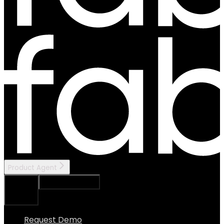
Product Agent
Ask Assistant
Search...
⌘
K
Request Demo