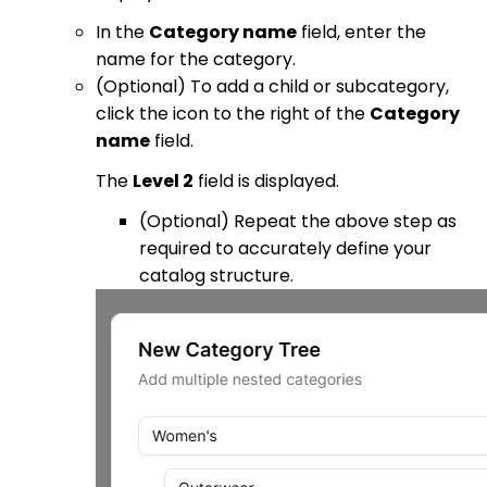
In the
Category name
field, enter the
name for the category.
(Optional) To add a child or subcategory,
click the icon to the right of the
Category
name
field.
The
Level 2
field is displayed.
(Optional) Repeat the above step as
required to accurately define your
catalog structure.