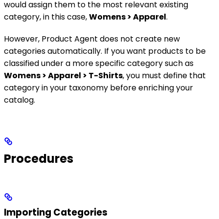
would assign them to the most relevant existing
category, in this case,
Womens > Apparel
.
However, Product Agent does not create new
categories automatically. If you want products to be
classified under a more specific category such as
Womens > Apparel > T-Shirts
, you must define that
category in your taxonomy before enriching your
catalog.
Procedures
Importing Categories