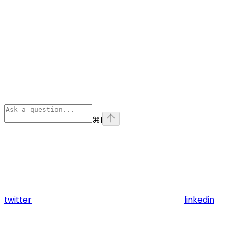
⌘
I
twitter
linkedin