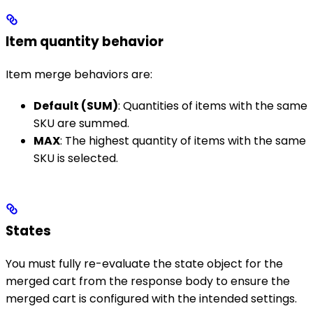
Item quantity behavior
Item merge behaviors are:
Default (SUM)
: Quantities of items with the same
SKU are summed.
MAX
: The highest quantity of items with the same
SKU is selected.
States
You must fully re-evaluate the state object for the
merged cart from the response body to ensure the
merged cart is configured with the intended settings.