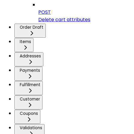
POST
Delete cart attributes
Order Draft
Items
Addresses
Payments
Fulfillment
Customer
Coupons
Validations