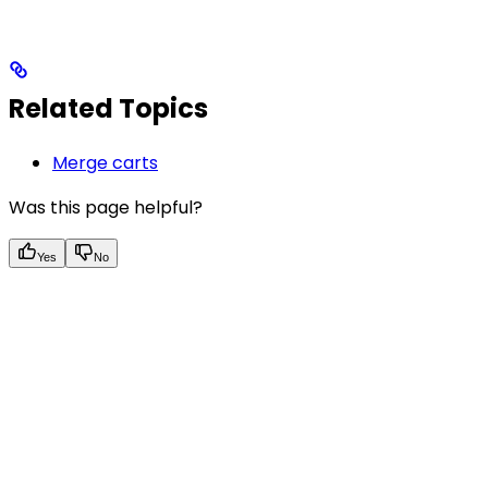
Related Topics
Merge carts
Was this page helpful?
Yes
No