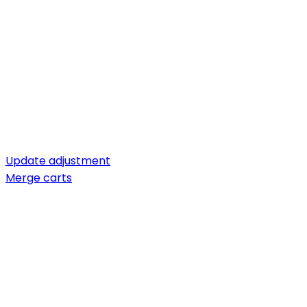
Update adjustment
Merge carts