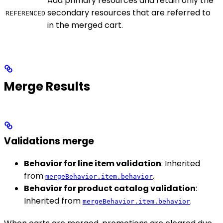
Add primary resources and retain only the
secondary resources that are referred to
REFERENCED
in the merged cart.
Merge Results
Validations merge
Behavior for line item validation
: Inherited
from
.
mergeBehavior.item.behavior
Behavior for product catalog validation
:
Inherited from
.
mergeBehavior.item.behavior