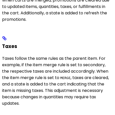
When carts are merged, promotions are cleared due
to updated items, quantities, taxes, or fulfillments in
the cart. Additionally, a state is added to refresh the
promotions.
Taxes
Taxes follow the same rules as the parent item. For
example, if the item merge rule is set to secondary,
the respective taxes are included accordingly. When
the item merge rule is set to
, taxes are cleared,
MERGE
and a state is added to the cart indicating that the
item is missing taxes. This adjustment is necessary
because changes in quantities may require tax
updates.