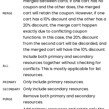
merged between carts. If one cart has no
coupon and the other does, the merged
cart will retain the coupon. However, if one
MERGE
cart has a 10% discount and the other has a
20% discount, the merge can’t happen
exactly due to conflicting coupon
functions. In this case, the 20% discount
from the second cart will be discarded, and
the merged cart will have the 10% discount.
Include both primary and secondary
resources together without checking for
ALL
conflicts. This is mostly applicable for list
resources.
Only include primary resources.
PRIMARY
Only include secondary resources.
SECONDARY
Remove both primary and secondary
PURGE
resources.