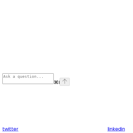
⌘
I
twitter
linkedin