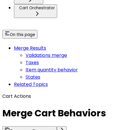
Cart Orchestrator
On this page
Merge Results
Validations merge
Taxes
Item quantity behavior
States
Related Topics
Cart Actions
Merge Cart Behaviors