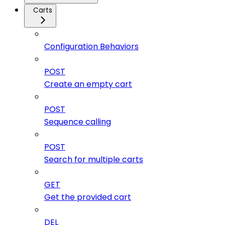
Carts
Configuration Behaviors
POST
Create an empty cart
POST
Sequence calling
POST
Search for multiple carts
GET
Get the provided cart
DEL