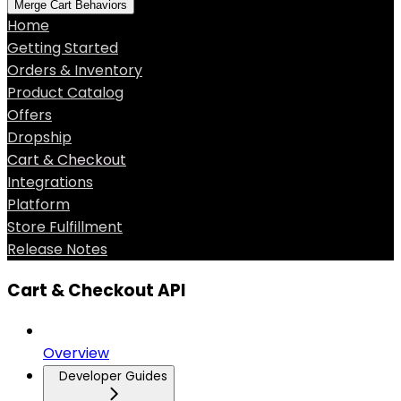
Merge Cart Behaviors
Home
Getting Started
Orders & Inventory
Product Catalog
Offers
Dropship
Cart & Checkout
Integrations
Platform
Store Fulfillment
Release Notes
Cart & Checkout API
Overview
Developer Guides