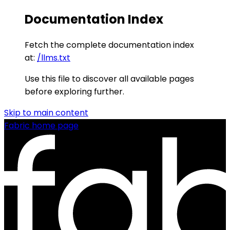
Documentation Index
Fetch the complete documentation index
at:
/llms.txt
Use this file to discover all available pages
before exploring further.
Skip to main content
Fabric
home page