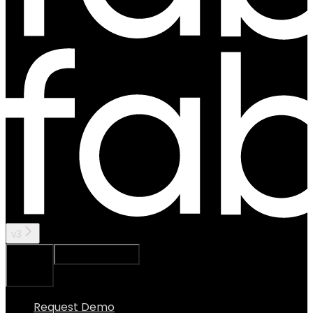
v3
Ask Assistant
Search...
⌘
K
Request Demo