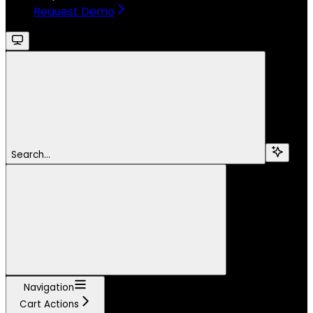
Request Demo
Search...
Navigation
Cart Actions