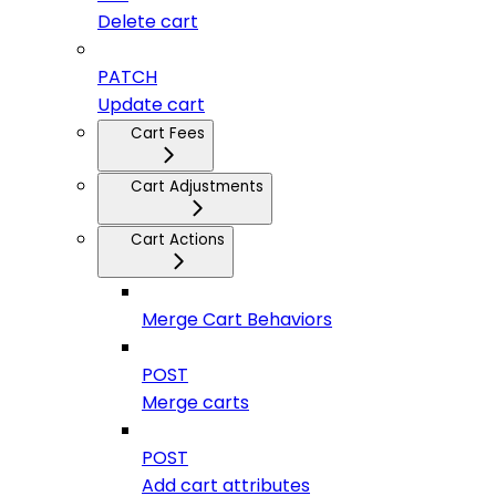
Delete cart
PATCH
Update cart
Cart Fees
Cart Adjustments
Cart Actions
Merge Cart Behaviors
POST
Merge carts
POST
Add cart attributes