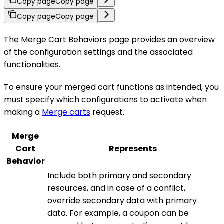
Copy page
Copy page
Copy page
Copy page
The Merge Cart Behaviors page provides an overview
of the configuration settings and the associated
functionalities.
To ensure your merged cart functions as intended, you
must specify which configurations to activate when
making a
Merge carts
request.
Merge
Cart
Represents
Behavior
Include both primary and secondary
resources, and in case of a conflict,
override secondary data with primary
data. For example, a coupon can be