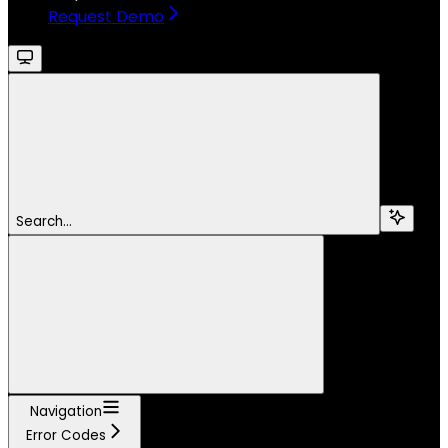
Request Demo
Search...
Navigation
Error Codes