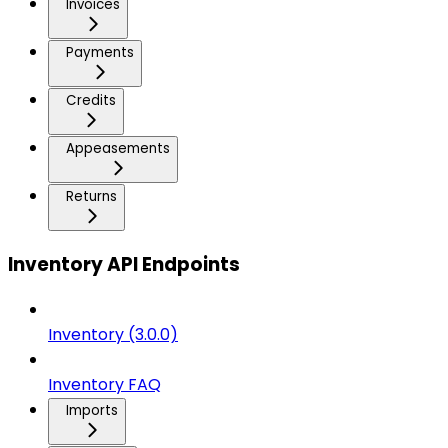
Invoices
Payments
Credits
Appeasements
Returns
Inventory API Endpoints
Inventory (3.0.0)
Inventory FAQ
Imports