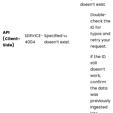
doesn’t exist.
Double-
check the
ID for
API
typos and
SERVICE-
Specified
%s
(Client-
retry your
4004
doesn’t exist.
Side)
request.
If the ID
still
doesn’t
work,
confirm
the data
was
previously
ingested