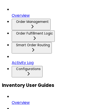
Overview
Order Management
Order Fulfillment Logic
Smart Order Routing
Activity Log
Configurations
Inventory User Guides
Overview