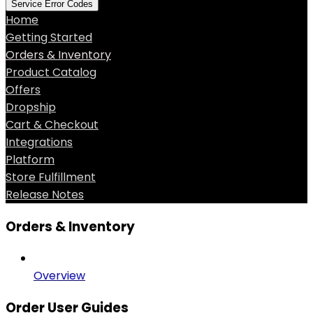
Service Error Codes
Home
Getting Started
Orders & Inventory
Product Catalog
Offers
Dropship
Cart & Checkout
Integrations
Platform
Store Fulfillment
Release Notes
Orders & Inventory
Overview
Order User Guides