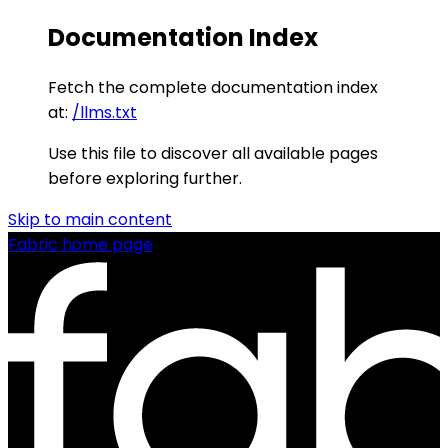
Documentation Index
Fetch the complete documentation index
at:
/llms.txt
Use this file to discover all available pages
before exploring further.
Skip to main content
Fabric
home page