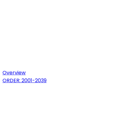
Overview
ORDER: 2001-2039