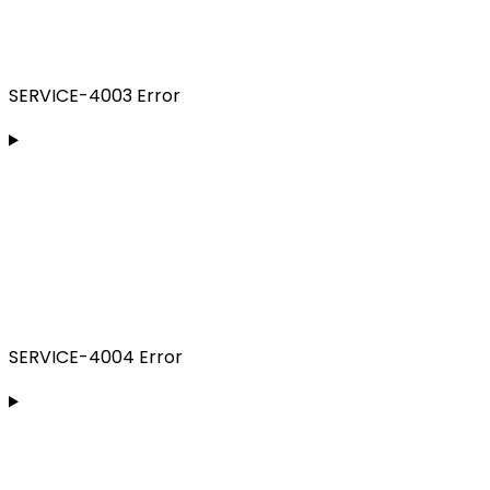
SERVICE-4003 Error
SERVICE-4004 Error