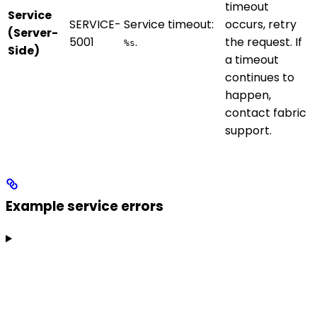
timeout
Service
SERVICE-
Service timeout:
occurs, retry
(Server-
5001
.
the request. If
%s
Side)
a timeout
continues to
happen,
contact fabric
support.
Example service errors