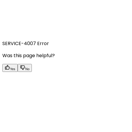
SERVICE-4007 Error
Was this page helpful?
Yes
No