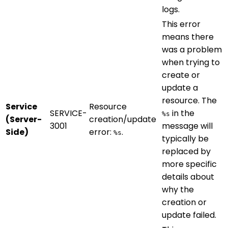
logs.
This error
means there
was a problem
when trying to
create or
update a
resource. The
Service
Resource
SERVICE-
in the
%s
(Server-
creation/update
3001
message will
Side)
error:
.
%s
typically be
replaced by
more specific
details about
why the
creation or
update failed.