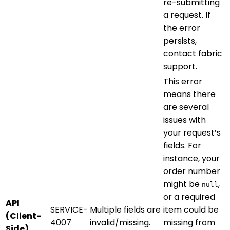
re-submitting
a request. If
the error
persists,
contact fabric
support.
This error
means there
are several
issues with
your request’s
fields. For
instance, your
order number
might be
,
null
or a required
API
SERVICE-
Multiple fields are
item could be
(Client-
4007
invalid/missing.
missing from
Side)