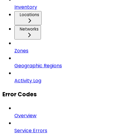
Inventory
Locations
Networks
Zones
Geographic Regions
Activity Log
Error Codes
Overview
Service Errors