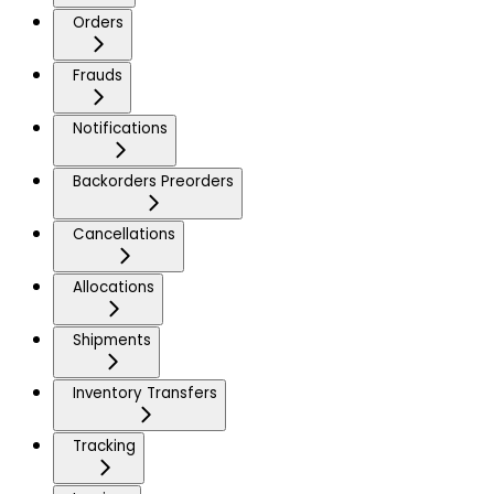
Orders
Frauds
Notifications
Backorders Preorders
Cancellations
Allocations
Shipments
Inventory Transfers
Tracking