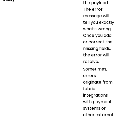
the payload.
The error
message will
tell you exactly
what’s wrong.
Once you add
or correct the
missing fields,
the error will
resolve.
Sometimes,
errors
originate from
fabric
integrations
with payment
systems or
other external