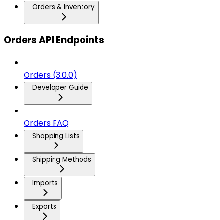
Orders & Inventory
Orders API Endpoints
Orders (3.0.0)
Developer Guide
Orders FAQ
Shopping Lists
Shipping Methods
Imports
Exports