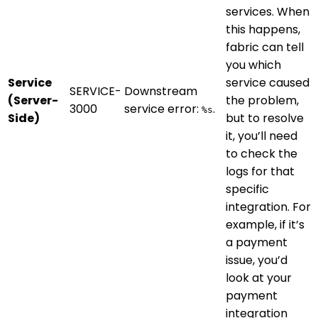
services. When
this happens,
fabric can tell
you which
Service
service caused
SERVICE-
Downstream
(Server-
the problem,
3000
service error:
.
%s
Side)
but to resolve
it, you’ll need
to check the
logs for that
specific
integration. For
example, if it’s
a payment
issue, you’d
look at your
payment
integration