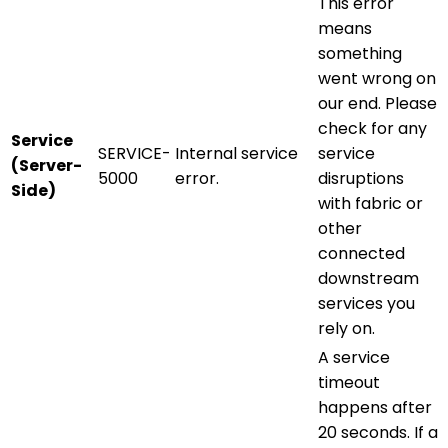
This error
means
something
went wrong on
our end. Please
check for any
Service
SERVICE-
Internal service
service
(Server-
5000
error.
disruptions
Side)
with fabric or
other
connected
downstream
services you
rely on.
A service
timeout
happens after
20 seconds. If a