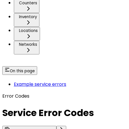
Counters
Inventory
Locations
Networks
On this page
Example service errors
Error Codes
Service Error Codes