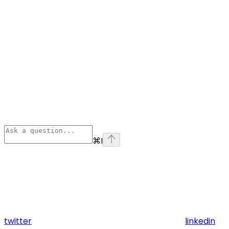
⌘
I
twitter
linkedin