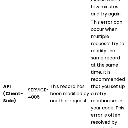
few minutes
and try again.
This error can
occur when
multiple
requests try to
modify the
same record
at the same
time. It is
recommended
API
This record has
that you set up
SERVICE-
(Client-
been modified by
a retry
4006
Side)
another request…
mechanism in
your code. This
error is often
resolved by