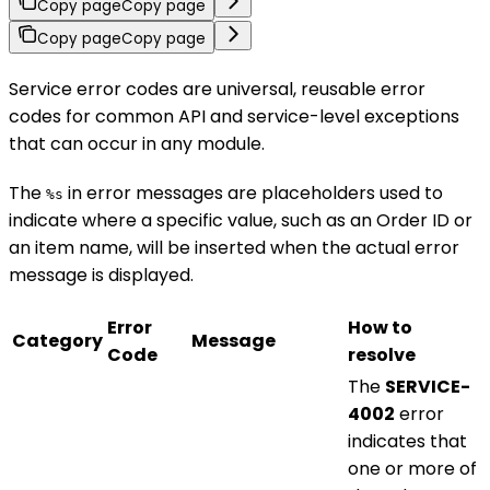
Copy page
Copy page
Copy page
Copy page
Service error codes are universal, reusable error
codes for common API and service-level exceptions
that can occur in any module.
The
in error messages are placeholders used to
%s
indicate where a specific value, such as an Order ID or
an item name, will be inserted when the actual error
message is displayed.
Error
How to
Category
Message
Code
resolve
The
SERVICE-
4002
error
indicates that
one or more of