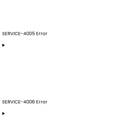
SERVICE-4005 Error
SERVICE-4006 Error