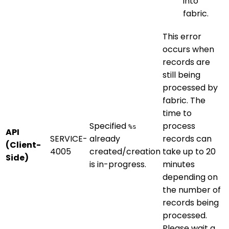
into
fabric.
This error
occurs when
records are
still being
processed by
fabric. The
time to
Specified
process
%s
API
SERVICE-
already
records can
(Client-
4005
created/creation
take up to 20
Side)
is in-progress.
minutes
depending on
the number of
records being
processed.
Please wait a