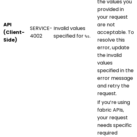
the values you
provided in
your request
API
are not
SERVICE-
Invalid values
(Client-
acceptable. To
4002
specified for
.
%s
Side)
resolve this
error, update
the invalid
values
specified in the
error message
and retry the
request.
If you’re using
fabric APIs,
your request
needs specific
required