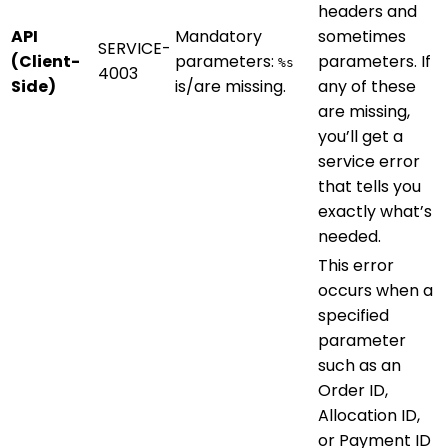
headers and
API
Mandatory
sometimes
SERVICE-
(Client-
parameters:
parameters. If
%s
4003
Side)
is/are missing.
any of these
are missing,
you’ll get a
service error
that tells you
exactly what’s
needed.
This error
occurs when a
specified
parameter
such as an
Order ID,
Allocation ID,
or Payment ID