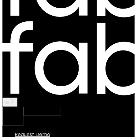
v3
Ask Assistant
Search...
⌘
K
Request Demo