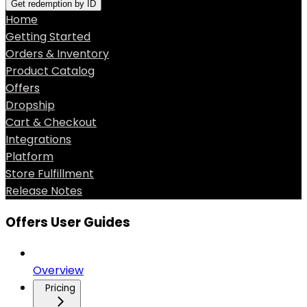
Get redemption by ID
Home
Getting Started
Orders & Inventory
Product Catalog
Offers
Dropship
Cart & Checkout
Integrations
Platform
Store Fulfillment
Release Notes
Offers User Guides
Overview
Pricing