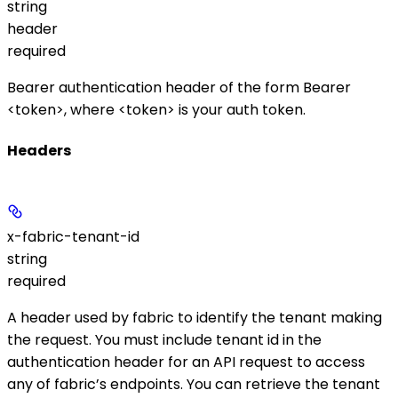
string
header
required
Bearer authentication header of the form
Bearer
<token>
, where
<token>
is your auth token.
Headers
x-fabric-tenant-id
string
required
A header used by fabric to identify the tenant making
the request. You must include tenant id in the
authentication header for an API request to access
any of fabric’s endpoints. You can retrieve the tenant