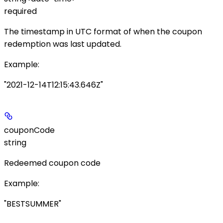
required
The timestamp in UTC format of when the coupon
redemption was last updated.
Example
:
"2021-12-14T12:15:43.646Z"
couponCode
string
Redeemed coupon code
Example
:
"BESTSUMMER"