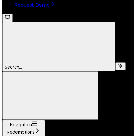
Request Demo
Search...
Navigation
Redemptions