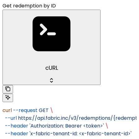
Get redemption by ID
cURL
curl
 --request
 GET
 \
  --url
 https://api.fabric.inc/v3/redemptions/{redempti
  --header
 'Authorization: Bearer <token>'
 \
  --header
 'x-fabric-tenant-id: <x-fabric-tenant-id>'