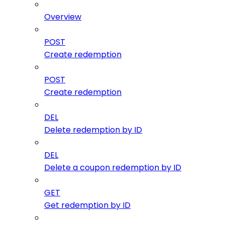
Overview
POST
Create redemption
POST
Create redemption
DEL
Delete redemption by ID
DEL
Delete a coupon redemption by ID
GET
Get redemption by ID