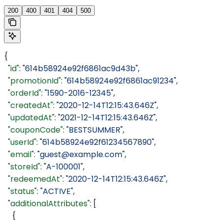
200
400
401
404
500
{
  "id"
: 
"614b58924e92f6861ac9d43b"
,
  "promotionId"
: 
"614b58924e92f6861ac91234"
,
  "orderId"
: 
"1590-2016-12345"
,
  "createdAt"
: 
"2020-12-14T12:15:43.646Z"
,
  "updatedAt"
: 
"2021-12-14T12:15:43.646Z"
,
  "couponCode"
: 
"BESTSUMMER"
,
  "userId"
: 
"614b58924e92f61234567890"
,
  "email"
: 
"guest@example.com"
,
  "storeId"
: 
"A-100001"
,
  "redeemedAt"
: 
"2020-12-14T12:15:43.646Z"
,
  "status"
: 
"ACTIVE"
,
  "additionalAttributes"
: [
    {