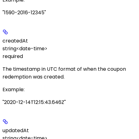
"1590-2016-12345"
createdAt
string<date-time>
required
The timestamp in UTC format of when the coupon
redemption was created.
Example
:
"2020-12-14T12:15:43.646Z"
updatedAt
string<date-time>