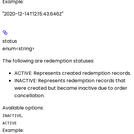
Example
:
"2020-12-14T12:15:43.646Z"
status
enum<string>
The following are redemption statuses:
ACTIVE
: Represents created redemption records.
INACTIVE
: Represents redemption records that
were created but became inactive due to order
cancellation.
Available options
:
,
INACTIVE
ACTIVE
Example
: