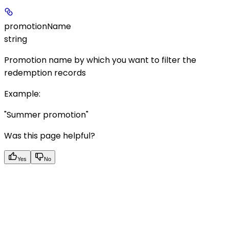
promotionName
string
Promotion name by which you want to filter the
redemption records
Example
:
"Summer promotion"
Was this page helpful?
Yes
No