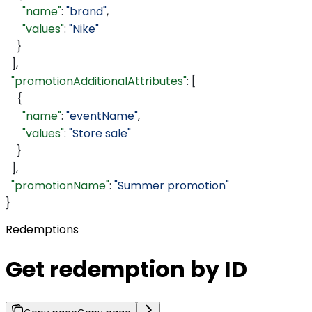
      "name"
: 
"brand"
,
      "values"
: 
"Nike"
    }
  ],
  "promotionAdditionalAttributes"
: [
    {
      "name"
: 
"eventName"
,
      "values"
: 
"Store sale"
    }
  ],
  "promotionName"
: 
"Summer promotion"
}
Redemptions
Get redemption by ID