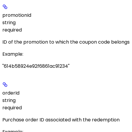
promotionId
string
required
ID of the promotion to which the coupon code belongs
Example
:
"614b58924e92f6861ac91234"
orderId
string
required
Purchase order ID associated with the redemption
Example
: