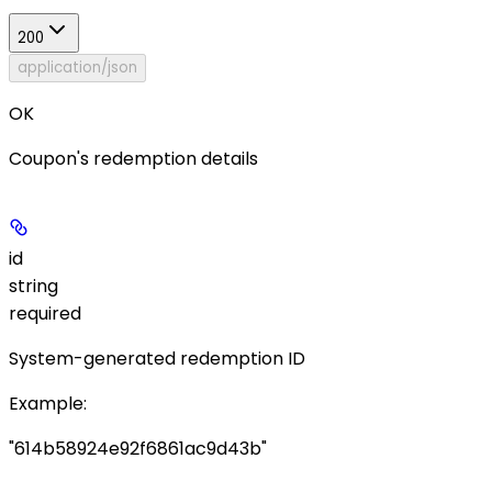
200
application/json
OK
Coupon's redemption details
id
string
required
System-generated redemption ID
Example
:
"614b58924e92f6861ac9d43b"