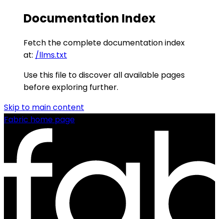
Documentation Index
Fetch the complete documentation index
at:
/llms.txt
Use this file to discover all available pages
before exploring further.
Skip to main content
Fabric
home page