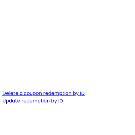
Delete a coupon redemption by ID
Update redemption by ID