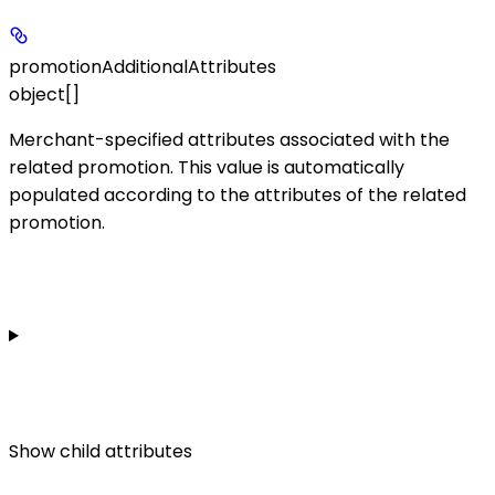
promotionAdditionalAttributes
object[]
Merchant-specified attributes associated with the
related promotion. This value is automatically
populated according to the attributes of the related
promotion.
Show
child attributes