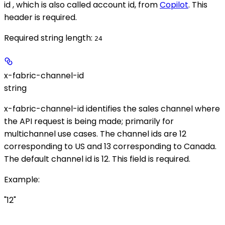
id , which is also called account id, from
Copilot
. This
header is required.
Required string length:
24
x-fabric-channel-id
string
x-fabric-channel-id identifies the sales channel where
the API request is being made; primarily for
multichannel use cases. The channel ids are 12
corresponding to US and 13 corresponding to Canada.
The default channel id is 12. This field is required.
Example
:
"12"