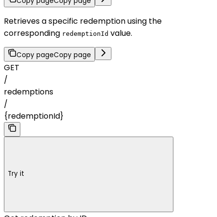
Copy page
Copy page
Retrieves a specific redemption using the
corresponding
value.
redemptionId
Copy page
Copy page
GET
/
redemptions
/
{redemptionId}
Try it