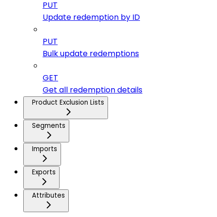
PUT
Update redemption by ID
PUT
Bulk update redemptions
GET
Get all redemption details
Product Exclusion Lists
Segments
Imports
Exports
Attributes