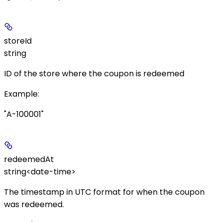
storeId
string
ID of the store where the coupon is redeemed
Example
:
"A-100001"
redeemedAt
string<date-time>
The timestamp in UTC format for when the coupon
was redeemed.