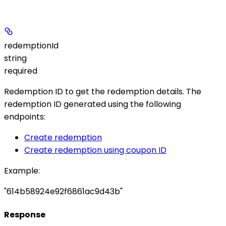
redemptionId
string
required
Redemption ID to get the redemption details. The
redemption ID generated using the following
endpoints:
Create redemption
Create redemption using coupon ID
Example
:
"614b58924e92f6861ac9d43b"
Response