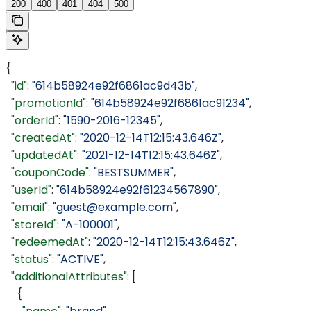
200
400
401
404
500
{
  "id"
: 
"614b58924e92f6861ac9d43b"
,
  "promotionId"
: 
"614b58924e92f6861ac91234"
,
  "orderId"
: 
"1590-2016-12345"
,
  "createdAt"
: 
"2020-12-14T12:15:43.646Z"
,
  "updatedAt"
: 
"2021-12-14T12:15:43.646Z"
,
  "couponCode"
: 
"BESTSUMMER"
,
  "userId"
: 
"614b58924e92f61234567890"
,
  "email"
: 
"guest@example.com"
,
  "storeId"
: 
"A-100001"
,
  "redeemedAt"
: 
"2020-12-14T12:15:43.646Z"
,
  "status"
: 
"ACTIVE"
,
  "additionalAttributes"
: [
    {