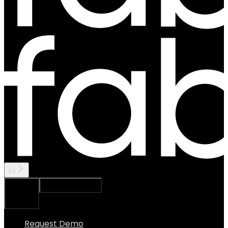
v3
Ask Assistant
Search...
⌘
K
Request Demo