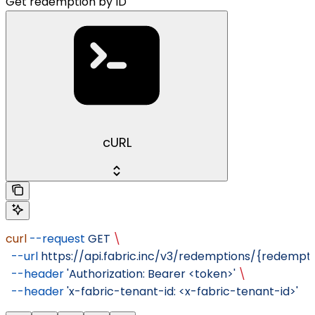
Get redemption by ID
cURL
curl
 --request
 GET
 \
  --url
 https://api.fabric.inc/v3/redemptions/{redempti
  --header
 'Authorization: Bearer <token>'
 \
  --header
 'x-fabric-tenant-id: <x-fabric-tenant-id>'