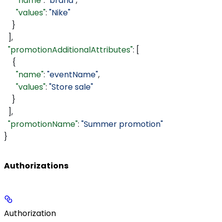
      "name"
: 
"brand"
,
      "values"
: 
"Nike"
    }
  ],
  "promotionAdditionalAttributes"
: [
    {
      "name"
: 
"eventName"
,
      "values"
: 
"Store sale"
    }
  ],
  "promotionName"
: 
"Summer promotion"
}
Authorizations
Authorization