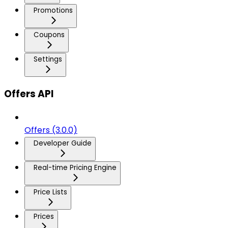
Promotions
Coupons
Settings
Offers API
Offers (3.0.0)
Developer Guide
Real-time Pricing Engine
Price Lists
Prices