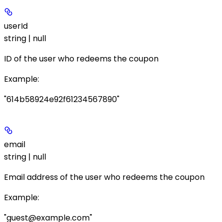
userId
string | null
ID of the user who redeems the coupon
Example
:
"614b58924e92f61234567890"
email
string | null
Email address of the user who redeems the coupon
Example
:
"guest@example.com"