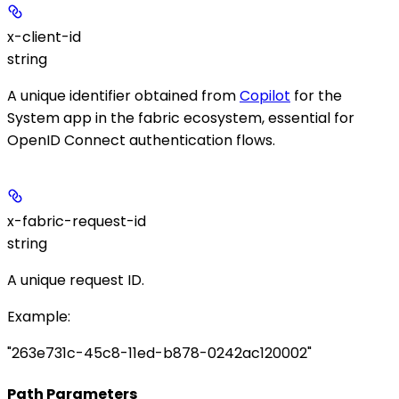
x-client-id
string
A unique identifier obtained from
Copilot
for the
System app in the fabric ecosystem, essential for
OpenID Connect authentication flows.
x-fabric-request-id
string
A unique request ID.
Example
:
"263e731c-45c8-11ed-b878-0242ac120002"
Path Parameters