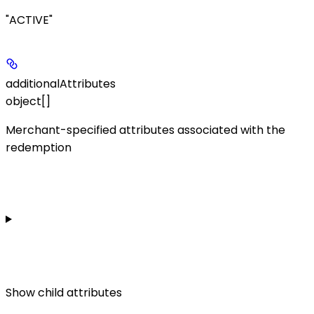
"ACTIVE"
additionalAttributes
object[]
Merchant-specified attributes associated with the
redemption
Show
child attributes