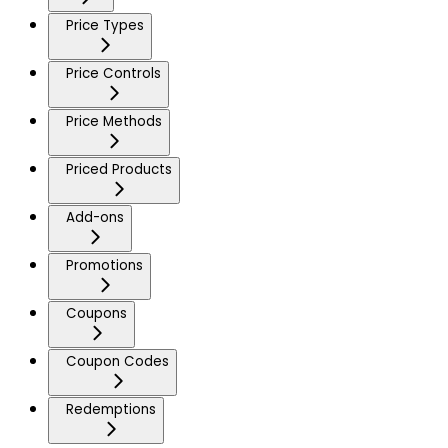
Price Types
Price Controls
Price Methods
Priced Products
Add-ons
Promotions
Coupons
Coupon Codes
Redemptions