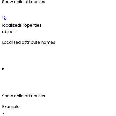
Show
child attributes
localizedProperties
object
Localized attribute names
Show
child attributes
Example
:
{
