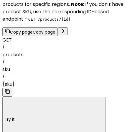
products for specific regions.
Note
: If you don’t have
product SKU, use the corresponding ID-based
endpoint -
.
GET /products/{id}
Copy page
Copy page
GET
/
products
/
sku
/
{sku}
Try it