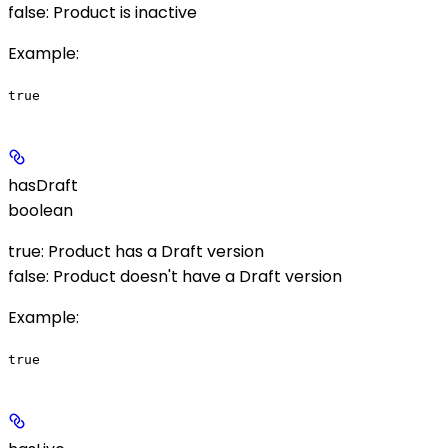
false: Product is inactive
Example
:
true
hasDraft
boolean
true: Product has a Draft version
false: Product doesn't have a Draft version
Example
:
true