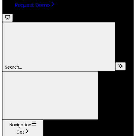
Request Demo
Search...
Navigation
Get