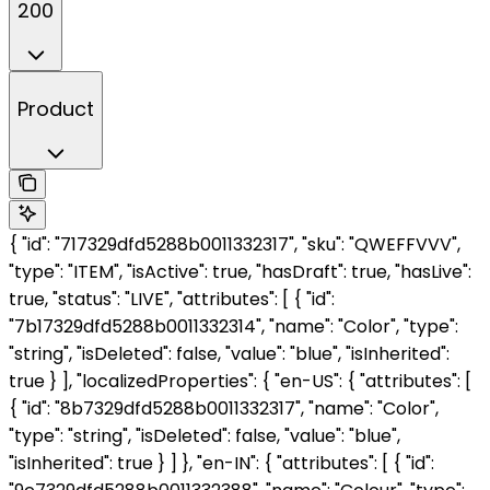
200
Product
{ "id": "717329dfd5288b0011332317", "sku": "QWEFFVVV",
"type": "ITEM", "isActive": true, "hasDraft": true, "hasLive":
true, "status": "LIVE", "attributes": [ { "id":
"7b17329dfd5288b0011332314", "name": "Color", "type":
"string", "isDeleted": false, "value": "blue", "isInherited":
true } ], "localizedProperties": { "en-US": { "attributes": [
{ "id": "8b7329dfd5288b0011332317", "name": "Color",
"type": "string", "isDeleted": false, "value": "blue",
"isInherited": true } ] }, "en-IN": { "attributes": [ { "id":