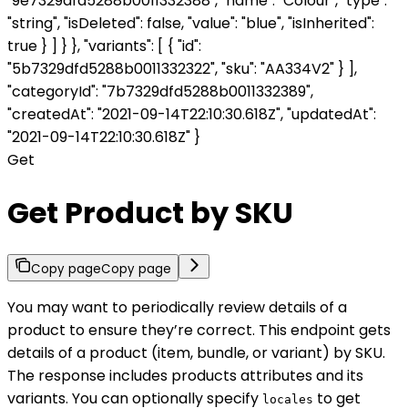
"9e7329dfd5288b0011332388", "name": "Colour", "type":
"string", "isDeleted": false, "value": "blue", "isInherited":
true } ] } }, "variants": [ { "id":
"5b7329dfd5288b0011332322", "sku": "AA334V2" } ],
"categoryId": "7b7329dfd5288b0011332389",
"createdAt": "2021-09-14T22:10:30.618Z", "updatedAt":
"2021-09-14T22:10:30.618Z" }
Get
Get Product by SKU
Copy page
Copy page
You may want to periodically review details of a
product to ensure they’re correct. This endpoint gets
details of a product (item, bundle, or variant) by SKU.
The response includes products attributes and its
variants. You can optionally specify
to get
locales