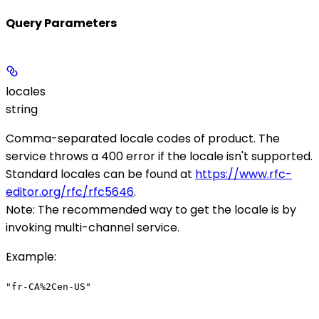
Query Parameters
locales
string
Comma-separated locale codes of product. The
service throws a 400 error if the locale isn't supported.
Standard locales can be found at
https://www.rfc-
editor.org/rfc/rfc5646
.
Note
: The recommended way to get the locale is by
invoking multi-channel service.
Example
:
"fr-CA%2Cen-US"