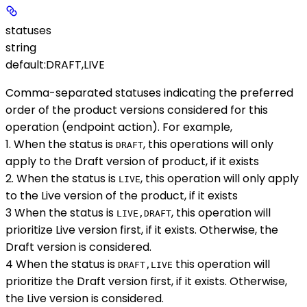
statuses
string
default:
DRAFT,LIVE
Comma-separated statuses indicating the preferred
order of the product versions considered for this
operation (endpoint action). For example,
1. When the status is
, this operations will only
DRAFT
apply to the Draft version of product, if it exists
2. When the status is
, this operation will only apply
LIVE
to the Live version of the product, if it exists
3 When the status is
, this operation will
LIVE,DRAFT
prioritize Live version first, if it exists. Otherwise, the
Draft version is considered.
4 When the status is
this operation will
DRAFT,LIVE
prioritize the Draft version first, if it exists. Otherwise,
the Live version is considered.