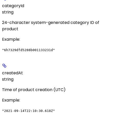
categoryId
string
24-character system-generated category ID of
product
Example
:
"6h7329dfd5288b001133231d"
createdAt
string
Time of product creation (UTC)
Example
:
"2021-09-14T22:10:30.618Z"