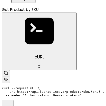
Get Product by SKU
cURL
curl --request GET \

  --url https://api.fabric.inc/v3/products/sku/{sku} \

  --header 'Authorization: Bearer <token>'