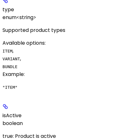
type
enum<string>
Supported product types
Available options
:
,
ITEM
,
VARIANT
BUNDLE
Example
:
"ITEM"
isActive
boolean
true: Product is active