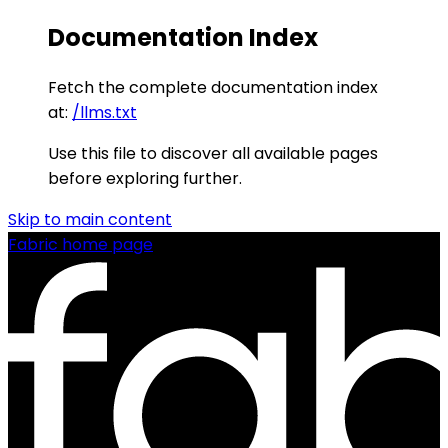
Documentation Index
Fetch the complete documentation index
at:
/llms.txt
Use this file to discover all available pages
before exploring further.
Skip to main content
Fabric
home page