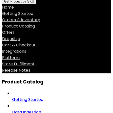
Get Product by SKU
Home
Getting Started
Orders & Inventory
Product Catalog
Offers
Dropship
Cart & Checkout
Integrations
Platform
Store Fulfillment
Release Notes
Product Catalog
Getting Started
Data Ingestion