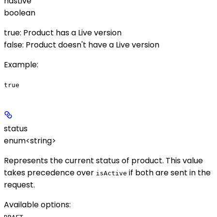
hasLive
boolean
true: Product has a Live version
false: Product doesn't have a Live version
Example
:
true
status
enum<string>
Represents the current status of product. This value
takes precedence over
if both are sent in the
isActive
request.
Available options
:
,