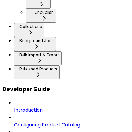
Unpublish
Collections
Background Jobs
Bulk Import & Export
Published Products
Developer Guide
Introduction
Configuring Product Catalog