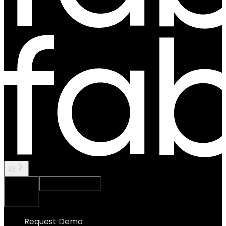
v3
Ask Assistant
Search...
⌘
K
Request Demo