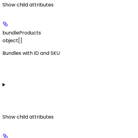
Show
child attributes
bundleProducts
object[]
Bundles with ID and SKU
Show
child attributes