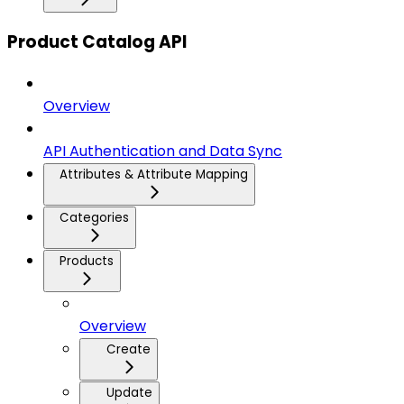
Product Catalog API
Overview
API Authentication and Data Sync
Attributes & Attribute Mapping
Categories
Products
Overview
Create
Update