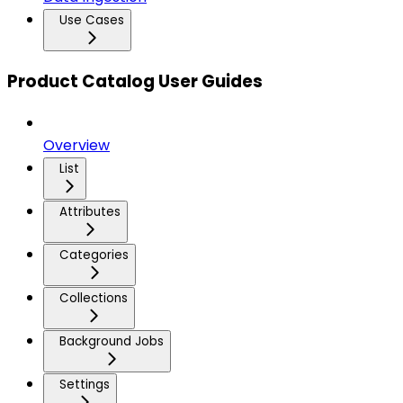
Use Cases
Product Catalog User Guides
Overview
List
Attributes
Categories
Collections
Background Jobs
Settings