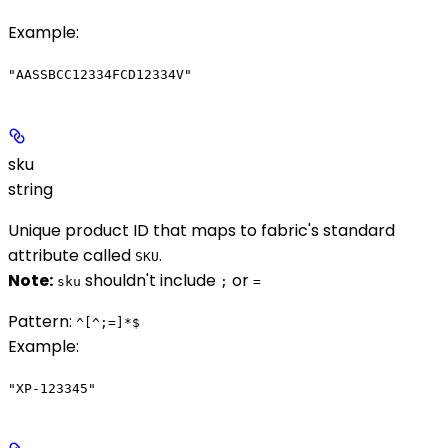
Example
:
"AASSBCC12334FCD12334V"
sku
string
Unique product ID that maps to fabric's standard
attribute called
.
SKU
Note:
shouldn't include
or
sku
;
=
Pattern:
^[^;=]*$
Example
:
"XP-123345"