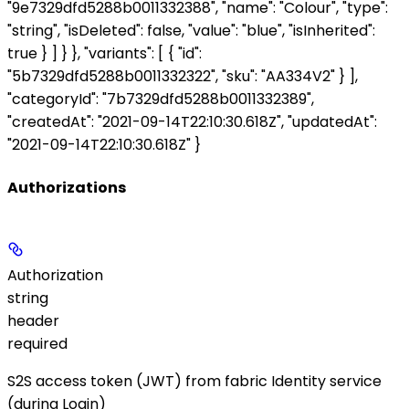
"9e7329dfd5288b0011332388", "name": "Colour", "type":
"string", "isDeleted": false, "value": "blue", "isInherited":
true } ] } }, "variants": [ { "id":
"5b7329dfd5288b0011332322", "sku": "AA334V2" } ],
"categoryId": "7b7329dfd5288b0011332389",
"createdAt": "2021-09-14T22:10:30.618Z", "updatedAt":
"2021-09-14T22:10:30.618Z" }
Authorizations
Authorization
string
header
required
S2S access token (JWT) from fabric Identity service
(during Login)