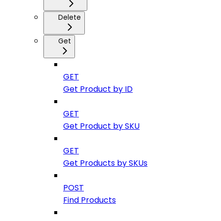
Delete
Get
GET
Get Product by ID
GET
Get Product by SKU
GET
Get Products by SKUs
POST
Find Products