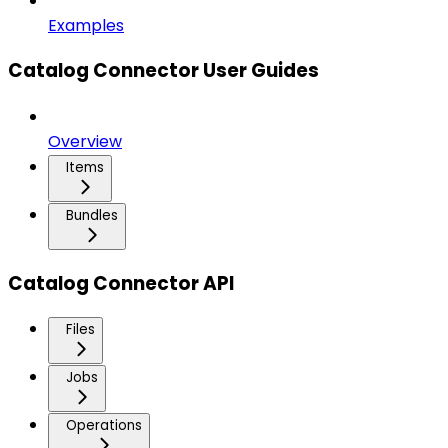
Examples
Catalog Connector User Guides
Overview
Items
Bundles
Catalog Connector API
Files
Jobs
Operations