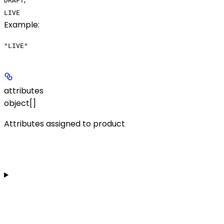
DRAFT
LIVE
Example
:
"LIVE"
attributes
object[]
Attributes assigned to product