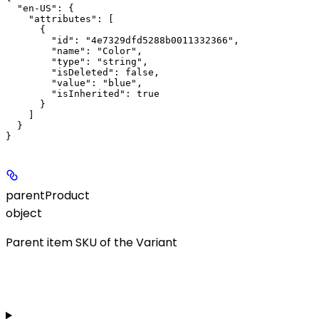
  "en-US": {

    "attributes": [

      {

        "id": "4e7329dfd5288b0011332366",

        "name": "Color",

        "type": "string",

        "isDeleted": false,

        "value": "blue",

        "isInherited": true

      }

    ]

  }

parentProduct
object
Parent item SKU of the Variant