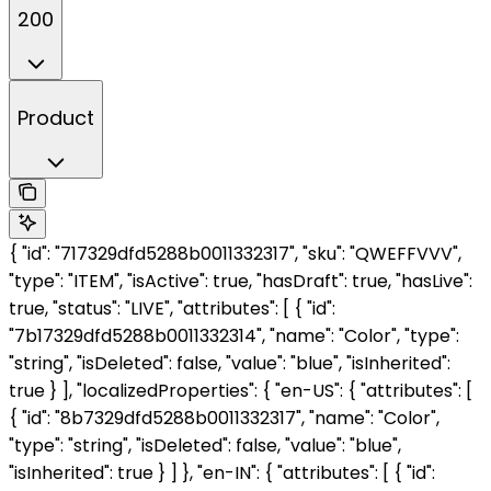
200
Product
{ "id": "717329dfd5288b0011332317", "sku": "QWEFFVVV",
"type": "ITEM", "isActive": true, "hasDraft": true, "hasLive":
true, "status": "LIVE", "attributes": [ { "id":
"7b17329dfd5288b0011332314", "name": "Color", "type":
"string", "isDeleted": false, "value": "blue", "isInherited":
true } ], "localizedProperties": { "en-US": { "attributes": [
{ "id": "8b7329dfd5288b0011332317", "name": "Color",
"type": "string", "isDeleted": false, "value": "blue",
"isInherited": true } ] }, "en-IN": { "attributes": [ { "id":