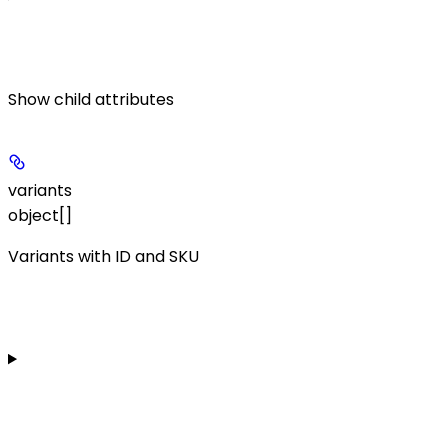
Show
child attributes
variants
object[]
Variants with ID and SKU