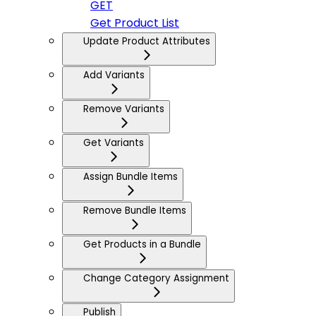
GET
Get Product List
Update Product Attributes
Add Variants
Remove Variants
Get Variants
Assign Bundle Items
Remove Bundle Items
Get Products in a Bundle
Change Category Assignment
Publish