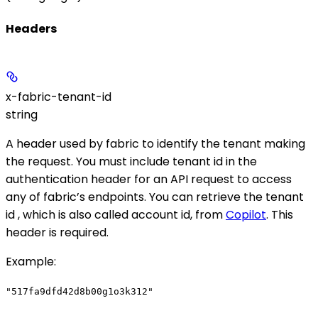
Headers
x-fabric-tenant-id
string
A header used by fabric to identify the tenant making
the request. You must include tenant id in the
authentication header for an API request to access
any of fabric’s endpoints. You can retrieve the tenant
id , which is also called account id, from
Copilot
. This
header is required.
Example
:
"517fa9dfd42d8b00g1o3k312"