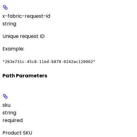
x-fabric-request-id
string
Unique request ID
Example
:
"263e731c-45c8-11ed-b878-0242ac120002"
Path Parameters
sku
string
required
Product SKU