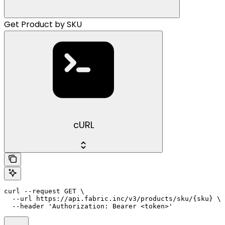
Get Product by SKU
cURL
curl --request GET \

  --url https://api.fabric.inc/v3/products/sku/{sku} \

  --header 'Authorization: Bearer <token>'