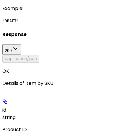
Example
:
"DRAFT"
Response
200
application/json
OK
Details of Item by SKU
id
string
Product ID