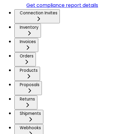
Get compliance report details
Connection Invites
Inventory
Invoices
Orders
Products
Proposals
Returns
Shipments
Webhooks