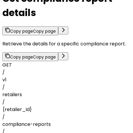
details
Copy page
Copy page
Retrieve the details for a specific compliance report.
Copy page
Copy page
GET
/
v1
/
retailers
/
{retailer_id}
/
compliance-reports
/