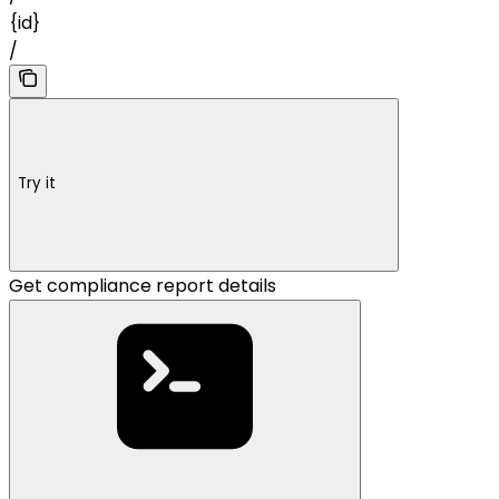
{id}
/
Try it
Get compliance report details