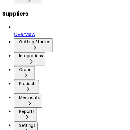
Suppliers
Overview
Getting Started
Integrations
Orders
Products
Merchants
Reports
Settings