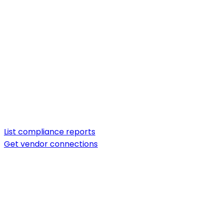
List compliance reports
Get vendor connections