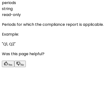
periods
string
read-only
Periods for which the compliance report is applicable.
Example
:
"Q1, Q2"
Was this page helpful?
Yes
No