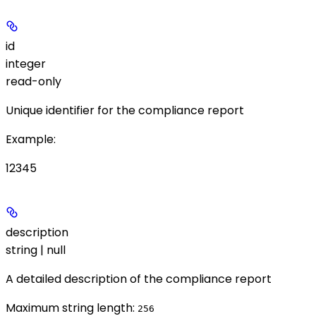
id
integer
read-only
Unique identifier for the compliance report
Example
:
12345
description
string | null
A detailed description of the compliance report
Maximum string length:
256