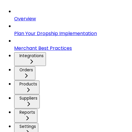
Overview
Plan Your Dropship Implementation
Merchant Best Practices
Integrations
Orders
Products
Suppliers
Reports
Settings