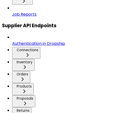
Job Reports
Supplier API Endpoints
Authentication in Dropship
Connections
Inventory
Orders
Products
Proposals
Returns