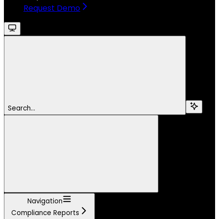
Request Demo
Search...
Navigation
Compliance Reports