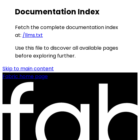
Documentation Index
Fetch the complete documentation index
at:
/llms.txt
Use this file to discover all available pages
before exploring further.
Skip to main content
Fabric
home page