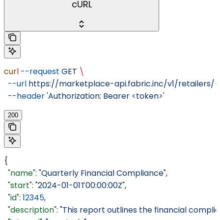
cURL
curl
 --request
 GET
 \
  --url
 https://marketplace-api.fabric.inc/v1/retailers/
  --header
 'Authorization: Bearer <token>'
200
{
  "name"
: 
"Quarterly Financial Compliance"
,
  "start"
: 
"2024-01-01T00:00:00Z"
,
  "id"
: 
12345
,
  "description"
: 
"This report outlines the financial compli