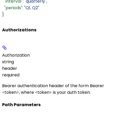
  "interval"
: 
"quarterly"
,
  "periods"
: 
"Q1, Q2"
}
Authorizations
Authorization
string
header
required
Bearer authentication header of the form
Bearer
<token>
, where
<token>
is your auth token.
Path Parameters