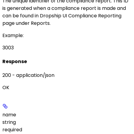
The unique identifier of the compliance report. This ID
is generated when a compliance report is made and
can be found in Dropship UI
Compliance Reporting
page under
Reports
.
Example
:
3003
Response
200 - application/json
OK
name
string
required