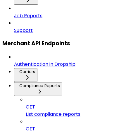
Job Reports
Support
Merchant API Endpoints
Authentication in Dropship
Carriers
Compliance Reports
GET
List compliance reports
GET