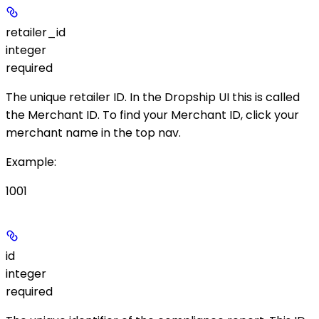
retailer_id
integer
required
The unique retailer ID. In the Dropship UI this is called
the
Merchant ID
. To find your Merchant ID, click your
merchant name in the top nav.
Example
:
1001
id
integer
required