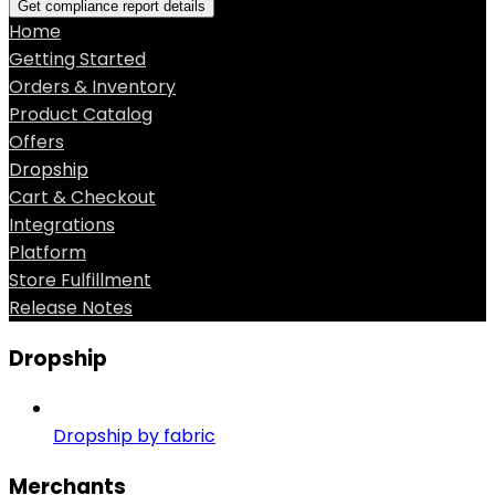
Get compliance report details
Home
Getting Started
Orders & Inventory
Product Catalog
Offers
Dropship
Cart & Checkout
Integrations
Platform
Store Fulfillment
Release Notes
Dropship
Dropship by fabric
Merchants