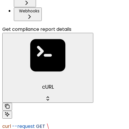
Webhooks
Get compliance report details
cURL
curl
 --request
 GET
 \