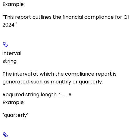
Example
:
"This report outlines the financial compliance for Q1
2024."
interval
string
The interval at which the compliance report is
generated, such as monthly or quarterly.
Required string length:
1 - 8
Example
:
"quarterly"