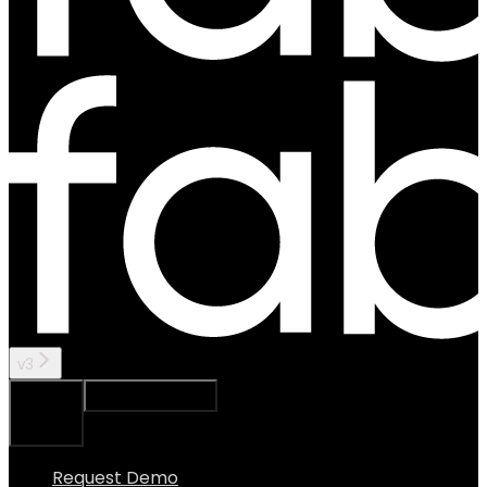
v3
Ask Assistant
Search...
⌘
K
Request Demo