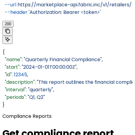
  --url
 https://marketplace-api.fabric.inc/v1/retailers/
  --header
 'Authorization: Bearer <token>'
200
{
  "name"
: 
"Quarterly Financial Compliance"
,
  "start"
: 
"2024-01-01T00:00:00Z"
,
  "id"
: 
12345
,
  "description"
: 
"This report outlines the financial compli
  "interval"
: 
"quarterly"
,
  "periods"
: 
"Q1, Q2"
}
Compliance Reports
Get compliance report