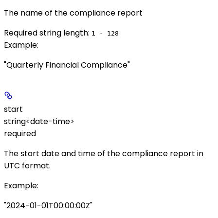
The name of the compliance report
Required string length:
1 - 128
Example
:
"Quarterly Financial Compliance"
start
string<date-time>
required
The start date and time of the compliance report in
UTC format.
Example
:
"2024-01-01T00:00:00Z"